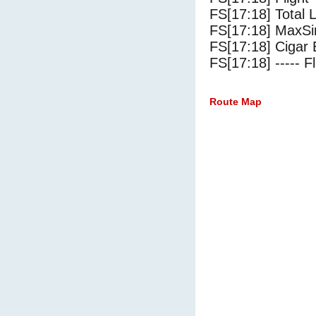
FS[17:18] Total 
FS[17:18] MaxSi
FS[17:18] Cigar 
FS[17:18] ----- Fl
Route Map