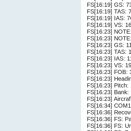
FS[16:19] GS: 7
FS[16:19] TAS: 
FS[16:19] IAS: 7
FS[16:19] VS: 1
FS[16:23] NOTE
FS[16:23] NOTE:
FS[16:23] GS: 1
FS[16:23] TAS: 
FS[16:23] IAS: 1
FS[16:23] VS: 1
FS[16:23] FOB: 
FS[16:23] Headi
FS[16:23] Pitch: 
FS[16:23] Bank: 
FS[16:23] Aircra
FS[16:34] COM1
FS[16:36] Recove
FS[16:36] FS: P
FS[16:36] FS: U