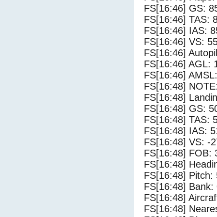
FS[16:46] GS: 8
FS[16:46] TAS: 
FS[16:46] IAS: 8
FS[16:46] VS: 5
FS[16:46] Autopi
FS[16:46] AGL: 1
FS[16:46] AMSL:
FS[16:48] NOTE:
FS[16:48] Landi
FS[16:48] GS: 5
FS[16:48] TAS: 
FS[16:48] IAS: 5
FS[16:48] VS: -
FS[16:48] FOB: 
FS[16:48] Headi
FS[16:48] Pitch: 
FS[16:48] Bank: 
FS[16:48] Aircra
FS[16:48] Neares