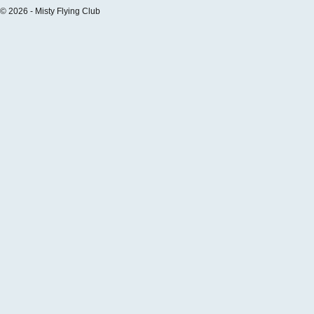
© 2026 - Misty Flying Club