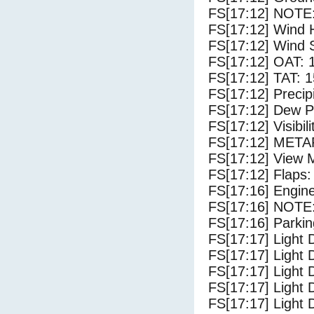
FS[17:12] NOTE:
FS[17:12] Wind 
FS[17:12] Wind 
FS[17:12] OAT: 
FS[17:12] TAT: 1
FS[17:12] Precip
FS[17:12] Dew Po
FS[17:12] Visibili
FS[17:12] METAR
FS[17:12] View 
FS[17:12] Flaps:
FS[17:16] Engin
FS[17:16] NOTE:
FS[17:16] Parki
FS[17:17] Light 
FS[17:17] Light
FS[17:17] Light 
FS[17:17] Light 
FS[17:17] Light 