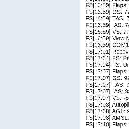
FS[16:59] Flaps:
FS[16:59] GS: 7
FS[16:59] TAS: 
FS[16:59] IAS: 7
FS[16:59] VS: 7
FS[16:59] View 
FS[16:59] COM1
FS[17:01] Recove
FS[17:04] FS: P
FS[17:04] FS: U
FS[17:07] Flaps:
FS[17:07] GS: 9
FS[17:07] TAS: 
FS[17:07] IAS: 9
FS[17:07] VS: -
FS[17:08] Autopi
FS[17:08] AGL: 9
FS[17:08] AMSL:
FS[17:10] Flaps: