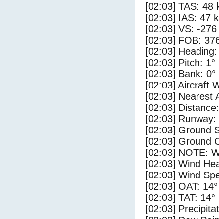
[02:03] TAS: 48 
[02:03] IAS: 47 
[02:03] VS: -276
[02:03] FOB: 376
[02:03] Heading:
[02:03] Pitch: 1°
[02:03] Bank: 0°
[02:03] Aircraft 
[02:03] Nearest 
[02:03] Distance:
[02:03] Runway:
[02:03] Ground S
[02:03] Ground 
[02:03] NOTE: W
[02:03] Wind Hea
[02:03] Wind Spe
[02:03] OAT: 14°
[02:03] TAT: 14°
[02:03] Precipita