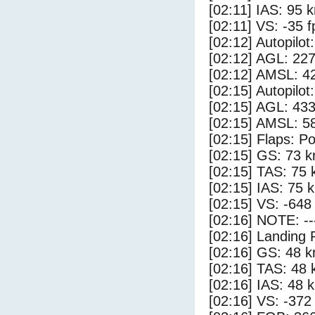
[02:11] IAS: 95 
[02:11] VS: -35 
[02:12] Autopilo
[02:12] AGL: 227
[02:12] AMSL: 42
[02:15] Autopilo
[02:15] AGL: 433
[02:15] AMSL: 58
[02:15] Flaps: Po
[02:15] GS: 73 k
[02:15] TAS: 75 
[02:15] IAS: 75 
[02:15] VS: -648
[02:16] NOTE: --
[02:16] Landing 
[02:16] GS: 48 k
[02:16] TAS: 48 
[02:16] IAS: 48 
[02:16] VS: -372