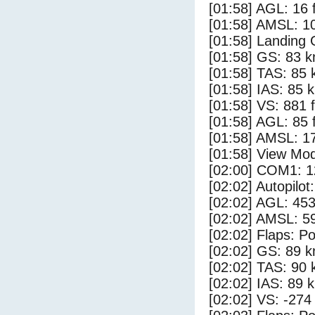
[01:58] AGL: 16 f
[01:58] AMSL: 10
[01:58] Landing 
[01:58] GS: 83 k
[01:58] TAS: 85 
[01:58] IAS: 85 
[01:58] VS: 881 
[01:58] AGL: 85 f
[01:58] AMSL: 17
[01:58] View Mo
[02:00] COM1: 1
[02:02] Autopilo
[02:02] AGL: 453
[02:02] AMSL: 59
[02:02] Flaps: Po
[02:02] GS: 89 k
[02:02] TAS: 90 
[02:02] IAS: 89 
[02:02] VS: -274