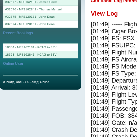
Additional Log Inform
#32577 - MFS162101
-
James Smith
#32576 - MFS162842
-
Thomas Menzel
View Log
#32575 - MFS120161
-
John Dean
[01:49] ----- Flig
#32574 - MFS120161
-
John Dean
[01:49] Cigar Box
Recent Bookings
[01:49] FS: FSX
[01:49] FSUIPC:
18364 - MFS162101 - KCAG to 33V
[01:49] Flight 
18363 - MFS162841 - KCAG to 33V
[01:49] FS Ai
Online User
[01:49] FS Mode
[01:49] FS Type
[01:49] Departu
0 Pilot(s) and 21 Guest(s) Online
[01:49] Arrival: 
[01:49] Flight Le
[01:49] Flight Ty
[01:49] Passenge
[01:49] FOB: 384
[01:49] Gate: n/
[01:49] Crash De
[01:49] Crash Det