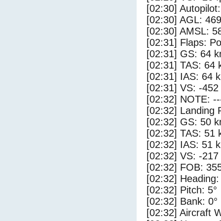
[02:30] Autopilo
[02:30] AGL: 469
[02:30] AMSL: 58
[02:31] Flaps: Po
[02:31] GS: 64 k
[02:31] TAS: 64 
[02:31] IAS: 64 
[02:31] VS: -452
[02:32] NOTE: --
[02:32] Landing 
[02:32] GS: 50 k
[02:32] TAS: 51 
[02:32] IAS: 51 
[02:32] VS: -217
[02:32] FOB: 355
[02:32] Heading:
[02:32] Pitch: 5°
[02:32] Bank: 0°
[02:32] Aircraft 