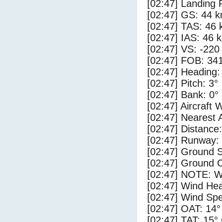
[02:47] Landing 
[02:47] GS: 44 k
[02:47] TAS: 46 
[02:47] IAS: 46 
[02:47] VS: -220
[02:47] FOB: 341
[02:47] Heading:
[02:47] Pitch: 3°
[02:47] Bank: 0°
[02:47] Aircraft 
[02:47] Nearest 
[02:47] Distance:
[02:47] Runway:
[02:47] Ground 
[02:47] Ground 
[02:47] NOTE: W
[02:47] Wind Hea
[02:47] Wind Spe
[02:47] OAT: 14°
[02:47] TAT: 15°