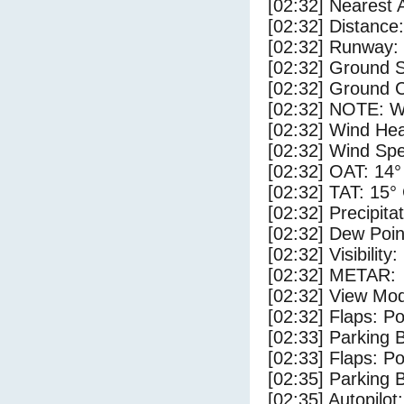
[02:32] Nearest 
[02:32] Distance:
[02:32] Runway:
[02:32] Ground S
[02:32] Ground 
[02:32] NOTE: W
[02:32] Wind Hea
[02:32] Wind Spe
[02:32] OAT: 14°
[02:32] TAT: 15°
[02:32] Precipita
[02:32] Dew Poin
[02:32] Visibility
[02:32] METAR:
[02:32] View Mo
[02:32] Flaps: Po
[02:33] Parking
[02:33] Flaps: Po
[02:35] Parking 
[02:35] Autopilo