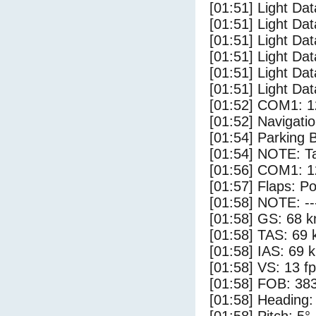
[01:51] Light Dat
[01:51] Light Dat
[01:51] Light Dat
[01:51] Light Da
[01:51] Light Da
[01:51] Light Dat
[01:52] COM1: 1
[01:52] Navigat
[01:54] Parking 
[01:54] NOTE: Ta
[01:56] COM1: 1
[01:57] Flaps: Po
[01:58] NOTE: --
[01:58] GS: 68 k
[01:58] TAS: 69 
[01:58] IAS: 69 
[01:58] VS: 13 f
[01:58] FOB: 383
[01:58] Heading: