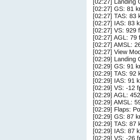
[02:27] Landing 
[02:27] GS: 81 k
[02:27] TAS: 83 
[02:27] IAS: 83 
[02:27] VS: 929 
[02:27] AGL: 79 f
[02:27] AMSL: 26
[02:27] View Mo
[02:29] Landing
[02:29] GS: 91 k
[02:29] TAS: 92 
[02:29] IAS: 91 
[02:29] VS: -12 
[02:29] AGL: 452
[02:29] AMSL: 59
[02:29] Flaps: Po
[02:29] GS: 87 k
[02:29] TAS: 87 
[02:29] IAS: 87 
[02:29] VS: -26 