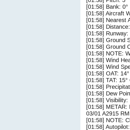
[01:58] Pitch: 5°
[01:58] Bank: 0°
[01:58] Aircraft 
[01:58] Nearest 
[01:58] Distance:
[01:58] Runway:
[01:58] Ground S
[01:58] Ground 
[01:58] NOTE: W
[01:58] Wind Hea
[01:58] Wind Spe
[01:58] OAT: 14°
[01:58] TAT: 15°
[01:58] Precipita
[01:58] Dew Poin
[01:58] Visibility
[01:58] METAR
03/01 A2915 R
[01:58] NOTE: Cl
[01:58] Autopilo