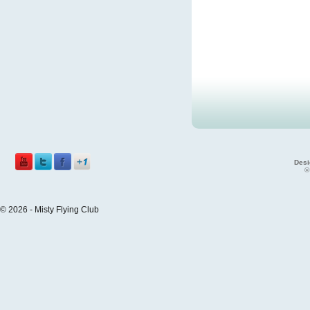
Desi
©
© 2026 - Misty Flying Club