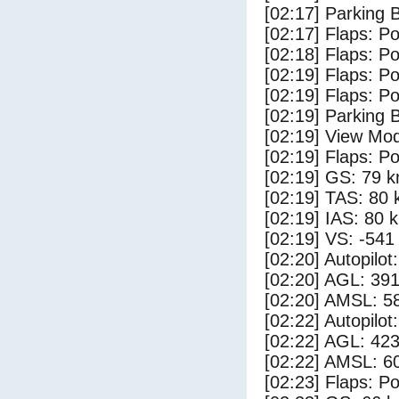
[02:17] Parking
[02:17] Flaps: Po
[02:18] Flaps: Po
[02:19] Flaps: Po
[02:19] Flaps: Po
[02:19] Parking 
[02:19] View Mo
[02:19] Flaps: Po
[02:19] GS: 79 k
[02:19] TAS: 80 
[02:19] IAS: 80 
[02:19] VS: -541
[02:20] Autopilo
[02:20] AGL: 391
[02:20] AMSL: 58
[02:22] Autopilo
[02:22] AGL: 423
[02:22] AMSL: 60
[02:23] Flaps: Po