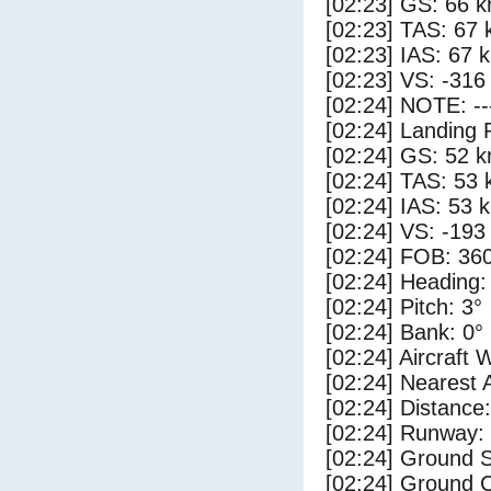
[02:23] GS: 66 k
[02:23] TAS: 67 
[02:23] IAS: 67 
[02:23] VS: -316
[02:24] NOTE: --
[02:24] Landing 
[02:24] GS: 52 k
[02:24] TAS: 53 
[02:24] IAS: 53 
[02:24] VS: -193
[02:24] FOB: 360
[02:24] Heading:
[02:24] Pitch: 3°
[02:24] Bank: 0°
[02:24] Aircraft 
[02:24] Nearest 
[02:24] Distance:
[02:24] Runway:
[02:24] Ground 
[02:24] Ground 