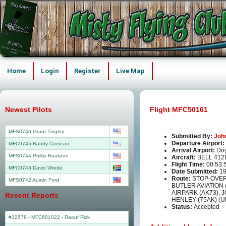
Home
Login
Register
Live Map
Newest Pilots
Flight MFC50161
MFS0746 Grant Tingley
Submitted By:
Joh
Departure Airport:
MFC0745 Randy Comeau
Arrival Airport:
Doy
MFS0744 Phillip Raulston
Aircraft:
BELL 412
Flight Time:
00.53.
MFC0743 David Wrede
Date Submitted:
19
Route:
STOP-OVER 
MFS0742 Austin Ford
BUTLER AVIATION
AIRPARK (AK73), 
Recent Reports
HENLEY (75AK) (
Status:
Accepted
#32578 - MFC681022
-
Raouf Rizk