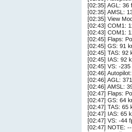
[02:35] AGL: 36 f
[02:35] AMSL: 13
[02:35] View Mo
[02:43] COM1: 1
[02:43] COM1: 1
[02:45] Flaps: Po
[02:45] GS: 91 k
[02:45] TAS: 92 
[02:45] IAS: 92 
[02:45] VS: -235
[02:46] Autopilo
[02:46] AGL: 371
[02:46] AMSL: 39
[02:47] Flaps: Po
[02:47] GS: 64 k
[02:47] TAS: 65 
[02:47] IAS: 65 
[02:47] VS: -44 
[02:47] NOTE: --