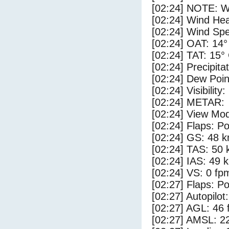
[02:24] NOTE: W
[02:24] Wind Hea
[02:24] Wind Spe
[02:24] OAT: 14°
[02:24] TAT: 15°
[02:24] Precipita
[02:24] Dew Poin
[02:24] Visibility
[02:24] METAR:
[02:24] View Mo
[02:24] Flaps: Po
[02:24] GS: 48 k
[02:24] TAS: 50 
[02:24] IAS: 49 
[02:24] VS: 0 fp
[02:27] Flaps: Po
[02:27] Autopilo
[02:27] AGL: 46 f
[02:27] AMSL: 22