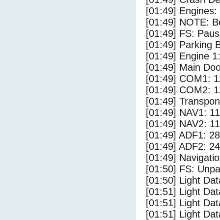
[01:49] Engines:
[01:49] NOTE: Bo
[01:49] FS: Pau
[01:49] Parking
[01:49] Engine 1
[01:49] Main Do
[01:49] COM1: 1
[01:49] COM2: 1
[01:49] Transpo
[01:49] NAV1: 1
[01:49] NAV2: 1
[01:49] ADF1: 28
[01:49] ADF2: 24
[01:49] Navigat
[01:50] FS: Unp
[01:50] Light D
[01:51] Light Da
[01:51] Light Da
[01:51] Light Dat