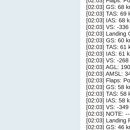
[02:03] Flaps: Po
[02:03] GS: 68 k
[02:03] TAS: 69 
[02:03] IAS: 68 
[02:03] VS: -336
[02:03] Landing
[02:03] GS: 60 k
[02:03] TAS: 61 
[02:03] IAS: 61 
[02:03] VS: -268
[02:03] AGL: 190
[02:03] AMSL: 34
[02:03] Flaps: Po
[02:03] GS: 58 k
[02:03] TAS: 58 
[02:03] IAS: 58 
[02:03] VS: -349
[02:03] NOTE: --
[02:03] Landing 
[02:03] GS: 46 k