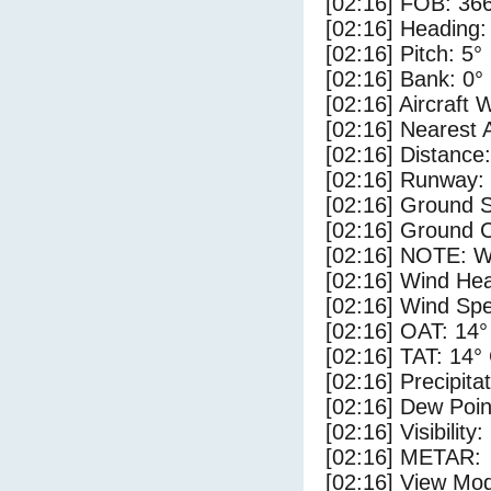
[02:16] FOB: 366
[02:16] Heading:
[02:16] Pitch: 5°
[02:16] Bank: 0°
[02:16] Aircraft 
[02:16] Nearest 
[02:16] Distance:
[02:16] Runway:
[02:16] Ground 
[02:16] Ground 
[02:16] NOTE: W
[02:16] Wind Hea
[02:16] Wind Spe
[02:16] OAT: 14°
[02:16] TAT: 14°
[02:16] Precipita
[02:16] Dew Poin
[02:16] Visibility
[02:16] METAR:
[02:16] View Mo