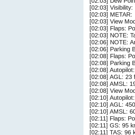
[02:03] Dew Poin
[02:03] Visibility
[02:03] METAR:
[02:03] View Mo
[02:03] Flaps: Po
[02:03] NOTE: Ta
[02:06] NOTE: Ar
[02:06] Parking
[02:08] Flaps: Po
[02:08] Parking 
[02:08] Autopilo
[02:08] AGL: 23 f
[02:08] AMSL: 19
[02:08] View Mo
[02:10] Autopilo
[02:10] AGL: 450
[02:10] AMSL: 60
[02:11] Flaps: Po
[02:11] GS: 95 k
[02:11] TAS: 96 