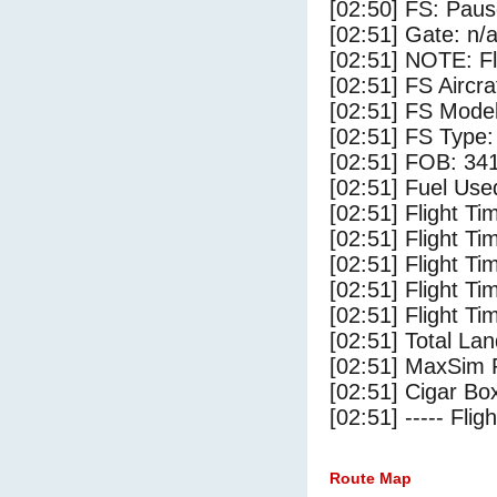
[02:50] FS: Pau
[02:51] Gate: n/
[02:51] NOTE: F
[02:51] FS Ai
[02:51] FS Mode
[02:51] FS Type
[02:51] FOB: 341
[02:51] Fuel Use
[02:51] Flight Ti
[02:51] Flight T
[02:51] Flight Ti
[02:51] Flight T
[02:51] Flight Ti
[02:51] Total Lan
[02:51] MaxSim 
[02:51] Cigar Box
[02:51] ----- Flig
Route Map