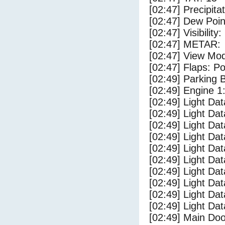
[02:47] Precipita
[02:47] Dew Poin
[02:47] Visibility
[02:47] METAR:
[02:47] View Mo
[02:47] Flaps: Po
[02:49] Parking
[02:49] Engine 1
[02:49] Light Da
[02:49] Light D
[02:49] Light Da
[02:49] Light Dat
[02:49] Light Dat
[02:49] Light Da
[02:49] Light Dat
[02:49] Light Da
[02:49] Light Da
[02:49] Light Da
[02:49] Main Do