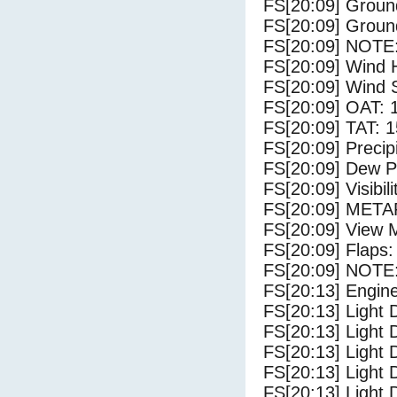
FS[20:09] Groun
FS[20:09] Groun
FS[20:09] NOTE:
FS[20:09] Wind 
FS[20:09] Wind 
FS[20:09] OAT: 
FS[20:09] TAT: 1
FS[20:09] Precip
FS[20:09] Dew Po
FS[20:09] Visibili
FS[20:09] METAR
FS[20:09] View 
FS[20:09] Flaps:
FS[20:09] NOTE: 
FS[20:13] Engin
FS[20:13] Light 
FS[20:13] Light
FS[20:13] Light 
FS[20:13] Light 
FS[20:13] Light 