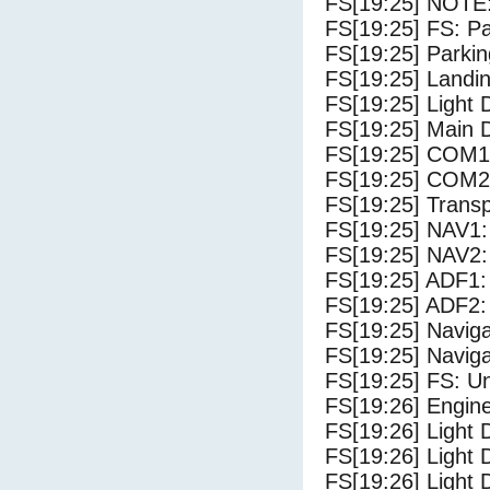
FS[19:25] NOTE:
FS[19:25] FS: P
FS[19:25] Parki
FS[19:25] Landi
FS[19:25] Light
FS[19:25] Main 
FS[19:25] COM1
FS[19:25] COM2
FS[19:25] Trans
FS[19:25] NAV1:
FS[19:25] NAV2:
FS[19:25] ADF1:
FS[19:25] ADF2:
FS[19:25] Navig
FS[19:25] Navig
FS[19:25] FS: U
FS[19:26] Engine
FS[19:26] Light 
FS[19:26] Light 
FS[19:26] Light D