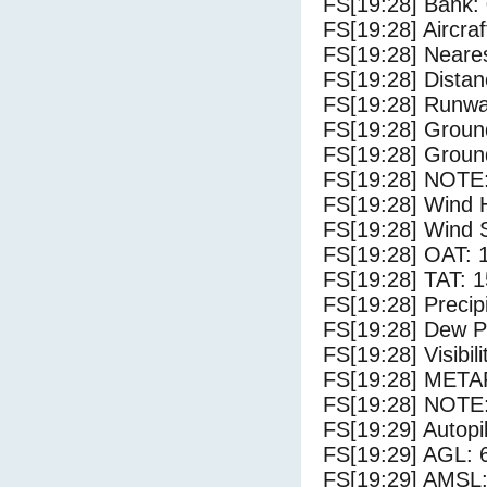
FS[19:28] Bank: 
FS[19:28] Aircra
FS[19:28] Neares
FS[19:28] Distan
FS[19:28] Runwa
FS[19:28] Groun
FS[19:28] Groun
FS[19:28] NOTE:
FS[19:28] Wind 
FS[19:28] Wind 
FS[19:28] OAT: 
FS[19:28] TAT: 1
FS[19:28] Precip
FS[19:28] Dew Po
FS[19:28] Visibili
FS[19:28] METAR
FS[19:28] NOTE:
FS[19:29] Autopi
FS[19:29] AGL: 6
FS[19:29] AMSL: 