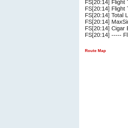
FS[20:14] Flight
FS[20:14] Flight 
FS[20:14] Total 
FS[20:14] MaxSi
FS[20:14] Cigar 
FS[20:14] ----- Fl
Route Map