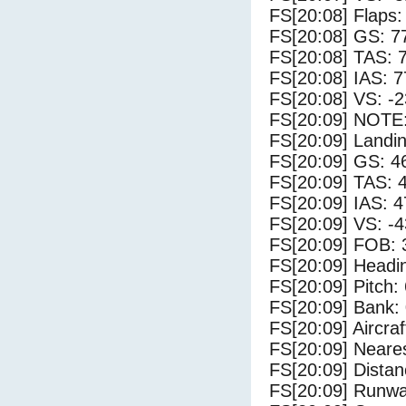
FS[20:08] Flaps:
FS[20:08] GS: 7
FS[20:08] TAS: 
FS[20:08] IAS: 7
FS[20:08] VS: -
FS[20:09] NOTE:
FS[20:09] Landi
FS[20:09] GS: 4
FS[20:09] TAS: 
FS[20:09] IAS: 4
FS[20:09] VS: -
FS[20:09] FOB: 
FS[20:09] Headi
FS[20:09] Pitch: 
FS[20:09] Bank: 
FS[20:09] Aircra
FS[20:09] Neares
FS[20:09] Distan
FS[20:09] Runwa