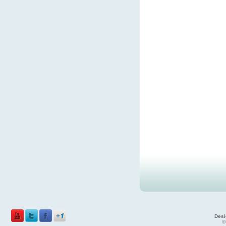
Desi
©