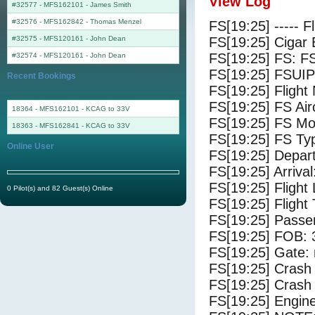
View Log
#32577 - MFS162101
-
James Smith
#32576 - MFS162842
-
Thomas Menzel
FS[19:25] ----- F
#32575 - MFS120161
-
John Dean
FS[19:25] Cigar 
FS[19:25] FS: F
#32574 - MFS120161
-
John Dean
FS[19:25] FSUIP
Recent Bookings
FS[19:25] Fligh
FS[19:25] FS 
18364 - MFS162101 - KCAG to 33V
FS[19:25] FS Mo
18363 - MFS162841 - KCAG to 33V
FS[19:25] FS Ty
Online User
FS[19:25] Depar
FS[19:25] Arriva
FS[19:25] Flight
0 Pilot(s) and 82 Guest(s) Online
FS[19:25] Flight
FS[19:25] Passe
FS[19:25] FOB: 
FS[19:25] Gate: 
FS[19:25] Crash 
FS[19:25] Crash 
FS[19:25] Engine