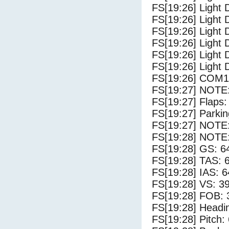
FS[19:26] Light 
FS[19:26] Light 
FS[19:26] Light 
FS[19:26] Light 
FS[19:26] Light 
FS[19:26] Light 
FS[19:26] COM1
FS[19:27] NOTE:
FS[19:27] Flaps:
FS[19:27] Parki
FS[19:27] NOTE: 
FS[19:28] NOTE: 
FS[19:28] GS: 6
FS[19:28] TAS: 
FS[19:28] IAS: 6
FS[19:28] VS: 3
FS[19:28] FOB: 
FS[19:28] Headi
FS[19:28] Pitch: 