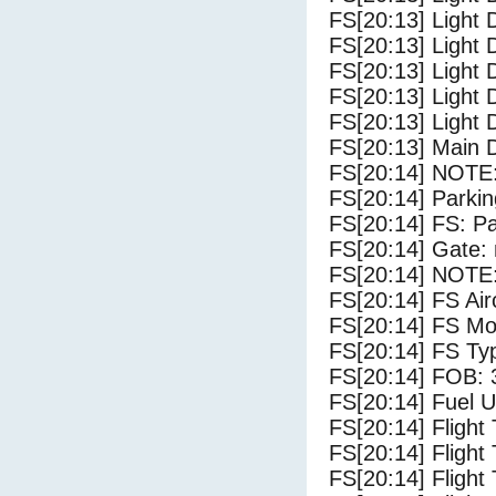
FS[20:13] Light 
FS[20:13] Light 
FS[20:13] Light 
FS[20:13] Light 
FS[20:13] Light 
FS[20:13] Main 
FS[20:14] NOTE:
FS[20:14] Parki
FS[20:14] FS: P
FS[20:14] Gate: 
FS[20:14] NOTE:
FS[20:14] FS 
FS[20:14] FS Mo
FS[20:14] FS Ty
FS[20:14] FOB: 
FS[20:14] Fuel U
FS[20:14] Flight
FS[20:14] Flight
FS[20:14] Flight