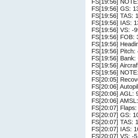
FS[19:56] NOTE:
FS[19:56] GS: 1
FS[19:56] TAS: 
FS[19:56] IAS: 1
FS[19:56] VS: -
FS[19:56] FOB: 
FS[19:56] Headi
FS[19:56] Pitch: 
FS[19:56] Bank: 
FS[19:56] Aircra
FS[19:56] NOTE
FS[20:05] Recove
FS[20:06] Autopi
FS[20:06] AGL: 9
FS[20:06] AMSL:
FS[20:07] Flaps:
FS[20:07] GS: 1
FS[20:07] TAS: 
FS[20:07] IAS: 1
FS[20:07] VS: -