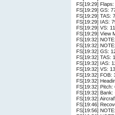
FS[19:29] Flaps:
FS[19:29] GS: 7
FS[19:29] TAS: 
FS[19:29] IAS: 7
FS[19:29] VS: 1
FS[19:29] View 
FS[19:32] NOTE
FS[19:32] NOTE:
FS[19:32] GS: 1
FS[19:32] TAS: 
FS[19:32] IAS: 1
FS[19:32] VS: 1
FS[19:32] FOB: 
FS[19:32] Headi
FS[19:32] Pitch: 
FS[19:32] Bank: 
FS[19:32] Aircra
FS[19:46] Recove
FS[19:56] NOTE