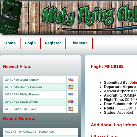
Home
Login
Register
Live Map
Newest Pilots
Flight MFC6162
MFS0746 Grant Tingley
Submitted By:
Joh
Departure Airport:
MFC0745 Randy Comeau
Arrival Airport:
Ket
MFS0744 Phillip Raulston
Aircraft:
GRUMMAN
Flight Time:
00.42.
MFC0743 David Wrede
Date Submitted:
18
Route:
FOLLOW TH
MFS0742 Austin Ford
Status:
Accepted
Recent Reports
Additional Log Inform
#32578 - MFC681022
-
Raouf Rizk