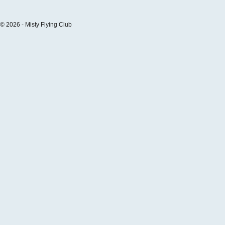
© 2026 - Misty Flying Club