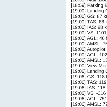
[18:59] Parking 
[19:00] Landing 
[19:00] GS: 87 k
[19:00] TAS: 88 
[19:00] IAS: 88 
[19:00] VS: 110
[19:00] AGL: 46 f
[19:00] AMSL: 75
[19:00] Autopilo
[19:00] AGL: 102
[19:00] AMSL: 13
[19:00] View Mo
[19:06] Landing
[19:06] GS: 118 
[19:06] TAS: 119
[19:06] IAS: 118
[19:06] VS: -316
[19:06] AGL: 751
[19:06] AMSL: 77