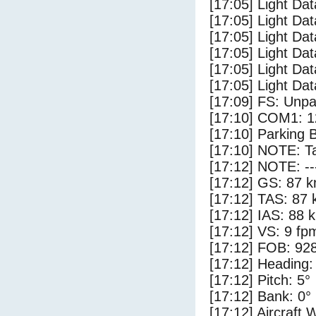
[17:05] Light Dat
[17:05] Light Dat
[17:05] Light Dat
[17:05] Light Da
[17:05] Light Da
[17:05] Light Dat
[17:09] FS: Unp
[17:10] COM1: 1
[17:10] Parking 
[17:10] NOTE: Ta
[17:12] NOTE: --
[17:12] GS: 87 k
[17:12] TAS: 87 
[17:12] IAS: 88 
[17:12] VS: 9 fp
[17:12] FOB: 928
[17:12] Heading:
[17:12] Pitch: 5°
[17:12] Bank: 0°
[17:12] Aircraft 