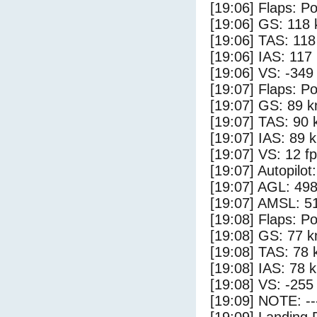
[19:06] Flaps: Po
[19:06] GS: 118 
[19:06] TAS: 118
[19:06] IAS: 117
[19:06] VS: -349
[19:07] Flaps: Po
[19:07] GS: 89 k
[19:07] TAS: 90 
[19:07] IAS: 89 
[19:07] VS: 12 f
[19:07] Autopilo
[19:07] AGL: 498
[19:07] AMSL: 51
[19:08] Flaps: Po
[19:08] GS: 77 k
[19:08] TAS: 78 
[19:08] IAS: 78 
[19:08] VS: -255
[19:09] NOTE: --