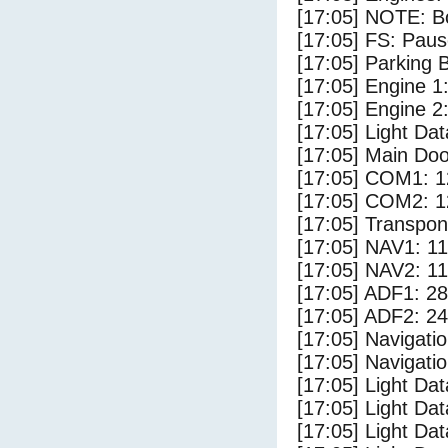
[17:05] NOTE: Bo
[17:05] FS: Pau
[17:05] Parking
[17:05] Engine 1
[17:05] Engine 2
[17:05] Light D
[17:05] Main Do
[17:05] COM1: 1
[17:05] COM2: 1
[17:05] Transpo
[17:05] NAV1: 1
[17:05] NAV2: 1
[17:05] ADF1: 28
[17:05] ADF2: 24
[17:05] Navigat
[17:05] Navigat
[17:05] Light Da
[17:05] Light Da
[17:05] Light Dat