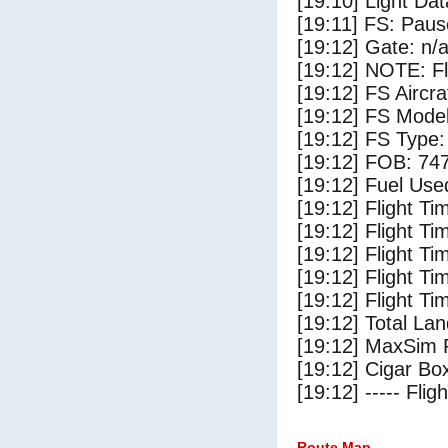
[19:10] Light Da
[19:11] FS: Pau
[19:12] Gate: n/
[19:12] NOTE: F
[19:12] FS Airc
[19:12] FS Mode
[19:12] FS Typ
[19:12] FOB: 747
[19:12] Fuel Use
[19:12] Flight Ti
[19:12] Flight T
[19:12] Flight Ti
[19:12] Flight T
[19:12] Flight Ti
[19:12] Total Lan
[19:12] MaxSim 
[19:12] Cigar Box
[19:12] ----- Flig
Route Map