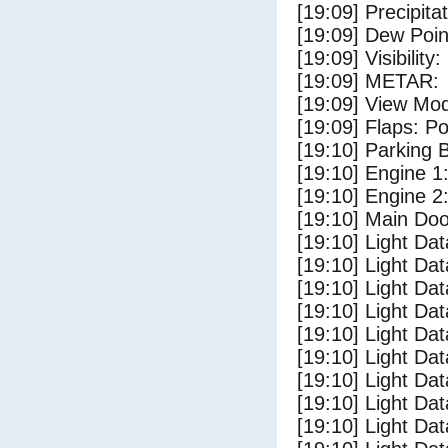
[19:09] Precipita
[19:09] Dew Poin
[19:09] Visibility
[19:09] METAR:
[19:09] View Mo
[19:09] Flaps: Po
[19:10] Parking
[19:10] Engine 1
[19:10] Engine 2
[19:10] Main Do
[19:10] Light Da
[19:10] Light D
[19:10] Light Da
[19:10] Light Dat
[19:10] Light Dat
[19:10] Light Da
[19:10] Light Dat
[19:10] Light Da
[19:10] Light Da