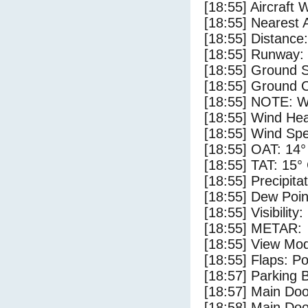
[18:55] Aircraft 
[18:55] Nearest 
[18:55] Distance:
[18:55] Runway:
[18:55] Ground S
[18:55] Ground C
[18:55] NOTE: W
[18:55] Wind Hea
[18:55] Wind Spe
[18:55] OAT: 14°
[18:55] TAT: 15°
[18:55] Precipita
[18:55] Dew Poin
[18:55] Visibility
[18:55] METAR:
[18:55] View Mo
[18:55] Flaps: Po
[18:57] Parking
[18:57] Main Do
[18:58] Main Do