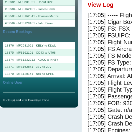
#32585 - MFC681021
-
Raouf Rizk
View Log
#32584 - MFS162101
-
James Smith
[17:05] ----- Flig
#32583 - MFS162841
-
Thomas Menzel
[17:05] Cigar Box
#32582 - MFS120161
-
John Dean
[17:05] FS: FSX
Recent Bookings
[17:05] FSUIPC:
[17:05] Flight 
18376 - MFC681021 - KELY to KLWL
[17:05] FS Airc
18375 - MFS162101 - CO43 to UT68
[17:05] FS Mode
18374 - MFS1232212 - KDKK to KHZY
[17:05] FS Typ
18371 - MFS162841 - 33V to 20V
[17:05] Departu
18370 - MFS120161 - N81 to KPHL
[17:05] Arrival: 
[17:05] Flight Le
Online User
[17:05] Flight Ty
[17:05] Passenge
0 Pilot(s) and 286 Guest(s) Online
[17:05] FOB: 930
[17:05] Gate: n/
[17:05] Crash De
[17:05] Crash Det
[17:05] Engines: