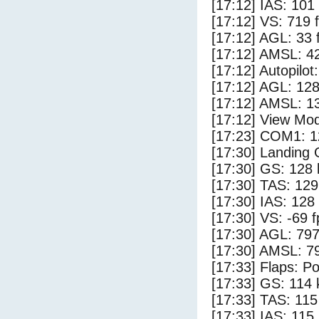
[17:12] IAS: 101
[17:12] VS: 719 
[17:12] AGL: 33 f
[17:12] AMSL: 42
[17:12] Autopilo
[17:12] AGL: 128
[17:12] AMSL: 13
[17:12] View Mo
[17:23] COM1: 1
[17:30] Landing
[17:30] GS: 128 
[17:30] TAS: 129
[17:30] IAS: 128
[17:30] VS: -69 
[17:30] AGL: 797
[17:30] AMSL: 79
[17:33] Flaps: Po
[17:33] GS: 114 
[17:33] TAS: 115
[17:33] IAS: 115