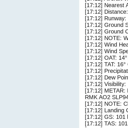
[17:12] Nearest 
[17:12] Distance:
[17:12] Runway:
[17:12] Ground S
[17:12] Ground C
[17:12] NOTE: W
[17:12] Wind Hea
[17:12] Wind Spe
[17:12] OAT: 14°
[17:12] TAT: 16°
[17:12] Precipita
[17:12] Dew Poin
[17:12] Visibility
[17:12] METAR
RMK AO2 SLP94
[17:12] NOTE: Cl
[17:12] Landing 
[17:12] GS: 101 
[17:12] TAS: 101