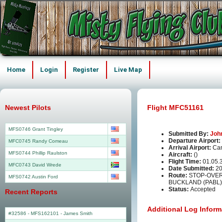
Home
Login
Register
Live Map
Newest Pilots
Flight MFC51161
MFS0746 Grant Tingley
Submitted By:
Joh
Departure Airport:
MFC0745 Randy Comeau
Arrival Airport:
Can
MFS0744 Phillip Raulston
Aircraft:
()
Flight Time:
01.05.
MFC0743 David Wrede
Date Submitted:
20
Route:
STOP-OVER 
MFS0742 Austin Ford
BUCKLAND (PABL)
Status:
Accepted
Recent Reports
Additional Log Inform
#32586 - MFS162101
-
James Smith