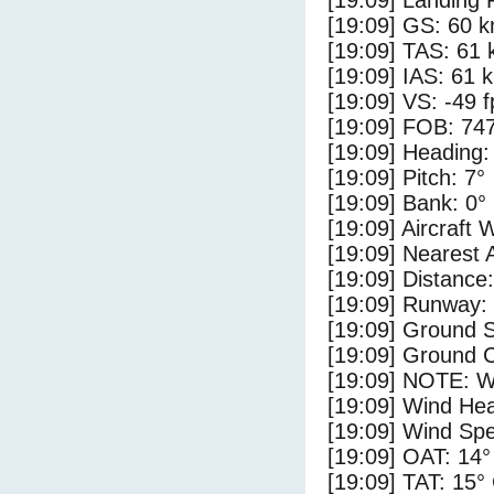
[19:09] Landing 
[19:09] GS: 60 k
[19:09] TAS: 61 
[19:09] IAS: 61 
[19:09] VS: -49 
[19:09] FOB: 747
[19:09] Heading:
[19:09] Pitch: 7°
[19:09] Bank: 0°
[19:09] Aircraft 
[19:09] Nearest 
[19:09] Distance:
[19:09] Runway:
[19:09] Ground S
[19:09] Ground C
[19:09] NOTE: W
[19:09] Wind Hea
[19:09] Wind Spe
[19:09] OAT: 14°
[19:09] TAT: 15°