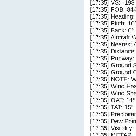
[17:35] VS: -193
[17:35] FOB: 844
[17:35] Heading:
[17:35] Pitch: 10
[17:35] Bank: 0°
[17:35] Aircraft 
[17:35] Nearest 
[17:35] Distance:
[17:35] Runway:
[17:35] Ground S
[17:35] Ground C
[17:35] NOTE: W
[17:35] Wind Hea
[17:35] Wind Spe
[17:35] OAT: 14°
[17:35] TAT: 15°
[17:35] Precipita
[17:35] Dew Poin
[17:35] Visibility
[17:35] METAR: