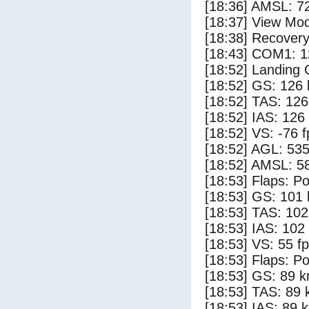
[18:36] AMSL: 72
[18:37] View Mo
[18:38] Recovery
[18:43] COM1: 1
[18:52] Landing
[18:52] GS: 126 
[18:52] TAS: 126
[18:52] IAS: 126
[18:52] VS: -76 
[18:52] AGL: 535
[18:52] AMSL: 58
[18:53] Flaps: Po
[18:53] GS: 101 
[18:53] TAS: 102
[18:53] IAS: 102
[18:53] VS: 55 f
[18:53] Flaps: Po
[18:53] GS: 89 k
[18:53] TAS: 89 
[18:53] IAS: 89 