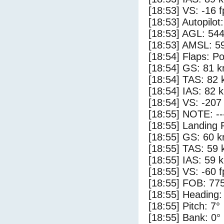
[18:53] VS: -16 
[18:53] Autopilo
[18:53] AGL: 544
[18:53] AMSL: 59
[18:54] Flaps: Po
[18:54] GS: 81 k
[18:54] TAS: 82 
[18:54] IAS: 82 
[18:54] VS: -207
[18:55] NOTE: --
[18:55] Landing 
[18:55] GS: 60 k
[18:55] TAS: 59 
[18:55] IAS: 59 
[18:55] VS: -60 
[18:55] FOB: 775
[18:55] Heading:
[18:55] Pitch: 7°
[18:55] Bank: 0°