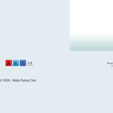
Desi
©
© 2026 - Misty Flying Club