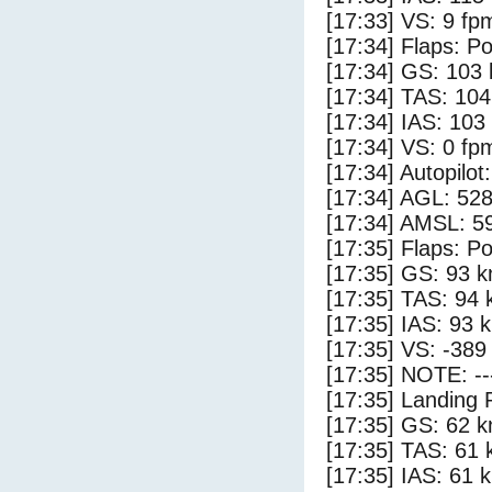
[17:33] VS: 9 fp
[17:34] Flaps: Po
[17:34] GS: 103 
[17:34] TAS: 104
[17:34] IAS: 103
[17:34] VS: 0 fp
[17:34] Autopilo
[17:34] AGL: 528
[17:34] AMSL: 59
[17:35] Flaps: Po
[17:35] GS: 93 k
[17:35] TAS: 94 
[17:35] IAS: 93 
[17:35] VS: -389
[17:35] NOTE: --
[17:35] Landing 
[17:35] GS: 62 k
[17:35] TAS: 61 
[17:35] IAS: 61 