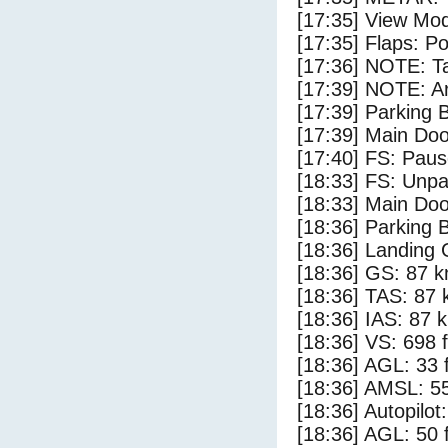
[17:35] View Mo
[17:35] Flaps: Po
[17:36] NOTE: Ta
[17:39] NOTE: Ar
[17:39] Parking
[17:39] Main Do
[17:40] FS: Pau
[18:33] FS: Unp
[18:33] Main Do
[18:36] Parking 
[18:36] Landing 
[18:36] GS: 87 k
[18:36] TAS: 87 
[18:36] IAS: 87 
[18:36] VS: 698 
[18:36] AGL: 33 f
[18:36] AMSL: 55
[18:36] Autopilo
[18:36] AGL: 50 f