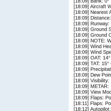
[18:09] Bank: 0°
[18:09] Aircraft 
[18:09] Nearest 
[18:09] Distance:
[18:09] Runway:
[18:09] Ground 
[18:09] Ground C
[18:09] NOTE: W
[18:09] Wind Hea
[18:09] Wind Spe
[18:09] OAT: 14°
[18:09] TAT: 15°
[18:09] Precipita
[18:09] Dew Poin
[18:09] Visibility
[18:09] METAR:
[18:09] View Mo
[18:09] Flaps: Po
[18:11] Flaps: Po
[18:12] Autopilo