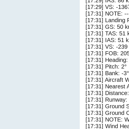
[17:29] IAS: 86 
[17:29] VS: -136
[17:31] NOTE: --
[17:31] Landing 
[17:31] GS: 50 k
[17:31] TAS: 51 
[17:31] IAS: 51 
[17:31] VS: -239
[17:31] FOB: 205
[17:31] Heading:
[17:31] Pitch: 2°
[17:31] Bank: -3°
[17:31] Aircraft 
[17:31] Nearest 
[17:31] Distance:
[17:31] Runway:
[17:31] Ground 
[17:31] Ground C
[17:31] NOTE: W
[17:31] Wind Hea