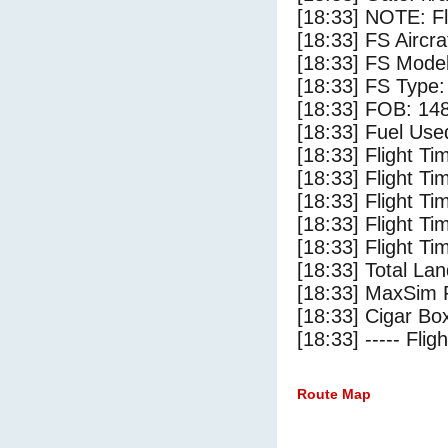
[18:33] NOTE: F
[18:33] FS Ai
[18:33] FS Mode
[18:33] FS Type
[18:33] FOB: 148
[18:33] Fuel Use
[18:33] Flight Ti
[18:33] Flight T
[18:33] Flight Ti
[18:33] Flight T
[18:33] Flight Ti
[18:33] Total Lan
[18:33] MaxSim 
[18:33] Cigar Box
[18:33] ----- Flig
Route Map