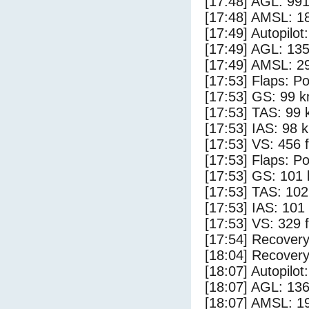
[17:48] AGL: 991
[17:48] AMSL: 18
[17:49] Autopilo
[17:49] AGL: 135
[17:49] AMSL: 29
[17:53] Flaps: Po
[17:53] GS: 99 k
[17:53] TAS: 99 
[17:53] IAS: 98 
[17:53] VS: 456 
[17:53] Flaps: Po
[17:53] GS: 101 
[17:53] TAS: 102
[17:53] IAS: 101
[17:53] VS: 329 
[17:54] Recovery
[18:04] Recovery
[18:07] Autopilo
[18:07] AGL: 136
[18:07] AMSL: 19