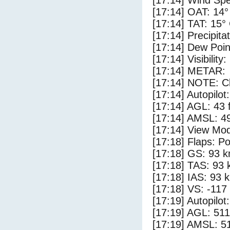
[17:14] Wind Spe
[17:14] OAT: 14°
[17:14] TAT: 15°
[17:14] Precipita
[17:14] Dew Poin
[17:14] Visibility
[17:14] METAR:
[17:14] NOTE: Cl
[17:14] Autopilo
[17:14] AGL: 43 f
[17:14] AMSL: 49
[17:14] View Mo
[17:18] Flaps: Po
[17:18] GS: 93 k
[17:18] TAS: 93 
[17:18] IAS: 93 
[17:18] VS: -117
[17:19] Autopilo
[17:19] AGL: 511
[17:19] AMSL: 51