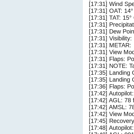
[17:31] Wind Spe
[17:31] OAT: 14°
[17:31] TAT: 15°
[17:31] Precipita
[17:31] Dew Poin
[17:31] Visibility
[17:31] METAR:
[17:31] View Mo
[17:31] Flaps: Po
[17:31] NOTE: Ta
[17:35] Landing
[17:35] Landing 
[17:36] Flaps: Po
[17:42] Autopilo
[17:42] AGL: 78 f
[17:42] AMSL: 78
[17:42] View Mo
[17:45] Recovery
[17:48] Autopilo