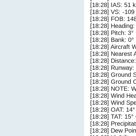
[18:28] IAS: 51 
[18:28] VS: -109
[18:28] FOB: 148
[18:28] Heading:
[18:28] Pitch: 3°
[18:28] Bank: 0°
[18:28] Aircraft 
[18:28] Nearest 
[18:28] Distance:
[18:28] Runway:
[18:28] Ground 
[18:28] Ground C
[18:28] NOTE: W
[18:28] Wind Hea
[18:28] Wind Spe
[18:28] OAT: 14°
[18:28] TAT: 15°
[18:28] Precipita
[18:28] Dew Poin