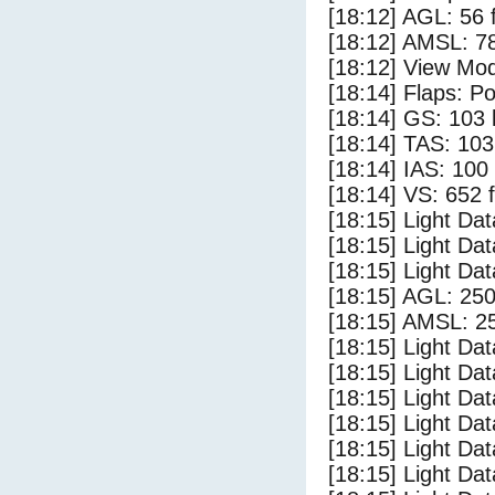
[18:12] AGL: 56 f
[18:12] AMSL: 78
[18:12] View Mo
[18:14] Flaps: Po
[18:14] GS: 103 
[18:14] TAS: 103
[18:14] IAS: 100
[18:14] VS: 652 
[18:15] Light Da
[18:15] Light D
[18:15] Light Da
[18:15] AGL: 250
[18:15] AMSL: 25
[18:15] Light Dat
[18:15] Light Dat
[18:15] Light Dat
[18:15] Light Dat
[18:15] Light Da
[18:15] Light Da