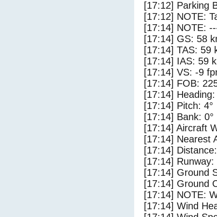
[17:12] Parking 
[17:12] NOTE: Ta
[17:14] NOTE: --
[17:14] GS: 58 k
[17:14] TAS: 59 
[17:14] IAS: 59 
[17:14] VS: -9 f
[17:14] FOB: 225
[17:14] Heading:
[17:14] Pitch: 4°
[17:14] Bank: 0°
[17:14] Aircraft 
[17:14] Nearest 
[17:14] Distance:
[17:14] Runway:
[17:14] Ground 
[17:14] Ground C
[17:14] NOTE: W
[17:14] Wind Hea