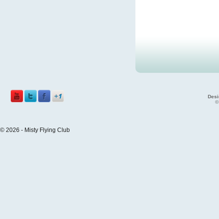
Desi
©
© 2026 - Misty Flying Club