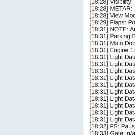
[18:28] Visibility
[18:28] METAR:
[18:28] View Mo
[18:29] Flaps: Po
[18:31] NOTE: Ar
[18:31] Parking
[18:31] Main Do
[18:31] Engine 1
[18:31] Light Da
[18:31] Light D
[18:31] Light Da
[18:31] Light Dat
[18:31] Light Dat
[18:31] Light Da
[18:31] Light Dat
[18:31] Light Da
[18:31] Light Da
[18:31] Light Da
[18:32] FS: Pau
[18:33] Gate: n/