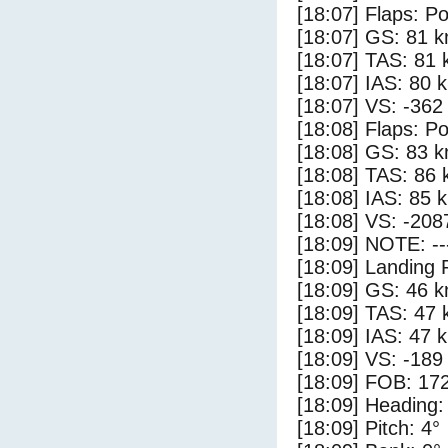
[18:07] Flaps: Po
[18:07] GS: 81 k
[18:07] TAS: 81 
[18:07] IAS: 80 
[18:07] VS: -362
[18:08] Flaps: Po
[18:08] GS: 83 k
[18:08] TAS: 86 
[18:08] IAS: 85 
[18:08] VS: -208
[18:09] NOTE: --
[18:09] Landing 
[18:09] GS: 46 k
[18:09] TAS: 47 
[18:09] IAS: 47 
[18:09] VS: -189
[18:09] FOB: 172
[18:09] Heading:
[18:09] Pitch: 4°