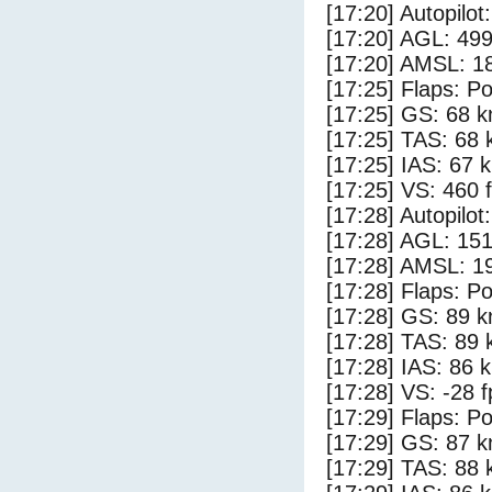
[17:20] Autopilo
[17:20] AGL: 499
[17:20] AMSL: 18
[17:25] Flaps: Po
[17:25] GS: 68 k
[17:25] TAS: 68 
[17:25] IAS: 67 
[17:25] VS: 460 
[17:28] Autopilo
[17:28] AGL: 151
[17:28] AMSL: 19
[17:28] Flaps: Po
[17:28] GS: 89 k
[17:28] TAS: 89 
[17:28] IAS: 86 
[17:28] VS: -28 
[17:29] Flaps: Po
[17:29] GS: 87 k
[17:29] TAS: 88 