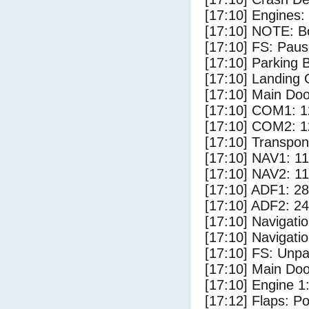
[17:10] Engines:
[17:10] NOTE: Bo
[17:10] FS: Pau
[17:10] Parking
[17:10] Landing 
[17:10] Main Do
[17:10] COM1: 1
[17:10] COM2: 1
[17:10] Transpo
[17:10] NAV1: 1
[17:10] NAV2: 1
[17:10] ADF1: 28
[17:10] ADF2: 24
[17:10] Navigat
[17:10] Navigat
[17:10] FS: Unp
[17:10] Main Do
[17:10] Engine 1
[17:12] Flaps: Po