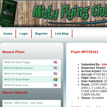
Home
Login
Register
Live Map
Newest Pilots
Flight MFC55161
MFS0746 Grant Tingley
Submitted By:
Joh
Departure Airport:
MFC0745 Randy Comeau
Arrival Airport:
Por
MFS0744 Phillip Raulston
Aircraft:
RYAN B5
Flight Time:
01.17.
MFC0743 David Wrede
Date Submitted:
20
Route:
STOP-OVER
MFS0742 Austin Ford
(AIKC), 2. LUELIA
COVE USFS CABIN 
Recent Reports
CABIN (HLAK)
Status:
Accepted
#32582 - MFS120161
-
John Dean