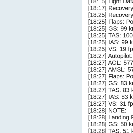
[18:15] Light Dat
[18:17] Recovery
[18:25] Recovery
[18:25] Flaps: Po
[18:25] GS: 99 k
[18:25] TAS: 100
[18:25] IAS: 99 
[18:25] VS: 19 f
[18:27] Autopilo
[18:27] AGL: 577
[18:27] AMSL: 57
[18:27] Flaps: Po
[18:27] GS: 83 k
[18:27] TAS: 83 
[18:27] IAS: 83 
[18:27] VS: 31 f
[18:28] NOTE: --
[18:28] Landing 
[18:28] GS: 50 k
[18:28] TAS: 51 