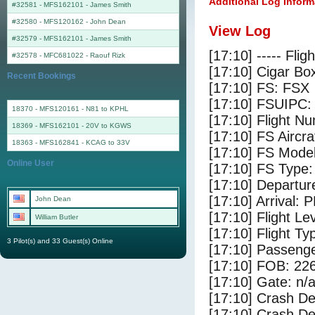
Additional Log Inform
#32581 - MFS162101
-
James Smith
#32580 - MFS120162
-
John Dean
View Log
#32579 - MFS162101
-
James Smith
[17:10] ----- Flig
#32578 - MFC681022
-
Raouf Rizk
[17:10] Cigar Box
Recent Bookings
[17:10] FS: FSX
[17:10] FSUIPC:
18370 - MFS120161 - N81 to KPHL
[17:10] Flight 
18369 - MFS162101 - 20V to KGWS
[17:10] FS Ai
18363 - MFS162841 - KCAG to 33V
[17:10] FS Mode
Online User
[17:10] FS Type
[17:10] Departu
[17:10] Arrival: 
John Dean
[17:10] Flight Le
William Butler
[17:10] Flight Ty
3 Pilot(s) and 33 Guest(s) Online
[17:10] Passenge
[17:10] FOB: 226
[17:10] Gate: n/
[17:10] Crash De
[17:10] Crash Det