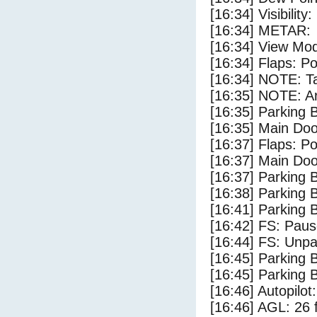
[16:34] Visibility
[16:34] METAR:
[16:34] View Mo
[16:34] Flaps: Po
[16:34] NOTE: Ta
[16:35] NOTE: Ar
[16:35] Parking
[16:35] Main Do
[16:37] Flaps: Po
[16:37] Main Do
[16:37] Parking 
[16:38] Parking
[16:41] Parking 
[16:42] FS: Pau
[16:44] FS: Unp
[16:45] Parking
[16:45] Parking 
[16:46] Autopilo
[16:46] AGL: 26 f