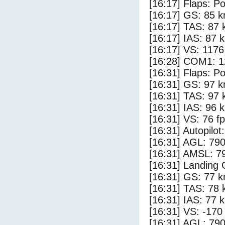
[16:17] Flaps: Po
[16:17] GS: 85 k
[16:17] TAS: 87 
[16:17] IAS: 87 
[16:17] VS: 117
[16:28] COM1: 1
[16:31] Flaps: Po
[16:31] GS: 97 k
[16:31] TAS: 97 
[16:31] IAS: 96 
[16:31] VS: 76 f
[16:31] Autopilo
[16:31] AGL: 790
[16:31] AMSL: 79
[16:31] Landing
[16:31] GS: 77 k
[16:31] TAS: 78 
[16:31] IAS: 77 
[16:31] VS: -170
[16:31] AGL: 790