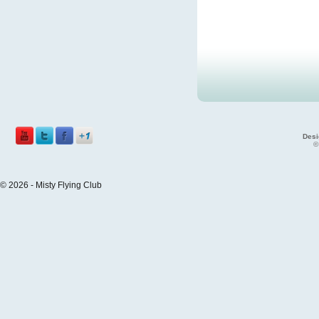
Desi
©
© 2026 - Misty Flying Club