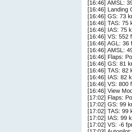
[16:46] AMSL: 39
[16:46] Landing 
[16:46] GS: 73 k
[16:46] TAS: 75 
[16:46] IAS: 75 
[16:46] VS: 552 
[16:46] AGL: 36 f
[16:46] AMSL: 49
[16:46] Flaps: Po
[16:46] GS: 81 k
[16:46] TAS: 82 
[16:46] IAS: 82 
[16:46] VS: 800 
[16:46] View Mo
[17:02] Flaps: Po
[17:02] GS: 99 k
[17:02] TAS: 99 
[17:02] IAS: 99 
[17:02] VS: -6 f
[17:03] Autopilo