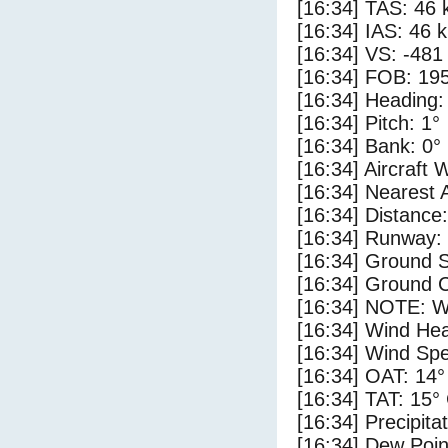
[16:34] TAS: 46 
[16:34] IAS: 46 
[16:34] VS: -481
[16:34] FOB: 195
[16:34] Heading:
[16:34] Pitch: 1°
[16:34] Bank: 0°
[16:34] Aircraft 
[16:34] Nearest 
[16:34] Distance:
[16:34] Runway:
[16:34] Ground 
[16:34] Ground C
[16:34] NOTE: W
[16:34] Wind Hea
[16:34] Wind Spe
[16:34] OAT: 14°
[16:34] TAT: 15°
[16:34] Precipita
[16:34] Dew Poin