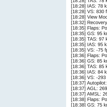
[18:28] TAS: 78 
[18:28] IAS: 78 
[18:28] VS: 830 
[18:28] View Mo
[18:32] Recovery
[18:35] Flaps: Po
[18:35] GS: 95 k
[18:35] TAS: 97 
[18:35] IAS: 95 
[18:35] VS: -75 
[18:36] Flaps: Po
[18:36] GS: 85 k
[18:36] TAS: 85 
[18:36] IAS: 84 
[18:36] VS: -293
[18:37] Autopilo
[18:37] AGL: 269
[18:37] AMSL: 26
[18:38] Flaps: Po
[18:38] GS: 75 k