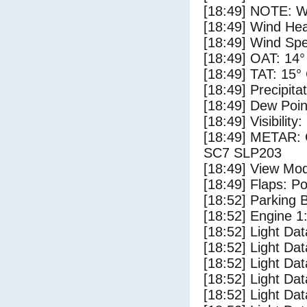
[18:49] NOTE: W
[18:49] Wind Hea
[18:49] Wind Spe
[18:49] OAT: 14°
[18:49] TAT: 15°
[18:49] Precipita
[18:49] Dew Poin
[18:49] Visibility
[18:49] METAR:
SC7 SLP203
[18:49] View Mo
[18:49] Flaps: Po
[18:52] Parking
[18:52] Engine 1
[18:52] Light Da
[18:52] Light D
[18:52] Light Da
[18:52] Light Dat
[18:52] Light Dat