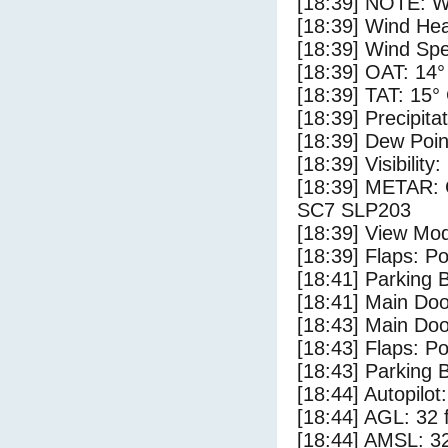
[18:39] NOTE: W
[18:39] Wind Hea
[18:39] Wind Spe
[18:39] OAT: 14°
[18:39] TAT: 15°
[18:39] Precipita
[18:39] Dew Poin
[18:39] Visibility
[18:39] METAR:
SC7 SLP203
[18:39] View Mo
[18:39] Flaps: Po
[18:41] Parking
[18:41] Main Do
[18:43] Main Do
[18:43] Flaps: Po
[18:43] Parking 
[18:44] Autopilo
[18:44] AGL: 32 f
[18:44] AMSL: 32