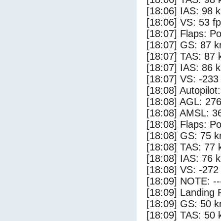
[18:06] IAS: 98 
[18:06] VS: 53 f
[18:07] Flaps: Po
[18:07] GS: 87 k
[18:07] TAS: 87 
[18:07] IAS: 86 
[18:07] VS: -233
[18:08] Autopilo
[18:08] AGL: 276
[18:08] AMSL: 36
[18:08] Flaps: Po
[18:08] GS: 75 k
[18:08] TAS: 77 
[18:08] IAS: 76 
[18:08] VS: -272
[18:09] NOTE: --
[18:09] Landing 
[18:09] GS: 50 k
[18:09] TAS: 50 