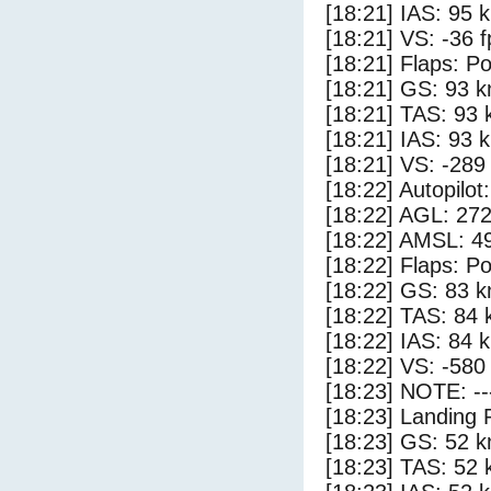
[18:21] IAS: 95 
[18:21] VS: -36 
[18:21] Flaps: Po
[18:21] GS: 93 k
[18:21] TAS: 93 
[18:21] IAS: 93 
[18:21] VS: -289
[18:22] Autopilo
[18:22] AGL: 272
[18:22] AMSL: 49
[18:22] Flaps: Po
[18:22] GS: 83 k
[18:22] TAS: 84 
[18:22] IAS: 84 
[18:22] VS: -580
[18:23] NOTE: --
[18:23] Landing 
[18:23] GS: 52 k
[18:23] TAS: 52 