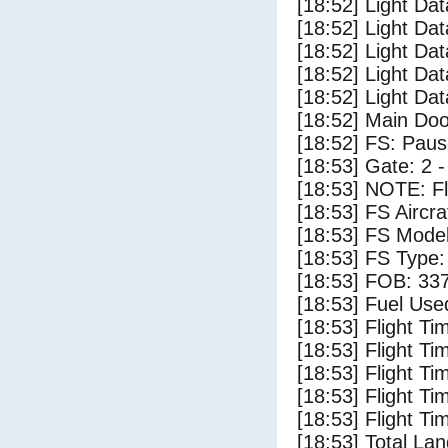
[18:52] Light Da
[18:52] Light Dat
[18:52] Light Da
[18:52] Light Da
[18:52] Light Da
[18:52] Main Do
[18:52] FS: Pau
[18:53] Gate: 2 
[18:53] NOTE: F
[18:53] FS Airc
[18:53] FS Mode
[18:53] FS Type
[18:53] FOB: 337
[18:53] Fuel Use
[18:53] Flight Ti
[18:53] Flight T
[18:53] Flight Ti
[18:53] Flight T
[18:53] Flight Ti
[18:53] Total Lan