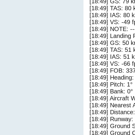
[18:49] GS: 79 k
[18:49] TAS: 80 
[18:49] IAS: 80 
[18:49] VS: -49 
[18:49] NOTE: --
[18:49] Landing 
[18:49] GS: 50 k
[18:49] TAS: 51 
[18:49] IAS: 51 
[18:49] VS: -66 
[18:49] FOB: 337
[18:49] Heading:
[18:49] Pitch: 1°
[18:49] Bank: 0°
[18:49] Aircraft 
[18:49] Nearest 
[18:49] Distance:
[18:49] Runway:
[18:49] Ground S
[18:49] Ground C