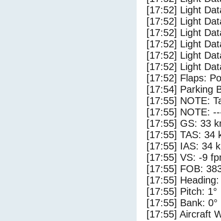
[17:52] Light Dat
[17:52] Light Dat
[17:52] Light Dat
[17:52] Light Da
[17:52] Light Da
[17:52] Light Dat
[17:52] Flaps: Po
[17:54] Parking 
[17:55] NOTE: Ta
[17:55] NOTE: --
[17:55] GS: 33 k
[17:55] TAS: 34 
[17:55] IAS: 34 
[17:55] VS: -9 f
[17:55] FOB: 383
[17:55] Heading:
[17:55] Pitch: 1°
[17:55] Bank: 0°
[17:55] Aircraft 