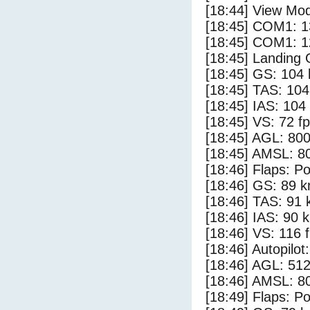
[18:44] View Mo
[18:45] COM1: 1
[18:45] COM1: 1
[18:45] Landing
[18:45] GS: 104 
[18:45] TAS: 104
[18:45] IAS: 104
[18:45] VS: 72 f
[18:45] AGL: 800
[18:45] AMSL: 80
[18:46] Flaps: Po
[18:46] GS: 89 k
[18:46] TAS: 91 
[18:46] IAS: 90 
[18:46] VS: 116 
[18:46] Autopilo
[18:46] AGL: 512
[18:46] AMSL: 80
[18:49] Flaps: Po