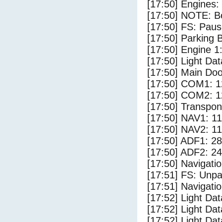
[17:50] Engines:
[17:50] NOTE: Bo
[17:50] FS: Pau
[17:50] Parking
[17:50] Engine 1
[17:50] Light D
[17:50] Main Do
[17:50] COM1: 1
[17:50] COM2: 1
[17:50] Transpo
[17:50] NAV1: 1
[17:50] NAV2: 1
[17:50] ADF1: 28
[17:50] ADF2: 24
[17:50] Navigat
[17:51] FS: Unp
[17:51] Navigat
[17:52] Light Da
[17:52] Light Da
[17:52] Light Dat