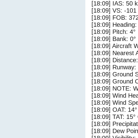
[18:09] IAS: 50 
[18:09] VS: -101
[18:09] FOB: 372
[18:09] Heading:
[18:09] Pitch: 4°
[18:09] Bank: 0°
[18:09] Aircraft 
[18:09] Nearest 
[18:09] Distance:
[18:09] Runway:
[18:09] Ground 
[18:09] Ground C
[18:09] NOTE: W
[18:09] Wind Hea
[18:09] Wind Spe
[18:09] OAT: 14°
[18:09] TAT: 15°
[18:09] Precipita
[18:09] Dew Poin