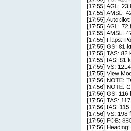
[17:55] AGL: 23 f
[17:55] AMSL: 42
[17:55] Autopilo
[17:55] AGL: 72 f
[17:55] AMSL: 47
[17:55] Flaps: Po
[17:55] GS: 81 k
[17:55] TAS: 82 
[17:55] IAS: 81 
[17:55] VS: 121
[17:55] View Mo
[17:56] NOTE: 
[17:56] NOTE: Cr
[17:56] GS: 116 
[17:56] TAS: 117
[17:56] IAS: 115
[17:56] VS: 198 
[17:56] FOB: 380
[17:56] Heading: