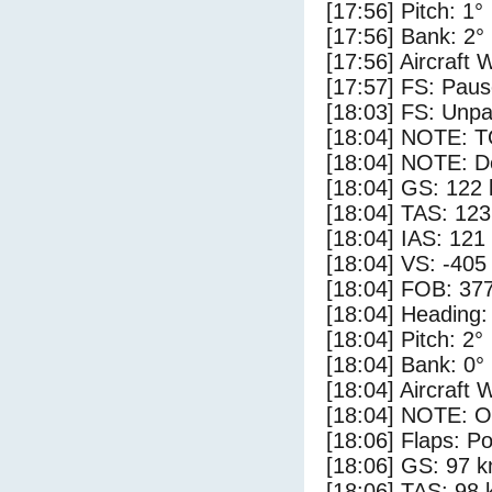
[17:56] Pitch: 1°
[17:56] Bank: 2°
[17:56] Aircraft 
[17:57] FS: Pau
[18:03] FS: Unp
[18:04] NOTE: 
[18:04] NOTE: D
[18:04] GS: 122 
[18:04] TAS: 123
[18:04] IAS: 121
[18:04] VS: -405
[18:04] FOB: 377
[18:04] Heading:
[18:04] Pitch: 2°
[18:04] Bank: 0°
[18:04] Aircraft 
[18:04] NOTE: O
[18:06] Flaps: Po
[18:06] GS: 97 k
[18:06] TAS: 98 