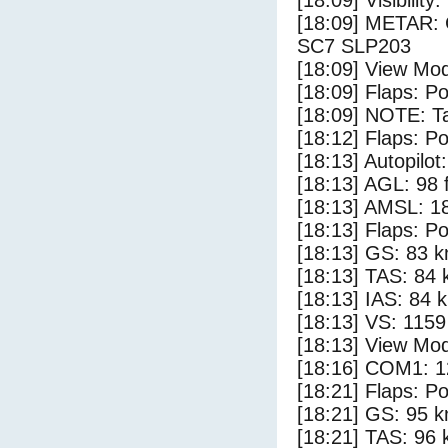
[18:09] Visibility
[18:09] METAR:
SC7 SLP203
[18:09] View Mo
[18:09] Flaps: Po
[18:09] NOTE: Ta
[18:12] Flaps: Po
[18:13] Autopilo
[18:13] AGL: 98 f
[18:13] AMSL: 18
[18:13] Flaps: Po
[18:13] GS: 83 k
[18:13] TAS: 84 
[18:13] IAS: 84 
[18:13] VS: 115
[18:13] View Mo
[18:16] COM1: 1
[18:21] Flaps: Po
[18:21] GS: 95 k
[18:21] TAS: 96 