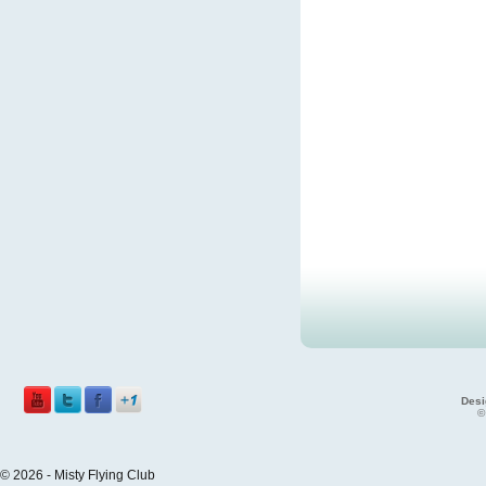
Desi
©
© 2026 - Misty Flying Club