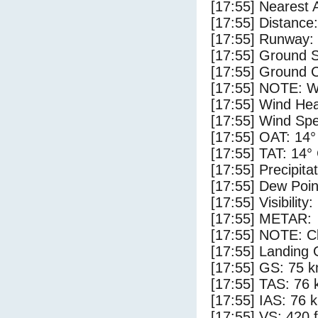
[17:55] Nearest 
[17:55] Distance:
[17:55] Runway:
[17:55] Ground 
[17:55] Ground C
[17:55] NOTE: W
[17:55] Wind Hea
[17:55] Wind Spe
[17:55] OAT: 14°
[17:55] TAT: 14°
[17:55] Precipita
[17:55] Dew Poin
[17:55] Visibility
[17:55] METAR:
[17:55] NOTE: Cl
[17:55] Landing 
[17:55] GS: 75 k
[17:55] TAS: 76 
[17:55] IAS: 76 
[17:55] VS: 420 