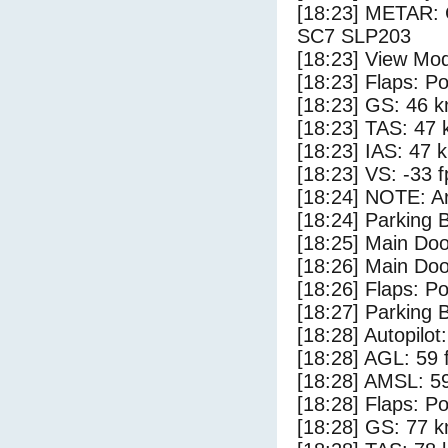
[18:23] METAR:
SC7 SLP203
[18:23] View Mo
[18:23] Flaps: Po
[18:23] GS: 46 k
[18:23] TAS: 47 
[18:23] IAS: 47 
[18:23] VS: -33 
[18:24] NOTE: Ar
[18:24] Parking
[18:25] Main Do
[18:26] Main Do
[18:26] Flaps: Po
[18:27] Parking 
[18:28] Autopilo
[18:28] AGL: 59 f
[18:28] AMSL: 59
[18:28] Flaps: Po
[18:28] GS: 77 k