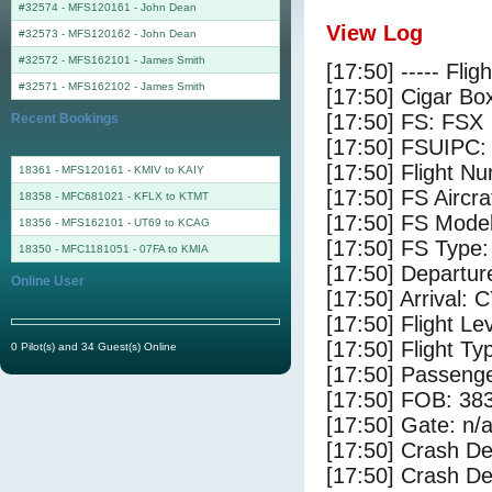
#32574 - MFS120161
-
John Dean
View Log
#32573 - MFS120162
-
John Dean
#32572 - MFS162101
-
James Smith
[17:50] ----- Flig
#32571 - MFS162102
-
James Smith
[17:50] Cigar Box
[17:50] FS: FSX
Recent Bookings
[17:50] FSUIPC:
[17:50] Flight 
18361 - MFS120161 - KMIV to KAIY
[17:50] FS Airc
18358 - MFC681021 - KFLX to KTMT
[17:50] FS Mode
18356 - MFS162101 - UT69 to KCAG
[17:50] FS Type
18350 - MFC1181051 - 07FA to KMIA
[17:50] Departu
Online User
[17:50] Arrival: 
[17:50] Flight Le
[17:50] Flight Ty
0 Pilot(s) and 34 Guest(s) Online
[17:50] Passenge
[17:50] FOB: 383
[17:50] Gate: n/
[17:50] Crash De
[17:50] Crash Det