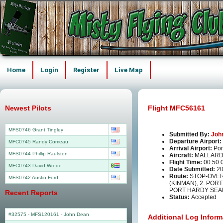
Home
Login
Register
Live Map
Newest Pilots
Flight MFC56161
MFS0746 Grant Tingley
Submitted By:
Joh
Departure Airport:
MFC0745 Randy Comeau
Arrival Airport:
Por
MFS0744 Phillip Raulston
Aircraft:
MALLARD
Flight Time:
00.50.
MFC0743 David Wrede
Date Submitted:
20
Route:
STOP-OVER 
MFS0742 Austin Ford
(KINMAN), 2. POR
PORT HARDY SEA
Recent Reports
Status:
Accepted
#32575 - MFS120161
-
John Dean
Additional Log Inform