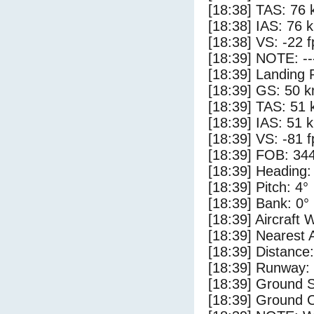
[18:38] TAS: 76 
[18:38] IAS: 76 
[18:38] VS: -22 
[18:39] NOTE: --
[18:39] Landing 
[18:39] GS: 50 k
[18:39] TAS: 51 
[18:39] IAS: 51 
[18:39] VS: -81 
[18:39] FOB: 344
[18:39] Heading:
[18:39] Pitch: 4°
[18:39] Bank: 0°
[18:39] Aircraft 
[18:39] Nearest 
[18:39] Distance:
[18:39] Runway:
[18:39] Ground 
[18:39] Ground C