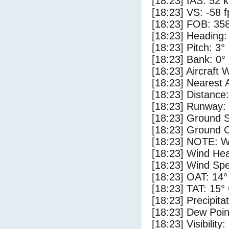
[18:23] IAS: 52 
[18:23] VS: -58 
[18:23] FOB: 358
[18:23] Heading:
[18:23] Pitch: 3°
[18:23] Bank: 0°
[18:23] Aircraft 
[18:23] Nearest 
[18:23] Distance:
[18:23] Runway:
[18:23] Ground 
[18:23] Ground C
[18:23] NOTE: W
[18:23] Wind Hea
[18:23] Wind Spe
[18:23] OAT: 14°
[18:23] TAT: 15°
[18:23] Precipita
[18:23] Dew Poin
[18:23] Visibility