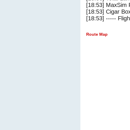
[18:53] MaxSim 
[18:53] Cigar Box
[18:53] ----- Flig
Route Map