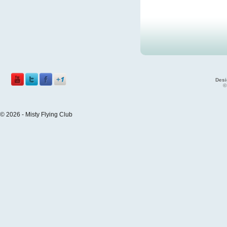
Desi
©
© 2026 - Misty Flying Club