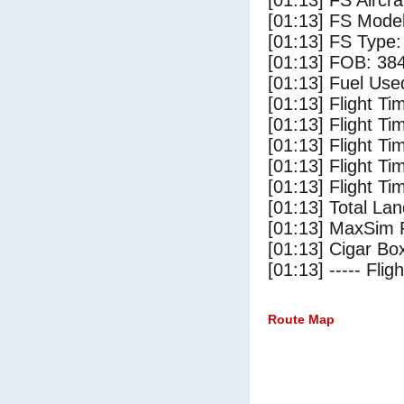
[01:13] FS Airc
[01:13] FS Mode
[01:13] FS Type
[01:13] FOB: 384
[01:13] Fuel Use
[01:13] Flight Ti
[01:13] Flight T
[01:13] Flight Ti
[01:13] Flight T
[01:13] Flight Ti
[01:13] Total Lan
[01:13] MaxSim 
[01:13] Cigar Box
[01:13] ----- Flig
Route Map