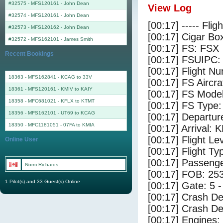
#32575 - MFS120161
-
John Dean
View Log
#32574 - MFS120161
-
John Dean
[00:17] ----- Flig
#32573 - MFS120162
-
John Dean
[00:17] Cigar Box
#32572 - MFS162101
-
James Smith
[00:17] FS: FSX
Recent Bookings
[00:17] FSUIPC:
[00:17] Flight 
18363 - MFS162841 - KCAG to 33V
[00:17] FS Airc
18361 - MFS120161 - KMIV to KAIY
[00:17] FS Mode
18358 - MFC681021 - KFLX to KTMT
[00:17] FS Type
18356 - MFS162101 - UT69 to KCAG
[00:17] Departu
18350 - MFC1181051 - 07FA to KMIA
[00:17] Arrival: 
[00:17] Flight Le
Online User
[00:17] Flight Ty
[00:17] Passenge
Norm Richards
[00:17] FOB: 253
1 Pilot(s) and 33 Guest(s) Online
[00:17] Gate: 5 
[00:17] Crash De
[00:17] Crash Det
[00:17] Engines: