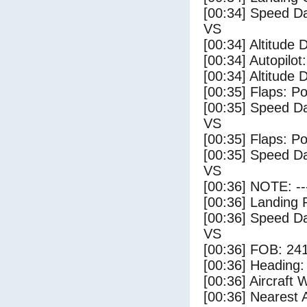
[00:34] Speed Da
VS
[00:34] Altitude 
[00:34] Autopilo
[00:34] Altitude 
[00:35] Flaps: Po
[00:35] Speed Da
VS
[00:35] Flaps: Po
[00:35] Speed Da
VS
[00:36] NOTE: --
[00:36] Landing 
[00:36] Speed Da
VS
[00:36] FOB: 241
[00:36] Heading: 
[00:36] Aircraft 
[00:36] Nearest A