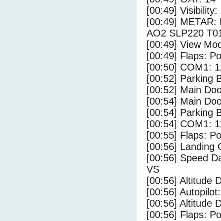
[00:49] Visibility
[00:49] METAR:
AO2 SLP220 T01
[00:49] View Mo
[00:49] Flaps: Po
[00:50] COM1: 1
[00:52] Parking
[00:52] Main Do
[00:54] Main Do
[00:54] Parking 
[00:54] COM1: 1
[00:55] Flaps: Po
[00:56] Landing 
[00:56] Speed Da
VS
[00:56] Altitude 
[00:56] Autopilo
[00:56] Altitude 
[00:56] Flaps: Po