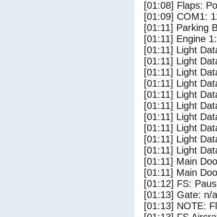
[01:08] Flaps: Po
[01:09] COM1: 1
[01:11] Parking 
[01:11] Engine 1
[01:11] Light Da
[01:11] Light Da
[01:11] Light Da
[01:11] Light Dat
[01:11] Light Dat
[01:11] Light Dat
[01:11] Light Dat
[01:11] Light Da
[01:11] Light Da
[01:11] Light Dat
[01:11] Main Do
[01:11] Main Doo
[01:12] FS: Pau
[01:13] Gate: n/
[01:13] NOTE: F