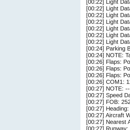
[00:22] Light Dat
[00:22] Light Dat
[00:22] Light Dat
[00:22] Light Dat
[00:22] Light Da
[00:22] Light Da
[00:22] Light Dat
[00:24] Parking 
[00:24] NOTE: Ta
[00:26] Flaps: Po
[00:26] Flaps: Po
[00:26] Flaps: Po
[00:26] COM1: 1
[00:27] NOTE: --
[00:27] Speed Da
[00:27] FOB: 252
[00:27] Heading: 
[00:27] Aircraft 
[00:27] Nearest 
[00:27] Runway: