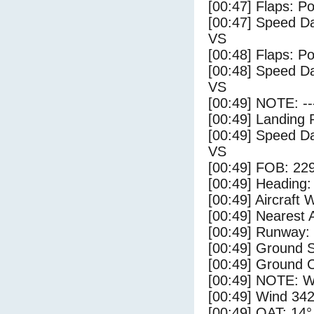
[00:47] Flaps: Po
[00:47] Speed Da
VS
[00:48] Flaps: Po
[00:48] Speed Da
VS
[00:49] NOTE: --
[00:49] Landing 
[00:49] Speed Da
VS
[00:49] FOB: 229
[00:49] Heading: 
[00:49] Aircraft 
[00:49] Nearest 
[00:49] Runway:
[00:49] Ground S
[00:49] Ground C
[00:49] NOTE: W
[00:49] Wind 342
[00:49] OAT: 14° 