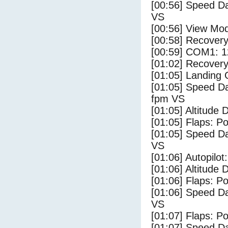
[00:56] Speed Da
VS
[00:56] View Mo
[00:58] Recovery
[00:59] COM1: 1
[01:02] Recovery
[01:05] Landing
[01:05] Speed Da
fpm VS
[01:05] Altitude 
[01:05] Flaps: Po
[01:05] Speed Da
VS
[01:06] Autopilo
[01:06] Altitude 
[01:06] Flaps: Po
[01:06] Speed Da
VS
[01:07] Flaps: Po
[01:07] Speed Da