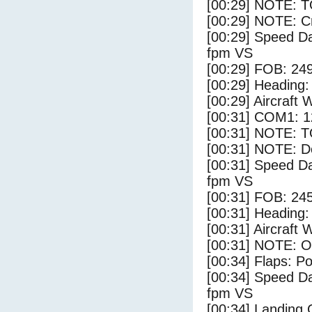
[00:29] NOTE: 
[00:29] NOTE: Cr
[00:29] Speed Da
fpm VS
[00:29] FOB: 249
[00:29] Heading: 
[00:29] Aircraft 
[00:31] COM1: 1
[00:31] NOTE: 
[00:31] NOTE: D
[00:31] Speed Da
fpm VS
[00:31] FOB: 245
[00:31] Heading: 
[00:31] Aircraft 
[00:31] NOTE: O
[00:34] Flaps: Po
[00:34] Speed Da
fpm VS
[00:34] Landing