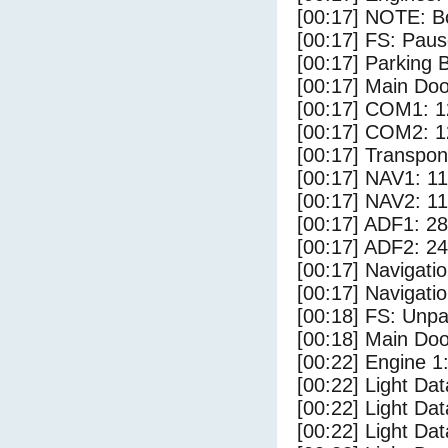
[00:17] NOTE: Bo
[00:17] FS: Pau
[00:17] Parking
[00:17] Main Do
[00:17] COM1: 1
[00:17] COM2: 1
[00:17] Transpo
[00:17] NAV1: 1
[00:17] NAV2: 1
[00:17] ADF1: 28
[00:17] ADF2: 24
[00:17] Navigat
[00:17] Navigat
[00:18] FS: Unp
[00:18] Main Do
[00:22] Engine 1
[00:22] Light Da
[00:22] Light D
[00:22] Light Da