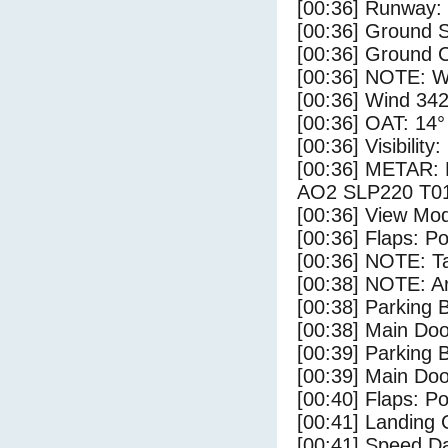
[00:36] Runway:
[00:36] Ground S
[00:36] Ground C
[00:36] NOTE: W
[00:36] Wind 342
[00:36] OAT: 14° 
[00:36] Visibility
[00:36] METAR:
AO2 SLP220 T01
[00:36] View Mo
[00:36] Flaps: Po
[00:36] NOTE: Ta
[00:38] NOTE: Ar
[00:38] Parking
[00:38] Main Do
[00:39] Parking 
[00:39] Main Do
[00:40] Flaps: Po
[00:41] Landing 
[00:41] Speed Da