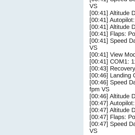
VS
[00:41] Altitude 
[00:41] Autopilo
[00:41] Altitude 
[00:41] Flaps: Po
[00:41] Speed Da
VS
[00:41] View Mo
[00:41] COM1: 1
[00:43] Recovery
[00:46] Landing
[00:46] Speed Da
fpm VS
[00:46] Altitude 
[00:47] Autopilo
[00:47] Altitude 
[00:47] Flaps: Po
[00:47] Speed Da
VS