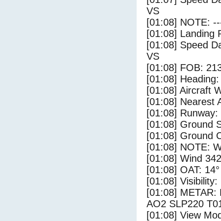
VS
[01:08] NOTE: --
[01:08] Landing 
[01:08] Speed Da
VS
[01:08] FOB: 213
[01:08] Heading: 
[01:08] Aircraft 
[01:08] Nearest A
[01:08] Runway: 
[01:08] Ground S
[01:08] Ground C
[01:08] NOTE: W
[01:08] Wind 342
[01:08] OAT: 14° 
[01:08] Visibility
[01:08] METAR:
AO2 SLP220 T01
[01:08] View Mo