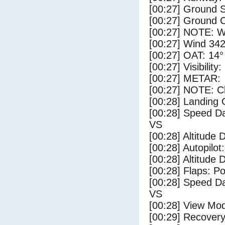
[00:27] Ground S
[00:27] Ground C
[00:27] NOTE: W
[00:27] Wind 342
[00:27] OAT: 14° 
[00:27] Visibility
[00:27] METAR:
[00:27] NOTE: Cl
[00:28] Landing 
[00:28] Speed Da
VS
[00:28] Altitude 
[00:28] Autopilo
[00:28] Altitude 
[00:28] Flaps: Po
[00:28] Speed Da
VS
[00:28] View Mo
[00:29] Recovery