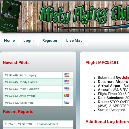
Home
Login
Register
Live Map
Newest Pilots
Flight MFC58161
MFS0746 Grant Tingley
Submitted By:
Joh
Departure Airport:
MFC0745 Randy Comeau
Arrival Airport:
Bel
MFS0744 Phillip Raulston
Aircraft:
VANS RV-
Flight Time:
00.46.
MFC0743 David Wrede
Date Submitted:
20
Route:
STOP-OVER 
MFS0742 Austin Ford
(4W6), 2. ABBOTS
Status:
Accepted
Recent Reports
Additional Log Inform
#32576 - MFS162842
-
Thomas Menzel