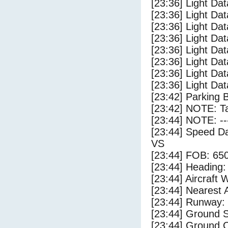
[23:36] Light Da
[23:36] Light Dat
[23:36] Light Dat
[23:36] Light Dat
[23:36] Light Dat
[23:36] Light Da
[23:36] Light Da
[23:36] Light Dat
[23:42] Parking 
[23:42] NOTE: Ta
[23:44] NOTE: --
[23:44] Speed Da
VS
[23:44] FOB: 650
[23:44] Heading: 
[23:44] Aircraft 
[23:44] Nearest 
[23:44] Runway:
[23:44] Ground S
[23:44] Ground C