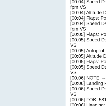
[00:04] Speed Da
fpm VS
[00:04] Altitude 
[00:04] Flaps: Po
[00:04] Speed Da
fpm VS
[00:05] Flaps: Po
[00:05] Speed Da
VS
[00:05] Autopilo
[00:05] Altitude 
[00:05] Flaps: Po
[00:05] Speed Da
VS
[00:06] NOTE: --
[00:06] Landing 
[00:06] Speed Da
VS
[00:06] FOB: 581
[00:06] Heading: 