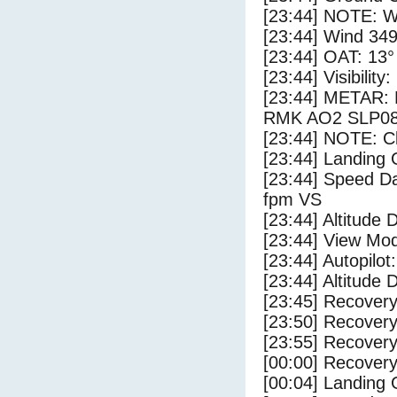
[23:44] NOTE: W
[23:44] Wind 349
[23:44] OAT: 13° 
[23:44] Visibility
[23:44] METAR:
RMK AO2 SLP08
[23:44] NOTE: Cl
[23:44] Landing 
[23:44] Speed Da
fpm VS
[23:44] Altitude 
[23:44] View Mo
[23:44] Autopilo
[23:44] Altitude 
[23:45] Recovery
[23:50] Recovery
[23:55] Recovery
[00:00] Recovery
[00:04] Landing