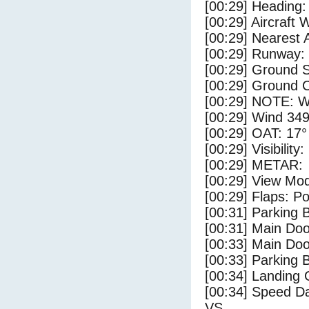
[00:29] Heading: 
[00:29] Aircraft 
[00:29] Nearest A
[00:29] Runway:
[00:29] Ground 
[00:29] Ground C
[00:29] NOTE: W
[00:29] Wind 349
[00:29] OAT: 17° 
[00:29] Visibility
[00:29] METAR:
[00:29] View Mo
[00:29] Flaps: Po
[00:31] Parking
[00:31] Main Do
[00:33] Main Do
[00:33] Parking 
[00:34] Landing 
[00:34] Speed Da
VS