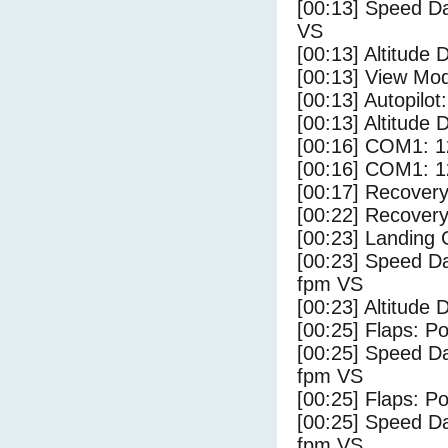
[00:13] Speed Da
VS
[00:13] Altitude 
[00:13] View Mo
[00:13] Autopilo
[00:13] Altitude 
[00:16] COM1: 1
[00:16] COM1: 1
[00:17] Recovery
[00:22] Recovery
[00:23] Landing
[00:23] Speed Da
fpm VS
[00:23] Altitude
[00:25] Flaps: Po
[00:25] Speed Da
fpm VS
[00:25] Flaps: Po
[00:25] Speed Da
fpm VS