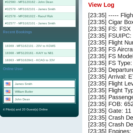
#32580 - MFS120162
-
John Dean
View Log
#32579 - MFS162101
-
James Smith
[23:35] ----- Flig
#32578 - MFC681022
-
Raouf Rizk
[23:35] Cigar Box
#32577 - MFS162101
-
James Smith
[23:35] FS: FSX
Recent Bookings
[23:35] FSUIPC:
[23:35] Flight 
18369 - MFS162101 - 20V to KGWS
[23:35] FS Airc
18368 - MFS120161 - KAIY to N81
[23:35] FS Mode
18363 - MFS162841 - KCAG to 33V
[23:35] FS Typ
[23:35] Departu
Online User
[23:35] Arrival: 
[23:35] Flight Le
James Smith
[23:35] Flight Ty
William Butler
[23:35] Passenge
John Dean
[23:35] FOB: 652
[23:35] Gate: 11
4 Pilot(s) and 20 Guest(s) Online
[23:35] Crash De
[23:35] Crash Det
[23:35] Engines: