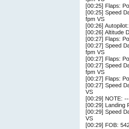
[00:25] Flaps: Po
[00:25] Speed Da
fpm VS
[00:26] Autopilo
[00:26] Altitude
[00:27] Flaps: Po
[00:27] Speed Da
fpm VS
[00:27] Flaps: Po
[00:27] Speed Da
fpm VS
[00:27] Flaps: Po
[00:27] Speed Da
VS
[00:29] NOTE: --
[00:29] Landing 
[00:29] Speed Da
VS
[00:29] FOB: 542