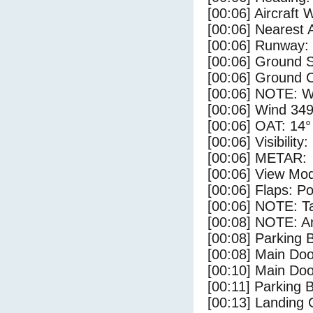
[00:06] Aircraft 
[00:06] Nearest A
[00:06] Runway:
[00:06] Ground S
[00:06] Ground C
[00:06] NOTE: W
[00:06] Wind 349
[00:06] OAT: 14° 
[00:06] Visibility
[00:06] METAR:
[00:06] View Mo
[00:06] Flaps: Po
[00:06] NOTE: Ta
[00:08] NOTE: Ar
[00:08] Parking
[00:08] Main Do
[00:10] Main Do
[00:11] Parking 
[00:13] Landing 