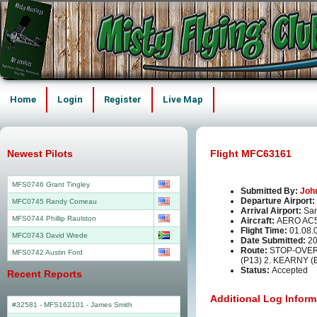
Home
Login
Register
Live Map
Newest Pilots
Flight MFC63161
MFS0746 Grant Tingley
Submitted By:
Joh
Departure Airport:
MFC0745 Randy Comeau
Arrival Airport:
San
MFS0744 Phillip Raulston
Aircraft:
AERO AC
Flight Time:
01.08.
MFC0743 David Wrede
Date Submitted:
20
Route:
STOP-OVER
MFS0742 Austin Ford
(P13) 2. KEARNY (
Status:
Accepted
Recent Reports
Additional Log Inform
#32581 - MFS162101
-
James Smith