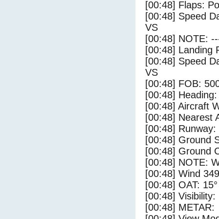
[00:48] Flaps: Po
[00:48] Speed Da
VS
[00:48] NOTE: --
[00:48] Landing 
[00:48] Speed Da
VS
[00:48] FOB: 500
[00:48] Heading: 
[00:48] Aircraft 
[00:48] Nearest A
[00:48] Runway:
[00:48] Ground S
[00:48] Ground C
[00:48] NOTE: W
[00:48] Wind 349
[00:48] OAT: 15° 
[00:48] Visibility
[00:48] METAR:
[00:48] View Mo