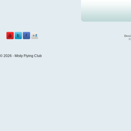
Desi
©
© 2026 - Misty Flying Club