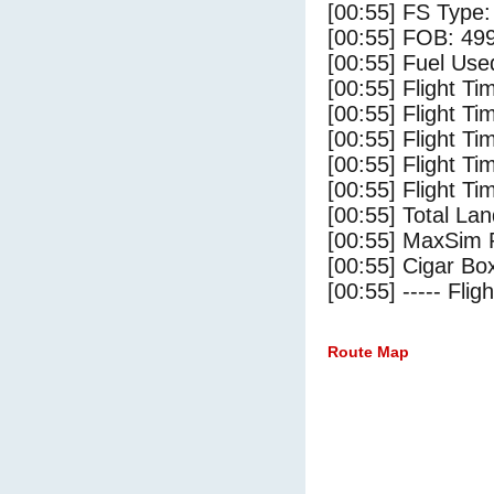
[00:55] FS Typ
[00:55] FOB: 499
[00:55] Fuel Use
[00:55] Flight Ti
[00:55] Flight T
[00:55] Flight Ti
[00:55] Flight T
[00:55] Flight Ti
[00:55] Total Lan
[00:55] MaxSim 
[00:55] Cigar Box
[00:55] ----- Flig
Route Map