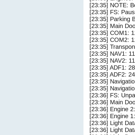
[23:35] NOTE: Bo
[23:35] FS: Pau
[23:35] Parking
[23:35] Main Do
[23:35] COM1: 1
[23:35] COM2: 1
[23:35] Transpo
[23:35] NAV1: 1
[23:35] NAV2: 1
[23:35] ADF1: 28
[23:35] ADF2: 24
[23:35] Navigat
[23:35] Navigat
[23:36] FS: Unp
[23:36] Main Do
[23:36] Engine 2
[23:36] Engine 1
[23:36] Light Da
[23:36] Light D