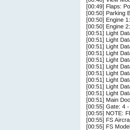
[00:49] Flaps: Po
[00:50] Parking
[00:50] Engine 1
[00:50] Engine 2
[00:51] Light Da
[00:51] Light D
[00:51] Light Da
[00:51] Light Dat
[00:51] Light Dat
[00:51] Light Da
[00:51] Light Dat
[00:51] Light Da
[00:51] Light Da
[00:51] Light Da
[00:51] Main Do
[00:55] Gate: 4 
[00:55] NOTE: F
[00:55] FS Airc
[00:55] FS Mode