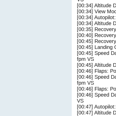
[00:34] Altitude 
[00:34] View Mo
[00:34] Autopilo
[00:34] Altitude 
[00:35] Recovery
[00:40] Recovery
[00:45] Recovery
[00:45] Landing
[00:45] Speed Da
fpm VS
[00:45] Altitude
[00:46] Flaps: Po
[00:46] Speed Da
fpm VS
[00:46] Flaps: Po
[00:46] Speed Da
VS
[00:47] Autopilo
[00:47] Altitude 