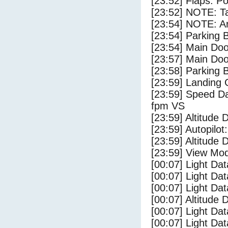
[23:52] Flaps: Po
[23:52] NOTE: Ta
[23:54] NOTE: Ar
[23:54] Parking
[23:54] Main Do
[23:57] Main Do
[23:58] Parking 
[23:59] Landing 
[23:59] Speed Da
fpm VS
[23:59] Altitude 
[23:59] Autopilo
[23:59] Altitude 
[23:59] View Mo
[00:07] Light Da
[00:07] Light D
[00:07] Light Da
[00:07] Altitude
[00:07] Light Dat
[00:07] Light Dat