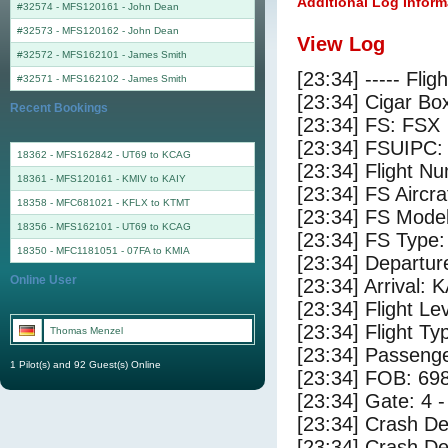
Additional Log Inform
#32574 - MFS120161
-
John Dean
#32573 - MFS120162
-
John Dean
View Log
#32572 - MFS162101
-
James Smith
[23:34] ----- Flig
#32571 - MFS162102
-
James Smith
[23:34] Cigar Box
Recent Bookings
[23:34] FS: FSX
[23:34] FSUIPC:
18362 - MFS162842 - UT69 to KCAG
[23:34] Flight 
18361 - MFS120161 - KMIV to KAIY
[23:34] FS Airc
18358 - MFC681021 - KFLX to KTMT
[23:34] FS Mode
18356 - MFS162101 - UT69 to KCAG
[23:34] FS Typ
18350 - MFC1181051 - 07FA to KMIA
[23:34] Departur
Online User
[23:34] Arrival: 
[23:34] Flight Le
[23:34] Flight Ty
Thomas Menzel
[23:34] Passenge
1 Pilot(s) and 92 Guest(s) Online
[23:34] FOB: 698
[23:34] Gate: 4 
[23:34] Crash De
[23:34] Crash Det