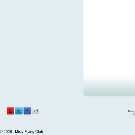
Desi
©
© 2026 - Misty Flying Club