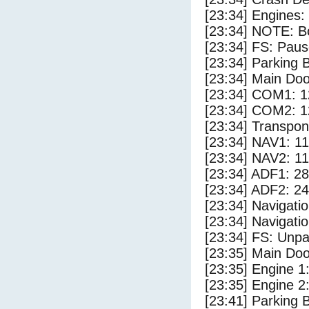
[23:34] Engines:
[23:34] NOTE: Bo
[23:34] FS: Pau
[23:34] Parking
[23:34] Main Do
[23:34] COM1: 1
[23:34] COM2: 1
[23:34] Transpo
[23:34] NAV1: 1
[23:34] NAV2: 1
[23:34] ADF1: 28
[23:34] ADF2: 24
[23:34] Navigat
[23:34] Navigat
[23:34] FS: Unp
[23:35] Main Do
[23:35] Engine 1
[23:35] Engine 2
[23:41] Parking 