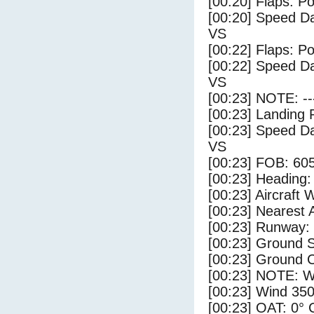
[00:20] Flaps: Po
[00:20] Speed Da
VS
[00:22] Flaps: Po
[00:22] Speed Da
VS
[00:23] NOTE: --
[00:23] Landing 
[00:23] Speed Da
VS
[00:23] FOB: 605
[00:23] Heading: 
[00:23] Aircraft 
[00:23] Nearest A
[00:23] Runway:
[00:23] Ground S
[00:23] Ground C
[00:23] NOTE: W
[00:23] Wind 350
[00:23] OAT: 0° C