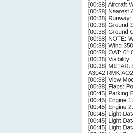
[00:38] Aircraft 
[00:38] Nearest A
[00:38] Runway:
[00:38] Ground 
[00:38] Ground C
[00:38] NOTE: W
[00:38] Wind 350
[00:38] OAT: 0° C
[00:38] Visibility
[00:38] METAR:
A3042 RMK AO2
[00:38] View Mo
[00:38] Flaps: Po
[00:45] Parking
[00:45] Engine 1
[00:45] Engine 2
[00:45] Light Da
[00:45] Light D
[00:45] Light Da