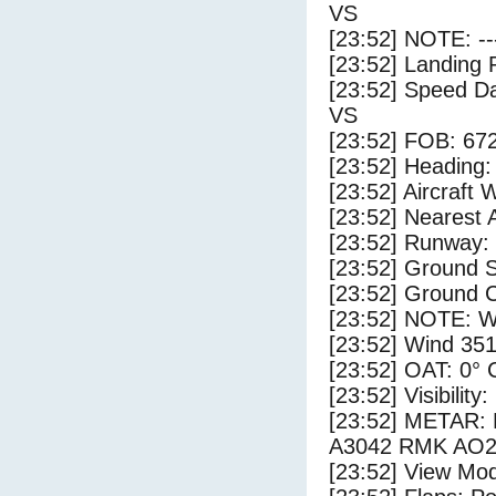
VS
[23:52] NOTE: --
[23:52] Landing 
[23:52] Speed Da
VS
[23:52] FOB: 672
[23:52] Heading: 
[23:52] Aircraft 
[23:52] Nearest 
[23:52] Runway:
[23:52] Ground S
[23:52] Ground C
[23:52] NOTE: W
[23:52] Wind 351
[23:52] OAT: 0° C
[23:52] Visibility
[23:52] METAR:
A3042 RMK AO2
[23:52] View Mo