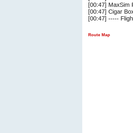
[00:47] MaxSim 
[00:47] Cigar Box
[00:47] ----- Flig
Route Map