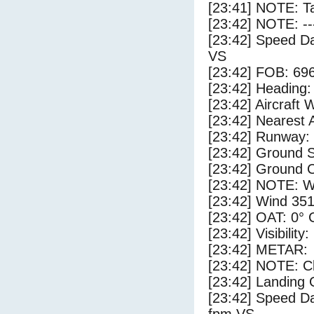
[23:41] NOTE: Ta
[23:42] NOTE: --
[23:42] Speed Da
VS
[23:42] FOB: 696
[23:42] Heading: 
[23:42] Aircraft 
[23:42] Nearest A
[23:42] Runway:
[23:42] Ground S
[23:42] Ground C
[23:42] NOTE: W
[23:42] Wind 351
[23:42] OAT: 0° C
[23:42] Visibility
[23:42] METAR:
[23:42] NOTE: Cl
[23:42] Landing 
[23:42] Speed Da