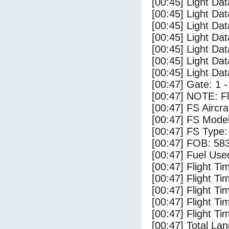
[00:45] Light Dat
[00:45] Light Dat
[00:45] Light Da
[00:45] Light Dat
[00:45] Light Da
[00:45] Light Da
[00:45] Light Da
[00:47] Gate: 1 
[00:47] NOTE: F
[00:47] FS Airc
[00:47] FS Mode
[00:47] FS Typ
[00:47] FOB: 583
[00:47] Fuel Use
[00:47] Flight Ti
[00:47] Flight T
[00:47] Flight Ti
[00:47] Flight T
[00:47] Flight Ti
[00:47] Total Lan