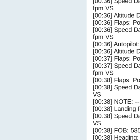
[00:36] Speed Da
fpm VS
[00:36] Altitude 
[00:36] Flaps: Po
[00:36] Speed Da
fpm VS
[00:36] Autopilo
[00:36] Altitude 
[00:37] Flaps: Po
[00:37] Speed Da
fpm VS
[00:38] Flaps: Po
[00:38] Speed Da
VS
[00:38] NOTE: --
[00:38] Landing 
[00:38] Speed Da
VS
[00:38] FOB: 585
[00:38] Heading: 