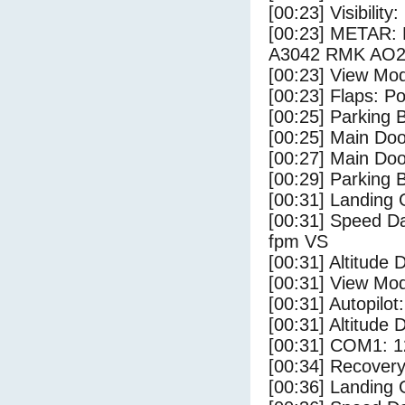
[00:23] Visibility
[00:23] METAR:
A3042 RMK AO2
[00:23] View Mo
[00:23] Flaps: Po
[00:25] Parking
[00:25] Main Do
[00:27] Main Do
[00:29] Parking 
[00:31] Landing 
[00:31] Speed Da
fpm VS
[00:31] Altitude 
[00:31] View Mo
[00:31] Autopilo
[00:31] Altitude 
[00:31] COM1: 1
[00:34] Recovery
[00:36] Landing