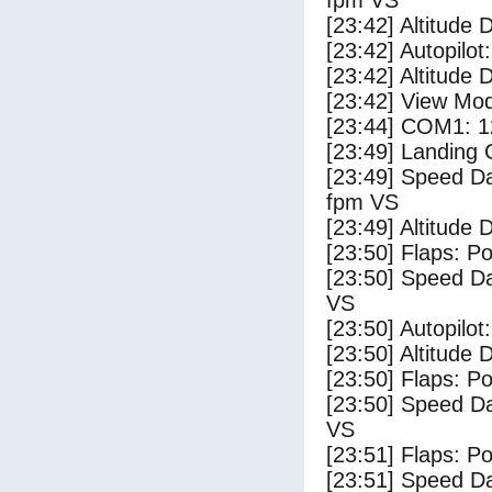
fpm VS
[23:42] Altitude 
[23:42] Autopilo
[23:42] Altitude 
[23:42] View Mo
[23:44] COM1: 1
[23:49] Landing
[23:49] Speed Da
fpm VS
[23:49] Altitude
[23:50] Flaps: Po
[23:50] Speed Da
VS
[23:50] Autopilo
[23:50] Altitude
[23:50] Flaps: Po
[23:50] Speed Da
VS
[23:51] Flaps: Po
[23:51] Speed Da