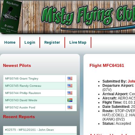
Home
Login
Register
Live Map
Newest Pilots
Flight MFC64161
MFS0746 Grant Tingley
Submitted By:
Joh
Departure Airport:
MFC0745 Randy Comeau
(07V)
MFS0744 Phillip Raulston
Arrival Airport:
Cen
Aircraft:
AERO AC
MFC0743 David Wrede
Flight Time:
01.03.
Date Submitted:
20
MFS0742 Austin Ford
Route:
STOP-OVER
HAT) (CO61), 2. 
Recent Reports
(KANK) (0V2)
Status:
Accepted
#32575 - MFS120161
-
John Dean