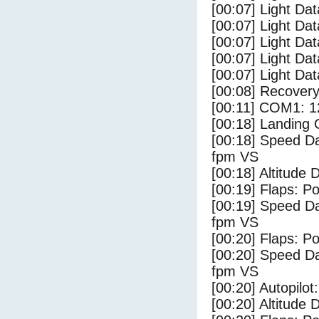
[00:07] Light Dat
[00:07] Light Dat
[00:07] Light Da
[00:07] Light Da
[00:07] Light Dat
[00:08] Recovery
[00:11] COM1: 1
[00:18] Landing
[00:18] Speed Da
fpm VS
[00:18] Altitude
[00:19] Flaps: Po
[00:19] Speed Da
fpm VS
[00:20] Flaps: Po
[00:20] Speed Da
fpm VS
[00:20] Autopilo
[00:20] Altitude