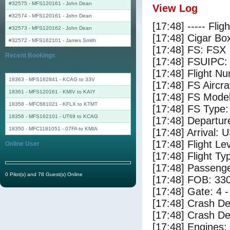
#32575 - MFS120161
-
John Dean
View Log
#32574 - MFS120161
-
John Dean
[17:48] ----- Flig
#32573 - MFS120162
-
John Dean
[17:48] Cigar Box
#32572 - MFS162101
-
James Smith
[17:48] FS: FSX
Recent Bookings
[17:48] FSUIPC:
[17:48] Flight 
18363 - MFS162841 - KCAG to 33V
[17:48] FS Air
18361 - MFS120161 - KMIV to KAIY
[17:48] FS Mode
18358 - MFC681021 - KFLX to KTMT
[17:48] FS Type
18356 - MFS162101 - UT69 to KCAG
[17:48] Departu
18350 - MFC1181051 - 07FA to KMIA
[17:48] Arrival: 
[17:48] Flight Le
Online User
[17:48] Flight Ty
[17:48] Passenge
0 Pilot(s) and 78 Guest(s) Online
[17:48] FOB: 330
[17:48] Gate: 4 
[17:48] Crash De
[17:48] Crash Det
[17:48] Engines: