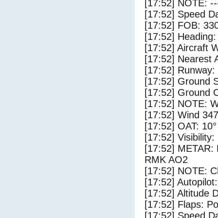
[17:52] NOTE: --
[17:52] Speed Da
[17:52] FOB: 330
[17:52] Heading: 
[17:52] Aircraft 
[17:52] Nearest A
[17:52] Runway:
[17:52] Ground S
[17:52] Ground C
[17:52] NOTE: W
[17:52] Wind 347
[17:52] OAT: 10° 
[17:52] Visibility
[17:52] METAR
RMK AO2
[17:52] NOTE: Cl
[17:52] Autopilo
[17:52] Altitude 
[17:52] Flaps: Po
[17:52] Speed Da