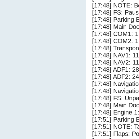
[17:48] NOTE: Bo
[17:48] FS: Pau
[17:48] Parking
[17:48] Main Do
[17:48] COM1: 1
[17:48] COM2: 1
[17:48] Transpo
[17:48] NAV1: 1
[17:48] NAV2: 1
[17:48] ADF1: 28
[17:48] ADF2: 24
[17:48] Navigat
[17:48] Navigat
[17:48] FS: Unp
[17:48] Main Do
[17:48] Engine 1
[17:51] Parking 
[17:51] NOTE: Ta
[17:51] Flaps: Po