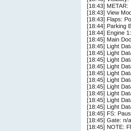
[18:43] METAR:
[18:43] View Mo
[18:43] Flaps: Po
[18:44] Parking
[18:44] Engine 1
[18:45] Main Do
[18:45] Light Da
[18:45] Light D
[18:45] Light Da
[18:45] Light Dat
[18:45] Light Dat
[18:45] Light Da
[18:45] Light Dat
[18:45] Light Da
[18:45] Light Da
[18:45] Light Da
[18:45] FS: Pau
[18:45] Gate: n/
[18:45] NOTE: F