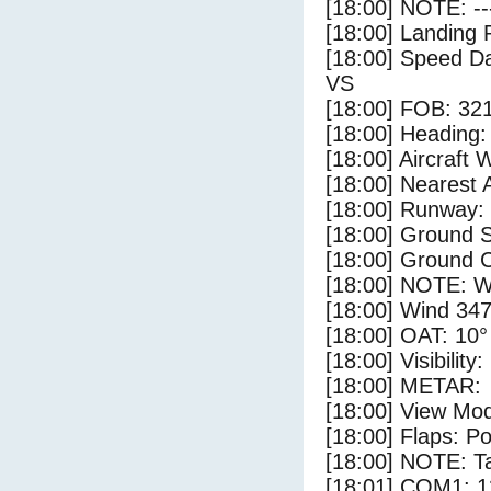
[18:00] NOTE: --
[18:00] Landing 
[18:00] Speed Da
VS
[18:00] FOB: 321
[18:00] Heading: 
[18:00] Aircraft 
[18:00] Nearest 
[18:00] Runway:
[18:00] Ground S
[18:00] Ground C
[18:00] NOTE: W
[18:00] Wind 347
[18:00] OAT: 10° 
[18:00] Visibility
[18:00] METAR:
[18:00] View Mo
[18:00] Flaps: Po
[18:00] NOTE: Ta
[18:01] COM1: 1