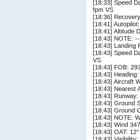
[18:33] Speed Da
fpm VS
[18:36] Recovery
[18:41] Autopilo
[18:41] Altitude 
[18:43] NOTE: --
[18:43] Landing 
[18:43] Speed Da
VS
[18:43] FOB: 293
[18:43] Heading: 
[18:43] Aircraft 
[18:43] Nearest A
[18:43] Runway:
[18:43] Ground S
[18:43] Ground C
[18:43] NOTE: W
[18:43] Wind 347
[18:43] OAT: 12° 
[18:43] Visibility