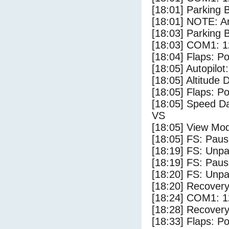
[18:01] Parking
[18:01] NOTE: Ar
[18:03] Parking 
[18:03] COM1: 1
[18:04] Flaps: Po
[18:05] Autopilo
[18:05] Altitude 
[18:05] Flaps: Po
[18:05] Speed Da
VS
[18:05] View Mo
[18:05] FS: Pau
[18:19] FS: Unp
[18:19] FS: Pau
[18:20] FS: Unp
[18:20] Recovery
[18:24] COM1: 1
[18:28] Recovery
[18:33] Flaps: Po