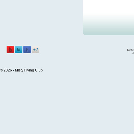
Desi
©
© 2026 - Misty Flying Club