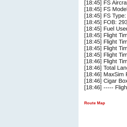
[18:45] FS Air
[18:45] FS Mode
[18:45] FS Type
[18:45] FOB: 293
[18:45] Fuel Use
[18:45] Flight Ti
[18:45] Flight T
[18:45] Flight Ti
[18:45] Flight T
[18:46] Flight Ti
[18:46] Total Lan
[18:46] MaxSim 
[18:46] Cigar Box
[18:46] ----- Flig
Route Map