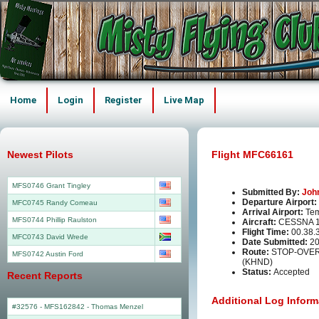
Home
Login
Register
Live Map
Newest Pilots
Flight MFC66161
MFS0746 Grant Tingley
Submitted By:
Joh
Departure Airport:
MFC0745 Randy Comeau
Arrival Airport:
Tem
MFS0744 Phillip Raulston
Aircraft:
CESSNA 1
Flight Time:
00.38.
MFC0743 David Wrede
Date Submitted:
20
Route:
STOP-OVER
MFS0742 Austin Ford
(KHND)
Status:
Accepted
Recent Reports
Additional Log Inform
#32576 - MFS162842
-
Thomas Menzel