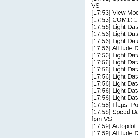
VS
[17:53] View Mo
[17:53] COM1: 1
[17:56] Light Da
[17:56] Light D
[17:56] Light Da
[17:56] Altitude 
[17:56] Light Dat
[17:56] Light Dat
[17:56] Light Dat
[17:56] Light Dat
[17:56] Light Da
[17:56] Light Da
[17:56] Light Dat
[17:58] Flaps: Po
[17:58] Speed Da
fpm VS
[17:59] Autopilo
[17:59] Altitude 