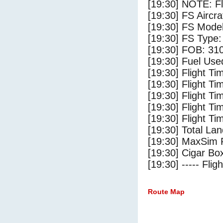
[19:30] NOTE: F
[19:30] FS Air
[19:30] FS Mode
[19:30] FS Type
[19:30] FOB: 310
[19:30] Fuel Use
[19:30] Flight Ti
[19:30] Flight T
[19:30] Flight Ti
[19:30] Flight T
[19:30] Flight Ti
[19:30] Total Lan
[19:30] MaxSim 
[19:30] Cigar Box
[19:30] ----- Flig
Route Map