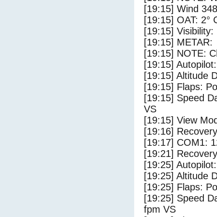
[19:15] Wind 348
[19:15] OAT: 2° C
[19:15] Visibility
[19:15] METAR:
[19:15] NOTE: Cl
[19:15] Autopilo
[19:15] Altitude 
[19:15] Flaps: Po
[19:15] Speed Da
VS
[19:15] View Mo
[19:16] Recovery
[19:17] COM1: 1
[19:21] Recovery
[19:25] Autopilo
[19:25] Altitude 
[19:25] Flaps: Po
[19:25] Speed Da
fpm VS