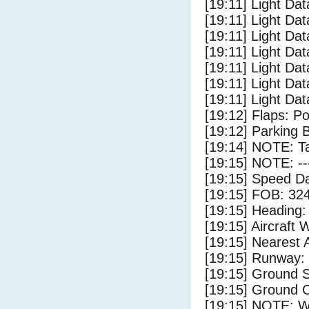
[19:11] Light Dat
[19:11] Light Dat
[19:11] Light Dat
[19:11] Light Dat
[19:11] Light Da
[19:11] Light Dat
[19:11] Light Dat
[19:12] Flaps: Po
[19:12] Parking 
[19:14] NOTE: Ta
[19:15] NOTE: --
[19:15] Speed Da
[19:15] FOB: 324
[19:15] Heading: 
[19:15] Aircraft 
[19:15] Nearest A
[19:15] Runway:
[19:15] Ground S
[19:15] Ground C
[19:15] NOTE: W