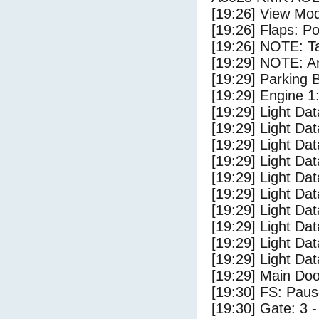
[19:26] View Mo
[19:26] Flaps: Po
[19:26] NOTE: Ta
[19:29] NOTE: Ar
[19:29] Parking
[19:29] Engine 1
[19:29] Light Da
[19:29] Light D
[19:29] Light Da
[19:29] Light Dat
[19:29] Light Dat
[19:29] Light Da
[19:29] Light Dat
[19:29] Light Da
[19:29] Light Da
[19:29] Light Da
[19:29] Main Do
[19:30] FS: Pau
[19:30] Gate: 3 