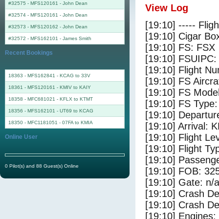
#32575 - MFS120161
-
John Dean
View Log
#32574 - MFS120161
-
John Dean
[19:10] ----- Flig
#32573 - MFS120162
-
John Dean
[19:10] Cigar Box
#32572 - MFS162101
-
James Smith
[19:10] FS: FSX
Recent Bookings
[19:10] FSUIPC:
[19:10] Flight 
18363 - MFS162841 - KCAG to 33V
[19:10] FS Air
18361 - MFS120161 - KMIV to KAIY
[19:10] FS Mode
18358 - MFC681021 - KFLX to KTMT
[19:10] FS Type
18356 - MFS162101 - UT69 to KCAG
[19:10] Departur
18350 - MFC1181051 - 07FA to KMIA
[19:10] Arrival:
[19:10] Flight Le
Online User
[19:10] Flight Ty
[19:10] Passenge
0 Pilot(s) and 88 Guest(s) Online
[19:10] FOB: 325
[19:10] Gate: n/
[19:10] Crash De
[19:10] Crash Det
[19:10] Engines: