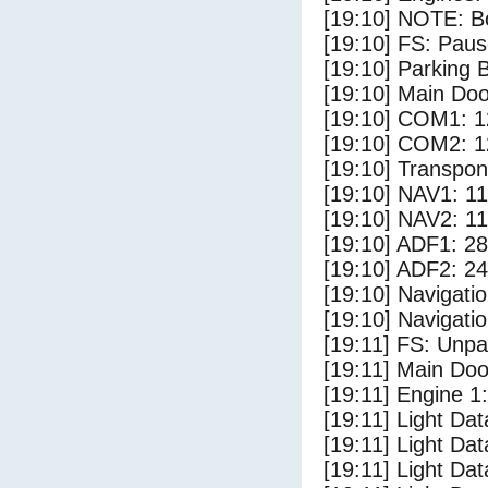
[19:10] NOTE: Bo
[19:10] FS: Pau
[19:10] Parking
[19:10] Main Do
[19:10] COM1: 1
[19:10] COM2: 1
[19:10] Transpo
[19:10] NAV1: 1
[19:10] NAV2: 1
[19:10] ADF1: 28
[19:10] ADF2: 24
[19:10] Navigat
[19:10] Navigat
[19:11] FS: Unp
[19:11] Main Doo
[19:11] Engine 1:
[19:11] Light Da
[19:11] Light Da
[19:11] Light Dat