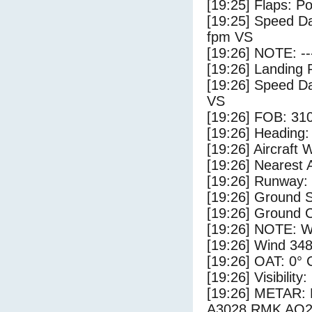
[19:25] Flaps: Po
[19:25] Speed Da
fpm VS
[19:26] NOTE: --
[19:26] Landing 
[19:26] Speed Da
VS
[19:26] FOB: 310
[19:26] Heading: 
[19:26] Aircraft 
[19:26] Nearest 
[19:26] Runway:
[19:26] Ground 
[19:26] Ground C
[19:26] NOTE: W
[19:26] Wind 348
[19:26] OAT: 0° C
[19:26] Visibility
[19:26] METAR
A3028 RMK AO2 