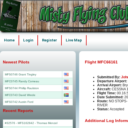
Home
Login
Register
Live Map
Newest Pilots
Flight MFC66161
MFS0746 Grant Tingley
Submitted By:
Joh
Departure Airport:
MFC0745 Randy Comeau
Arrival Airport:
Br
MFS0744 Phillip Raulston
Aircraft:
CESSNA 1
Flight Time:
00.16.
MFC0743 David Wrede
Date Submitted:
20
Route:
NO STOPS
MFS0742 Austin Ford
RIVER
Status:
Accepted
Recent Reports
Additional Log Inform
#32576 - MFS162842
-
Thomas Menzel