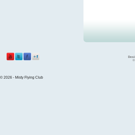
Desi
©
© 2026 - Misty Flying Club