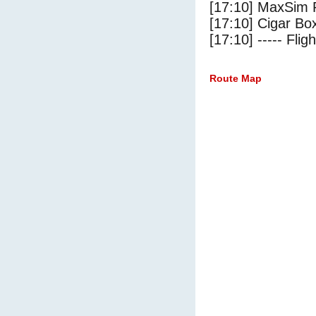
[17:10] MaxSim 
[17:10] Cigar Box
[17:10] ----- Flig
Route Map