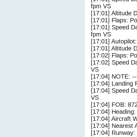
fpm VS
[17:01] Altitude 
[17:01] Flaps: Po
[17:01] Speed Da
fpm VS
[17:01] Autopilo
[17:01] Altitude 
[17:02] Flaps: Po
[17:02] Speed Da
VS
[17:04] NOTE: --
[17:04] Landing 
[17:04] Speed Da
VS
[17:04] FOB: 872
[17:04] Heading: 
[17:04] Aircraft 
[17:04] Nearest 
[17:04] Runway: