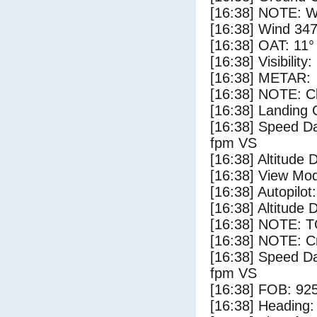
[16:38] NOTE: W
[16:38] Wind 347
[16:38] OAT: 11° 
[16:38] Visibility
[16:38] METAR:
[16:38] NOTE: Cl
[16:38] Landing 
[16:38] Speed Da
fpm VS
[16:38] Altitude 
[16:38] View Mo
[16:38] Autopilo
[16:38] Altitude 
[16:38] NOTE: 
[16:38] NOTE: Cr
[16:38] Speed Da
fpm VS
[16:38] FOB: 925
[16:38] Heading: 