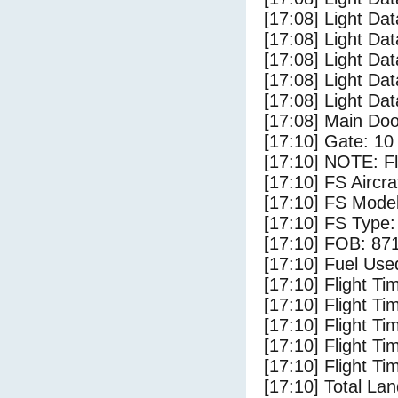
[17:08] Light Da
[17:08] Light Dat
[17:08] Light Da
[17:08] Light Da
[17:08] Light Da
[17:08] Main Do
[17:10] Gate: 10
[17:10] NOTE: F
[17:10] FS Airc
[17:10] FS Mode
[17:10] FS Typ
[17:10] FOB: 871
[17:10] Fuel Use
[17:10] Flight Ti
[17:10] Flight T
[17:10] Flight Ti
[17:10] Flight T
[17:10] Flight Ti
[17:10] Total Lan