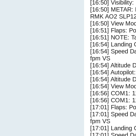
[16:50] Visibility
[16:50] METAR:
RMK AO2 SLP122
[16:50] View Mo
[16:51] Flaps: Po
[16:51] NOTE: Ta
[16:54] Landing 
[16:54] Speed Da
fpm VS
[16:54] Altitude 
[16:54] Autopilo
[16:54] Altitude 
[16:54] View Mo
[16:56] COM1: 1
[16:56] COM1: 1
[17:01] Flaps: Po
[17:01] Speed Da
fpm VS
[17:01] Landing
[17:01] Speed Da