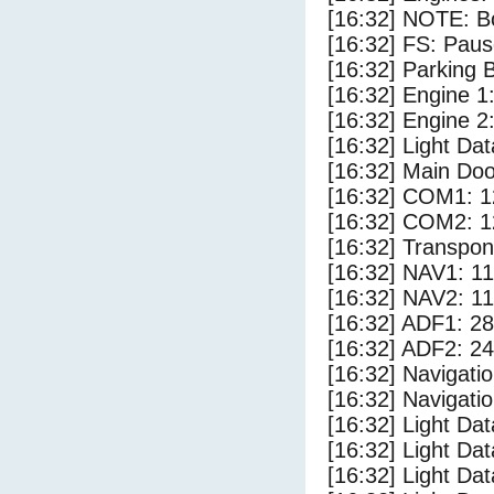
[16:32] NOTE: Bo
[16:32] FS: Pau
[16:32] Parking
[16:32] Engine 1
[16:32] Engine 2
[16:32] Light D
[16:32] Main Do
[16:32] COM1: 1
[16:32] COM2: 1
[16:32] Transpo
[16:32] NAV1: 1
[16:32] NAV2: 1
[16:32] ADF1: 28
[16:32] ADF2: 24
[16:32] Navigat
[16:32] Navigat
[16:32] Light Da
[16:32] Light Da
[16:32] Light Dat