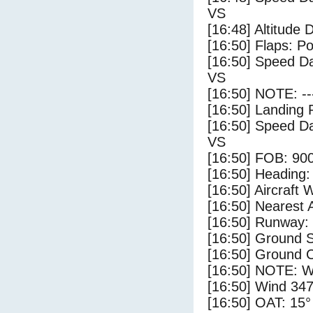
VS
[16:48] Altitude 
[16:50] Flaps: Po
[16:50] Speed Da
VS
[16:50] NOTE: --
[16:50] Landing 
[16:50] Speed Da
VS
[16:50] FOB: 900
[16:50] Heading: 
[16:50] Aircraft 
[16:50] Nearest 
[16:50] Runway:
[16:50] Ground S
[16:50] Ground C
[16:50] NOTE: W
[16:50] Wind 347
[16:50] OAT: 15° 