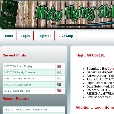
Home
Login
Register
Live Map
Newest Pilots
Flight MFC67161
MFS0746 Grant Tingley
Submitted By:
Joh
Departure Airport:
MFC0745 Randy Comeau
Arrival Airport:
Pal
MFS0744 Phillip Raulston
Aircraft:
AERO AC
Flight Time:
00.30.
MFC0743 David Wrede
Date Submitted:
20
Route:
STOP-OVER
MFS0742 Austin Ford
REGIONAL (KTRM)
Status:
Accepted
Recent Reports
Additional Log Inform
#32577 - MFS162101
-
James Smith