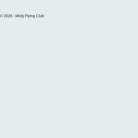
© 2026 - Misty Flying Club