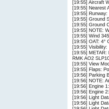
[19:55] Aircraft 
[19:55] Nearest A
[19:55] Runway:
[19:55] Ground S
[19:55] Ground C
[19:55] NOTE: W
[19:55] Wind 345
[19:55] OAT: 4° C
[19:55] Visibility
[19:55] METAR:
RMK AO2 SLP102
[19:55] View Mo
[19:55] Flaps: Po
[19:56] Parking
[19:56] NOTE: Ar
[19:56] Engine 1
[19:56] Engine 2
[19:56] Light Da
[19:56] Light D
[19:56] Light Da