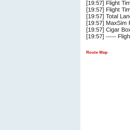
[19:57] Flight T
[19:57] Flight Ti
[19:57] Total Lan
[19:57] MaxSim 
[19:57] Cigar Box
[19:57] ----- Flig
Route Map