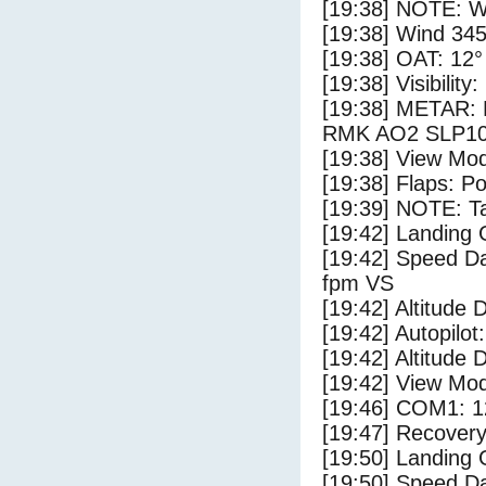
[19:38] NOTE: W
[19:38] Wind 345
[19:38] OAT: 12° 
[19:38] Visibility
[19:38] METAR:
RMK AO2 SLP102
[19:38] View Mo
[19:38] Flaps: Po
[19:39] NOTE: Ta
[19:42] Landing 
[19:42] Speed Da
fpm VS
[19:42] Altitude 
[19:42] Autopilo
[19:42] Altitude 
[19:42] View Mo
[19:46] COM1: 1
[19:47] Recovery
[19:50] Landing
[19:50] Speed Da