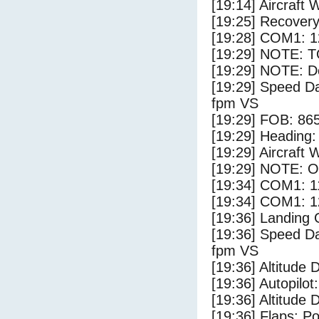
[19:14] Aircraft 
[19:25] Recovery
[19:28] COM1: 1
[19:29] NOTE: 
[19:29] NOTE: D
[19:29] Speed Da
fpm VS
[19:29] FOB: 865
[19:29] Heading: 
[19:29] Aircraft 
[19:29] NOTE: O
[19:34] COM1: 1
[19:34] COM1: 1
[19:36] Landing
[19:36] Speed Da
fpm VS
[19:36] Altitude 
[19:36] Autopilo
[19:36] Altitude 
[19:36] Flaps: Po