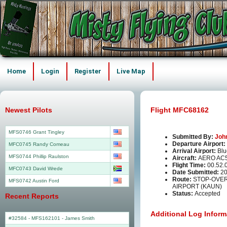
Home
Login
Register
Live Map
Newest Pilots
Flight MFC68162
MFS0746 Grant Tingley
Submitted By:
Joh
Departure Airport:
MFC0745 Randy Comeau
Arrival Airport:
Blu
MFS0744 Phillip Raulston
Aircraft:
AERO AC
Flight Time:
00.52.
MFC0743 David Wrede
Date Submitted:
20
Route:
STOP-OVER
MFS0742 Austin Ford
AIRPORT (KAUN)
Status:
Accepted
Recent Reports
Additional Log Inform
#32584 - MFS162101
-
James Smith