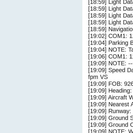
[18:59] Light Dat
[18:59] Light Da
[18:59] Light Da
[18:59] Light Dat
[18:59] Navigat
[19:02] COM1: 1
[19:04] Parking 
[19:04] NOTE: Ta
[19:06] COM1: 1
[19:09] NOTE: --
[19:09] Speed Da
fpm VS
[19:09] FOB: 926
[19:09] Heading: 
[19:09] Aircraft 
[19:09] Nearest 
[19:09] Runway
[19:09] Ground 
[19:09] Ground C
[19:09] NOTE: W