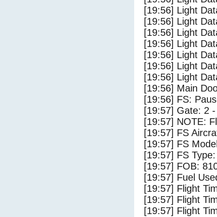
[19:56] Light Dat
[19:56] Light Dat
[19:56] Light Da
[19:56] Light Dat
[19:56] Light Da
[19:56] Light Da
[19:56] Light Da
[19:56] Main Do
[19:56] FS: Pau
[19:57] Gate: 2 
[19:57] NOTE: F
[19:57] FS Airc
[19:57] FS Mode
[19:57] FS Typ
[19:57] FOB: 810
[19:57] Fuel Use
[19:57] Flight Ti
[19:57] Flight T
[19:57] Flight Ti