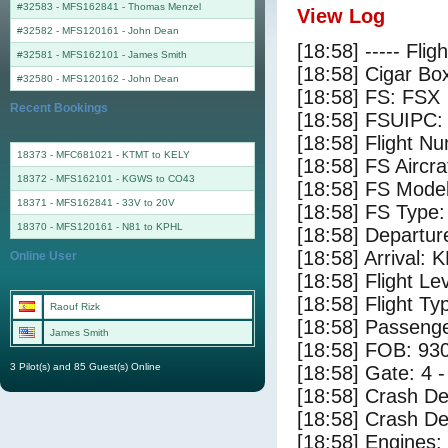
#32583 - MFS162841
-
Thomas Menzel
View Log
#32582 - MFS120161
-
John Dean
[18:58] ----- Flig
#32581 - MFS162101
-
James Smith
[18:58] Cigar Box
#32580 - MFS120162
-
John Dean
[18:58] FS: FSX
Recent Bookings
[18:58] FSUIPC:
[18:58] Flight 
18373 - MFC681021 - KTMT to KELY
[18:58] FS Airc
18372 - MFS162101 - KGWS to CO43
[18:58] FS Mode
18371 - MFS162841 - 33V to 20V
[18:58] FS Typ
18370 - MFS120161 - N81 to KPHL
[18:58] Departu
[18:58] Arrival: 
Online User
[18:58] Flight Le
[18:58] Flight Ty
Raouf Rizk
[18:58] Passenge
James Smith
[18:58] FOB: 930
3 Pilot(s) and 85 Guest(s) Online
[18:58] Gate: 4
[18:58] Crash De
[18:58] Crash Det
[18:58] Engines: