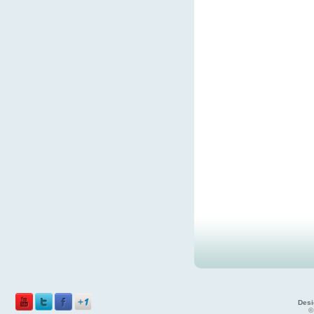
Desi
©