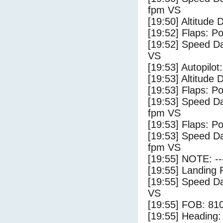
fpm VS
[19:50] Altitude
[19:52] Flaps: Po
[19:52] Speed Da
VS
[19:53] Autopilo
[19:53] Altitude
[19:53] Flaps: Po
[19:53] Speed Da
fpm VS
[19:53] Flaps: Po
[19:53] Speed Da
fpm VS
[19:55] NOTE: --
[19:55] Landing 
[19:55] Speed Da
VS
[19:55] FOB: 810
[19:55] Heading: 