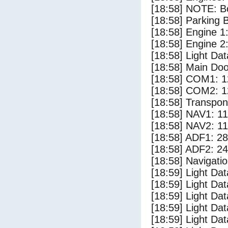
[18:58] NOTE: Bo
[18:58] Parking
[18:58] Engine 1
[18:58] Engine 2
[18:58] Light D
[18:58] Main Do
[18:58] COM1: 1
[18:58] COM2: 1
[18:58] Transpo
[18:58] NAV1: 1
[18:58] NAV2: 1
[18:58] ADF1: 28
[18:58] ADF2: 24
[18:58] Navigat
[18:59] Light Da
[18:59] Light Da
[18:59] Light Dat
[18:59] Light Dat
[18:59] Light Dat