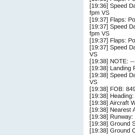
[19:36] Speed Da
fpm VS
[19:37] Flaps: Po
[19:37] Speed Da
fpm VS
[19:37] Flaps: Po
[19:37] Speed Da
VS
[19:38] NOTE: --
[19:38] Landing 
[19:38] Speed Da
VS
[19:38] FOB: 849
[19:38] Heading: 
[19:38] Aircraft 
[19:38] Nearest 
[19:38] Runway:
[19:38] Ground S
[19:38] Ground C