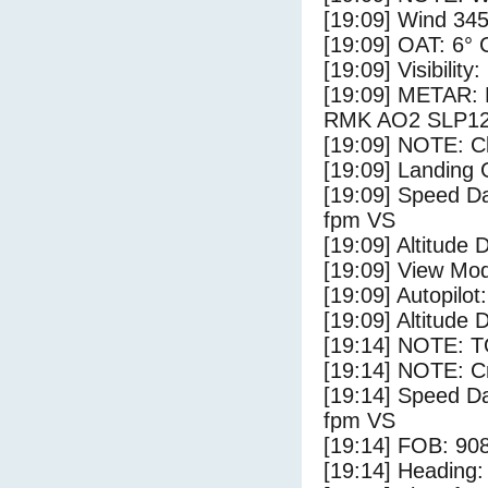
[19:09] Wind 345
[19:09] OAT: 6° C
[19:09] Visibility
[19:09] METAR
RMK AO2 SLP124
[19:09] NOTE: Cl
[19:09] Landing 
[19:09] Speed Da
fpm VS
[19:09] Altitude 
[19:09] View Mo
[19:09] Autopilo
[19:09] Altitude 
[19:14] NOTE: 
[19:14] NOTE: Cr
[19:14] Speed Da
fpm VS
[19:14] FOB: 908
[19:14] Heading: 