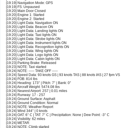
[19:19] Navigation Mode: GPS
[19:19] FS: Unpaused
[19:20] Main Door Closed
[19:20] Engine 1: Started
[19:20] Engine 2: Started
[19:20] Light Data: Navigation ON
[19:20] Light Data: Beacon ON
[19:20] Light Data: Landing lights ON
[19:20] Light Data: Taxi lights ON
[19:20] Light Data: Strobe lights ON
[19:20] Light Data: Instrument lights ON
[19:20] Light Data: Recognition lights ON
[19:20] Light Data: Wing lights ON
[19:20] Light Data: Logo lights ON
[19:20] Light Data: Cabin lights ON
[19:23] Parking Brake: Released
[19:23] NOTE: Taxi started
[19:24] NOTE: ----- TAKE OFF -----
[19:24] Speed Data: 93 knots GS | 93 knots TAS | 88 knots IAS | 27 fpm VS
[19:24] FOB: 814 lbs
[19:24] Heading: 173° | Pitch: 7° | Bank: 0°
[19:24] Aircraft Weight: 5474.08 lbs
[19:24] Nearest Airport: 2S7 | 0.01 miles
[19:24] Runway: 17 - 2S7
[19:24] Ground Surface: Asphalt
[19:24] Ground Condition: Normal
[19:24] NOTE: Weather Report
[19:24] Wind 344° | 0 knots
[19:24] OAT: 6° C | TAT: 7° C | Precipitation: None | Dew Point: -3° C
[19:24] Visibility: 62 miles
[19:24] METAR:
[19:24] NOTE: Climb started