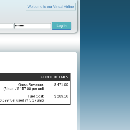
Welcome to our Virtual Airline
FLIGHT DETAILS
Gross Revenue:
$ 471.00
(3 load / $ 157.00 per unit
Fuel Cost:
$ 289.16
6.699 fuel used @ 5.1 / unit)