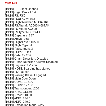
View Log
[19:19] ----- Flight Opened -----
[19:19] Cigar Box - 1.1.4.0
[19:19] FS: FSX
[19:19] FSUIPC: v4.973
[19:19] Flight Number: MFC69161
[19:19] FS Aircraft: AC500 N687AK
[19:19] FS Model: AC500
[19:19] FS Type: ROCKWELL
[19:19] Departure: 2S7
[19:19] Arrival: 16S
[19:19] Flight Level: 10500
[19:19] Flight Type: H
[19:19] Passengers: 3
[19:19] FOB: 815 lbs
[19:19] Gate: 2 - 2S7
[19:19] Crash Detection: Disabled
[19:19] Crash Detection Aircraft: Disabled
[19:19] Engines: 2 Piston
[19:19] NOTE: Boarding has started
[19:19] FS: Paused
[19:19] Parking Brake: Engaged
[19:19] Main Door Open
[19:19] COM1: 122.90
[19:19] COM2: 127.80
[19:19] Transponder: 1200
[19:19] NAV1: 113.70
[19:19] NAV2: 110.60
[19:19] ADF1: 284.0
[19:19] ADF2: 240.0
[19:19] Navigation Mode: GPS