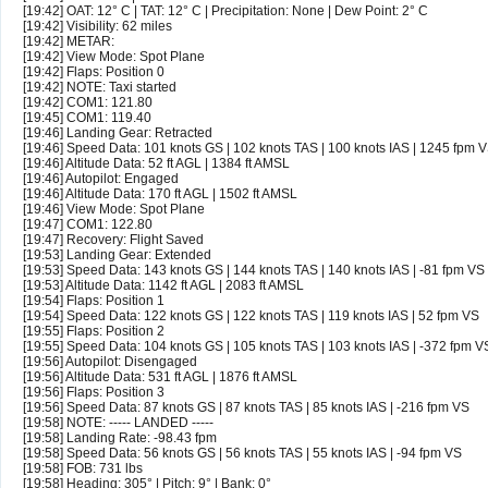
[19:42] OAT: 12° C | TAT: 12° C | Precipitation: None | Dew Point: 2° C
[19:42] Visibility: 62 miles
[19:42] METAR:
[19:42] View Mode: Spot Plane
[19:42] Flaps: Position 0
[19:42] NOTE: Taxi started
[19:42] COM1: 121.80
[19:45] COM1: 119.40
[19:46] Landing Gear: Retracted
[19:46] Speed Data: 101 knots GS | 102 knots TAS | 100 knots IAS | 1245 fpm 
[19:46] Altitude Data: 52 ft AGL | 1384 ft AMSL
[19:46] Autopilot: Engaged
[19:46] Altitude Data: 170 ft AGL | 1502 ft AMSL
[19:46] View Mode: Spot Plane
[19:47] COM1: 122.80
[19:47] Recovery: Flight Saved
[19:53] Landing Gear: Extended
[19:53] Speed Data: 143 knots GS | 144 knots TAS | 140 knots IAS | -81 fpm VS
[19:53] Altitude Data: 1142 ft AGL | 2083 ft AMSL
[19:54] Flaps: Position 1
[19:54] Speed Data: 122 knots GS | 122 knots TAS | 119 knots IAS | 52 fpm VS
[19:55] Flaps: Position 2
[19:55] Speed Data: 104 knots GS | 105 knots TAS | 103 knots IAS | -372 fpm V
[19:56] Autopilot: Disengaged
[19:56] Altitude Data: 531 ft AGL | 1876 ft AMSL
[19:56] Flaps: Position 3
[19:56] Speed Data: 87 knots GS | 87 knots TAS | 85 knots IAS | -216 fpm VS
[19:58] NOTE: ----- LANDED -----
[19:58] Landing Rate: -98.43 fpm
[19:58] Speed Data: 56 knots GS | 56 knots TAS | 55 knots IAS | -94 fpm VS
[19:58] FOB: 731 lbs
[19:58] Heading: 305° | Pitch: 9° | Bank: 0°