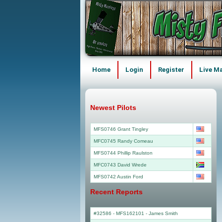
Home
Login
Register
Live M
Newest Pilots
MFS0746 Grant Tingley
MFC0745 Randy Comeau
MFS0744 Phillip Raulston
MFC0743 David Wrede
MFS0742 Austin Ford
Recent Reports
#32586 - MFS162101
-
James Smith