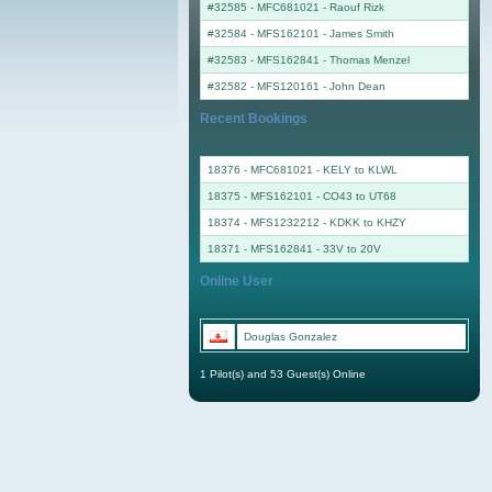
#32585 - MFC681021
-
Raouf Rizk
#32584 - MFS162101
-
James Smith
#32583 - MFS162841
-
Thomas Menzel
#32582 - MFS120161
-
John Dean
Recent Bookings
18376 - MFC681021 - KELY to KLWL
18375 - MFS162101 - CO43 to UT68
18374 - MFS1232212 - KDKK to KHZY
18371 - MFS162841 - 33V to 20V
Online User
Douglas Gonzalez
1 Pilot(s) and 53 Guest(s) Online