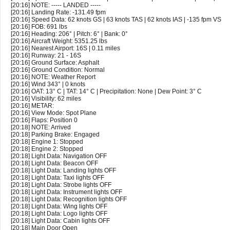
[20:16] NOTE: ----- LANDED -----
[20:16] Landing Rate: -131.49 fpm
[20:16] Speed Data: 62 knots GS | 63 knots TAS | 62 knots IAS | -135 fpm VS
[20:16] FOB: 691 lbs
[20:16] Heading: 206° | Pitch: 6° | Bank: 0°
[20:16] Aircraft Weight: 5351.25 lbs
[20:16] Nearest Airport: 16S | 0.11 miles
[20:16] Runway: 21 - 16S
[20:16] Ground Surface: Asphalt
[20:16] Ground Condition: Normal
[20:16] NOTE: Weather Report
[20:16] Wind 343° | 0 knots
[20:16] OAT: 13° C | TAT: 14° C | Precipitation: None | Dew Point: 3° C
[20:16] Visibility: 62 miles
[20:16] METAR:
[20:16] View Mode: Spot Plane
[20:16] Flaps: Position 0
[20:18] NOTE: Arrived
[20:18] Parking Brake: Engaged
[20:18] Engine 1: Stopped
[20:18] Engine 2: Stopped
[20:18] Light Data: Navigation OFF
[20:18] Light Data: Beacon OFF
[20:18] Light Data: Landing lights OFF
[20:18] Light Data: Taxi lights OFF
[20:18] Light Data: Strobe lights OFF
[20:18] Light Data: Instrument lights OFF
[20:18] Light Data: Recognition lights OFF
[20:18] Light Data: Wing lights OFF
[20:18] Light Data: Logo lights OFF
[20:18] Light Data: Cabin lights OFF
[20:18] Main Door Open