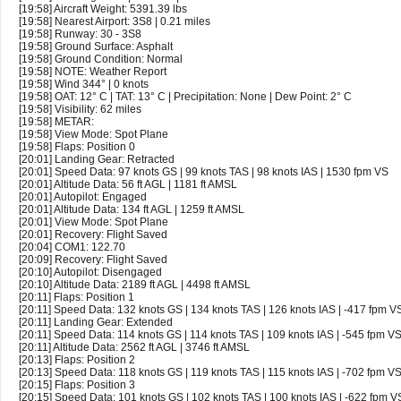
[19:58] Aircraft Weight: 5391.39 lbs
[19:58] Nearest Airport: 3S8 | 0.21 miles
[19:58] Runway: 30 - 3S8
[19:58] Ground Surface: Asphalt
[19:58] Ground Condition: Normal
[19:58] NOTE: Weather Report
[19:58] Wind 344° | 0 knots
[19:58] OAT: 12° C | TAT: 13° C | Precipitation: None | Dew Point: 2° C
[19:58] Visibility: 62 miles
[19:58] METAR:
[19:58] View Mode: Spot Plane
[19:58] Flaps: Position 0
[20:01] Landing Gear: Retracted
[20:01] Speed Data: 97 knots GS | 99 knots TAS | 98 knots IAS | 1530 fpm VS
[20:01] Altitude Data: 56 ft AGL | 1181 ft AMSL
[20:01] Autopilot: Engaged
[20:01] Altitude Data: 134 ft AGL | 1259 ft AMSL
[20:01] View Mode: Spot Plane
[20:01] Recovery: Flight Saved
[20:04] COM1: 122.70
[20:09] Recovery: Flight Saved
[20:10] Autopilot: Disengaged
[20:10] Altitude Data: 2189 ft AGL | 4498 ft AMSL
[20:11] Flaps: Position 1
[20:11] Speed Data: 132 knots GS | 134 knots TAS | 126 knots IAS | -417 fpm V
[20:11] Landing Gear: Extended
[20:11] Speed Data: 114 knots GS | 114 knots TAS | 109 knots IAS | -545 fpm V
[20:11] Altitude Data: 2562 ft AGL | 3746 ft AMSL
[20:13] Flaps: Position 2
[20:13] Speed Data: 118 knots GS | 119 knots TAS | 115 knots IAS | -702 fpm V
[20:15] Flaps: Position 3
[20:15] Speed Data: 101 knots GS | 102 knots TAS | 100 knots IAS | -622 fpm V