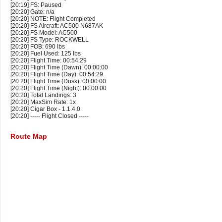
[20:19] FS: Paused
[20:20] Gate: n/a
[20:20] NOTE: Flight Completed
[20:20] FS Aircraft: AC500 N687AK
[20:20] FS Model: AC500
[20:20] FS Type: ROCKWELL
[20:20] FOB: 690 lbs
[20:20] Fuel Used: 125 lbs
[20:20] Flight Time: 00:54:29
[20:20] Flight Time (Dawn): 00:00:00
[20:20] Flight Time (Day): 00:54:29
[20:20] Flight Time (Dusk): 00:00:00
[20:20] Flight Time (Night): 00:00:00
[20:20] Total Landings: 3
[20:20] MaxSim Rate: 1x
[20:20] Cigar Box - 1.1.4.0
[20:20] ----- Flight Closed -----
Route Map