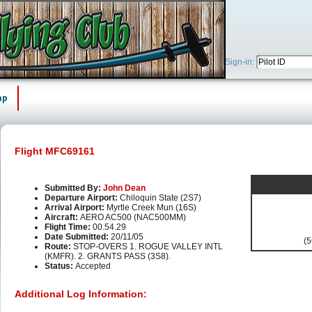
Sign-in:
ap
Flight MFC69161
Submitted By:
John Dean
Departure Airport:
Chiloquin State (2S7)
Arrival Airport:
Myrtle Creek Mun (16S)
Aircraft:
AERO AC500 (NAC500MM)
Flight Time:
00.54.29
Date Submitted:
20/11/05
(5
Route:
STOP-OVERS 1. ROGUE VALLEY INTL
(KMFR). 2. GRANTS PASS (3S8).
Status:
Accepted
Additional Log Information: