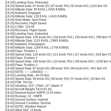
[19:24] Landing Gear: Retracted
[19:24] Speed Data: 97 knots GS | 97 knots TAS | 92 knots IAS | 1104 fpm VS
[19:24] Altitude Data: 40 ft AGL | 4255 ft AMSL
[19:24] Autopilot: Engaged
[19:24] Altitude Data: 128 ft AGL | 4343 ft AMSL
[19:24] View Mode: Spot Plane
[19:25] Recovery: Flight Saved
[19:31] COM1: 119.40
[19:33] Recovery: Flight Saved
[19:40] Landing Gear: Extended
[19:40] Speed Data: 155 knots GS | 156 knots TAS | 150 knots IAS | -599 fpm V
[19:40] Altitude Data: 1115 ft AGL | 2965 ft AMSL
[19:40] Autopilot: Disengaged
[19:40] Altitude Data: 1264 ft AGL | 2746 ft AMSL
[19:40] Flaps: Position 1
[19:40] Speed Data: 120 knots GS | 121 knots TAS | 117 knots IAS | -826 fpm V
[19:40] Flaps: Position 2
[19:40] Speed Data: 108 knots GS | 110 knots TAS | 106 knots IAS | -1158 fpm 
[19:40] Flaps: Position 3
[19:40] Speed Data: 87 knots GS | 88 knots TAS | 86 knots IAS | -947 fpm VS
[19:42] NOTE: ----- LANDED -----
[19:42] Landing Rate: -64.59 fpm
[19:42] Speed Data: 58 knots GS | 58 knots TAS | 57 knots IAS | -63 fpm VS
[19:42] FOB: 763 lbs
[19:42] Heading: 322° | Pitch: 10° | Bank: 0°
[19:42] Aircraft Weight: 5423.81 lbs
[19:42] Nearest Airport: KMFR | 0.53 miles
[19:42] Runway: 32 - KMFR
[19:42] Ground Surface: Asphalt
[19:42] Ground Condition: Normal
[19:42] NOTE: Weather Report
[19:42] Wind 344° | 0 knots