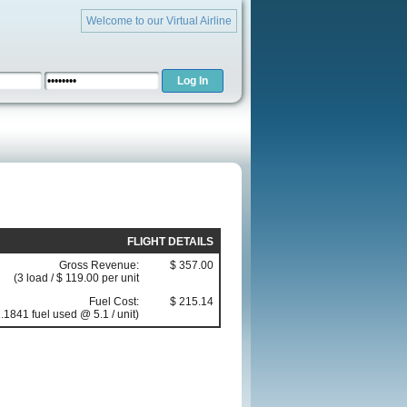
Welcome to our Virtual Airline
FLIGHT DETAILS
Gross Revenue:
$ 357.00
(3 load / $ 119.00 per unit
Fuel Cost:
$ 215.14
.1841 fuel used @ 5.1 / unit)