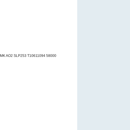
RMK AO2 SLP253 T10611094 58000