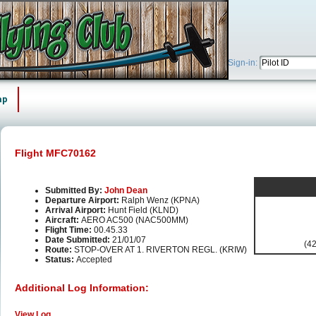
Sign-in:
ap
Flight MFC70162
Submitted By:
John Dean
Departure Airport:
Ralph Wenz (KPNA)
Arrival Airport:
Hunt Field (KLND)
Aircraft:
AERO AC500 (NAC500MM)
Flight Time:
00.45.33
Date Submitted:
21/01/07
(42
Route:
STOP-OVER AT 1. RIVERTON REGL. (KRIW)
Status:
Accepted
Additional Log Information:
View Log