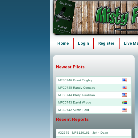
Home
Login
Register
Live M
Newest Pilots
MFS0746 Grant Tingley
MFC0745 Randy Comeau
MFS0744 Phillip Raulston
MFC0743 David Wrede
MFS0742 Austin Ford
Recent Reports
#32575 - MFS120161
-
John Dean