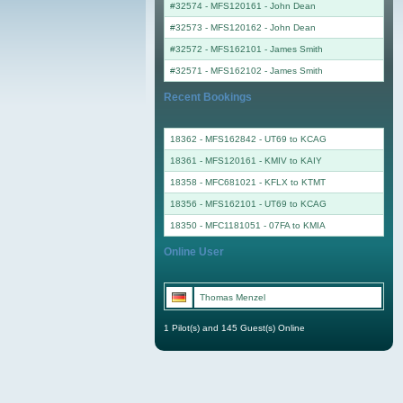
#32574 - MFS120161
-
John Dean
#32573 - MFS120162
-
John Dean
#32572 - MFS162101
-
James Smith
#32571 - MFS162102
-
James Smith
Recent Bookings
18362 - MFS162842 - UT69 to KCAG
18361 - MFS120161 - KMIV to KAIY
18358 - MFC681021 - KFLX to KTMT
18356 - MFS162101 - UT69 to KCAG
18350 - MFC1181051 - 07FA to KMIA
Online User
Thomas Menzel
1 Pilot(s) and 145 Guest(s) Online