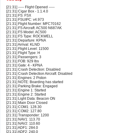
[21:31] ----- Flight Opened -----
[21:31] Cigar Box - 1.1.4.0
[21:31] FS: FSX
[21:31] FSUIPC: v4.973
[21:31] Flight Number: MFC70162
[21:31] FS Aircraft: AC500 N687AK
[21:31] FS Model: AC500
[21:31] FS Type: ROCKWELL
[21:31] Departure: KPNA
[21:31] Arrival: KLND
[21:31] Flight Level: 11500
[21:31] Flight Type: H
[21:31] Passengers: 3
[21:31] FOB: 929 lbs
[21:31] Gate: 4 - KPNA
[21:31] Crash Detection: Disabled
[21:31] Crash Detection Aircraft: Disabled
[21:31] Engines: 2 Piston
[21:31] NOTE: Boarding has started
[21:31] Parking Brake: Engaged
[21:31] Engine 1: Started
[21:31] Engine 2: Started
[21:31] Light Data: Beacon ON
[21:31] Main Door Closed
[21:31] COM1: 128.30
[21:31] COM2: 127.80
[21:31] Transponder: 1200
[21:31] NAV1: 113.70
[21:31] NAV2: 110.60
[21:31] ADF1: 284.0
[21:31] ADF2: 240.0