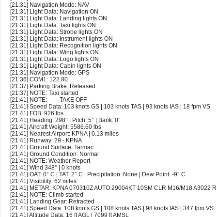
[21:31] Navigation Mode: NAV
[21:31] Light Data: Navigation ON
[21:31] Light Data: Landing lights ON
[21:31] Light Data: Taxi lights ON
[21:31] Light Data: Strobe lights ON
[21:31] Light Data: Instrument lights ON
[21:31] Light Data: Recognition lights ON
[21:31] Light Data: Wing lights ON
[21:31] Light Data: Logo lights ON
[21:31] Light Data: Cabin lights ON
[21:31] Navigation Mode: GPS
[21:36] COM1: 122.80
[21:37] Parking Brake: Released
[21:37] NOTE: Taxi started
[21:41] NOTE: ----- TAKE OFF -----
[21:41] Speed Data: 103 knots GS | 103 knots TAS | 93 knots IAS | 18 fpm VS
[21:41] FOB: 926 lbs
[21:41] Heading: 298° | Pitch: 5° | Bank: 0°
[21:41] Aircraft Weight: 5586.60 lbs
[21:41] Nearest Airport: KPNA | 0.13 miles
[21:41] Runway: 29 - KPNA
[21:41] Ground Surface: Tarmac
[21:41] Ground Condition: Normal
[21:41] NOTE: Weather Report
[21:41] Wind 348° | 0 knots
[21:41] OAT: 0° C | TAT: 2° C | Precipitation: None | Dew Point: -9° C
[21:41] Visibility: 62 miles
[21:41] METAR: KPNA 070310Z AUTO 29004KT 10SM CLR M16/M18 A3022 
[21:41] NOTE: Climb started
[21:41] Landing Gear: Retracted
[21:41] Speed Data: 108 knots GS | 108 knots TAS | 98 knots IAS | 347 fpm VS
[21:41] Altitude Data: 16 ft AGL | 7099 ft AMSL