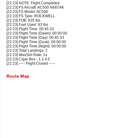
[22:23] NOTE: Flight Completed
[22:23] FS Aircraft: AC500 N687AK
[22:23] FS Model: AC500
[22:23] FS Type: ROCKWELL
[22:23] FOB: 835 lbs
[22:23] Fuel Used: 93 lbs
[22:23] Flight Time: 00:45:33
[22:23] Flight Time (Dawn): 00:00:00
[22:23] Flight Time (Day): 00:45:33
[22:23] Flight Time (Dusk): 00:00:00
[22:23] Flight Time (Night): 00:00:00
[22:23] Total Landings: 2
[22:23] MaxSim Rate: 1x
[22:23] Cigar Box - 1.1.4.0
[22:23] ----- Flight Closed -----
Route Map