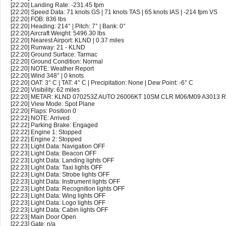
[22:20] Landing Rate: -231.45 fpm
[22:20] Speed Data: 71 knots GS | 71 knots TAS | 65 knots IAS | -214 fpm VS
[22:20] FOB: 836 lbs
[22:20] Heading: 214° | Pitch: 7° | Bank: 0°
[22:20] Aircraft Weight: 5496.30 lbs
[22:20] Nearest Airport: KLND | 0.37 miles
[22:20] Runway: 21 - KLND
[22:20] Ground Surface: Tarmac
[22:20] Ground Condition: Normal
[22:20] NOTE: Weather Report
[22:20] Wind 348° | 0 knots
[22:20] OAT: 3° C | TAT: 4° C | Precipitation: None | Dew Point: -6° C
[22:20] Visibility: 62 miles
[22:20] METAR: KLND 070253Z AUTO 26006KT 10SM CLR M06/M09 A3013 
[22:20] View Mode: Spot Plane
[22:20] Flaps: Position 0
[22:22] NOTE: Arrived
[22:22] Parking Brake: Engaged
[22:22] Engine 1: Stopped
[22:22] Engine 2: Stopped
[22:23] Light Data: Navigation OFF
[22:23] Light Data: Beacon OFF
[22:23] Light Data: Landing lights OFF
[22:23] Light Data: Taxi lights OFF
[22:23] Light Data: Strobe lights OFF
[22:23] Light Data: Instrument lights OFF
[22:23] Light Data: Recognition lights OFF
[22:23] Light Data: Wing lights OFF
[22:23] Light Data: Logo lights OFF
[22:23] Light Data: Cabin lights OFF
[22:23] Main Door Open
[22:23] Gate: n/a