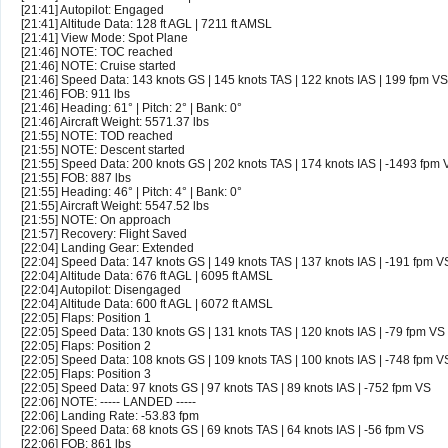
[21:41] Autopilot: Engaged
[21:41] Altitude Data: 128 ft AGL | 7211 ft AMSL
[21:41] View Mode: Spot Plane
[21:46] NOTE: TOC reached
[21:46] NOTE: Cruise started
[21:46] Speed Data: 143 knots GS | 145 knots TAS | 122 knots IAS | 199 fpm VS
[21:46] FOB: 911 lbs
[21:46] Heading: 61° | Pitch: 2° | Bank: 0°
[21:46] Aircraft Weight: 5571.37 lbs
[21:55] NOTE: TOD reached
[21:55] NOTE: Descent started
[21:55] Speed Data: 200 knots GS | 202 knots TAS | 174 knots IAS | -1493 fpm 
[21:55] FOB: 887 lbs
[21:55] Heading: 46° | Pitch: 4° | Bank: 0°
[21:55] Aircraft Weight: 5547.52 lbs
[21:55] NOTE: On approach
[21:57] Recovery: Flight Saved
[22:04] Landing Gear: Extended
[22:04] Speed Data: 147 knots GS | 149 knots TAS | 137 knots IAS | -191 fpm V
[22:04] Altitude Data: 676 ft AGL | 6095 ft AMSL
[22:04] Autopilot: Disengaged
[22:04] Altitude Data: 600 ft AGL | 6072 ft AMSL
[22:05] Flaps: Position 1
[22:05] Speed Data: 130 knots GS | 131 knots TAS | 120 knots IAS | -79 fpm VS
[22:05] Flaps: Position 2
[22:05] Speed Data: 108 knots GS | 109 knots TAS | 100 knots IAS | -748 fpm V
[22:05] Flaps: Position 3
[22:05] Speed Data: 97 knots GS | 97 knots TAS | 89 knots IAS | -752 fpm VS
[22:06] NOTE: ----- LANDED -----
[22:06] Landing Rate: -53.83 fpm
[22:06] Speed Data: 68 knots GS | 69 knots TAS | 64 knots IAS | -56 fpm VS
[22:06] FOB: 861 lbs