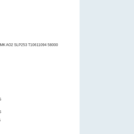
RMK AO2 SLP253 T10611094 58000
S
S
S