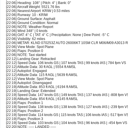
[22:06] Heading: 108° | Pitch: 4° | Bank: 0°
[22:06] Aircraft Weight: 5521.76 lbs
[22:06] Nearest Airport: KRIW | 0.53 miles
[22:06] Runway: 10 - KRIW
[22:06] Ground Surface: Asphalt
[22:06] Ground Condition: Normal
[22:06] NOTE: Weather Report
[22:06] Wind 348° | 0 knots
[22:06] OAT: 4° C | TAT: 4° C | Precipitation: None | Dew Point: -5° C
[22:06] Visibility: 62 miles
[22:06] METAR: KLND 070253Z AUTO 26006KT 10SM CLR M06/M09 A3013 
[22:06] View Mode: Spot Plane
[22:06] Flaps: Position 0
[22:06] NOTE: Taxi started
[22:12] Landing Gear: Retracted
[22:12] Speed Data: 106 knots GS | 107 knots TAS | 99 knots IAS | 784 fpm VS
[22:12] Altitude Data: 30 ft AGL | 5554 ft AMSL
[22:12] Autopilot: Engaged
[22:12] Altitude Data: 115 ft AGL | 5639 ft AMSL
[22:12] View Mode: Spot Plane
[22:19] Autopilot: Disengaged
[22:19] Altitude Data: 853 ft AGL | 6194 ft AMSL
[22:19] Landing Gear: Extended
[22:19] Speed Data: 147 knots GS | 149 knots TAS | 137 knots IAS | -808 fpm V
[22:19] Altitude Data: 854 ft AGL | 6145 ft AMSL
[22:19] Flaps: Position 1
[22:19] Speed Data: 138 knots GS | 138 knots TAS | 127 knots IAS | -239 fpm V
[22:19] Flaps: Position 2
[22:19] Speed Data: 114 knots GS | 115 knots TAS | 106 knots IAS | -517 fpm V
[22:19] Flaps: Position 3
[22:19] Speed Data: 103 knots GS | 104 knots TAS | 96 knots IAS | -454 fpm VS
[22:20] NOTE: ----- LANDED -----