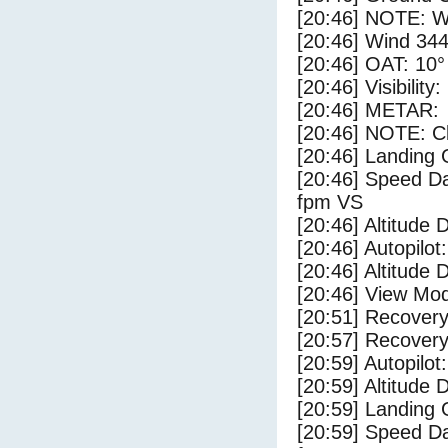
[20:46] NOTE: W
[20:46] Wind 344
[20:46] OAT: 10° 
[20:46] Visibility
[20:46] METAR:
[20:46] NOTE: Cl
[20:46] Landing 
[20:46] Speed Da
fpm VS
[20:46] Altitude 
[20:46] Autopilo
[20:46] Altitude 
[20:46] View Mo
[20:51] Recovery
[20:57] Recovery
[20:59] Autopilo
[20:59] Altitude
[20:59] Landing
[20:59] Speed Da