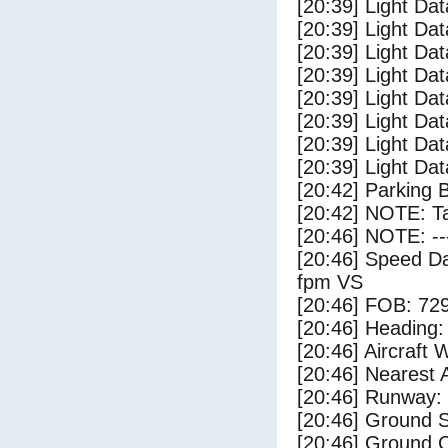
[20:39] Light Da
[20:39] Light Dat
[20:39] Light Dat
[20:39] Light Dat
[20:39] Light Dat
[20:39] Light Da
[20:39] Light Da
[20:39] Light Dat
[20:42] Parking 
[20:42] NOTE: Ta
[20:46] NOTE: --
[20:46] Speed Da
fpm VS
[20:46] FOB: 729
[20:46] Heading: 
[20:46] Aircraft 
[20:46] Nearest A
[20:46] Runway:
[20:46] Ground S
[20:46] Ground C