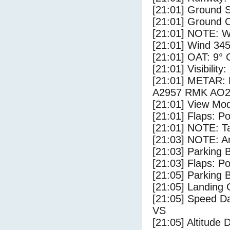
[21:01] Ground S
[21:01] Ground C
[21:01] NOTE: W
[21:01] Wind 345
[21:01] OAT: 9° C
[21:01] Visibility
[21:01] METAR
A2957 RMK AO2
[21:01] View Mo
[21:01] Flaps: Po
[21:01] NOTE: Ta
[21:03] NOTE: Ar
[21:03] Parking
[21:03] Flaps: Po
[21:05] Parking 
[21:05] Landing 
[21:05] Speed Da
VS
[21:05] Altitude 