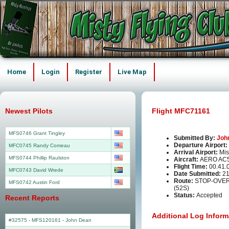
Home
Login
Register
Live Map
Newest Pilots
Flight MFC71161
MFS0746 Grant Tingley
Submitted By:
Joh
Departure Airport:
MFC0745 Randy Comeau
Arrival Airport:
Mis
MFS0744 Phillip Raulston
Aircraft:
AERO AC
Flight Time:
00.41.
MFC0743 David Wrede
Date Submitted:
21
Route:
STOP-OVER 
MFS0742 Austin Ford
(52S)
Status:
Accepted
Recent Reports
Additional Log Inform
#32575 - MFS120161
-
John Dean