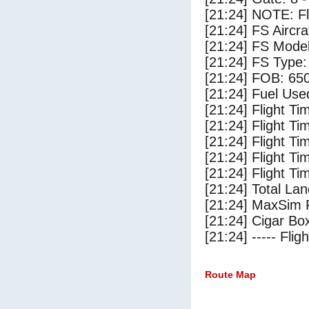
[21:24] NOTE: F
[21:24] FS Airc
[21:24] FS Mode
[21:24] FS Typ
[21:24] FOB: 650
[21:24] Fuel Use
[21:24] Flight Ti
[21:24] Flight T
[21:24] Flight Ti
[21:24] Flight T
[21:24] Flight Ti
[21:24] Total Lan
[21:24] MaxSim 
[21:24] Cigar Box
[21:24] ----- Flig
Route Map