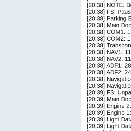
[20:38] NOTE: Bo
[20:38] FS: Pau
[20:38] Parking
[20:38] Main Do
[20:38] COM1: 1
[20:38] COM2: 1
[20:38] Transpo
[20:38] NAV1: 1
[20:38] NAV2: 1
[20:38] ADF1: 28
[20:38] ADF2: 24
[20:38] Navigat
[20:38] Navigat
[20:39] FS: Unp
[20:39] Main Do
[20:39] Engine 2
[20:39] Engine 1
[20:39] Light Da
[20:39] Light D