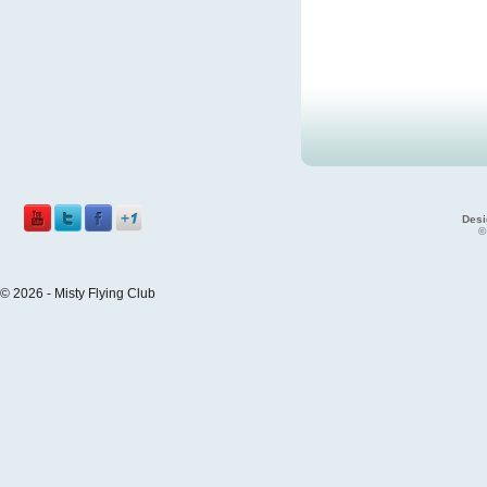
Desi
©
© 2026 - Misty Flying Club