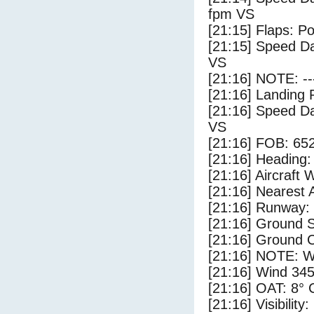
fpm VS
[21:15] Flaps: Po
[21:15] Speed Da
VS
[21:16] NOTE: --
[21:16] Landing 
[21:16] Speed Da
VS
[21:16] FOB: 652
[21:16] Heading: 
[21:16] Aircraft 
[21:16] Nearest 
[21:16] Runway:
[21:16] Ground S
[21:16] Ground C
[21:16] NOTE: W
[21:16] Wind 345
[21:16] OAT: 8° C
[21:16] Visibility