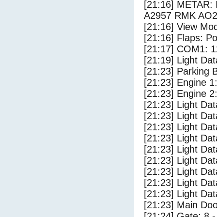
[21:16] METAR
A2957 RMK AO2
[21:16] View Mo
[21:16] Flaps: Po
[21:17] COM1: 1
[21:19] Light Da
[21:23] Parking
[21:23] Engine 1
[21:23] Engine 2
[21:23] Light Da
[21:23] Light D
[21:23] Light Dat
[21:23] Light Dat
[21:23] Light Da
[21:23] Light Dat
[21:23] Light Da
[21:23] Light Da
[21:23] Light Da
[21:23] Main Do
[21:24] Gate: 8