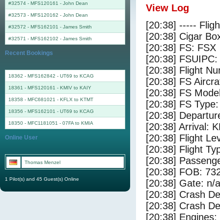
#32574 - MFS120161
-
John Dean
View Log
#32573 - MFS120162
-
John Dean
[20:38] ----- Flig
#32572 - MFS162101
-
James Smith
[20:38] Cigar Box
#32571 - MFS162102
-
James Smith
[20:38] FS: FSX
Recent Bookings
[20:38] FSUIPC:
[20:38] Flight 
18362 - MFS162842 - UT69 to KCAG
[20:38] FS Airc
18361 - MFS120161 - KMIV to KAIY
[20:38] FS Mode
18358 - MFC681021 - KFLX to KTMT
[20:38] FS Typ
18356 - MFS162101 - UT69 to KCAG
[20:38] Departur
18350 - MFC1181051 - 07FA to KMIA
[20:38] Arrival:
[20:38] Flight Le
Online User
[20:38] Flight Ty
[20:38] Passenge
Thomas Menzel
[20:38] FOB: 732
1 Pilot(s) and 45 Guest(s) Online
[20:38] Gate: n/
[20:38] Crash De
[20:38] Crash Det
[20:38] Engines: