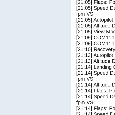
[21:05] Flaps: Po
[21:05] Speed Da
fpm VS
[21:05] Autopilo
[21:05] Altitude 
[21:05] View Mo
[21:09] COM1: 1
[21:09] COM1: 1
[21:10] Recovery
[21:13] Autopilo
[21:13] Altitude
[21:14] Landing
[21:14] Speed Da
fpm VS
[21:14] Altitude
[21:14] Flaps: Po
[21:14] Speed Da
fpm VS
[21:14] Flaps: Po
[21:14] Speed Da