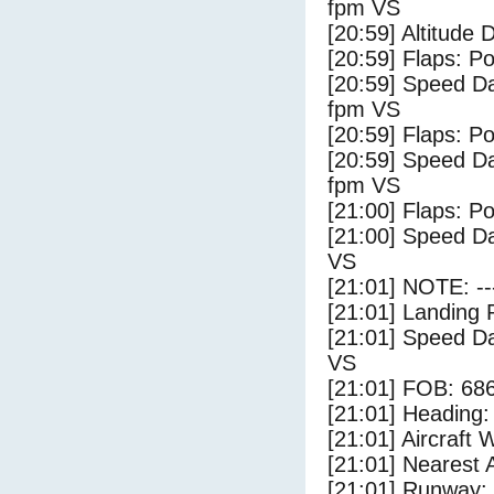
fpm VS
[20:59] Altitude
[20:59] Flaps: Po
[20:59] Speed Da
fpm VS
[20:59] Flaps: Po
[20:59] Speed Da
fpm VS
[21:00] Flaps: Po
[21:00] Speed Da
VS
[21:01] NOTE: --
[21:01] Landing 
[21:01] Speed Da
VS
[21:01] FOB: 686
[21:01] Heading: 
[21:01] Aircraft 
[21:01] Nearest A
[21:01] Runway: