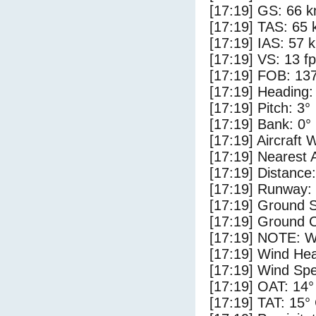
[17:19] GS: 66 k
[17:19] TAS: 65 
[17:19] IAS: 57 
[17:19] VS: 13 f
[17:19] FOB: 137
[17:19] Heading:
[17:19] Pitch: 3°
[17:19] Bank: 0°
[17:19] Aircraft 
[17:19] Nearest 
[17:19] Distance:
[17:19] Runway:
[17:19] Ground S
[17:19] Ground C
[17:19] NOTE: W
[17:19] Wind Hea
[17:19] Wind Spe
[17:19] OAT: 14°
[17:19] TAT: 15°