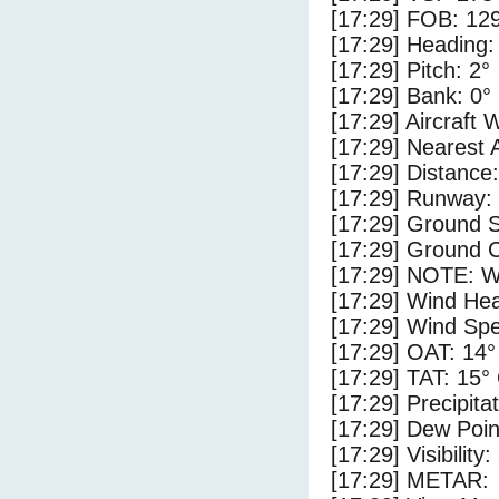
[17:29] FOB: 129
[17:29] Heading:
[17:29] Pitch: 2°
[17:29] Bank: 0°
[17:29] Aircraft 
[17:29] Nearest 
[17:29] Distance:
[17:29] Runway:
[17:29] Ground 
[17:29] Ground C
[17:29] NOTE: W
[17:29] Wind Hea
[17:29] Wind Spe
[17:29] OAT: 14°
[17:29] TAT: 15°
[17:29] Precipita
[17:29] Dew Poin
[17:29] Visibility
[17:29] METAR: