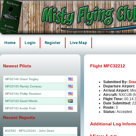
Home
Login
Register
Live Map
Newest Pilots
Flight MFC32212
MFS0746 Grant Tingley
Submitted By:
Dou
Departure Airport:
MFC0745 Randy Comeau
Arrival Airport:
Mis
MFS0744 Phillip Raulston
Aircraft:
NXCUB (
Flight Time:
00.14.
MFC0743 David Wrede
Date Submitted:
22
Route:
3
MFS0742 Austin Ford
Status:
Accepted
Recent Reports
Additional Log Inform
#32582 - MFS120161
-
John Dean