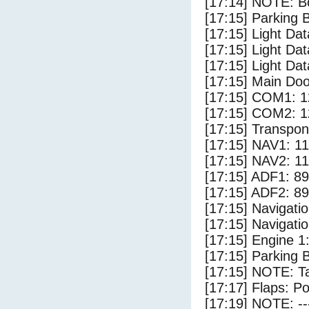
[17:14] NOTE: Bo
[17:15] Parking
[17:15] Light Da
[17:15] Light Da
[17:15] Light Dat
[17:15] Main Do
[17:15] COM1: 1
[17:15] COM2: 1
[17:15] Transpo
[17:15] NAV1: 1
[17:15] NAV2: 1
[17:15] ADF1: 89
[17:15] ADF2: 89
[17:15] Navigat
[17:15] Navigat
[17:15] Engine 1
[17:15] Parking 
[17:15] NOTE: Ta
[17:17] Flaps: Po
[17:19] NOTE: --