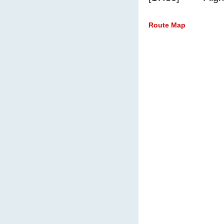
Route Map