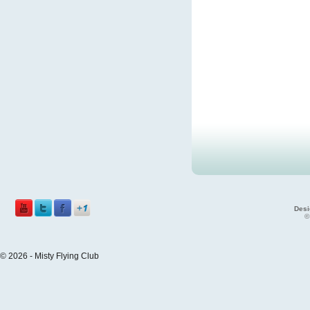
Desi
©
© 2026 - Misty Flying Club