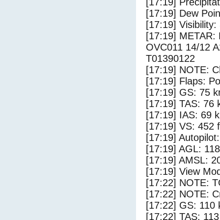
[17:19] Precipita
[17:19] Dew Poin
[17:19] Visibility
[17:19] METAR:
OVC011 14/12 
T01390122
[17:19] NOTE: Cl
[17:19] Flaps: Po
[17:19] GS: 75 k
[17:19] TAS: 76 
[17:19] IAS: 69 
[17:19] VS: 452 
[17:19] Autopilo
[17:19] AGL: 118
[17:19] AMSL: 20
[17:19] View Mod
[17:22] NOTE: 
[17:22] NOTE: Cr
[17:22] GS: 110 
[17:22] TAS: 113