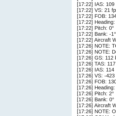
[17:22] IAS: 109
[17:22] VS: 21 f
[17:22] FOB: 134
[17:22] Heading:
[17:22] Pitch: 0°
[17:22] Bank: -1°
[17:22] Aircraft 
[17:26] NOTE: 
[17:26] NOTE: D
[17:26] GS: 112 
[17:26] TAS: 117
[17:26] IAS: 114
[17:26] VS: -423
[17:26] FOB: 130
[17:26] Heading:
[17:26] Pitch: 2°
[17:26] Bank: 0°
[17:26] Aircraft 
[17:26] NOTE: O