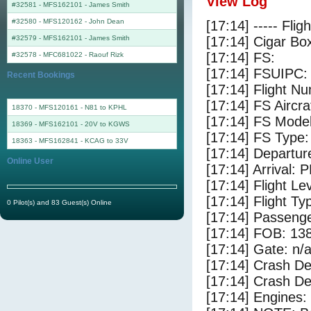
View Log
#32581 - MFS162101
-
James Smith
#32580 - MFS120162
-
John Dean
[17:14] ----- Flig
#32579 - MFS162101
-
James Smith
[17:14] Cigar Box
[17:14] FS:
#32578 - MFC681022
-
Raouf Rizk
[17:14] FSUIPC:
Recent Bookings
[17:14] Flight 
[17:14] FS Aircra
18370 - MFS120161 - N81 to KPHL
[17:14] FS Mo
18369 - MFS162101 - 20V to KGWS
[17:14] FS Ty
18363 - MFS162841 - KCAG to 33V
[17:14] Departu
Online User
[17:14] Arrival: 
[17:14] Flight Le
[17:14] Flight Ty
0 Pilot(s) and 83 Guest(s) Online
[17:14] Passenge
[17:14] FOB: 138
[17:14] Gate: n/
[17:14] Crash De
[17:14] Crash Det
[17:14] Engines: