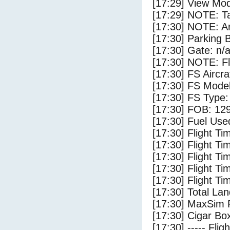
[17:29] View Mod
[17:29] NOTE: Ta
[17:30] NOTE: Ar
[17:30] Parking
[17:30] Gate: n/
[17:30] NOTE: F
[17:30] FS Aircra
[17:30] FS Mo
[17:30] FS Ty
[17:30] FOB: 129
[17:30] Fuel Used
[17:30] Flight Ti
[17:30] Flight T
[17:30] Flight Ti
[17:30] Flight T
[17:30] Flight Ti
[17:30] Total Lan
[17:30] MaxSim 
[17:30] Cigar Box
[17:30] ----- Flig