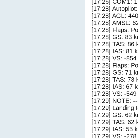
[17:26] COM1: 1
[17:28] Autopilo
[17:28] AGL: 440
[17:28] AMSL: 62
[17:28] Flaps: Po
[17:28] GS: 83 k
[17:28] TAS: 86 
[17:28] IAS: 81 
[17:28] VS: -854
[17:28] Flaps: Po
[17:28] GS: 71 k
[17:28] TAS: 73 
[17:28] IAS: 67 
[17:28] VS: -549
[17:29] NOTE: --
[17:29] Landing 
[17:29] GS: 62 k
[17:29] TAS: 62 
[17:29] IAS: 55 
[17:29] VS: -278