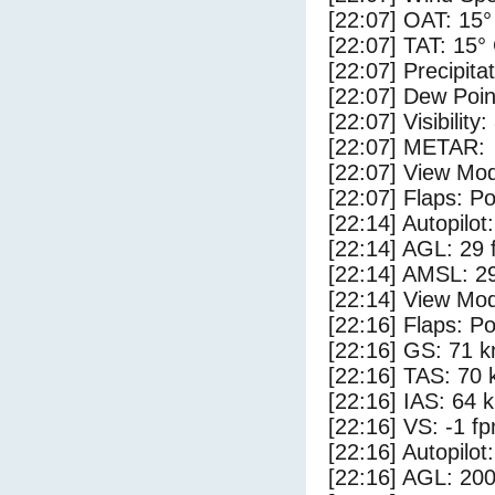
[22:07] OAT: 15°
[22:07] TAT: 15°
[22:07] Precipita
[22:07] Dew Poin
[22:07] Visibility
[22:07] METAR:
[22:07] View Mod
[22:07] Flaps: Po
[22:14] Autopilo
[22:14] AGL: 29 f
[22:14] AMSL: 29
[22:14] View Mod
[22:16] Flaps: Po
[22:16] GS: 71 k
[22:16] TAS: 70 
[22:16] IAS: 64 
[22:16] VS: -1 f
[22:16] Autopilo
[22:16] AGL: 200