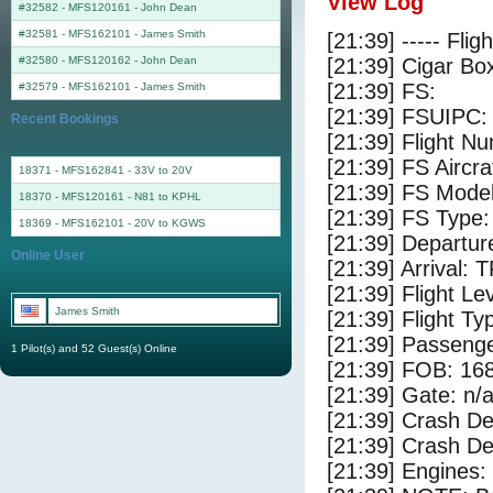
View Log
#32582 - MFS120161
-
John Dean
#32581 - MFS162101
-
James Smith
[21:39] ----- Flig
#32580 - MFS120162
-
John Dean
[21:39] Cigar Box
[21:39] FS:
#32579 - MFS162101
-
James Smith
[21:39] FSUIPC:
Recent Bookings
[21:39] Flight 
[21:39] FS Airc
18371 - MFS162841 - 33V to 20V
[21:39] FS Mode
18370 - MFS120161 - N81 to KPHL
[21:39] FS Type
18369 - MFS162101 - 20V to KGWS
[21:39] Departur
Online User
[21:39] Arrival: 
[21:39] Flight Le
James Smith
[21:39] Flight Ty
[21:39] Passenge
1 Pilot(s) and 52 Guest(s) Online
[21:39] FOB: 168
[21:39] Gate: n/
[21:39] Crash De
[21:39] Crash Det
[21:39] Engines: