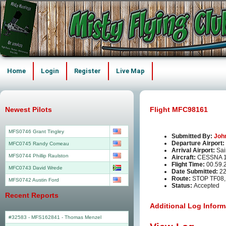
Home
Login
Register
Live Map
Newest Pilots
Flight MFC98161
MFS0746 Grant Tingley
Submitted By:
Joh
Departure Airport:
MFC0745 Randy Comeau
Arrival Airport:
Sai
MFS0744 Phillip Raulston
Aircraft:
CESSNA 1
Flight Time:
00.59.
MFC0743 David Wrede
Date Submitted:
22
Route:
STOP TF08,
MFS0742 Austin Ford
Status:
Accepted
Recent Reports
Additional Log Inform
#32583 - MFS162841
-
Thomas Menzel