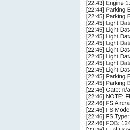
[22:43] Engine 1
[22:44] Parking 
[22:45] Parking
[22:45] Light Da
[22:45] Light D
[22:45] Light Da
[22:45] Light Dat
[22:45] Light Dat
[22:45] Light Dat
[22:45] Light Da
[22:45] Light Da
[22:45] Parking 
[22:45] Parking
[22:46] Gate: n/
[22:46] NOTE: F
[22:46] FS Airc
[22:46] FS Mode
[22:46] FS Type
[22:46] FOB: 124
[22:46] Fuel Use