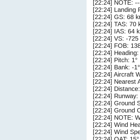
[22:24] NOTE: --
[22:24] Landing 
[22:24] GS: 68 k
[22:24] TAS: 70 
[22:24] IAS: 64 
[22:24] VS: -725
[22:24] FOB: 138
[22:24] Heading:
[22:24] Pitch: 1°
[22:24] Bank: -1°
[22:24] Aircraft 
[22:24] Nearest 
[22:24] Distance:
[22:24] Runway:
[22:24] Ground 
[22:24] Ground C
[22:24] NOTE: W
[22:24] Wind Hea
[22:24] Wind Spe
[22:24] OAT: 15°