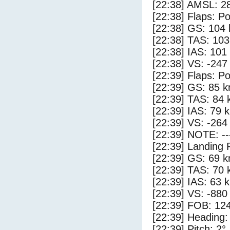
[22:38] AMSL: 28
[22:38] Flaps: Po
[22:38] GS: 104 
[22:38] TAS: 103
[22:38] IAS: 101
[22:38] VS: -247
[22:39] Flaps: Po
[22:39] GS: 85 k
[22:39] TAS: 84 
[22:39] IAS: 79 
[22:39] VS: -264
[22:39] NOTE: --
[22:39] Landing 
[22:39] GS: 69 k
[22:39] TAS: 70 
[22:39] IAS: 63 
[22:39] VS: -880
[22:39] FOB: 124
[22:39] Heading:
[22:39] Pitch: 2°