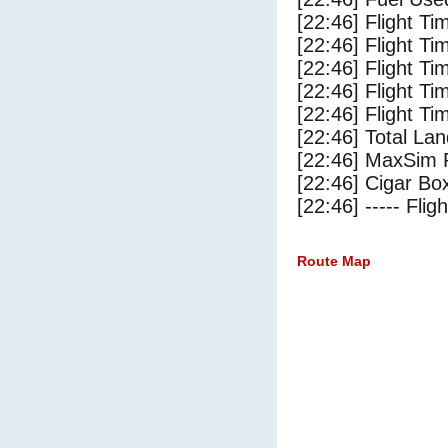
[22:46] Flight Ti
[22:46] Flight T
[22:46] Flight Ti
[22:46] Flight T
[22:46] Flight Ti
[22:46] Total Lan
[22:46] MaxSim 
[22:46] Cigar Box
[22:46] ----- Flig
Route Map