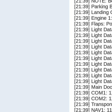
[21:39] NOTE: Bo
[21:39] Parking
[21:39] Landing 
[21:39] Engine 1
[21:39] Flaps: Po
[21:39] Light Da
[21:39] Light D
[21:39] Light Da
[21:39] Light Dat
[21:39] Light Dat
[21:39] Light Dat
[21:39] Light Dat
[21:39] Light Da
[21:39] Light Da
[21:39] Light Dat
[21:39] Main Do
[21:39] COM1: 1
[21:39] COM2: 1
[21:39] Transpo
[21:39] NAV1: 1