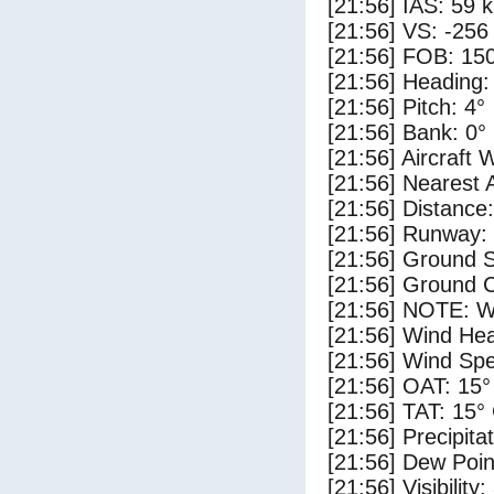
[21:56] IAS: 59 
[21:56] VS: -256
[21:56] FOB: 150
[21:56] Heading:
[21:56] Pitch: 4°
[21:56] Bank: 0°
[21:56] Aircraft 
[21:56] Nearest 
[21:56] Distance:
[21:56] Runway:
[21:56] Ground 
[21:56] Ground C
[21:56] NOTE: W
[21:56] Wind Hea
[21:56] Wind Spe
[21:56] OAT: 15°
[21:56] TAT: 15°
[21:56] Precipita
[21:56] Dew Poin
[21:56] Visibility