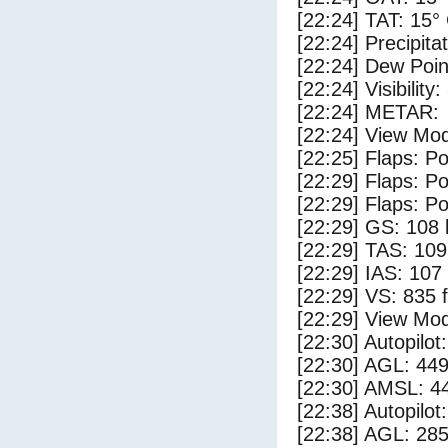
[22:24] TAT: 15°
[22:24] Precipita
[22:24] Dew Poin
[22:24] Visibility
[22:24] METAR:
[22:24] View Mod
[22:25] Flaps: Po
[22:29] Flaps: Po
[22:29] Flaps: Po
[22:29] GS: 108 
[22:29] TAS: 109
[22:29] IAS: 107
[22:29] VS: 835 
[22:29] View Mod
[22:30] Autopilo
[22:30] AGL: 449
[22:30] AMSL: 44
[22:38] Autopilo
[22:38] AGL: 285