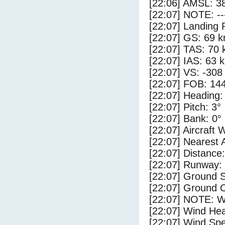
[22:06] AMSL: 38
[22:07] NOTE: --
[22:07] Landing 
[22:07] GS: 69 k
[22:07] TAS: 70 
[22:07] IAS: 63 
[22:07] VS: -308
[22:07] FOB: 144
[22:07] Heading:
[22:07] Pitch: 3°
[22:07] Bank: 0°
[22:07] Aircraft 
[22:07] Nearest 
[22:07] Distance:
[22:07] Runway:
[22:07] Ground 
[22:07] Ground C
[22:07] NOTE: W
[22:07] Wind Hea
[22:07] Wind Spe