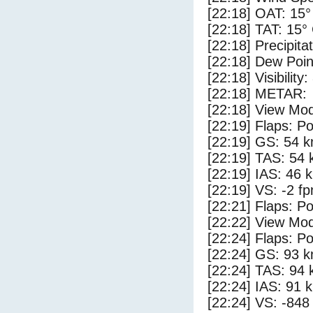
[22:18] OAT: 15°
[22:18] TAT: 15°
[22:18] Precipita
[22:18] Dew Poin
[22:18] Visibility
[22:18] METAR:
[22:18] View Mod
[22:19] Flaps: Po
[22:19] GS: 54 k
[22:19] TAS: 54 
[22:19] IAS: 46 
[22:19] VS: -2 f
[22:21] Flaps: Po
[22:22] View Mo
[22:24] Flaps: Po
[22:24] GS: 93 k
[22:24] TAS: 94 
[22:24] IAS: 91 
[22:24] VS: -848