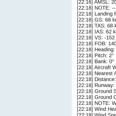
[22:16] AMSL: 20
[22:18] NOTE: --
[22:18] Landing 
[22:18] GS: 68 k
[22:18] TAS: 68 
[22:18] IAS: 62 
[22:18] VS: -152
[22:18] FOB: 140
[22:18] Heading:
[22:18] Pitch: 2°
[22:18] Bank: 0°
[22:18] Aircraft 
[22:18] Nearest 
[22:18] Distance:
[22:18] Runway:
[22:18] Ground 
[22:18] Ground C
[22:18] NOTE: W
[22:18] Wind Hea
[22:18] Wind Spe