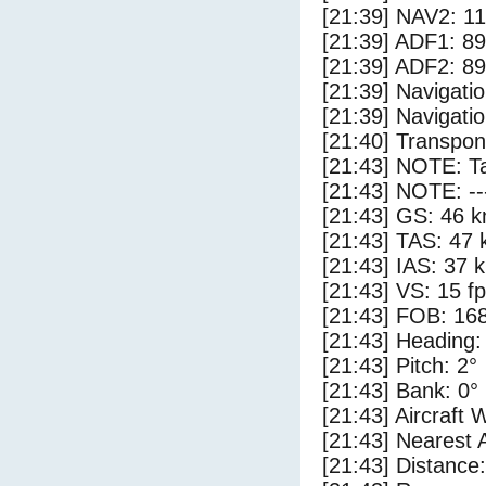
[21:39] NAV2: 1
[21:39] ADF1: 89
[21:39] ADF2: 89
[21:39] Navigat
[21:39] Navigat
[21:40] Transpo
[21:43] NOTE: Ta
[21:43] NOTE: --
[21:43] GS: 46 k
[21:43] TAS: 47 
[21:43] IAS: 37 
[21:43] VS: 15 f
[21:43] FOB: 168
[21:43] Heading:
[21:43] Pitch: 2°
[21:43] Bank: 0°
[21:43] Aircraft 
[21:43] Nearest 
[21:43] Distance: