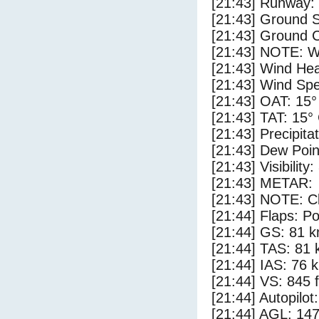
[21:43] Runway:
[21:43] Ground 
[21:43] Ground C
[21:43] NOTE: W
[21:43] Wind Hea
[21:43] Wind Spe
[21:43] OAT: 15°
[21:43] TAT: 15°
[21:43] Precipita
[21:43] Dew Poin
[21:43] Visibility
[21:43] METAR:
[21:43] NOTE: Cl
[21:44] Flaps: Po
[21:44] GS: 81 k
[21:44] TAS: 81 
[21:44] IAS: 76 
[21:44] VS: 845 
[21:44] Autopilo
[21:44] AGL: 147