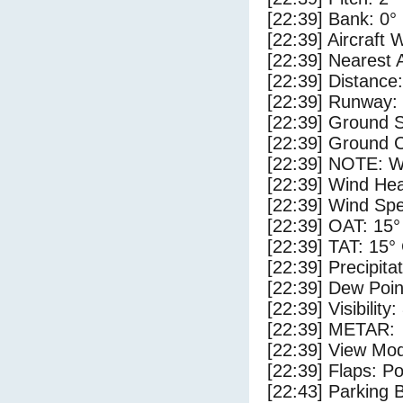
[22:39] Bank: 0°
[22:39] Aircraft 
[22:39] Nearest 
[22:39] Distance:
[22:39] Runway:
[22:39] Ground 
[22:39] Ground C
[22:39] NOTE: W
[22:39] Wind Hea
[22:39] Wind Spe
[22:39] OAT: 15°
[22:39] TAT: 15°
[22:39] Precipita
[22:39] Dew Poin
[22:39] Visibility
[22:39] METAR:
[22:39] View Mod
[22:39] Flaps: Po
[22:43] Parking