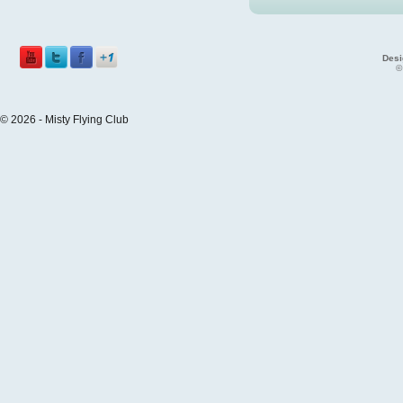
Desi
©
© 2026 - Misty Flying Club