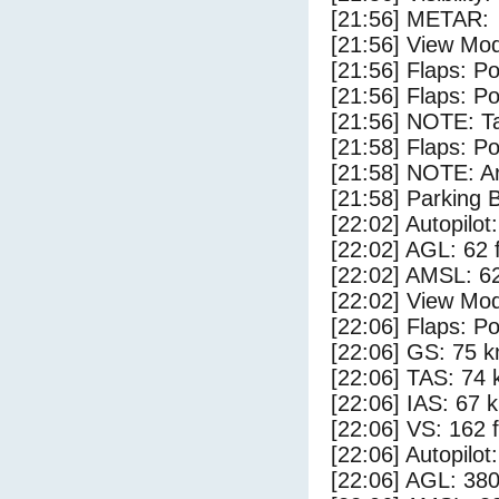
[21:56] METAR:
[21:56] View Mod
[21:56] Flaps: Po
[21:56] Flaps: Po
[21:56] NOTE: Ta
[21:58] Flaps: Po
[21:58] NOTE: Ar
[21:58] Parking
[22:02] Autopilo
[22:02] AGL: 62 f
[22:02] AMSL: 62
[22:02] View Mod
[22:06] Flaps: Po
[22:06] GS: 75 k
[22:06] TAS: 74 
[22:06] IAS: 67 
[22:06] VS: 162 
[22:06] Autopilo
[22:06] AGL: 380