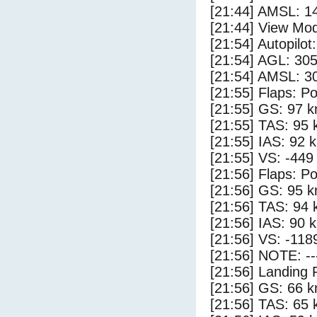
[21:44] AMSL: 14
[21:44] View Mod
[21:54] Autopilo
[21:54] AGL: 305
[21:54] AMSL: 30
[21:55] Flaps: Po
[21:55] GS: 97 k
[21:55] TAS: 95 
[21:55] IAS: 92 
[21:55] VS: -449
[21:56] Flaps: Po
[21:56] GS: 95 k
[21:56] TAS: 94 
[21:56] IAS: 90 
[21:56] VS: -118
[21:56] NOTE: --
[21:56] Landing 
[21:56] GS: 66 k
[21:56] TAS: 65 