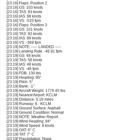
[23:16] Flaps: Position 2
[23:16] GS: 103 knots
[23:16] TAS: 93 knots
[23:16] IAS: 88 knots
[23:16] VS: -533 fpm
[23:16] Flaps: Position 3
[23:16] GS: 101 knots
[23:16] TAS: 92 knots
[23:16] IAS: 89 knots
[23:16] VS: -369 fpm
[23:19] NOTE: ----- LANDED -----
[23:19] Landing Rate: -46.91 fpm
[23:19] GS: 48 knots
[23:19] TAS: 56 knots
[23:19] IAS: 48 knots
[23:19] VS: -46 fpm
[23:19] FOB: 130 lbs
[23:19] Heading: 95°
[23:19] Pitch: 5°
[23:19] Bank: -1°
[23:19] Aircraft Weight: 1776.45 lbs
[23:19] Nearest Airport: KCLM
[23:19] Distance: 0.18 miles
[23:19] Runway: 8 - KCLM
[23:19] Ground Surface: Asphalt
[23:19] Ground Condition: Normal
[23:19] NOTE: Weather Report
[23:19] Wind Heading: 84°
[23:19] Wind Speed: 8 knots
[23:19] OAT: 6° C
[23:19] TAT: 7° C
[23:19] Precipitation: None