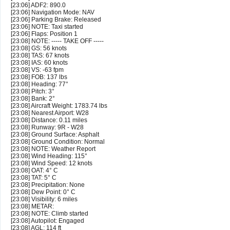
[23:06] ADF2: 890.0
[23:06] Navigation Mode: NAV
[23:06] Parking Brake: Released
[23:06] NOTE: Taxi started
[23:06] Flaps: Position 1
[23:08] NOTE: ----- TAKE OFF -----
[23:08] GS: 56 knots
[23:08] TAS: 67 knots
[23:08] IAS: 60 knots
[23:08] VS: -63 fpm
[23:08] FOB: 137 lbs
[23:08] Heading: 77°
[23:08] Pitch: 3°
[23:08] Bank: 2°
[23:08] Aircraft Weight: 1783.74 lbs
[23:08] Nearest Airport: W28
[23:08] Distance: 0.11 miles
[23:08] Runway: 9R - W28
[23:08] Ground Surface: Asphalt
[23:08] Ground Condition: Normal
[23:08] NOTE: Weather Report
[23:08] Wind Heading: 115°
[23:08] Wind Speed: 12 knots
[23:08] OAT: 4° C
[23:08] TAT: 5° C
[23:08] Precipitation: None
[23:08] Dew Point: 0° C
[23:08] Visibility: 6 miles
[23:08] METAR:
[23:08] NOTE: Climb started
[23:08] Autopilot: Engaged
[23:08] AGL: 114 ft