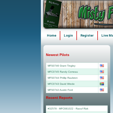
Home
Login
Register
Live M
Newest Pilots
MFS0746 Grant Tingley
MFC0745 Randy Comeau
MFS0744 Phillip Raulston
MFC0743 David Wrede
MFS0742 Austin Ford
Recent Reports
#32578 - MFC681022
-
Raouf Rizk