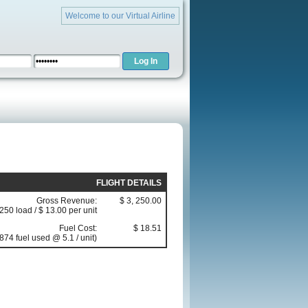
Welcome to our Virtual Airline
FLIGHT DETAILS
Gross Revenue:
$ 3, 250.00
(250 load / $ 13.00 per unit
Fuel Cost:
$ 18.51
874 fuel used @ 5.1 / unit)