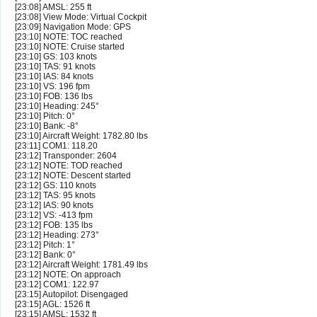
[23:08] AMSL: 255 ft
[23:08] View Mode: Virtual Cockpit
[23:09] Navigation Mode: GPS
[23:10] NOTE: TOC reached
[23:10] NOTE: Cruise started
[23:10] GS: 103 knots
[23:10] TAS: 91 knots
[23:10] IAS: 84 knots
[23:10] VS: 196 fpm
[23:10] FOB: 136 lbs
[23:10] Heading: 245°
[23:10] Pitch: 0°
[23:10] Bank: -8°
[23:10] Aircraft Weight: 1782.80 lbs
[23:11] COM1: 118.20
[23:12] Transponder: 2604
[23:12] NOTE: TOD reached
[23:12] NOTE: Descent started
[23:12] GS: 110 knots
[23:12] TAS: 95 knots
[23:12] IAS: 90 knots
[23:12] VS: -413 fpm
[23:12] FOB: 135 lbs
[23:12] Heading: 273°
[23:12] Pitch: 1°
[23:12] Bank: 0°
[23:12] Aircraft Weight: 1781.49 lbs
[23:12] NOTE: On approach
[23:12] COM1: 122.97
[23:15] Autopilot: Disengaged
[23:15] AGL: 1526 ft
[23:15] AMSL: 1532 ft