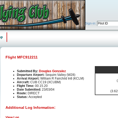
Sign-in:
ap
Flight MFC912211
Submitted By:
Douglas Gonzalez
Departure Airport:
Sequim Valley (W28)
Arrival Airport:
William R Fairchild Intl (KCLM)
Aircraft:
CUB CC19 (XCUBM)
Flight Time:
00.15.20
Date Submitted:
23/03/04
(3.62
Route:
DIRECT
Status:
Accepted
Additional Log Information:
View Log