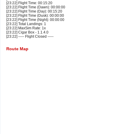
[23:22] Flight Time: 00:15:20
[23:22] Flight Time (Dawn): 00:00:00
[23:22] Flight Time (Day): 00:15:20
[23:22] Flight Time (Dusk): 00:00:00
[23:22] Flight Time (Night): 00:00:00
[23:22] Total Landings: 1
[23:22] MaxSim Rate: 1x
[23:22] Cigar Box - 1.1.4.0
[23:22] ----- Flight Closed -----
Route Map