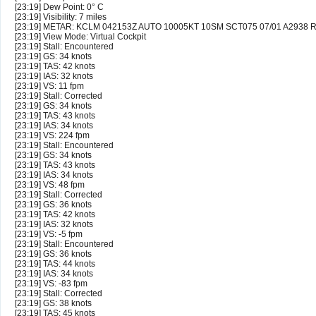
[23:19] Dew Point: 0° C
[23:19] Visibility: 7 miles
[23:19] METAR: KCLM 042153Z AUTO 10005KT 10SM SCT075 07/01 A2938 
[23:19] View Mode: Virtual Cockpit
[23:19] Stall: Encountered
[23:19] GS: 34 knots
[23:19] TAS: 42 knots
[23:19] IAS: 32 knots
[23:19] VS: 11 fpm
[23:19] Stall: Corrected
[23:19] GS: 34 knots
[23:19] TAS: 43 knots
[23:19] IAS: 34 knots
[23:19] VS: 224 fpm
[23:19] Stall: Encountered
[23:19] GS: 34 knots
[23:19] TAS: 43 knots
[23:19] IAS: 34 knots
[23:19] VS: 48 fpm
[23:19] Stall: Corrected
[23:19] GS: 36 knots
[23:19] TAS: 42 knots
[23:19] IAS: 32 knots
[23:19] VS: -5 fpm
[23:19] Stall: Encountered
[23:19] GS: 36 knots
[23:19] TAS: 44 knots
[23:19] IAS: 34 knots
[23:19] VS: -83 fpm
[23:19] Stall: Corrected
[23:19] GS: 38 knots
[23:19] TAS: 45 knots