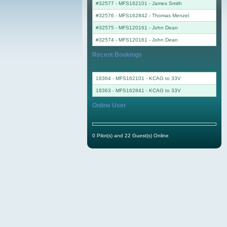
#32577 - MFS162101
-
James Smith
#32576 - MFS162842
-
Thomas Menzel
#32575 - MFS120161
-
John Dean
#32574 - MFS120161
-
John Dean
Recent Bookings
18364 - MFS162101 - KCAG to 33V
18363 - MFS162841 - KCAG to 33V
Online User
0 Pilot(s) and 22 Guest(s) Online