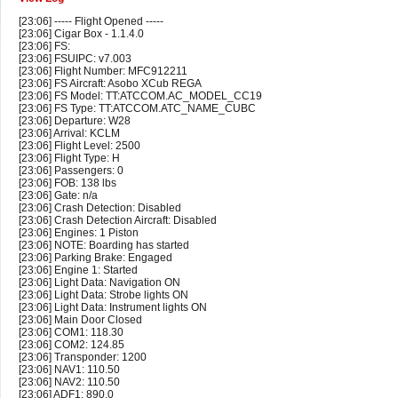
[23:06] ----- Flight Opened -----
[23:06] Cigar Box - 1.1.4.0
[23:06] FS:
[23:06] FSUIPC: v7.003
[23:06] Flight Number: MFC912211
[23:06] FS Aircraft: Asobo XCub REGA
[23:06] FS Model: TT:ATCCOM.AC_MODEL_CC19
[23:06] FS Type: TT:ATCCOM.ATC_NAME_CUBC
[23:06] Departure: W28
[23:06] Arrival: KCLM
[23:06] Flight Level: 2500
[23:06] Flight Type: H
[23:06] Passengers: 0
[23:06] FOB: 138 lbs
[23:06] Gate: n/a
[23:06] Crash Detection: Disabled
[23:06] Crash Detection Aircraft: Disabled
[23:06] Engines: 1 Piston
[23:06] NOTE: Boarding has started
[23:06] Parking Brake: Engaged
[23:06] Engine 1: Started
[23:06] Light Data: Navigation ON
[23:06] Light Data: Strobe lights ON
[23:06] Light Data: Instrument lights ON
[23:06] Main Door Closed
[23:06] COM1: 118.30
[23:06] COM2: 124.85
[23:06] Transponder: 1200
[23:06] NAV1: 110.50
[23:06] NAV2: 110.50
[23:06] ADF1: 890.0