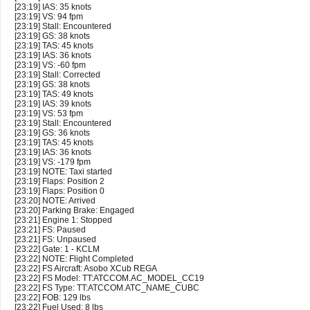
[23:19] IAS: 35 knots
[23:19] VS: 94 fpm
[23:19] Stall: Encountered
[23:19] GS: 38 knots
[23:19] TAS: 45 knots
[23:19] IAS: 36 knots
[23:19] VS: -60 fpm
[23:19] Stall: Corrected
[23:19] GS: 38 knots
[23:19] TAS: 49 knots
[23:19] IAS: 39 knots
[23:19] VS: 53 fpm
[23:19] Stall: Encountered
[23:19] GS: 36 knots
[23:19] TAS: 45 knots
[23:19] IAS: 36 knots
[23:19] VS: -179 fpm
[23:19] NOTE: Taxi started
[23:19] Flaps: Position 2
[23:19] Flaps: Position 0
[23:20] NOTE: Arrived
[23:20] Parking Brake: Engaged
[23:21] Engine 1: Stopped
[23:21] FS: Paused
[23:21] FS: Unpaused
[23:22] Gate: 1 - KCLM
[23:22] NOTE: Flight Completed
[23:22] FS Aircraft: Asobo XCub REGA
[23:22] FS Model: TT:ATCCOM.AC_MODEL_CC19
[23:22] FS Type: TT:ATCCOM.ATC_NAME_CUBC
[23:22] FOB: 129 lbs
[23:22] Fuel Used: 8 lbs