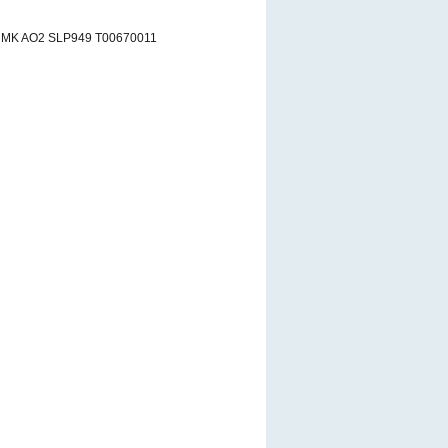
RMK AO2 SLP949 T00670011