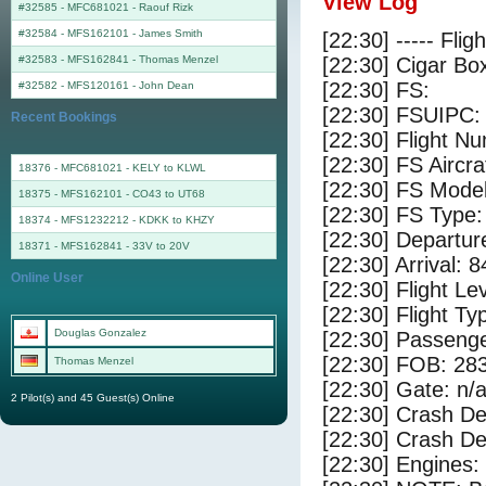
View Log
#32585 - MFC681021
-
Raouf Rizk
#32584 - MFS162101
-
James Smith
[22:30] ----- Flig
#32583 - MFS162841
-
Thomas Menzel
[22:30] Cigar Box
[22:30] FS:
#32582 - MFS120161
-
John Dean
[22:30] FSUIPC:
Recent Bookings
[22:30] Flight 
[22:30] FS Aircr
18376 - MFC681021 - KELY to KLWL
[22:30] FS Mo
18375 - MFS162101 - CO43 to UT68
[22:30] FS Ty
18374 - MFS1232212 - KDKK to KHZY
[22:30] Departu
18371 - MFS162841 - 33V to 20V
[22:30] Arrival: 
Online User
[22:30] Flight Le
[22:30] Flight Ty
Douglas Gonzalez
[22:30] Passenge
[22:30] FOB: 283
Thomas Menzel
[22:30] Gate: n/
2 Pilot(s) and 45 Guest(s) Online
[22:30] Crash De
[22:30] Crash Det
[22:30] Engines: