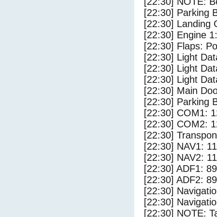
[22:30] NOTE: Bo
[22:30] Parking
[22:30] Landing 
[22:30] Engine 1
[22:30] Flaps: Po
[22:30] Light Da
[22:30] Light D
[22:30] Light Dat
[22:30] Main Do
[22:30] Parking 
[22:30] COM1: 1
[22:30] COM2: 1
[22:30] Transpo
[22:30] NAV1: 1
[22:30] NAV2: 1
[22:30] ADF1: 89
[22:30] ADF2: 89
[22:30] Navigat
[22:30] Navigat
[22:30] NOTE: Ta