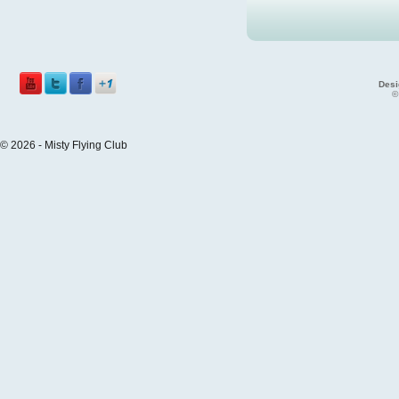
Desi
©
© 2026 - Misty Flying Club