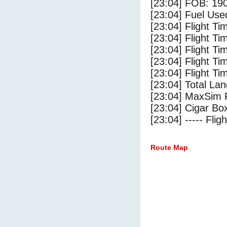
[23:04] FOB: 190
[23:04] Fuel Use
[23:04] Flight Ti
[23:04] Flight T
[23:04] Flight Ti
[23:04] Flight T
[23:04] Flight Ti
[23:04] Total Lan
[23:04] MaxSim 
[23:04] Cigar Box
[23:04] ----- Flig
Route Map