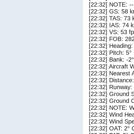
[22:32] NOTE: --
[22:32] GS: 58 k
[22:32] TAS: 73 
[22:32] IAS: 74 
[22:32] VS: 53 f
[22:32] FOB: 282
[22:32] Heading:
[22:32] Pitch: 5°
[22:32] Bank: -2°
[22:32] Aircraft 
[22:32] Nearest 
[22:32] Distance:
[22:32] Runway:
[22:32] Ground S
[22:32] Ground C
[22:32] NOTE: W
[22:32] Wind Hea
[22:32] Wind Spe
[22:32] OAT: 2° 