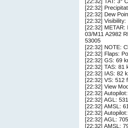
[22:32] TAT: 3° 
[22:32] Precipita
[22:32] Dew Poin
[22:32] Visibility
[22:32] METAR
03/M11 A2982 
53005
[22:32] NOTE: Cl
[22:32] Flaps: Po
[22:32] GS: 69 k
[22:32] TAS: 81 
[22:32] IAS: 82 
[22:32] VS: 512 
[22:32] View Mod
[22:32] Autopilo
[22:32] AGL: 531
[22:32] AMSL: 61
[22:32] Autopilo
[22:32] AGL: 705
[22:32] AMSL: 79