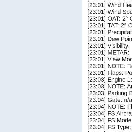
[23:01] Wind Hea
[23:01] Wind Spe
[23:01] OAT: 2° 
[23:01] TAT: 2° 
[23:01] Precipita
[23:01] Dew Poin
[23:01] Visibility
[23:01] METAR:
[23:01] View Mod
[23:01] NOTE: Ta
[23:01] Flaps: Po
[23:03] Engine 1
[23:03] NOTE: Ar
[23:03] Parking
[23:04] Gate: n/
[23:04] NOTE: F
[23:04] FS Aircr
[23:04] FS Mo
[23:04] FS Ty