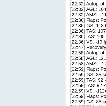
[22:32] Autopilo
[22:32] AGL: 104
[22:32] AMSL: 11
[22:36] Flaps: Po
[22:36] GS: 118 
[22:36] TAS: 107
[22:36] IAS: 105
[22:36] VS: -19 
[22:47] Recovery
[22:58] Autopilo
[22:58] AGL: 121
[22:58] AMSL: 12
[22:59] Flaps: Po
[22:59] GS: 85 k
[22:59] TAS: 92 
[22:59] IAS: 92 
[22:59] VS: -112
[22:59] Flaps: Po
[22:59] GS: 85 k