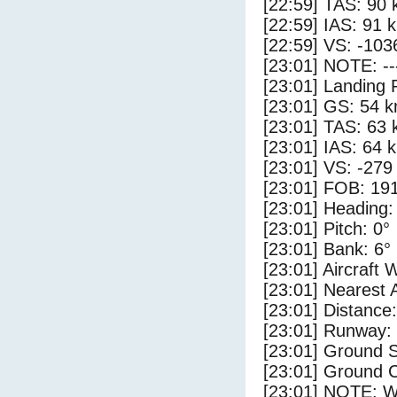
[22:59] TAS: 90 
[22:59] IAS: 91 
[22:59] VS: -103
[23:01] NOTE: --
[23:01] Landing 
[23:01] GS: 54 k
[23:01] TAS: 63 
[23:01] IAS: 64 
[23:01] VS: -279
[23:01] FOB: 191
[23:01] Heading:
[23:01] Pitch: 0°
[23:01] Bank: 6°
[23:01] Aircraft 
[23:01] Nearest 
[23:01] Distance:
[23:01] Runway:
[23:01] Ground 
[23:01] Ground C
[23:01] NOTE: W