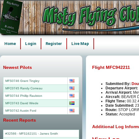
Home
Login
Register
Live Map
Newest Pilots
Flight MFC942211
MFS0746 Grant Tingley
Submitted By:
Dou
Departure Airport:
MFC0745 Randy Comeau
Arrival Airport:
Mey
MFS0744 Phillip Raulston
Aircraft:
BEAVER 
Flight Time:
00.32.
MFC0743 David Wrede
Date Submitted:
23
Route:
STOP LORI
MFS0742 Austin Ford
Status:
Accepted
Recent Reports
Additional Log Inform
#32586 - MFS162101
-
James Smith