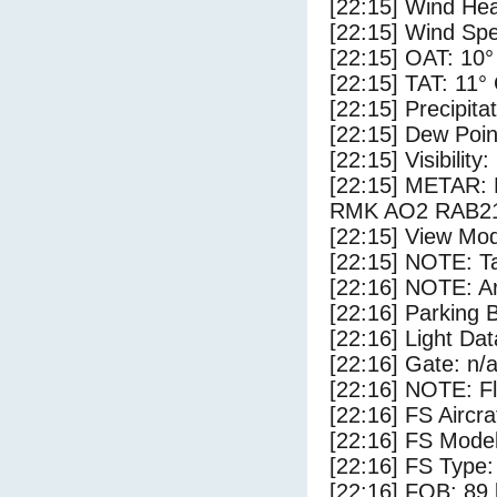
[22:15] Wind Hea
[22:15] Wind Spe
[22:15] OAT: 10°
[22:15] TAT: 11°
[22:15] Precipita
[22:15] Dew Poin
[22:15] Visibility
[22:15] METAR:
RMK AO2 RAB21
[22:15] View Mod
[22:15] NOTE: Ta
[22:16] NOTE: Ar
[22:16] Parking
[22:16] Light Da
[22:16] Gate: n/
[22:16] NOTE: F
[22:16] FS Airc
[22:16] FS Mode
[22:16] FS Type:
[22:16] FOB: 89 