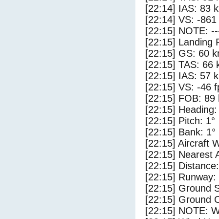
[22:14] IAS: 83 
[22:14] VS: -861
[22:15] NOTE: --
[22:15] Landing 
[22:15] GS: 60 k
[22:15] TAS: 66 
[22:15] IAS: 57 
[22:15] VS: -46 
[22:15] FOB: 89 
[22:15] Heading:
[22:15] Pitch: 1°
[22:15] Bank: 1°
[22:15] Aircraft 
[22:15] Nearest 
[22:15] Distance:
[22:15] Runway:
[22:15] Ground S
[22:15] Ground C
[22:15] NOTE: W