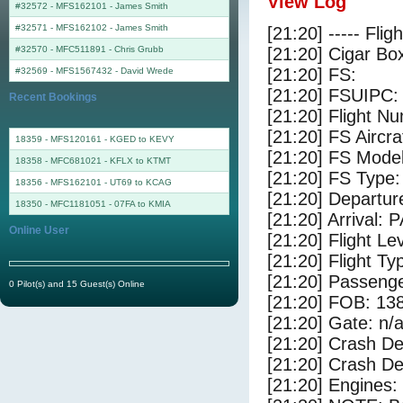
View Log
#32572 - MFS162101
-
James Smith
#32571 - MFS162102
-
James Smith
[21:20] ----- Flig
#32570 - MFC511891
-
Chris Grubb
[21:20] Cigar Box
[21:20] FS:
#32569 - MFS1567432
-
David Wrede
[21:20] FSUIPC:
Recent Bookings
[21:20] Flight 
[21:20] FS Airc
18359 - MFS120161 - KGED to KEVY
[21:20] FS Mode
18358 - MFC681021 - KFLX to KTMT
[21:20] FS Type:
18356 - MFS162101 - UT69 to KCAG
[21:20] Departu
18350 - MFC1181051 - 07FA to KMIA
[21:20] Arrival:
Online User
[21:20] Flight Le
[21:20] Flight Ty
[21:20] Passenge
0 Pilot(s) and 15 Guest(s) Online
[21:20] FOB: 138
[21:20] Gate: n/
[21:20] Crash De
[21:20] Crash Det
[21:20] Engines: