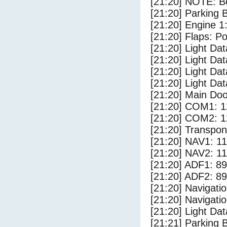
[21:20] NOTE: Bo
[21:20] Parking
[21:20] Engine 1
[21:20] Flaps: Po
[21:20] Light Da
[21:20] Light D
[21:20] Light Dat
[21:20] Light Da
[21:20] Main Do
[21:20] COM1: 1
[21:20] COM2: 1
[21:20] Transpo
[21:20] NAV1: 1
[21:20] NAV2: 1
[21:20] ADF1: 89
[21:20] ADF2: 89
[21:20] Navigat
[21:20] Navigat
[21:20] Light Da
[21:21] Parking 