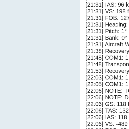
[21:31] IAS: 96 
[21:31] VS: 198 
[21:31] FOB: 127
[21:31] Heading:
[21:31] Pitch: 1°
[21:31] Bank: 0°
[21:31] Aircraft 
[21:38] Recovery
[21:48] COM1: 1
[21:48] Transpo
[21:53] Recovery
[22:03] COM1: 1
[22:05] COM1: 1
[22:06] NOTE: 
[22:06] NOTE: D
[22:06] GS: 118 
[22:06] TAS: 132
[22:06] IAS: 118
[22:06] VS: -489