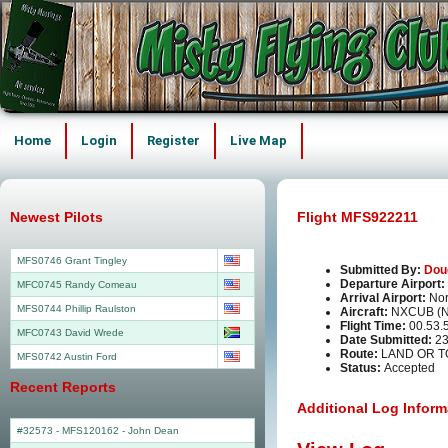
Home
Login
Register
Live Map
Newest Pilots
Flight MFS922211
MFS0746 Grant Tingley
Submitted By:
Dou
Departure Airport:
MFC0745 Randy Comeau
Arrival Airport:
Nor
MFS0744 Phillip Raulston
Aircraft:
NXCUB (
Flight Time:
00.53.
MFC0743 David Wrede
Date Submitted:
23
Route:
LAND OR T
MFS0742 Austin Ford
Status:
Accepted
Recent Reports
Additional Log Inform
#32573 - MFS120162
-
John Dean