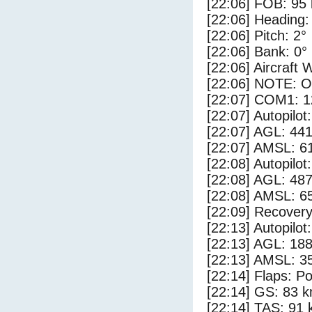
[22:06] FOB: 95 
[22:06] Heading:
[22:06] Pitch: 2°
[22:06] Bank: 0°
[22:06] Aircraft 
[22:06] NOTE: O
[22:07] COM1: 1
[22:07] Autopilo
[22:07] AGL: 441
[22:07] AMSL: 61
[22:08] Autopilo
[22:08] AGL: 487
[22:08] AMSL: 65
[22:09] Recovery
[22:13] Autopilo
[22:13] AGL: 188
[22:13] AMSL: 35
[22:14] Flaps: Po
[22:14] GS: 83 k
[22:14] TAS: 91 