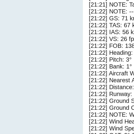
[21:21] NOTE: Ta
[21:22] NOTE: --
[21:22] GS: 71 k
[21:22] TAS: 67 
[21:22] IAS: 56 
[21:22] VS: 26 f
[21:22] FOB: 138
[21:22] Heading:
[21:22] Pitch: 3°
[21:22] Bank: 1°
[21:22] Aircraft 
[21:22] Nearest 
[21:22] Distance:
[21:22] Runway:
[21:22] Ground 
[21:22] Ground C
[21:22] NOTE: W
[21:22] Wind Hea
[21:22] Wind Spe