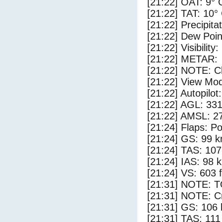
[21:22] OAT: 9° 
[21:22] TAT: 10°
[21:22] Precipita
[21:22] Dew Poin
[21:22] Visibility:
[21:22] METAR:
[21:22] NOTE: Cl
[21:22] View Mod
[21:22] Autopilo
[21:22] AGL: 331
[21:22] AMSL: 27
[21:24] Flaps: Po
[21:24] GS: 99 k
[21:24] TAS: 107
[21:24] IAS: 98 
[21:24] VS: 603 
[21:31] NOTE: 
[21:31] NOTE: Cr
[21:31] GS: 106 
[21:31] TAS: 111