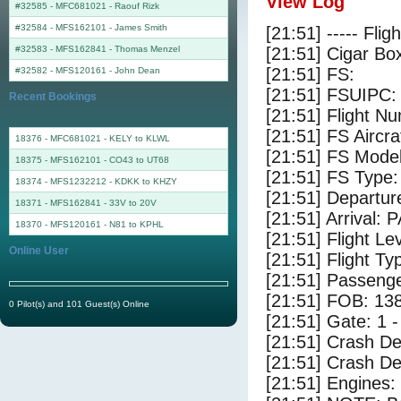
View Log
#32585 - MFC681021
-
Raouf Rizk
#32584 - MFS162101
-
James Smith
[21:51] ----- Flig
#32583 - MFS162841
-
Thomas Menzel
[21:51] Cigar Box
[21:51] FS:
#32582 - MFS120161
-
John Dean
[21:51] FSUIPC:
Recent Bookings
[21:51] Flight 
[21:51] FS Airc
18376 - MFC681021 - KELY to KLWL
[21:51] FS Mode
18375 - MFS162101 - CO43 to UT68
[21:51] FS Type:
18374 - MFS1232212 - KDKK to KHZY
[21:51] Departur
18371 - MFS162841 - 33V to 20V
[21:51] Arrival: 
18370 - MFS120161 - N81 to KPHL
[21:51] Flight Le
Online User
[21:51] Flight Ty
[21:51] Passenge
[21:51] FOB: 138
0 Pilot(s) and 101 Guest(s) Online
[21:51] Gate: 1 
[21:51] Crash De
[21:51] Crash Det
[21:51] Engines: