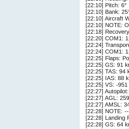
[22:10] Pitch: 6°
[22:10] Bank: 25
[22:10] Aircraft 
[22:10] NOTE: O
[22:18] Recovery
[22:20] COM1: 1
[22:24] Transpo
[22:24] COM1: 1
[22:25] Flaps: Po
[22:25] GS: 91 k
[22:25] TAS: 94 
[22:25] IAS: 88 
[22:25] VS: -951
[22:27] Autopilo
[22:27] AGL: 259
[22:27] AMSL: 34
[22:28] NOTE: --
[22:28] Landing 
[22:28] GS: 64 k