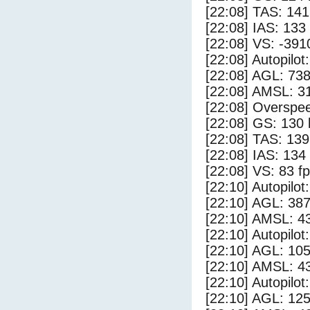
[22:08] TAS: 141
[22:08] IAS: 133
[22:08] VS: -391
[22:08] Autopilo
[22:08] AGL: 738
[22:08] AMSL: 31
[22:08] Overspe
[22:08] GS: 130 
[22:08] TAS: 139
[22:08] IAS: 134
[22:08] VS: 83 f
[22:10] Autopilo
[22:10] AGL: 387
[22:10] AMSL: 43
[22:10] Autopilo
[22:10] AGL: 105
[22:10] AMSL: 43
[22:10] Autopilo
[22:10] AGL: 125