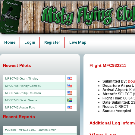
Home
Login
Register
Live Map
Newest Pilots
Flight MFC932211
MFS0746 Grant Tingley
Submitted By:
Dou
Departure Airport:
MFC0745 Randy Comeau
Arrival Airport:
Kak
MFS0744 Phillip Raulston
Aircraft:
SELECT (
Flight Time:
00.34.
MFC0743 David Wrede
Date Submitted:
23
Route:
DIRECT
MFS0742 Austin Ford
Status:
Accepted
Recent Reports
Additional Log Inform
#32586 - MFS162101
-
James Smith