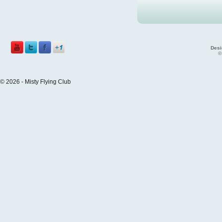
Desi
©
© 2026 - Misty Flying Club