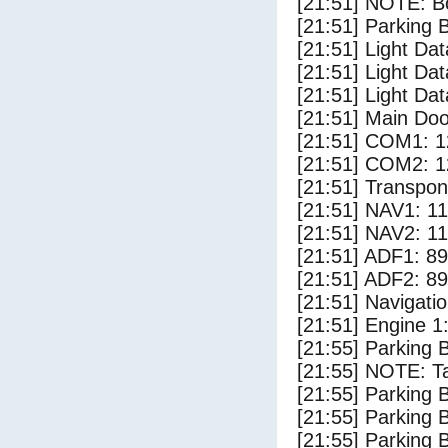
[21:51] NOTE: Bo
[21:51] Parking
[21:51] Light Da
[21:51] Light Da
[21:51] Light Dat
[21:51] Main Do
[21:51] COM1: 1
[21:51] COM2: 1
[21:51] Transpo
[21:51] NAV1: 1
[21:51] NAV2: 1
[21:51] ADF1: 89
[21:51] ADF2: 89
[21:51] Navigat
[21:51] Engine 1
[21:55] Parking 
[21:55] NOTE: Ta
[21:55] Parking
[21:55] Parking 
[21:55] Parking