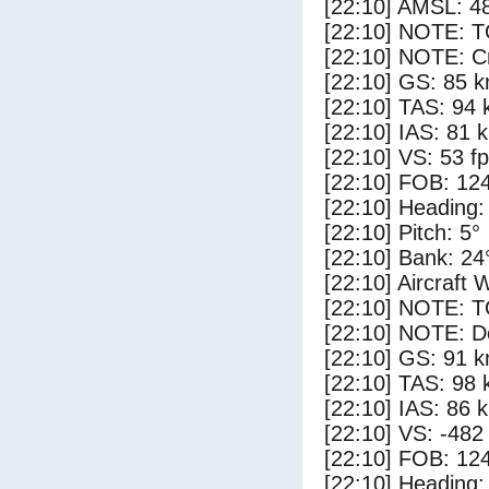
[22:10] AMSL: 48
[22:10] NOTE: 
[22:10] NOTE: Cr
[22:10] GS: 85 k
[22:10] TAS: 94 
[22:10] IAS: 81 
[22:10] VS: 53 f
[22:10] FOB: 124
[22:10] Heading:
[22:10] Pitch: 5°
[22:10] Bank: 24
[22:10] Aircraft 
[22:10] NOTE: 
[22:10] NOTE: D
[22:10] GS: 91 k
[22:10] TAS: 98 
[22:10] IAS: 86 
[22:10] VS: -482
[22:10] FOB: 124
[22:10] Heading: