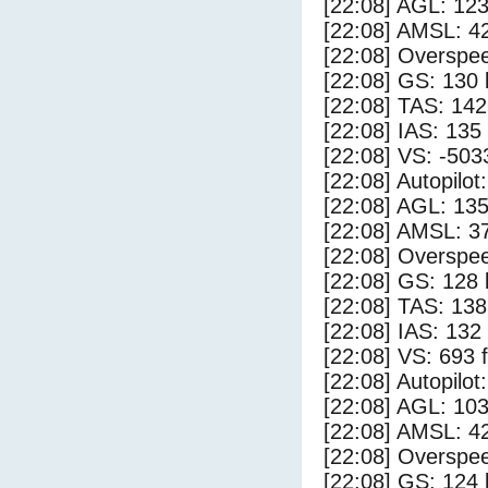
[22:08] AGL: 123
[22:08] AMSL: 42
[22:08] Overspe
[22:08] GS: 130 
[22:08] TAS: 142
[22:08] IAS: 135
[22:08] VS: -503
[22:08] Autopilo
[22:08] AGL: 135
[22:08] AMSL: 37
[22:08] Overspe
[22:08] GS: 128 
[22:08] TAS: 138
[22:08] IAS: 132
[22:08] VS: 693 
[22:08] Autopilo
[22:08] AGL: 103
[22:08] AMSL: 42
[22:08] Overspe
[22:08] GS: 124 