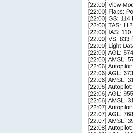
[22:00] View Mod
[22:00] Flaps: Po
[22:00] GS: 114 
[22:00] TAS: 112
[22:00] IAS: 110
[22:00] VS: 833 
[22:00] Light Da
[22:00] AGL: 574
[22:00] AMSL: 57
[22:06] Autopilo
[22:06] AGL: 673
[22:06] AMSL: 31
[22:06] Autopilo
[22:06] AGL: 955
[22:06] AMSL: 31
[22:07] Autopilo
[22:07] AGL: 768
[22:07] AMSL: 39
[22:08] Autopilo