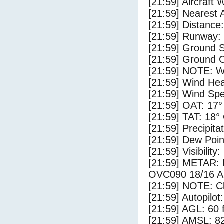
[21:59] Aircraft 
[21:59] Nearest 
[21:59] Distance:
[21:59] Runway: 
[21:59] Ground S
[21:59] Ground C
[21:59] NOTE: W
[21:59] Wind Hea
[21:59] Wind Spe
[21:59] OAT: 17°
[21:59] TAT: 18°
[21:59] Precipita
[21:59] Dew Poin
[21:59] Visibility:
[21:59] METAR:
OVC090 18/16 A
[21:59] NOTE: Cl
[21:59] Autopilo
[21:59] AGL: 60 f
[21:59] AMSL: 82