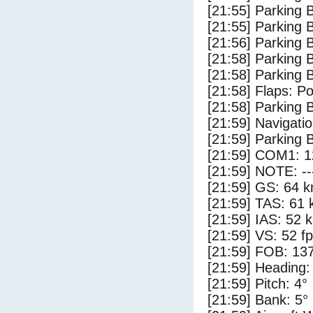
[21:55] Parking 
[21:55] Parking
[21:56] Parking 
[21:58] Parking
[21:58] Parking 
[21:58] Flaps: Po
[21:58] Parking
[21:59] Navigat
[21:59] Parking 
[21:59] COM1: 1
[21:59] NOTE: --
[21:59] GS: 64 k
[21:59] TAS: 61 
[21:59] IAS: 52 
[21:59] VS: 52 f
[21:59] FOB: 137
[21:59] Heading:
[21:59] Pitch: 4°
[21:59] Bank: 5°