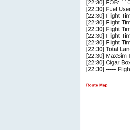
[22:30] FOB: 110
[22:30] Fuel Use
[22:30] Flight Ti
[22:30] Flight T
[22:30] Flight Ti
[22:30] Flight T
[22:30] Flight Ti
[22:30] Total Lan
[22:30] MaxSim 
[22:30] Cigar Box
[22:30] ----- Flig
Route Map