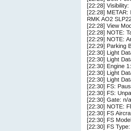
[22:28] Visibility
[22:28] METAR:
RMK AO2 SLP22
[22:28] View Mod
[22:28] NOTE: Ta
[22:29] NOTE: Ar
[22:29] Parking
[22:30] Light Dat
[22:30] Light Da
[22:30] Engine 1
[22:30] Light Dat
[22:30] Light Dat
[22:30] FS: Pau
[22:30] FS: Unp
[22:30] Gate: n/
[22:30] NOTE: F
[22:30] FS Airc
[22:30] FS Mode
[22:30] FS Type: