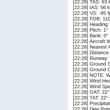
[22:28] TAS: 63 
[22:28] IAS: 56 
[22:28] VS: -95 
[22:28] FOB: 110
[22:28] Heading:
[22:28] Pitch: 1°
[22:28] Bank: 0°
[22:28] Aircraft 
[22:28] Nearest 
[22:28] Distance:
[22:28] Runway:
[22:28] Ground S
[22:28] Ground C
[22:28] NOTE: W
[22:28] Wind Hea
[22:28] Wind Spe
[22:28] OAT: 22°
[22:28] TAT: 22°
[22:28] Precipita
[22:28] Dew Poin