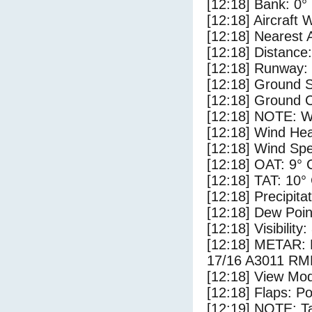
[12:18] Bank: 0°
[12:18] Aircraft 
[12:18] Nearest 
[12:18] Distance:
[12:18] Runway:
[12:18] Ground 
[12:18] Ground C
[12:18] NOTE: W
[12:18] Wind Hea
[12:18] Wind Spe
[12:18] OAT: 9° 
[12:18] TAT: 10°
[12:18] Precipita
[12:18] Dew Poin
[12:18] Visibility
[12:18] METAR
17/16 A3011 R
[12:18] View Mod
[12:18] Flaps: Po
[12:19] NOTE: Ta