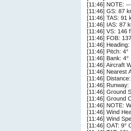
[11:46] NOTE: --
[11:46] GS: 87 k
[11:46] TAS: 91 
[11:46] IAS: 87 
[11:46] VS: 146 
[11:46] FOB: 137
[11:46] Heading:
[11:46] Pitch: 4°
[11:46] Bank: 4°
[11:46] Aircraft 
[11:46] Nearest 
[11:46] Distance:
[11:46] Runway:
[11:46] Ground S
[11:46] Ground C
[11:46] NOTE: W
[11:46] Wind Hea
[11:46] Wind Spe
[11:46] OAT: 9° 