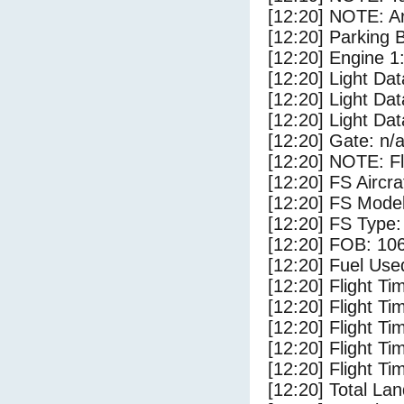
[12:20] NOTE: Ar
[12:20] Parking
[12:20] Engine 1
[12:20] Light Dat
[12:20] Light Da
[12:20] Light Da
[12:20] Gate: n/
[12:20] NOTE: F
[12:20] FS Airc
[12:20] FS Mode
[12:20] FS Type:
[12:20] FOB: 106
[12:20] Fuel Use
[12:20] Flight Ti
[12:20] Flight T
[12:20] Flight Ti
[12:20] Flight T
[12:20] Flight Ti
[12:20] Total Lan