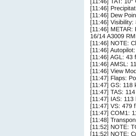
[11:46] TAT: 10°
[11:46] Precipita
[11:46] Dew Poin
[11:46] Visibility
[11:46] METAR
16/14 A3009 R
[11:46] NOTE: Cl
[11:46] Autopilo
[11:46] AGL: 43 f
[11:46] AMSL: 11
[11:46] View Mod
[11:47] Flaps: Po
[11:47] GS: 118 
[11:47] TAS: 114
[11:47] IAS: 113
[11:47] VS: 479 
[11:47] COM1: 1
[11:48] Transpon
[11:52] NOTE: 
[11:52] NOTE: Cr