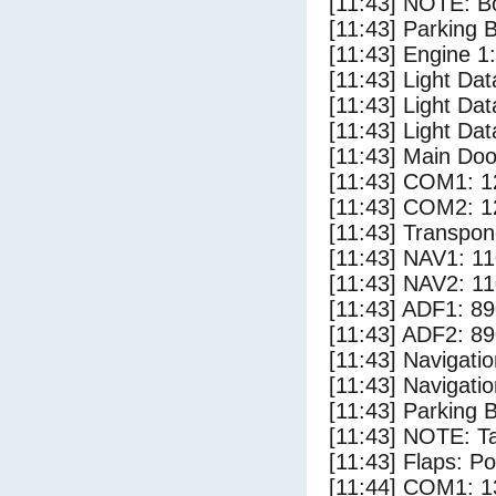
[11:43] NOTE: Bo
[11:43] Parking 
[11:43] Engine 1:
[11:43] Light Da
[11:43] Light Dat
[11:43] Light Dat
[11:43] Main Doo
[11:43] COM1: 1
[11:43] COM2: 1
[11:43] Transpon
[11:43] NAV1: 1
[11:43] NAV2: 1
[11:43] ADF1: 89
[11:43] ADF2: 89
[11:43] Navigat
[11:43] Navigat
[11:43] Parking 
[11:43] NOTE: Ta
[11:43] Flaps: Po
[11:44] COM1: 1