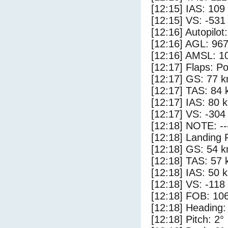
[12:15] IAS: 109
[12:15] VS: -531
[12:16] Autopilo
[12:16] AGL: 967
[12:16] AMSL: 10
[12:17] Flaps: Po
[12:17] GS: 77 k
[12:17] TAS: 84 
[12:17] IAS: 80 
[12:17] VS: -304
[12:18] NOTE: --
[12:18] Landing 
[12:18] GS: 54 k
[12:18] TAS: 57 
[12:18] IAS: 50 
[12:18] VS: -118
[12:18] FOB: 106
[12:18] Heading:
[12:18] Pitch: 2°