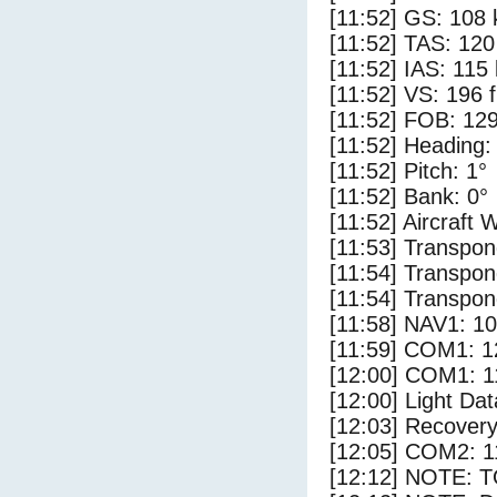
[11:52] GS: 108 
[11:52] TAS: 120
[11:52] IAS: 115
[11:52] VS: 196 
[11:52] FOB: 129
[11:52] Heading:
[11:52] Pitch: 1°
[11:52] Bank: 0°
[11:52] Aircraft 
[11:53] Transpon
[11:54] Transpon
[11:54] Transpon
[11:58] NAV1: 1
[11:59] COM1: 1
[12:00] COM1: 1
[12:00] Light Dat
[12:03] Recovery
[12:05] COM2: 1
[12:12] NOTE: 