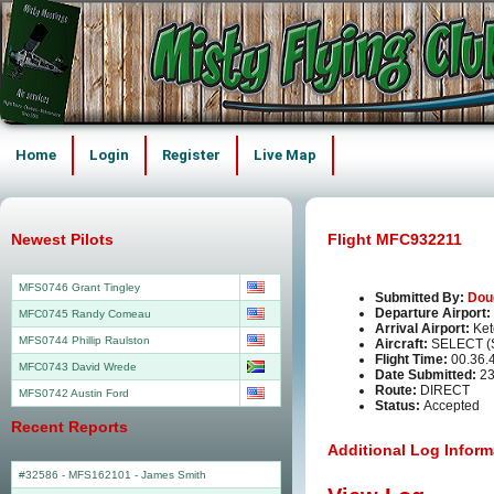
Home
Login
Register
Live Map
Newest Pilots
Flight MFC932211
MFS0746 Grant Tingley
Submitted By:
Dou
Departure Airport:
MFC0745 Randy Comeau
Arrival Airport:
Ket
MFS0744 Phillip Raulston
Aircraft:
SELECT (
Flight Time:
00.36.
MFC0743 David Wrede
Date Submitted:
23
Route:
DIRECT
MFS0742 Austin Ford
Status:
Accepted
Recent Reports
Additional Log Inform
#32586 - MFS162101
-
James Smith