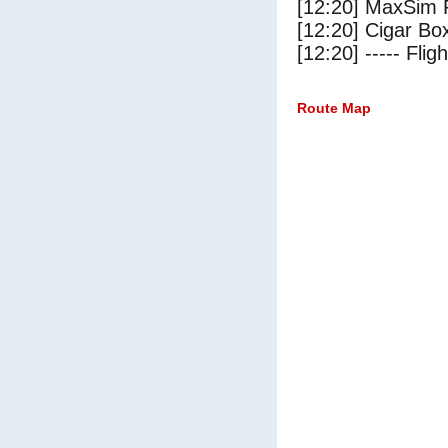
[12:20] MaxSim 
[12:20] Cigar Box
[12:20] ----- Flig
Route Map