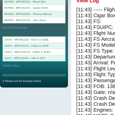
View Log
#32585 - MFC681021
-
Raouf Rizk
#32584 - MFS162101
-
James Smith
[11:43] ----- Flig
#32583 - MFS162841
-
Thomas Menzel
[11:43] Cigar Box
[11:43] FS:
#32582 - MFS120161
-
John Dean
[11:43] FSUIPC:
Recent Bookings
[11:43] Flight 
[11:43] FS Airc
18376 - MFC681021 - KELY to KLWL
[11:43] FS Mode
18375 - MFS162101 - CO43 to UT68
[11:43] FS Type:
18374 - MFS1232212 - KDKK to KHZY
[11:43] Departu
18371 - MFS162841 - 33V to 20V
[11:43] Arrival: 
Online User
[11:43] Flight Le
[11:43] Flight Ty
[11:43] Passenge
0 Pilot(s) and 42 Guest(s) Online
[11:43] FOB: 138
[11:43] Gate: n/a
[11:43] Crash De
[11:43] Crash Det
[11:43] Engines: 