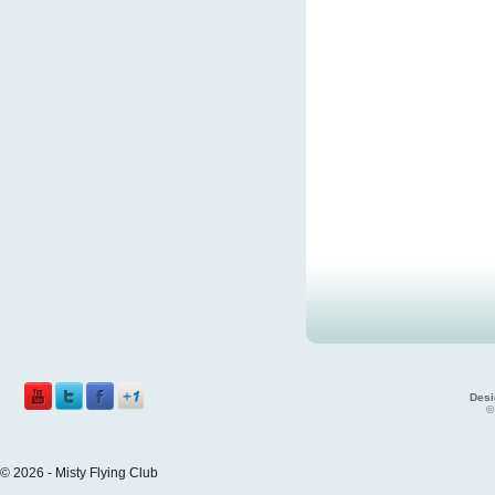
Desi
©
© 2026 - Misty Flying Club