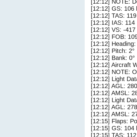
[12:12] NOTE: D
[12:12] GS: 106 
[12:12] TAS: 119
[12:12] IAS: 114
[12:12] VS: -417
[12:12] FOB: 109
[12:12] Heading:
[12:12] Pitch: 2°
[12:12] Bank: 0°
[12:12] Aircraft 
[12:12] NOTE: O
[12:12] Light Da
[12:12] AGL: 280
[12:12] AMSL: 28
[12:12] Light Da
[12:12] AGL: 278
[12:12] AMSL: 27
[12:15] Flaps: Po
[12:15] GS: 104 
[12:15] TAS: 112