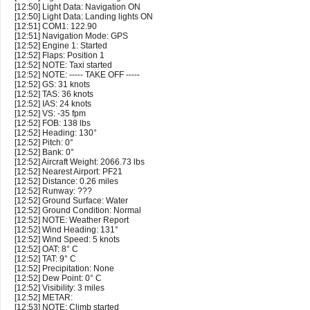
[12:50] Light Data: Navigation ON
[12:50] Light Data: Landing lights ON
[12:51] COM1: 122.90
[12:51] Navigation Mode: GPS
[12:52] Engine 1: Started
[12:52] Flaps: Position 1
[12:52] NOTE: Taxi started
[12:52] NOTE: ----- TAKE OFF -----
[12:52] GS: 31 knots
[12:52] TAS: 36 knots
[12:52] IAS: 24 knots
[12:52] VS: -35 fpm
[12:52] FOB: 138 lbs
[12:52] Heading: 130°
[12:52] Pitch: 0°
[12:52] Bank: 0°
[12:52] Aircraft Weight: 2066.73 lbs
[12:52] Nearest Airport: PF21
[12:52] Distance: 0.26 miles
[12:52] Runway: ???
[12:52] Ground Surface: Water
[12:52] Ground Condition: Normal
[12:52] NOTE: Weather Report
[12:52] Wind Heading: 131°
[12:52] Wind Speed: 5 knots
[12:52] OAT: 8° C
[12:52] TAT: 9° C
[12:52] Precipitation: None
[12:52] Dew Point: 0° C
[12:52] Visibility: 3 miles
[12:52] METAR:
[12:53] NOTE: Climb started