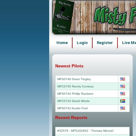
Home
Login
Register
Live M
Newest Pilots
MFS0746 Grant Tingley
MFC0745 Randy Comeau
MFS0744 Phillip Raulston
MFC0743 David Wrede
MFS0742 Austin Ford
Recent Reports
#32576 - MFS162842
-
Thomas Menzel