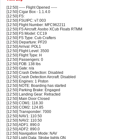
[12:50] ----- Flight Opened -----
[12:50] Cigar Box - 1.1.4.0
[12:50] FS:
[12:50] FSUIPC: v7.003
[12:50] Flight Number: MFC962211
[12:50] FS Aircraft: Asobo XCub Floats RTMM
[12:50] FS Model: CC19
[12:50] FS Type: Cub Crafters
[12:50] Departure: PF20
[12:50] Arrival: POL1
[12:50] Flight Level: 3500
[12:50] Flight Type: H
[12:50] Passengers: 0
[12:50] FOB: 138 lbs
[12:50] Gate: n/a
[12:50] Crash Detection: Disabled
[12:50] Crash Detection Aircraft: Disabled
[12:50] Engines: 1 Piston
[12:50] NOTE: Boarding has started
[12:50] Parking Brake: Engaged
[12:50] Landing Gear: Retracted
[12:50] Main Door Closed
[12:50] COM1: 118.30
[12:50] COM2: 124.85
[12:50] Transponder: 7000
[12:50] NAV1: 110.50
[12:50] NAV2: 110.50
[12:50] ADF1: 890.0
[12:50] ADF2: 890.0
[12:50] Navigation Mode: NAV
[12:50] Light Data: Strobe lights ON