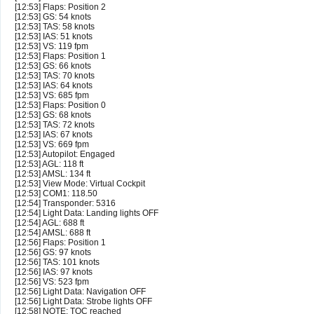
[12:53] Flaps: Position 2
[12:53] GS: 54 knots
[12:53] TAS: 58 knots
[12:53] IAS: 51 knots
[12:53] VS: 119 fpm
[12:53] Flaps: Position 1
[12:53] GS: 66 knots
[12:53] TAS: 70 knots
[12:53] IAS: 64 knots
[12:53] VS: 685 fpm
[12:53] Flaps: Position 0
[12:53] GS: 68 knots
[12:53] TAS: 72 knots
[12:53] IAS: 67 knots
[12:53] VS: 669 fpm
[12:53] Autopilot: Engaged
[12:53] AGL: 118 ft
[12:53] AMSL: 134 ft
[12:53] View Mode: Virtual Cockpit
[12:53] COM1: 118.50
[12:54] Transponder: 5316
[12:54] Light Data: Landing lights OFF
[12:54] AGL: 688 ft
[12:54] AMSL: 688 ft
[12:56] Flaps: Position 1
[12:56] GS: 97 knots
[12:56] TAS: 101 knots
[12:56] IAS: 97 knots
[12:56] VS: 523 fpm
[12:56] Light Data: Navigation OFF
[12:56] Light Data: Strobe lights OFF
[12:58] NOTE: TOC reached