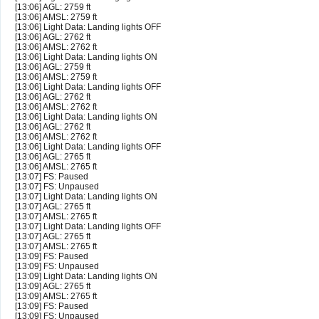
[13:06] AGL: 2759 ft
[13:06] AMSL: 2759 ft
[13:06] Light Data: Landing lights OFF
[13:06] AGL: 2762 ft
[13:06] AMSL: 2762 ft
[13:06] Light Data: Landing lights ON
[13:06] AGL: 2759 ft
[13:06] AMSL: 2759 ft
[13:06] Light Data: Landing lights OFF
[13:06] AGL: 2762 ft
[13:06] AMSL: 2762 ft
[13:06] Light Data: Landing lights ON
[13:06] AGL: 2762 ft
[13:06] AMSL: 2762 ft
[13:06] Light Data: Landing lights OFF
[13:06] AGL: 2765 ft
[13:06] AMSL: 2765 ft
[13:07] FS: Paused
[13:07] FS: Unpaused
[13:07] Light Data: Landing lights ON
[13:07] AGL: 2765 ft
[13:07] AMSL: 2765 ft
[13:07] Light Data: Landing lights OFF
[13:07] AGL: 2765 ft
[13:07] AMSL: 2765 ft
[13:09] FS: Paused
[13:09] FS: Unpaused
[13:09] Light Data: Landing lights ON
[13:09] AGL: 2765 ft
[13:09] AMSL: 2765 ft
[13:09] FS: Paused
[13:09] FS: Unpaused