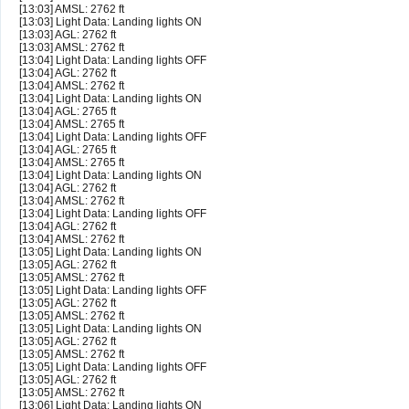
[13:03] AMSL: 2762 ft
[13:03] Light Data: Landing lights ON
[13:03] AGL: 2762 ft
[13:03] AMSL: 2762 ft
[13:04] Light Data: Landing lights OFF
[13:04] AGL: 2762 ft
[13:04] AMSL: 2762 ft
[13:04] Light Data: Landing lights ON
[13:04] AGL: 2765 ft
[13:04] AMSL: 2765 ft
[13:04] Light Data: Landing lights OFF
[13:04] AGL: 2765 ft
[13:04] AMSL: 2765 ft
[13:04] Light Data: Landing lights ON
[13:04] AGL: 2762 ft
[13:04] AMSL: 2762 ft
[13:04] Light Data: Landing lights OFF
[13:04] AGL: 2762 ft
[13:04] AMSL: 2762 ft
[13:05] Light Data: Landing lights ON
[13:05] AGL: 2762 ft
[13:05] AMSL: 2762 ft
[13:05] Light Data: Landing lights OFF
[13:05] AGL: 2762 ft
[13:05] AMSL: 2762 ft
[13:05] Light Data: Landing lights ON
[13:05] AGL: 2762 ft
[13:05] AMSL: 2762 ft
[13:05] Light Data: Landing lights OFF
[13:05] AGL: 2762 ft
[13:05] AMSL: 2762 ft
[13:06] Light Data: Landing lights ON