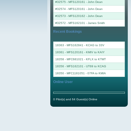
#32575 - MFS120161
-
John Dean
#32574 - MFS120161
-
John Dean
#32573 - MFS120162
-
John Dean
#32572 - MFS162101
-
James Smith
Recent Bookings
18363 - MFS162841 - KCAG to 33V
18361 - MFS120161 - KMIV to KAIY
18358 - MFC681021 - KFLX to KTMT
18356 - MFS162101 - UT69 to KCAG
18350 - MFC1181051 - 07FA to KMIA
Online User
0 Pilot(s) and 64 Guest(s) Online