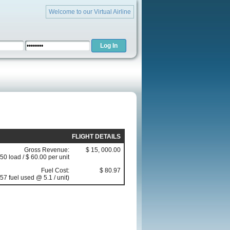
Welcome to our Virtual Airline
FLIGHT DETAILS
Gross Revenue:
$ 15, 000.00
50 load / $ 60.00 per unit
Fuel Cost:
$ 80.97
57 fuel used @ 5.1 / unit)