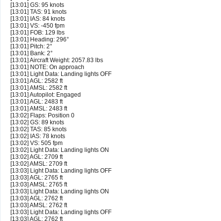
[13:01] GS: 95 knots
[13:01] TAS: 91 knots
[13:01] IAS: 84 knots
[13:01] VS: -450 fpm
[13:01] FOB: 129 lbs
[13:01] Heading: 296°
[13:01] Pitch: 2°
[13:01] Bank: 2°
[13:01] Aircraft Weight: 2057.83 lbs
[13:01] NOTE: On approach
[13:01] Light Data: Landing lights OFF
[13:01] AGL: 2582 ft
[13:01] AMSL: 2582 ft
[13:01] Autopilot: Engaged
[13:01] AGL: 2483 ft
[13:01] AMSL: 2483 ft
[13:02] Flaps: Position 0
[13:02] GS: 89 knots
[13:02] TAS: 85 knots
[13:02] IAS: 78 knots
[13:02] VS: 505 fpm
[13:02] Light Data: Landing lights ON
[13:02] AGL: 2709 ft
[13:02] AMSL: 2709 ft
[13:03] Light Data: Landing lights OFF
[13:03] AGL: 2765 ft
[13:03] AMSL: 2765 ft
[13:03] Light Data: Landing lights ON
[13:03] AGL: 2762 ft
[13:03] AMSL: 2762 ft
[13:03] Light Data: Landing lights OFF
[13:03] AGL: 2762 ft