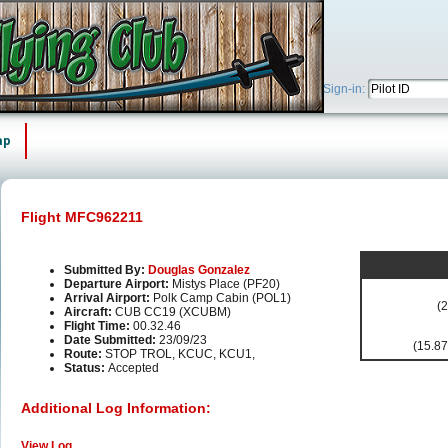
Sign-in:
ap
Flight MFC962211
Submitted By:
Douglas Gonzalez
Departure Airport:
Mistys Place (PF20)
Arrival Airport:
Polk Camp Cabin (POL1)
(2
Aircraft:
CUB CC19 (XCUBM)
Flight Time:
00.32.46
Date Submitted:
23/09/23
(15.87
Route:
STOP TROL, KCUC, KCU1,
Status:
Accepted
Additional Log Information:
View Log