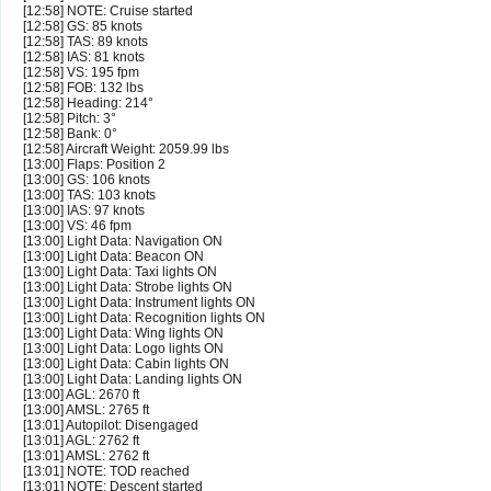
[12:58] NOTE: Cruise started
[12:58] GS: 85 knots
[12:58] TAS: 89 knots
[12:58] IAS: 81 knots
[12:58] VS: 195 fpm
[12:58] FOB: 132 lbs
[12:58] Heading: 214°
[12:58] Pitch: 3°
[12:58] Bank: 0°
[12:58] Aircraft Weight: 2059.99 lbs
[13:00] Flaps: Position 2
[13:00] GS: 106 knots
[13:00] TAS: 103 knots
[13:00] IAS: 97 knots
[13:00] VS: 46 fpm
[13:00] Light Data: Navigation ON
[13:00] Light Data: Beacon ON
[13:00] Light Data: Taxi lights ON
[13:00] Light Data: Strobe lights ON
[13:00] Light Data: Instrument lights ON
[13:00] Light Data: Recognition lights ON
[13:00] Light Data: Wing lights ON
[13:00] Light Data: Logo lights ON
[13:00] Light Data: Cabin lights ON
[13:00] Light Data: Landing lights ON
[13:00] AGL: 2670 ft
[13:00] AMSL: 2765 ft
[13:01] Autopilot: Disengaged
[13:01] AGL: 2762 ft
[13:01] AMSL: 2762 ft
[13:01] NOTE: TOD reached
[13:01] NOTE: Descent started