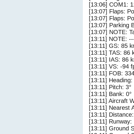
[13:06] COM1: 1
[13:07] Flaps: Po
[13:07] Flaps: Po
[13:07] Parking 
[13:07] NOTE: Ta
[13:11] NOTE: --
[13:11] GS: 85 k
[13:11] TAS: 86 
[13:11] IAS: 86 
[13:11] VS: -94 
[13:11] FOB: 334
[13:11] Heading:
[13:11] Pitch: 3°
[13:11] Bank: 0°
[13:11] Aircraft 
[13:11] Nearest A
[13:11] Distance:
[13:11] Runway:
[13:11] Ground S