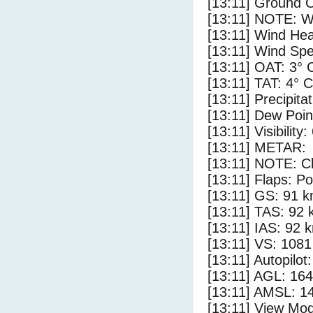
[13:11] Ground C
[13:11] NOTE: W
[13:11] Wind Hea
[13:11] Wind Spe
[13:11] OAT: 3° 
[13:11] TAT: 4° C
[13:11] Precipita
[13:11] Dew Poin
[13:11] Visibility:
[13:11] METAR:
[13:11] NOTE: Cl
[13:11] Flaps: Po
[13:11] GS: 91 k
[13:11] TAS: 92 
[13:11] IAS: 92 
[13:11] VS: 108
[13:11] Autopilo
[13:11] AGL: 164
[13:11] AMSL: 14
[13:11] View Mod