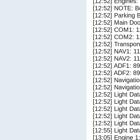
[12:52] Engines:
[12:52] NOTE: Bo
[12:52] Parking
[12:52] Main Do
[12:52] COM1: 1
[12:52] COM2: 1
[12:52] Transpo
[12:52] NAV1: 1
[12:52] NAV2: 1
[12:52] ADF1: 89
[12:52] ADF2: 89
[12:52] Navigat
[12:52] Navigat
[12:52] Light Dat
[12:52] Light Da
[12:52] Light D
[12:52] Light Dat
[12:52] Light Dat
[12:55] Light Da
[13:05] Engine 1