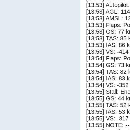
[13:53] Autopilo
[13:53] AGL: 114
[13:53] AMSL: 12
[13:53] Flaps: Po
[13:53] GS: 77 k
[13:53] TAS: 85 
[13:53] IAS: 86 
[13:53] VS: -414
[13:54] Flaps: Po
[13:54] GS: 73 k
[13:54] TAS: 82 
[13:54] IAS: 83 
[13:54] VS: -352
[13:55] Stall: E
[13:55] GS: 44 k
[13:55] TAS: 52 
[13:55] IAS: 53 
[13:55] VS: -317
[13:55] NOTE: --