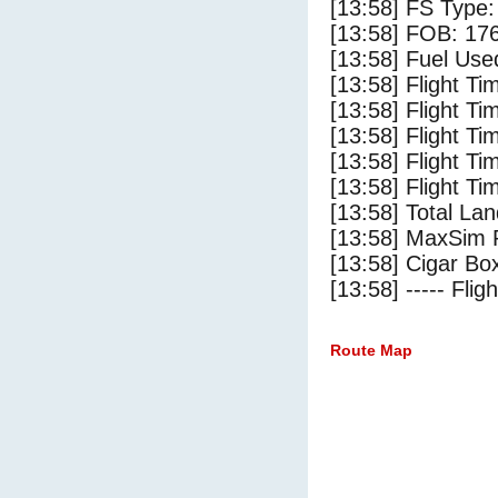
[13:58] FS Type:
[13:58] FOB: 176
[13:58] Fuel Use
[13:58] Flight Ti
[13:58] Flight T
[13:58] Flight Ti
[13:58] Flight T
[13:58] Flight Ti
[13:58] Total Lan
[13:58] MaxSim 
[13:58] Cigar Box
[13:58] ----- Flig
Route Map