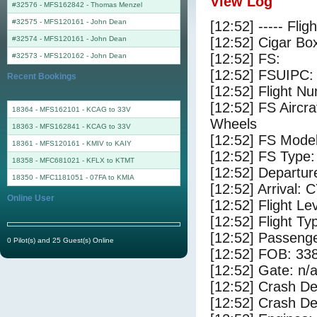
View Log
#32576 - MFS162842
-
Thomas Menzel
#32575 - MFS120161
-
John Dean
[12:52] ----- Flig
#32574 - MFS120161
-
John Dean
[12:52] Cigar Box
[12:52] FS:
#32573 - MFS120162
-
John Dean
[12:52] FSUIPC:
Recent Bookings
[12:52] Flight 
[12:52] FS Aircr
18364 - MFS162101 - KCAG to 33V
Wheels
18363 - MFS162841 - KCAG to 33V
[12:52] FS Mo
18361 - MFS120161 - KMIV to KAIY
[12:52] FS Type:
18358 - MFC681021 - KFLX to KTMT
[12:52] Departur
18350 - MFC1181051 - 07FA to KMIA
[12:52] Arrival:
Online User
[12:52] Flight Le
[12:52] Flight Ty
[12:52] Passenge
0 Pilot(s) and 25 Guest(s) Online
[12:52] FOB: 338
[12:52] Gate: n/
[12:52] Crash De
[12:52] Crash Det