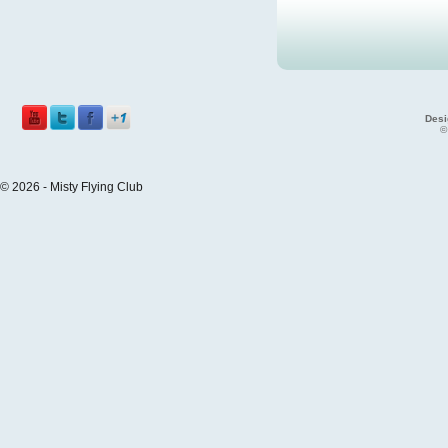
Desi
©
© 2026 - Misty Flying Club