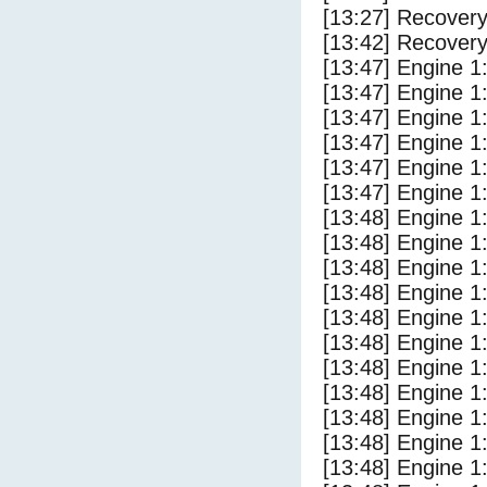
[13:27] Recovery
[13:42] Recovery
[13:47] Engine 1
[13:47] Engine 1
[13:47] Engine 1
[13:47] Engine 1
[13:47] Engine 1
[13:47] Engine 1
[13:48] Engine 1
[13:48] Engine 1
[13:48] Engine 1
[13:48] Engine 1
[13:48] Engine 1
[13:48] Engine 1
[13:48] Engine 1
[13:48] Engine 1
[13:48] Engine 1
[13:48] Engine 1
[13:48] Engine 1