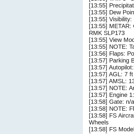
[13:55] Precipita
[13:55] Dew Poin
[13:55] Visibility:
[13:55] METAR:
RMK SLP173
[13:55] View Mod
[13:55] NOTE: Ta
[13:56] Flaps: Po
[13:57] Parking
[13:57] Autopilo
[13:57] AGL: 7 ft
[13:57] AMSL: 13
[13:57] NOTE: Ar
[13:57] Engine 1
[13:58] Gate: n/
[13:58] NOTE: F
[13:58] FS Aircr
Wheels
[13:58] FS Mo