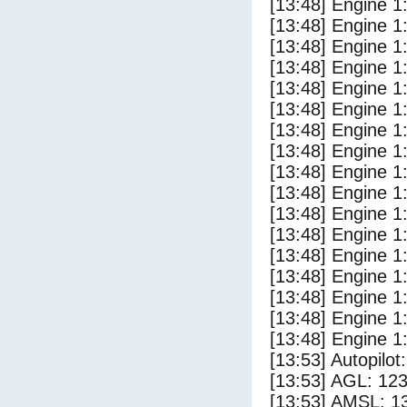
[13:48] Engine 1
[13:48] Engine 1
[13:48] Engine 1
[13:48] Engine 1
[13:48] Engine 1
[13:48] Engine 1
[13:48] Engine 1
[13:48] Engine 1
[13:48] Engine 1
[13:48] Engine 1
[13:48] Engine 1
[13:48] Engine 1
[13:48] Engine 1
[13:48] Engine 1
[13:48] Engine 1
[13:48] Engine 1
[13:48] Engine 1
[13:53] Autopilo
[13:53] AGL: 123
[13:53] AMSL: 13