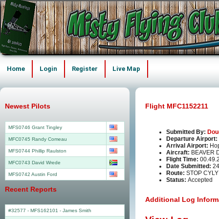
Home
Login
Register
Live Map
Newest Pilots
Flight MFC1152211
MFS0746 Grant Tingley
Submitted By:
Dou
Departure Airport:
MFC0745 Randy Comeau
Arrival Airport:
Ho
MFS0744 Phillip Raulston
Aircraft:
BEAVER 
Flight Time:
00.49.
MFC0743 David Wrede
Date Submitted:
24
Route:
STOP CYLY
MFS0742 Austin Ford
Status:
Accepted
Recent Reports
Additional Log Inform
#32577 - MFS162101
-
James Smith