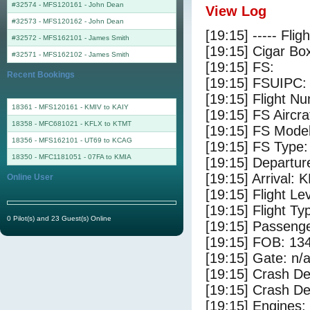
#32574 - MFS120161
-
John Dean
View Log
#32573 - MFS120162
-
John Dean
[19:15] ----- Flig
#32572 - MFS162101
-
James Smith
[19:15] Cigar Box
#32571 - MFS162102
-
James Smith
[19:15] FS:
Recent Bookings
[19:15] FSUIPC:
[19:15] Flight 
18361 - MFS120161 - KMIV to KAIY
[19:15] FS Airc
18358 - MFC681021 - KFLX to KTMT
[19:15] FS Mode
18356 - MFS162101 - UT69 to KCAG
[19:15] FS Type
18350 - MFC1181051 - 07FA to KMIA
[19:15] Departur
[19:15] Arrival:
Online User
[19:15] Flight Le
[19:15] Flight Ty
0 Pilot(s) and 23 Guest(s) Online
[19:15] Passenge
[19:15] FOB: 134
[19:15] Gate: n/
[19:15] Crash De
[19:15] Crash Det
[19:15] Engines: