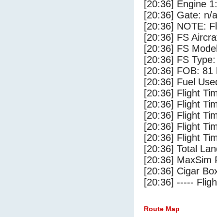
[20:36] Engine 1
[20:36] Gate: n/
[20:36] NOTE: F
[20:36] FS Airc
[20:36] FS Mode
[20:36] FS Type
[20:36] FOB: 81 
[20:36] Fuel Use
[20:36] Flight Ti
[20:36] Flight T
[20:36] Flight Ti
[20:36] Flight T
[20:36] Flight Ti
[20:36] Total Lan
[20:36] MaxSim 
[20:36] Cigar Box
[20:36] ----- Flig
Route Map