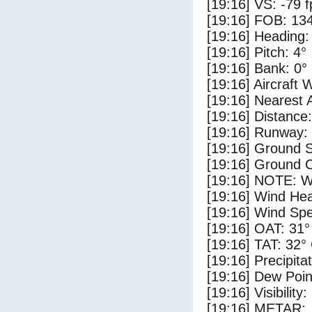
[19:16] VS: -79 
[19:16] FOB: 134
[19:16] Heading:
[19:16] Pitch: 4°
[19:16] Bank: 0°
[19:16] Aircraft 
[19:16] Nearest 
[19:16] Distance:
[19:16] Runway:
[19:16] Ground 
[19:16] Ground C
[19:16] NOTE: W
[19:16] Wind Hea
[19:16] Wind Spe
[19:16] OAT: 31°
[19:16] TAT: 32°
[19:16] Precipita
[19:16] Dew Poin
[19:16] Visibility
[19:16] METAR: