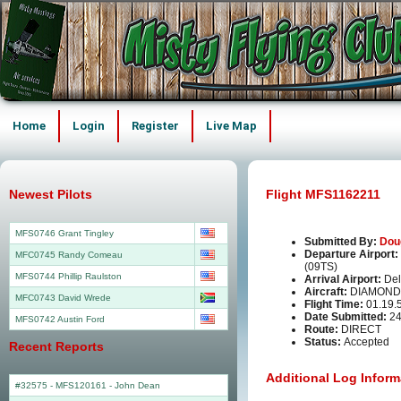
Home
Login
Register
Live Map
Newest Pilots
Flight MFS1162211
MFS0746 Grant Tingley
Submitted By:
Dou
Departure Airport:
MFC0745 Randy Comeau
(09TS)
MFS0744 Phillip Raulston
Arrival Airport:
Del
Aircraft:
DIAMOND
MFC0743 David Wrede
Flight Time:
01.19.
Date Submitted:
24
MFS0742 Austin Ford
Route:
DIRECT
Status:
Accepted
Recent Reports
Additional Log Inform
#32575 - MFS120161
-
John Dean