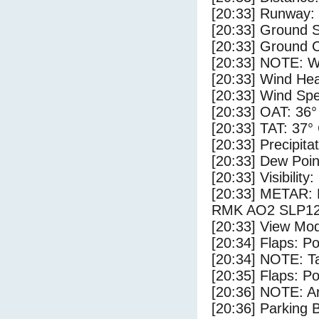
[20:33] Runway:
[20:33] Ground S
[20:33] Ground C
[20:33] NOTE: W
[20:33] Wind Hea
[20:33] Wind Spe
[20:33] OAT: 36°
[20:33] TAT: 37°
[20:33] Precipita
[20:33] Dew Poin
[20:33] Visibility
[20:33] METAR:
RMK AO2 SLP12
[20:33] View Mod
[20:34] Flaps: Po
[20:34] NOTE: Ta
[20:35] Flaps: Po
[20:36] NOTE: Ar
[20:36] Parking