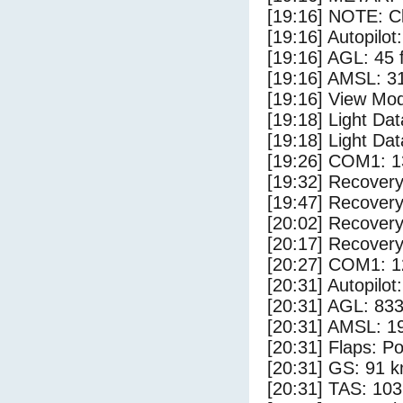
[19:16] NOTE: Cl
[19:16] Autopilo
[19:16] AGL: 45 f
[19:16] AMSL: 31
[19:16] View Mod
[19:18] Light Da
[19:18] Light Dat
[19:26] COM1: 1
[19:32] Recovery
[19:47] Recovery
[20:02] Recovery
[20:17] Recovery
[20:27] COM1: 1
[20:31] Autopilo
[20:31] AGL: 833
[20:31] AMSL: 19
[20:31] Flaps: Po
[20:31] GS: 91 k
[20:31] TAS: 103