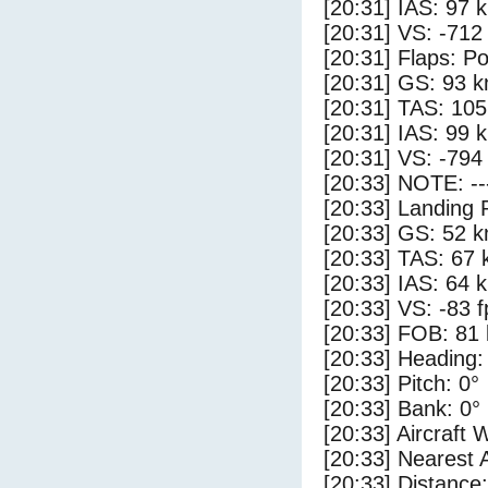
[20:31] IAS: 97 
[20:31] VS: -712
[20:31] Flaps: Po
[20:31] GS: 93 k
[20:31] TAS: 105
[20:31] IAS: 99 
[20:31] VS: -794
[20:33] NOTE: --
[20:33] Landing 
[20:33] GS: 52 k
[20:33] TAS: 67 
[20:33] IAS: 64 
[20:33] VS: -83 
[20:33] FOB: 81 
[20:33] Heading:
[20:33] Pitch: 0°
[20:33] Bank: 0°
[20:33] Aircraft 
[20:33] Nearest 
[20:33] Distance: