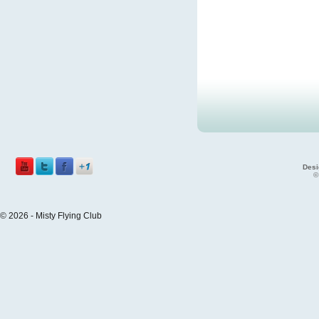
Desi
©
© 2026 - Misty Flying Club