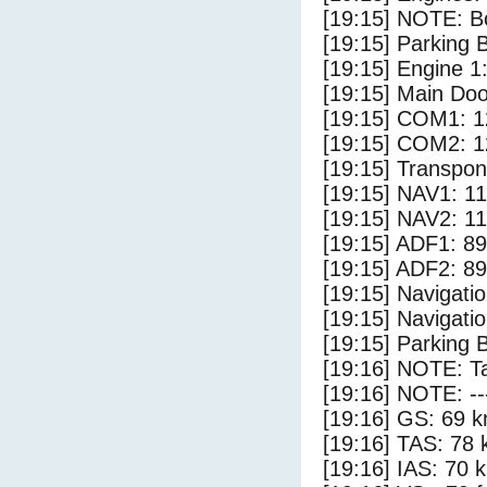
[19:15] NOTE: Bo
[19:15] Parking
[19:15] Engine 1
[19:15] Main Do
[19:15] COM1: 1
[19:15] COM2: 1
[19:15] Transpo
[19:15] NAV1: 1
[19:15] NAV2: 1
[19:15] ADF1: 89
[19:15] ADF2: 89
[19:15] Navigat
[19:15] Navigat
[19:15] Parking 
[19:16] NOTE: Ta
[19:16] NOTE: --
[19:16] GS: 69 k
[19:16] TAS: 78 
[19:16] IAS: 70 