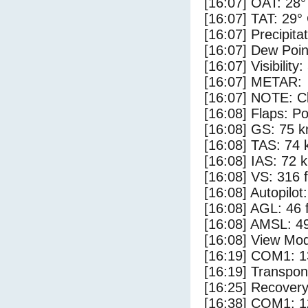
[16:07] OAT: 28°
[16:07] TAT: 29°
[16:07] Precipita
[16:07] Dew Poin
[16:07] Visibility:
[16:07] METAR:
[16:07] NOTE: Cl
[16:08] Flaps: Po
[16:08] GS: 75 k
[16:08] TAS: 74 
[16:08] IAS: 72 
[16:08] VS: 316 
[16:08] Autopilo
[16:08] AGL: 46 f
[16:08] AMSL: 49
[16:08] View Mod
[16:19] COM1: 1
[16:19] Transpo
[16:25] Recovery
[16:38] COM1: 1