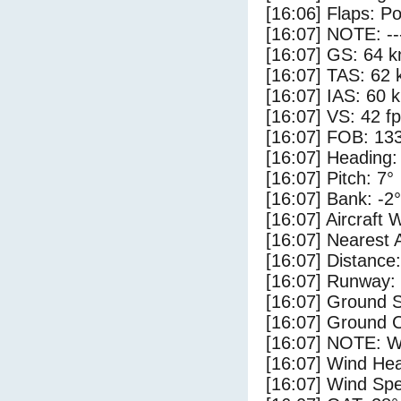
[16:06] Flaps: Po
[16:07] NOTE: --
[16:07] GS: 64 k
[16:07] TAS: 62 
[16:07] IAS: 60 
[16:07] VS: 42 f
[16:07] FOB: 133
[16:07] Heading:
[16:07] Pitch: 7°
[16:07] Bank: -2°
[16:07] Aircraft 
[16:07] Nearest 
[16:07] Distance:
[16:07] Runway:
[16:07] Ground S
[16:07] Ground C
[16:07] NOTE: W
[16:07] Wind Hea
[16:07] Wind Spe