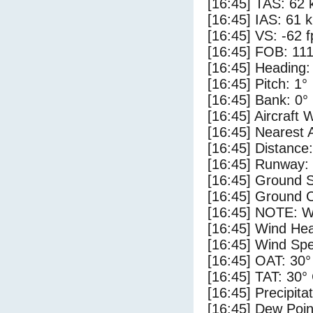
[16:45] TAS: 62 
[16:45] IAS: 61 
[16:45] VS: -62 
[16:45] FOB: 111
[16:45] Heading:
[16:45] Pitch: 1°
[16:45] Bank: 0°
[16:45] Aircraft 
[16:45] Nearest 
[16:45] Distance:
[16:45] Runway:
[16:45] Ground S
[16:45] Ground C
[16:45] NOTE: W
[16:45] Wind Hea
[16:45] Wind Spe
[16:45] OAT: 30°
[16:45] TAT: 30°
[16:45] Precipita
[16:45] Dew Poin