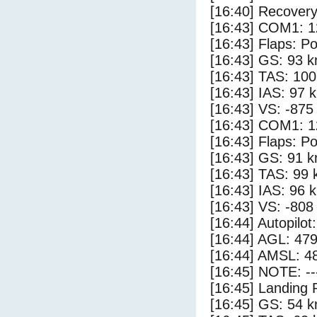
[16:40] Recovery
[16:43] COM1: 1
[16:43] Flaps: Po
[16:43] GS: 93 k
[16:43] TAS: 100
[16:43] IAS: 97 
[16:43] VS: -875
[16:43] COM1: 1
[16:43] Flaps: Po
[16:43] GS: 91 k
[16:43] TAS: 99 
[16:43] IAS: 96 
[16:43] VS: -808
[16:44] Autopilo
[16:44] AGL: 479
[16:44] AMSL: 48
[16:45] NOTE: --
[16:45] Landing 
[16:45] GS: 54 k