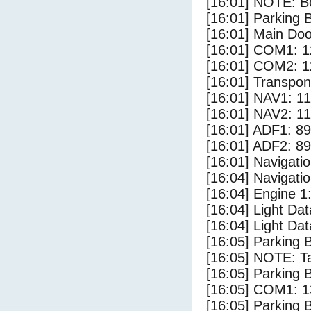
[16:01] NOTE: Bo
[16:01] Parking
[16:01] Main Do
[16:01] COM1: 1
[16:01] COM2: 1
[16:01] Transpo
[16:01] NAV1: 1
[16:01] NAV2: 1
[16:01] ADF1: 89
[16:01] ADF2: 89
[16:01] Navigat
[16:04] Navigat
[16:04] Engine 1
[16:04] Light Dat
[16:04] Light Da
[16:05] Parking 
[16:05] NOTE: Ta
[16:05] Parking
[16:05] COM1: 1
[16:05] Parking 