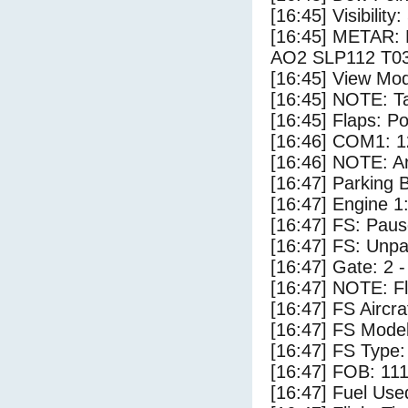
[16:45] Visibility:
[16:45] METAR:
AO2 SLP112 T0
[16:45] View Mod
[16:45] NOTE: Ta
[16:45] Flaps: Po
[16:46] COM1: 1
[16:46] NOTE: Ar
[16:47] Parking
[16:47] Engine 1
[16:47] FS: Pau
[16:47] FS: Unp
[16:47] Gate: 2 
[16:47] NOTE: F
[16:47] FS Airc
[16:47] FS Mode
[16:47] FS Type
[16:47] FOB: 111
[16:47] Fuel Use