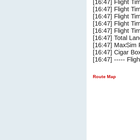
[16:47] Flight Ti
[16:47] Flight T
[16:47] Flight Ti
[16:47] Flight T
[16:47] Flight Ti
[16:47] Total Lan
[16:47] MaxSim 
[16:47] Cigar Box
[16:47] ----- Flig
Route Map