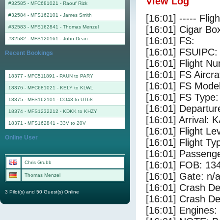
View Log
#32585 - MFC681021
-
Raouf Rizk
#32584 - MFS162101
-
James Smith
[16:01] ----- Flig
#32583 - MFS162841
-
Thomas Menzel
[16:01] Cigar Box
[16:01] FS:
#32582 - MFS120161
-
John Dean
[16:01] FSUIPC:
Recent Bookings
[16:01] Flight 
[16:01] FS Airc
18377 - MFC511891 - PAUN to PARY
[16:01] FS Mode
18376 - MFC681021 - KELY to KLWL
[16:01] FS Type
18375 - MFS162101 - CO43 to UT68
[16:01] Departur
18374 - MFS1232212 - KDKK to KHZY
[16:01] Arrival: 
18371 - MFS162841 - 33V to 20V
[16:01] Flight Le
Online User
[16:01] Flight Ty
[16:01] Passenge
Chris Grubb
[16:01] FOB: 134
[16:01] Gate: n/
Thomas Menzel
[16:01] Crash De
3 Pilot(s) and 50 Guest(s) Online
[16:01] Crash Det
[16:01] Engines: