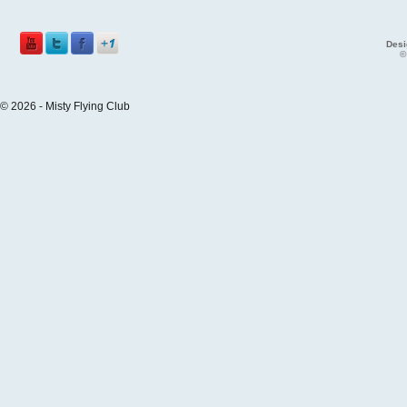
Desi
©
© 2026 - Misty Flying Club