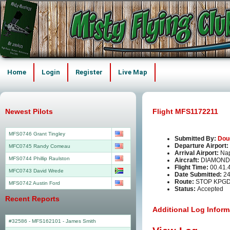
Home
Login
Register
Live Map
Newest Pilots
Flight MFS1172211
MFS0746 Grant Tingley
Submitted By:
Dou
Departure Airport:
MFC0745 Randy Comeau
Arrival Airport:
Nap
MFS0744 Phillip Raulston
Aircraft:
DIAMOND
Flight Time:
00.41.
MFC0743 David Wrede
Date Submitted:
24
Route:
STOP KPG
MFS0742 Austin Ford
Status:
Accepted
Recent Reports
Additional Log Inform
#32586 - MFS162101
-
James Smith