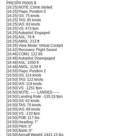
PRESFR P0005 $
[16:25] NOTE: Climb started
[16:25] Flaps: Position 0
[16:25] GS: 75 knots
[16:25] TAS: 85 knots
[16:25] IAS: 83 knots
[16:25] VS: 473 fpm
[16:25] Autopilot: Engaged
[16:25] AGL: 76 ft
[16:25] AMSL: 213 ft
[16:26] View Mode: Virtual Cockpit
[16:42] Recovery: Flight Saved
[16:46] COM1: 122.90
[16:48] Autopilot: Disengaged
[16:48] AGL: 1050 ft
[16:48] AMSL: 1158 ft
[16:50] Flaps: Position 2
[16:50] GS: 114 knots
[16:50] TAS: 122 knots
[16:50] IAS: 119 knots
[16:50] VS: -1251 fpm
[16:50] NOTE: ----- LANDED -----
[16:50] Landing Rate: -135.33 fpm
[16:50] GS: 62 knots
[16:50] TAS: 70 knots
[16:50] IAS: 69 knots
[16:50] VS: -133 fpm
[16:50] FOB: 117 lbs
[16:50] Heading: 7°
[16:50] Pitch: 0°
[16:50] Bank: 0°
[16:50] Aircraft Weight: 2441.15 lbs