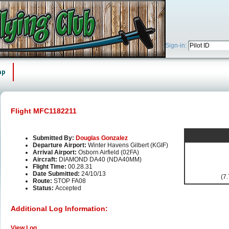
Sign-in:
ap
Flight MFC1182211
Submitted By:
Douglas Gonzalez
Departure Airport:
Winter Havens Gilbert (KGIF)
Arrival Airport:
Osborn Airfield (02FA)
Aircraft:
DIAMOND DA40 (NDA40MM)
Flight Time:
00.28.31
Date Submitted:
24/10/13
(7.
Route:
STOP FA08
Status:
Accepted
Additional Log Information:
View Log