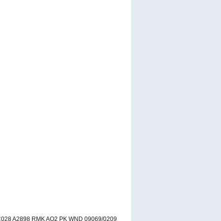
VC028 A2898 RMK AO2 PK WND 09069/0209