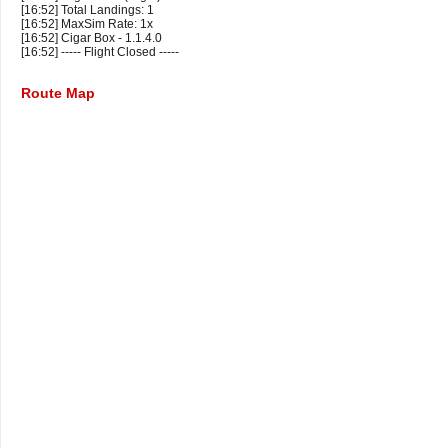
[16:52] Total Landings: 1
[16:52] MaxSim Rate: 1x
[16:52] Cigar Box - 1.1.4.0
[16:52] ----- Flight Closed -----
Route Map