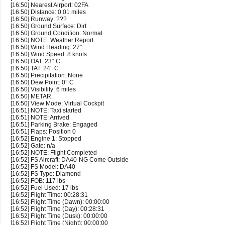
[16:50] Nearest Airport: 02FA
[16:50] Distance: 0.01 miles
[16:50] Runway: ???
[16:50] Ground Surface: Dirt
[16:50] Ground Condition: Normal
[16:50] NOTE: Weather Report
[16:50] Wind Heading: 27°
[16:50] Wind Speed: 8 knots
[16:50] OAT: 23° C
[16:50] TAT: 24° C
[16:50] Precipitation: None
[16:50] Dew Point: 0° C
[16:50] Visibility: 6 miles
[16:50] METAR:
[16:50] View Mode: Virtual Cockpit
[16:51] NOTE: Taxi started
[16:51] NOTE: Arrived
[16:51] Parking Brake: Engaged
[16:51] Flaps: Position 0
[16:52] Engine 1: Stopped
[16:52] Gate: n/a
[16:52] NOTE: Flight Completed
[16:52] FS Aircraft: DA40-NG Come Outside
[16:52] FS Model: DA40
[16:52] FS Type: Diamond
[16:52] FOB: 117 lbs
[16:52] Fuel Used: 17 lbs
[16:52] Flight Time: 00:28:31
[16:52] Flight Time (Dawn): 00:00:00
[16:52] Flight Time (Day): 00:28:31
[16:52] Flight Time (Dusk): 00:00:00
[16:52] Flight Time (Night): 00:00:00