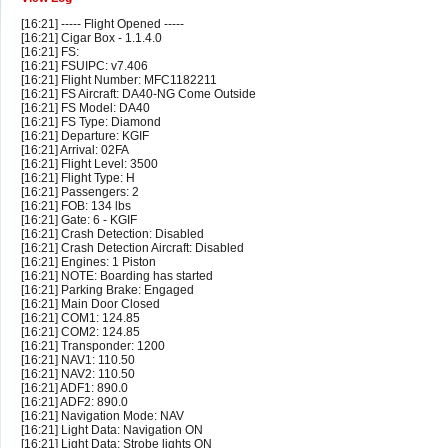
[16:21] ----- Flight Opened -----
[16:21] Cigar Box - 1.1.4.0
[16:21] FS:
[16:21] FSUIPC: v7.406
[16:21] Flight Number: MFC1182211
[16:21] FS Aircraft: DA40-NG Come Outside
[16:21] FS Model: DA40
[16:21] FS Type: Diamond
[16:21] Departure: KGIF
[16:21] Arrival: 02FA
[16:21] Flight Level: 3500
[16:21] Flight Type: H
[16:21] Passengers: 2
[16:21] FOB: 134 lbs
[16:21] Gate: 6 - KGIF
[16:21] Crash Detection: Disabled
[16:21] Crash Detection Aircraft: Disabled
[16:21] Engines: 1 Piston
[16:21] NOTE: Boarding has started
[16:21] Parking Brake: Engaged
[16:21] Main Door Closed
[16:21] COM1: 124.85
[16:21] COM2: 124.85
[16:21] Transponder: 1200
[16:21] NAV1: 110.50
[16:21] NAV2: 110.50
[16:21] ADF1: 890.0
[16:21] ADF2: 890.0
[16:21] Navigation Mode: NAV
[16:21] Light Data: Navigation ON
[16:21] Light Data: Strobe lights ON