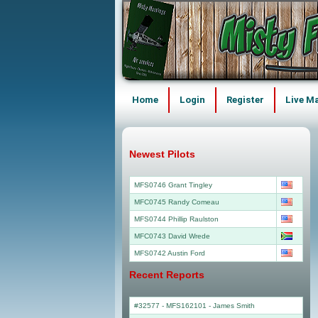
Home
Login
Register
Live M
Newest Pilots
MFS0746 Grant Tingley
MFC0745 Randy Comeau
MFS0744 Phillip Raulston
MFC0743 David Wrede
MFS0742 Austin Ford
Recent Reports
#32577 - MFS162101
-
James Smith