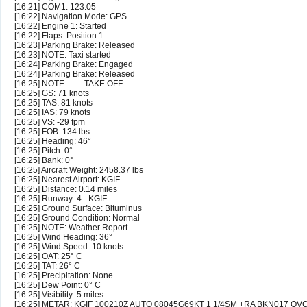
[16:21] COM1: 123.05
[16:22] Navigation Mode: GPS
[16:22] Engine 1: Started
[16:22] Flaps: Position 1
[16:23] Parking Brake: Released
[16:23] NOTE: Taxi started
[16:24] Parking Brake: Engaged
[16:24] Parking Brake: Released
[16:25] NOTE: ----- TAKE OFF -----
[16:25] GS: 71 knots
[16:25] TAS: 81 knots
[16:25] IAS: 79 knots
[16:25] VS: -29 fpm
[16:25] FOB: 134 lbs
[16:25] Heading: 46°
[16:25] Pitch: 0°
[16:25] Bank: 0°
[16:25] Aircraft Weight: 2458.37 lbs
[16:25] Nearest Airport: KGIF
[16:25] Distance: 0.14 miles
[16:25] Runway: 4 - KGIF
[16:25] Ground Surface: Bituminus
[16:25] Ground Condition: Normal
[16:25] NOTE: Weather Report
[16:25] Wind Heading: 36°
[16:25] Wind Speed: 10 knots
[16:25] OAT: 25° C
[16:25] TAT: 26° C
[16:25] Precipitation: None
[16:25] Dew Point: 0° C
[16:25] Visibility: 5 miles
[16:25] METAR: KGIF 100210Z AUTO 08045G69KT 1 1/4SM +RA BKN017 O