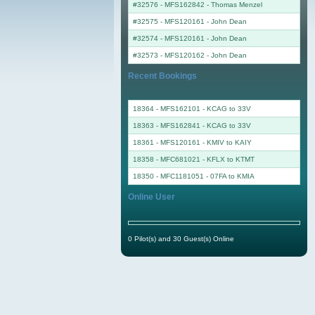
#32576 - MFS162842
-
Thomas Menzel
#32575 - MFS120161
-
John Dean
#32574 - MFS120161
-
John Dean
#32573 - MFS120162
-
John Dean
Recent Bookings
18364 - MFS162101 - KCAG to 33V
18363 - MFS162841 - KCAG to 33V
18361 - MFS120161 - KMIV to KAIY
18358 - MFC681021 - KFLX to KTMT
18350 - MFC1181051 - 07FA to KMIA
Online User
0 Pilot(s) and 30 Guest(s) Online