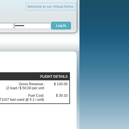
Welcome to our Virtual Airline
FLIGHT DETAILS
Gross Revenue:
$ 100.00
(2 load / $ 50.00 per unit
Fuel Cost:
$ 39.33
71107 fuel used @ 5.1 / unit)