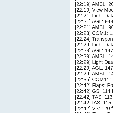
[22:19] AMSL: 20
[22:19] View Mod
[22:21] Light Da
[22:21] AGL: 948
[22:21] AMSL: 96
[22:23] COM1: 1
[22:24] Transpo
[22:29] Light Da
[22:29] AGL: 147
[22:29] AMSL: 14
[22:29] Light Da
[22:29] AGL: 147
[22:29] AMSL: 14
[22:35] COM1: 1
[22:42] Flaps: Po
[22:42] GS: 114 
[22:42] TAS: 113
[22:42] IAS: 115
[22:42] VS: 120 