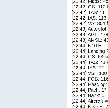
[22:42] Flaps: Po
[22:42] GS: 112 
[22:42] TAS: 111
[22:42] IAS: 113
[22:42] VS: 304 
[22:43] Autopilo
[22:43] AGL: 479
[22:43] AMSL: 49
[22:44] NOTE: --
[22:44] Landing 
[22:44] GS: 68 k
[22:44] TAS: 70 
[22:44] IAS: 72 
[22:44] VS: -100
[22:44] FOB: 116
[22:44] Heading:
[22:44] Pitch: 1°
[22:44] Bank: 0°
[22:44] Aircraft 
[22:44] Nearest 