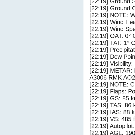
[22:19] Ground S
[22:19] Ground C
[22:19] NOTE: W
[22:19] Wind Hea
[22:19] Wind Spe
[22:19] OAT: 0° 
[22:19] TAT: 1° 
[22:19] Precipita
[22:19] Dew Poin
[22:19] Visibility
[22:19] METAR
A3006 RMK AO2 
[22:19] NOTE: Cl
[22:19] Flaps: Po
[22:19] GS: 85 k
[22:19] TAS: 86 
[22:19] IAS: 88 
[22:19] VS: 485 
[22:19] Autopilo
[22:19] AGL: 190