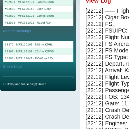
View Log
#32581 - MFS162101
-
James Smith
#32580 - MFS120162
-
John Dean
[22:12] ----- Flig
#32579 - MFS162101
-
James Smith
[22:12] Cigar Box
[22:12] FS:
#32578 - MFC681022
-
Raouf Rizk
[22:12] FSUIPC:
Recent Bookings
[22:12] Flight 
[22:12] FS Airc
18370 - MFS120161 - N81 to KPHL
[22:12] FS Mode
18369 - MFS162101 - 20V to KGWS
[22:12] FS Type
18363 - MFS162841 - KCAG to 33V
[22:12] Departu
Online User
[22:12] Arrival:
[22:12] Flight Le
[22:12] Flight Ty
0 Pilot(s) and 53 Guest(s) Online
[22:12] Passenge
[22:12] FOB: 134
[22:12] Gate: 1
[22:12] Crash De
[22:12] Crash Det
[22:12] Engines: