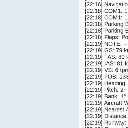
[22:16] Navigat
[22:18] COM1: 1
[22:18] COM1: 1
[22:18] Parking
[22:18] Parking 
[22:18] Flaps: Po
[22:19] NOTE: --
[22:19] GS: 79 k
[22:19] TAS: 80 
[22:19] IAS: 81 
[22:19] VS: 6 fp
[22:19] FOB: 133
[22:19] Heading:
[22:19] Pitch: 2°
[22:19] Bank: 1°
[22:19] Aircraft 
[22:19] Nearest 
[22:19] Distance:
[22:19] Runway: