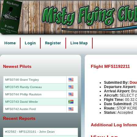
Home
Login
Register
Live Map
Newest Pilots
Flight MFS1192211
MFS0746 Grant Tingley
Submitted By:
Dou
Departure Airport:
MFC0745 Randy Comeau
Arrival Airport:
Bru
MFS0744 Phillip Raulston
Aircraft:
SELECT (
Flight Time:
00.32.
MFC0743 David Wrede
Date Submitted:
25
Route:
STOP KCRE
MFS0742 Austin Ford
Status:
Accepted
Recent Reports
Additional Log Inform
#32582 - MFS120161
-
John Dean