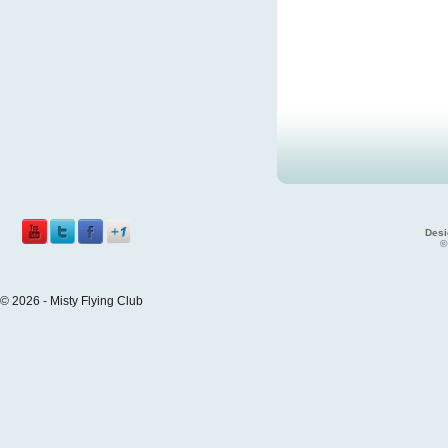
Desi
©
© 2026 - Misty Flying Club