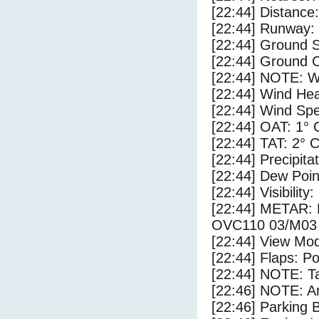
[22:44] Distance:
[22:44] Runway:
[22:44] Ground S
[22:44] Ground C
[22:44] NOTE: W
[22:44] Wind Hea
[22:44] Wind Spe
[22:44] OAT: 1° 
[22:44] TAT: 2° 
[22:44] Precipita
[22:44] Dew Poin
[22:44] Visibility
[22:44] METAR
OVC110 03/M03
[22:44] View Mod
[22:44] Flaps: Po
[22:44] NOTE: Ta
[22:46] NOTE: Ar
[22:46] Parking