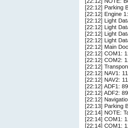
[22:12] NOTE: Bo
[22:12] Parking
[22:12] Engine 1
[22:12] Light Da
[22:12] Light Da
[22:12] Light Dat
[22:12] Light Dat
[22:12] Main Do
[22:12] COM1: 1
[22:12] COM2: 1
[22:12] Transpo
[22:12] NAV1: 1
[22:12] NAV2: 1
[22:12] ADF1: 89
[22:12] ADF2: 89
[22:12] Navigat
[22:13] Parking 
[22:14] NOTE: Ta
[22:14] COM1: 1
[22:14] COM1: 1