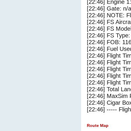
[22:46] Engine 1
[22:46] Gate: n/
[22:46] NOTE: F
[22:46] FS Airc
[22:46] FS Mode
[22:46] FS Type
[22:46] FOB: 116
[22:46] Fuel Use
[22:46] Flight Ti
[22:46] Flight T
[22:46] Flight Ti
[22:46] Flight T
[22:46] Flight Ti
[22:46] Total Lan
[22:46] MaxSim 
[22:46] Cigar Box
[22:46] ----- Flig
Route Map