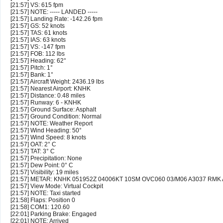
[21:57] VS: 615 fpm
[21:57] NOTE: ----- LANDED -----
[21:57] Landing Rate: -142.26 fpm
[21:57] GS: 52 knots
[21:57] TAS: 61 knots
[21:57] IAS: 63 knots
[21:57] VS: -147 fpm
[21:57] FOB: 112 lbs
[21:57] Heading: 62°
[21:57] Pitch: 1°
[21:57] Bank: 1°
[21:57] Aircraft Weight: 2436.19 lbs
[21:57] Nearest Airport: KNHK
[21:57] Distance: 0.48 miles
[21:57] Runway: 6 - KNHK
[21:57] Ground Surface: Asphalt
[21:57] Ground Condition: Normal
[21:57] NOTE: Weather Report
[21:57] Wind Heading: 50°
[21:57] Wind Speed: 8 knots
[21:57] OAT: 2° C
[21:57] TAT: 3° C
[21:57] Precipitation: None
[21:57] Dew Point: 0° C
[21:57] Visibility: 19 miles
[21:57] METAR: KNHK 051952Z 04006KT 10SM OVC060 03/M06 A3037 RMK
[21:57] View Mode: Virtual Cockpit
[21:57] NOTE: Taxi started
[21:58] Flaps: Position 0
[21:58] COM1: 120.60
[22:01] Parking Brake: Engaged
[22:01] NOTE: Arrived