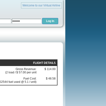
Welcome to our Virtual Airline
FLIGHT DETAILS
Gross Revenue:
$ 114.00
(2 load / $ 57.00 per unit
Fuel Cost:
$ 48.58
52544 fuel used @ 5.1 / unit)