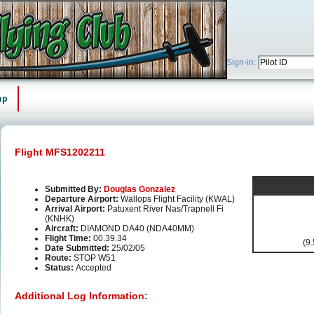
Sign-in:
ap
Flight MFS1202211
Submitted By:
Douglas Gonzalez
Departure Airport:
Wallops Flight Facility (KWAL)
Arrival Airport:
Patuxent River Nas/Trapnell Fi
(KNHK)
Aircraft:
DIAMOND DA40 (NDA40MM)
Flight Time:
00.39.34
(9.
Date Submitted:
25/02/05
Route:
STOP W51
Status:
Accepted
Additional Log Information: