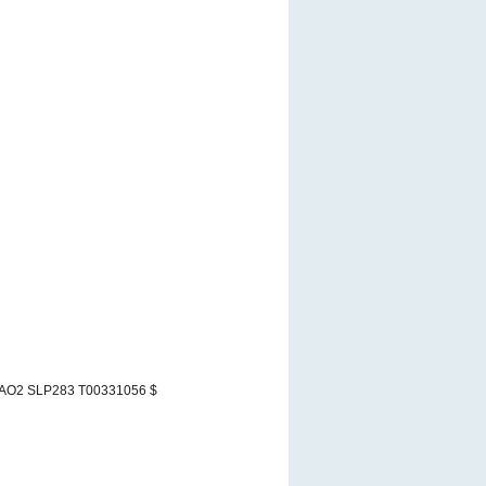
 AO2 SLP283 T00331056 $