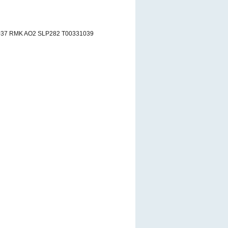
037 RMK AO2 SLP282 T00331039