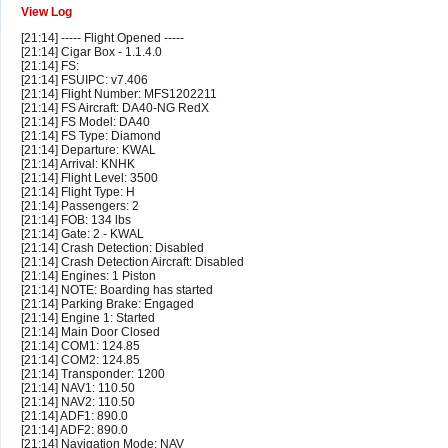
View Log
[21:14] ----- Flight Opened -----
[21:14] Cigar Box - 1.1.4.0
[21:14] FS:
[21:14] FSUIPC: v7.406
[21:14] Flight Number: MFS1202211
[21:14] FS Aircraft: DA40-NG RedX
[21:14] FS Model: DA40
[21:14] FS Type: Diamond
[21:14] Departure: KWAL
[21:14] Arrival: KNHK
[21:14] Flight Level: 3500
[21:14] Flight Type: H
[21:14] Passengers: 2
[21:14] FOB: 134 lbs
[21:14] Gate: 2 - KWAL
[21:14] Crash Detection: Disabled
[21:14] Crash Detection Aircraft: Disabled
[21:14] Engines: 1 Piston
[21:14] NOTE: Boarding has started
[21:14] Parking Brake: Engaged
[21:14] Engine 1: Started
[21:14] Main Door Closed
[21:14] COM1: 124.85
[21:14] COM2: 124.85
[21:14] Transponder: 1200
[21:14] NAV1: 110.50
[21:14] NAV2: 110.50
[21:14] ADF1: 890.0
[21:14] ADF2: 890.0
[21:14] Navigation Mode: NAV