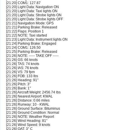
[21:20] COM1: 127.87
[21:20] Light Data: Navigation ON
[21:20] Light Data: Taxi lights ON
[21:20] Light Data: Strobe lights ON
[21:20] Light Data: Strobe lights OFF
[21:21] Navigation Mode: GPS
[21:21] Parking Brake: Released
[21:22] Flaps: Position 1
[21:22] NOTE: Taxi started
[21:23] Light Data: Instrument lights ON
[21:24] Parking Brake: Engaged
[21:24] COM1: 126.50
[21:25] Parking Brake: Released
[21:26] NOTE: ----- TAKE OFF -----
[21:26] GS: 66 knots
[21:26] TAS: 74 knots
[21:26] IAS: 76 knots
[21:26] VS: 79 fpm
[21:26] FOB: 133 lbs
[21:26] Heading: 91°
[21:26] Pitch: 3°
[21:26] Bank: 1°
[21:26] Aircraft Weight: 2456.74 lbs
[21:26] Nearest Airport: KWAL
[21:26] Distance: 0.66 miles
[21:26] Runway: 10 - KWAL
[21:26] Ground Surface: Bituminus
[21:26] Ground Condition: Normal
[21:26] NOTE: Weather Report
[21:26] Wind Heading: 81°
[21:26] Wind Speed: 9 knots
[21:26] OAT: 3° C