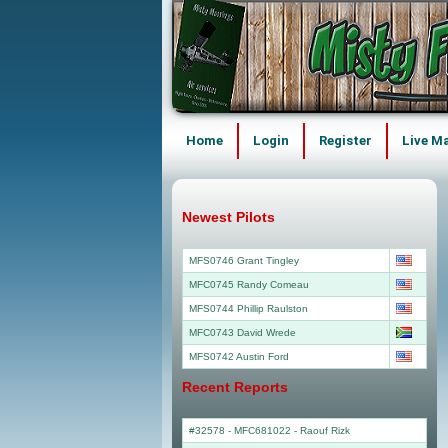
Home
Login
Register
Live M
Newest Pilots
MFS0746 Grant Tingley
MFC0745 Randy Comeau
MFS0744 Phillip Raulston
MFC0743 David Wrede
MFS0742 Austin Ford
Recent Reports
#32578 - MFC681022
-
Raouf Rizk