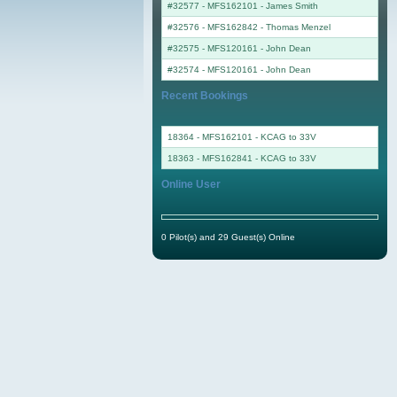
#32577 - MFS162101
-
James Smith
#32576 - MFS162842
-
Thomas Menzel
#32575 - MFS120161
-
John Dean
#32574 - MFS120161
-
John Dean
Recent Bookings
18364 - MFS162101 - KCAG to 33V
18363 - MFS162841 - KCAG to 33V
Online User
0 Pilot(s) and 29 Guest(s) Online