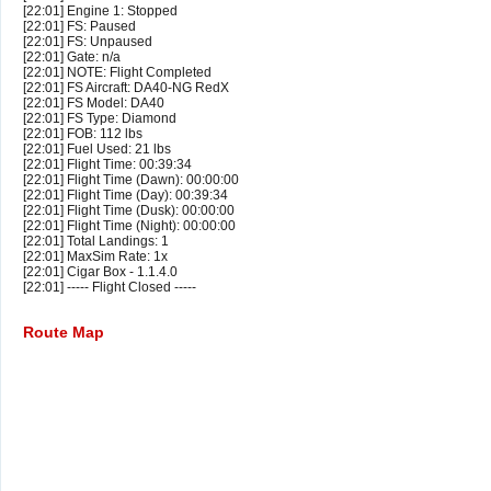
[22:01] Engine 1: Stopped
[22:01] FS: Paused
[22:01] FS: Unpaused
[22:01] Gate: n/a
[22:01] NOTE: Flight Completed
[22:01] FS Aircraft: DA40-NG RedX
[22:01] FS Model: DA40
[22:01] FS Type: Diamond
[22:01] FOB: 112 lbs
[22:01] Fuel Used: 21 lbs
[22:01] Flight Time: 00:39:34
[22:01] Flight Time (Dawn): 00:00:00
[22:01] Flight Time (Day): 00:39:34
[22:01] Flight Time (Dusk): 00:00:00
[22:01] Flight Time (Night): 00:00:00
[22:01] Total Landings: 1
[22:01] MaxSim Rate: 1x
[22:01] Cigar Box - 1.1.4.0
[22:01] ----- Flight Closed -----
Route Map