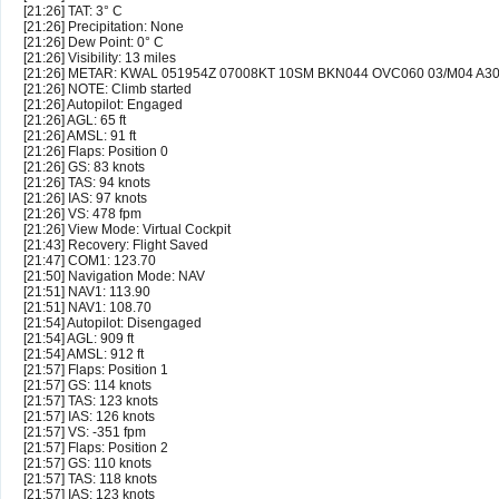
[21:26] TAT: 3° C
[21:26] Precipitation: None
[21:26] Dew Point: 0° C
[21:26] Visibility: 13 miles
[21:26] METAR: KWAL 051954Z 07008KT 10SM BKN044 OVC060 03/M04 A3
[21:26] NOTE: Climb started
[21:26] Autopilot: Engaged
[21:26] AGL: 65 ft
[21:26] AMSL: 91 ft
[21:26] Flaps: Position 0
[21:26] GS: 83 knots
[21:26] TAS: 94 knots
[21:26] IAS: 97 knots
[21:26] VS: 478 fpm
[21:26] View Mode: Virtual Cockpit
[21:43] Recovery: Flight Saved
[21:47] COM1: 123.70
[21:50] Navigation Mode: NAV
[21:51] NAV1: 113.90
[21:51] NAV1: 108.70
[21:54] Autopilot: Disengaged
[21:54] AGL: 909 ft
[21:54] AMSL: 912 ft
[21:57] Flaps: Position 1
[21:57] GS: 114 knots
[21:57] TAS: 123 knots
[21:57] IAS: 126 knots
[21:57] VS: -351 fpm
[21:57] Flaps: Position 2
[21:57] GS: 110 knots
[21:57] TAS: 118 knots
[21:57] IAS: 123 knots