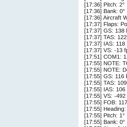
[17:36] Pitch: 2°
[17:36] Bank: 0°
[17:36] Aircraft 
[17:37] Flaps: Po
[17:37] GS: 138 
[17:37] TAS: 122
[17:37] IAS: 118
[17:37] VS: -13 
[17:51] COM1: 1
[17:55] NOTE: 
[17:55] NOTE: D
[17:55] GS: 116 
[17:55] TAS: 109
[17:55] IAS: 106
[17:55] VS: -492
[17:55] FOB: 117
[17:55] Heading:
[17:55] Pitch: 1°
[17:55] Bank: 0°