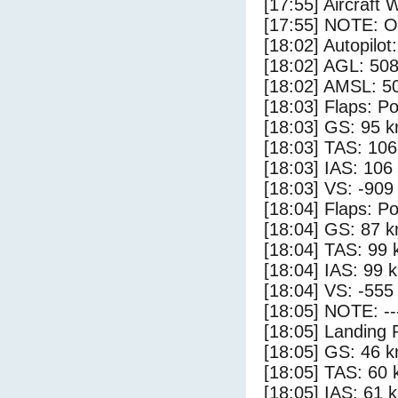
[17:55] Aircraft 
[17:55] NOTE: O
[18:02] Autopilo
[18:02] AGL: 508
[18:02] AMSL: 50
[18:03] Flaps: Po
[18:03] GS: 95 k
[18:03] TAS: 106
[18:03] IAS: 106
[18:03] VS: -909
[18:04] Flaps: Po
[18:04] GS: 87 k
[18:04] TAS: 99 
[18:04] IAS: 99 
[18:04] VS: -555
[18:05] NOTE: --
[18:05] Landing 
[18:05] GS: 46 k
[18:05] TAS: 60 
[18:05] IAS: 61 