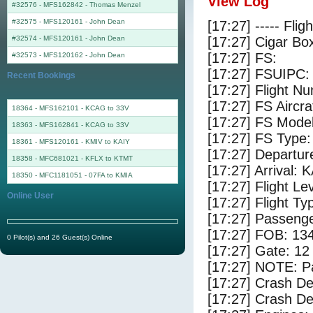
View Log
#32576 - MFS162842
-
Thomas Menzel
#32575 - MFS120161
-
John Dean
[17:27] ----- Flig
#32574 - MFS120161
-
John Dean
[17:27] Cigar Box
[17:27] FS:
#32573 - MFS120162
-
John Dean
[17:27] FSUIPC:
Recent Bookings
[17:27] Flight 
[17:27] FS Airc
18364 - MFS162101 - KCAG to 33V
[17:27] FS Mode
18363 - MFS162841 - KCAG to 33V
[17:27] FS Type
18361 - MFS120161 - KMIV to KAIY
[17:27] Departu
18358 - MFC681021 - KFLX to KTMT
[17:27] Arrival: 
18350 - MFC1181051 - 07FA to KMIA
[17:27] Flight Le
Online User
[17:27] Flight Ty
[17:27] Passenge
[17:27] FOB: 134
0 Pilot(s) and 26 Guest(s) Online
[17:27] Gate: 12
[17:27] NOTE: P
[17:27] Crash De
[17:27] Crash Det