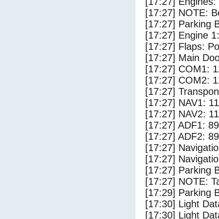
[17:27] Engines:
[17:27] NOTE: Bo
[17:27] Parking
[17:27] Engine 1
[17:27] Flaps: Po
[17:27] Main Do
[17:27] COM1: 1
[17:27] COM2: 1
[17:27] Transpo
[17:27] NAV1: 1
[17:27] NAV2: 1
[17:27] ADF1: 89
[17:27] ADF2: 89
[17:27] Navigat
[17:27] Navigat
[17:27] Parking 
[17:27] NOTE: Ta
[17:29] Parking
[17:30] Light Da
[17:30] Light Dat