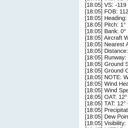
[18:05] VS: -119
[18:05] FOB: 112
[18:05] Heading:
[18:05] Pitch: 1°
[18:05] Bank: 0°
[18:05] Aircraft 
[18:05] Nearest 
[18:05] Distance:
[18:05] Runway:
[18:05] Ground S
[18:05] Ground C
[18:05] NOTE: W
[18:05] Wind Hea
[18:05] Wind Spe
[18:05] OAT: 12°
[18:05] TAT: 12°
[18:05] Precipita
[18:05] Dew Poin
[18:05] Visibility