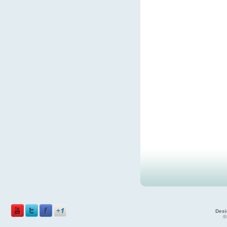
Desi
©