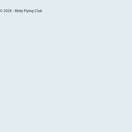
© 2026 - Misty Flying Club