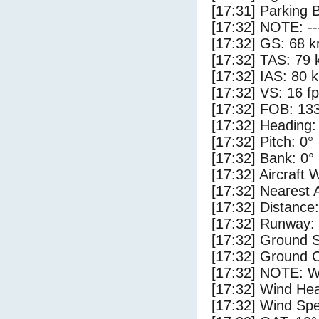
[17:31] Parking 
[17:32] NOTE: --
[17:32] GS: 68 k
[17:32] TAS: 79 
[17:32] IAS: 80 
[17:32] VS: 16 f
[17:32] FOB: 133
[17:32] Heading:
[17:32] Pitch: 0°
[17:32] Bank: 0°
[17:32] Aircraft 
[17:32] Nearest 
[17:32] Distance:
[17:32] Runway:
[17:32] Ground S
[17:32] Ground C
[17:32] NOTE: W
[17:32] Wind Hea
[17:32] Wind Spe