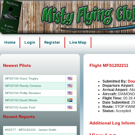
Home
Login
Register
Live Map
Newest Pilots
Flight MFS1202211
MFS0746 Grant Tingley
Submitted By:
Dou
Departure Airport:
MFC0745 Randy Comeau
Arrival Airport:
Atl
MFS0744 Phillip Raulston
Aircraft:
DIAMOND
Flight Time:
00.39.
MFC0743 David Wrede
Date Submitted:
25
Route:
STOP KWW
MFS0742 Austin Ford
Status:
Accepted
Recent Reports
Additional Log Inform
#32577 - MFS162101
-
James Smith