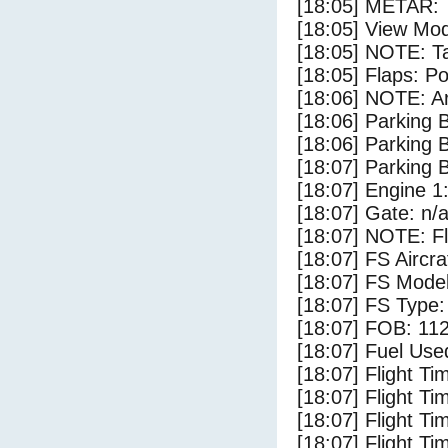
[18:05] METAR:
[18:05] View Mod
[18:05] NOTE: Ta
[18:05] Flaps: Po
[18:06] NOTE: Ar
[18:06] Parking
[18:06] Parking 
[18:07] Parking
[18:07] Engine 1
[18:07] Gate: n/
[18:07] NOTE: F
[18:07] FS Airc
[18:07] FS Mode
[18:07] FS Type
[18:07] FOB: 112
[18:07] Fuel Use
[18:07] Flight Ti
[18:07] Flight T
[18:07] Flight Ti
[18:07] Flight T