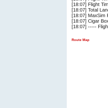
[18:07] Flight Ti
[18:07] Total Lan
[18:07] MaxSim 
[18:07] Cigar Box
[18:07] ----- Flig
Route Map