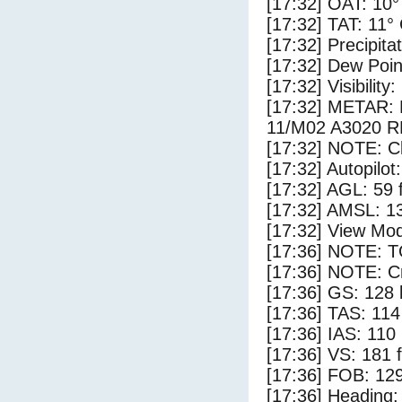
[17:32] OAT: 10°
[17:32] TAT: 11°
[17:32] Precipita
[17:32] Dew Poin
[17:32] Visibility
[17:32] METAR
11/M02 A3020 
[17:32] NOTE: Cl
[17:32] Autopilo
[17:32] AGL: 59 f
[17:32] AMSL: 13
[17:32] View Mod
[17:36] NOTE: 
[17:36] NOTE: Cr
[17:36] GS: 128 
[17:36] TAS: 114
[17:36] IAS: 110
[17:36] VS: 181 
[17:36] FOB: 129
[17:36] Heading: