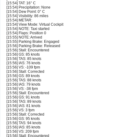
[15:54] TAT: 16° C
[15:54] Precipitation: None
[15:54] Dew Point: 0° C
[15:54] Visibility: 86 miles
[15:54] METAR:
[15:54] View Mode: Virtual Cockpit
[15:54] NOTE: Taxi started
[15:54] Flaps: Position 0
[15:55] NOTE: Arrived
[15:55] Parking Brake: Engaged
[15:56] Parking Brake: Released
[15:56] Stall: Encountered
[15:56] GS: 85 knots
[15:56] TAS: 85 knots
[15:56] IAS: 76 knots
[15:56] VS: -109 fpm
[15:56] Stall: Corrected
[15:56] GS: 89 knots
[15:56] TAS: 88 knots
[15:56] IAS: 79 knots
[15:56] VS: -38 fpm
[15:56] Stall: Encountered
[15:56] GS: 91 knots
[15:56] TAS: 89 knots
[15:56] IAS: 81 knots
[15:56] VS: 3 fpm
[15:56] Stall: Corrected
[15:56] GS: 95 knots
[15:56] TAS: 94 knots
[15:56] IAS: 85 knots
[15:56] VS: 209 fpm
[15:56] Stall: Encountered