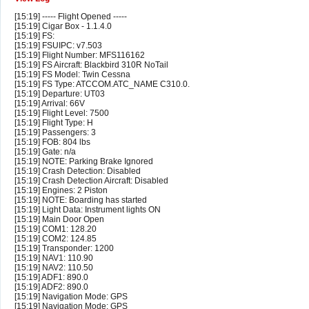
[15:19] ----- Flight Opened -----
[15:19] Cigar Box - 1.1.4.0
[15:19] FS:
[15:19] FSUIPC: v7.503
[15:19] Flight Number: MFS116162
[15:19] FS Aircraft: Blackbird 310R NoTail
[15:19] FS Model: Twin Cessna
[15:19] FS Type: ATCCOM.ATC_NAME C310.0.
[15:19] Departure: UT03
[15:19] Arrival: 66V
[15:19] Flight Level: 7500
[15:19] Flight Type: H
[15:19] Passengers: 3
[15:19] FOB: 804 lbs
[15:19] Gate: n/a
[15:19] NOTE: Parking Brake Ignored
[15:19] Crash Detection: Disabled
[15:19] Crash Detection Aircraft: Disabled
[15:19] Engines: 2 Piston
[15:19] NOTE: Boarding has started
[15:19] Light Data: Instrument lights ON
[15:19] Main Door Open
[15:19] COM1: 128.20
[15:19] COM2: 124.85
[15:19] Transponder: 1200
[15:19] NAV1: 110.90
[15:19] NAV2: 110.50
[15:19] ADF1: 890.0
[15:19] ADF2: 890.0
[15:19] Navigation Mode: GPS
[15:19] Navigation Mode: GPS