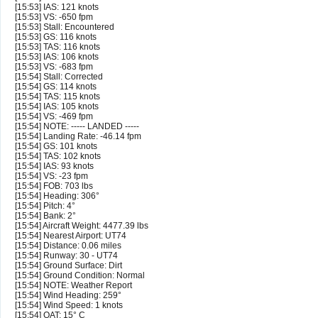
[15:53] IAS: 121 knots
[15:53] VS: -650 fpm
[15:53] Stall: Encountered
[15:53] GS: 116 knots
[15:53] TAS: 116 knots
[15:53] IAS: 106 knots
[15:53] VS: -683 fpm
[15:54] Stall: Corrected
[15:54] GS: 114 knots
[15:54] TAS: 115 knots
[15:54] IAS: 105 knots
[15:54] VS: -469 fpm
[15:54] NOTE: ----- LANDED -----
[15:54] Landing Rate: -46.14 fpm
[15:54] GS: 101 knots
[15:54] TAS: 102 knots
[15:54] IAS: 93 knots
[15:54] VS: -23 fpm
[15:54] FOB: 703 lbs
[15:54] Heading: 306°
[15:54] Pitch: 4°
[15:54] Bank: 2°
[15:54] Aircraft Weight: 4477.39 lbs
[15:54] Nearest Airport: UT74
[15:54] Distance: 0.06 miles
[15:54] Runway: 30 - UT74
[15:54] Ground Surface: Dirt
[15:54] Ground Condition: Normal
[15:54] NOTE: Weather Report
[15:54] Wind Heading: 259°
[15:54] Wind Speed: 1 knots
[15:54] OAT: 15° C