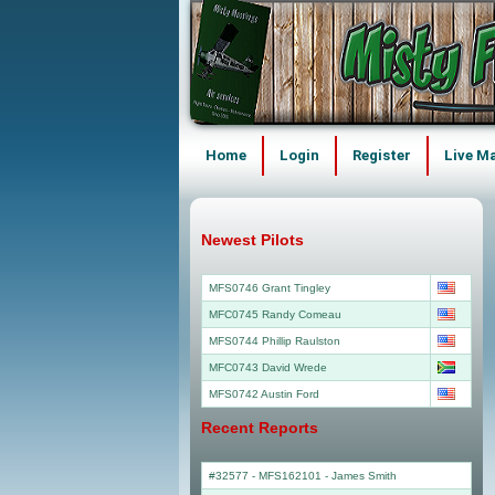
Home
Login
Register
Live M
Newest Pilots
MFS0746 Grant Tingley
MFC0745 Randy Comeau
MFS0744 Phillip Raulston
MFC0743 David Wrede
MFS0742 Austin Ford
Recent Reports
#32577 - MFS162101
-
James Smith