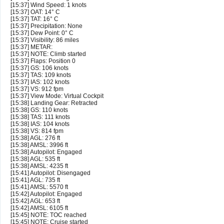
[15:37] Wind Speed: 1 knots
[15:37] OAT: 14° C
[15:37] TAT: 16° C
[15:37] Precipitation: None
[15:37] Dew Point: 0° C
[15:37] Visibility: 86 miles
[15:37] METAR:
[15:37] NOTE: Climb started
[15:37] Flaps: Position 0
[15:37] GS: 106 knots
[15:37] TAS: 109 knots
[15:37] IAS: 102 knots
[15:37] VS: 912 fpm
[15:37] View Mode: Virtual Cockpit
[15:38] Landing Gear: Retracted
[15:38] GS: 110 knots
[15:38] TAS: 111 knots
[15:38] IAS: 104 knots
[15:38] VS: 814 fpm
[15:38] AGL: 276 ft
[15:38] AMSL: 3996 ft
[15:38] Autopilot: Engaged
[15:38] AGL: 535 ft
[15:38] AMSL: 4235 ft
[15:41] Autopilot: Disengaged
[15:41] AGL: 735 ft
[15:41] AMSL: 5570 ft
[15:42] Autopilot: Engaged
[15:42] AGL: 653 ft
[15:42] AMSL: 6105 ft
[15:45] NOTE: TOC reached
[15:45] NOTE: Cruise started