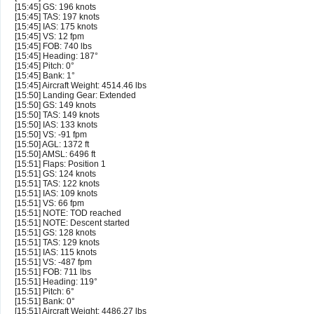
[15:45] GS: 196 knots
[15:45] TAS: 197 knots
[15:45] IAS: 175 knots
[15:45] VS: 12 fpm
[15:45] FOB: 740 lbs
[15:45] Heading: 187°
[15:45] Pitch: 0°
[15:45] Bank: 1°
[15:45] Aircraft Weight: 4514.46 lbs
[15:50] Landing Gear: Extended
[15:50] GS: 149 knots
[15:50] TAS: 149 knots
[15:50] IAS: 133 knots
[15:50] VS: -91 fpm
[15:50] AGL: 1372 ft
[15:50] AMSL: 6496 ft
[15:51] Flaps: Position 1
[15:51] GS: 124 knots
[15:51] TAS: 122 knots
[15:51] IAS: 109 knots
[15:51] VS: 66 fpm
[15:51] NOTE: TOD reached
[15:51] NOTE: Descent started
[15:51] GS: 128 knots
[15:51] TAS: 129 knots
[15:51] IAS: 115 knots
[15:51] VS: -487 fpm
[15:51] FOB: 711 lbs
[15:51] Heading: 119°
[15:51] Pitch: 6°
[15:51] Bank: 0°
[15:51] Aircraft Weight: 4486.27 lbs