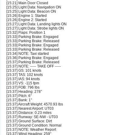
[15:21] Main Door Closed
[15:25] Light Data: Navigation ON
[15:25] Light Data: Beacon ON
[15:26] Engine 1: Started
[15:26] Engine 2: Started
[15:27] Light Data: Landing lights ON
[15:27] Light Data: Strobe lights ON
[15:32] Flaps: Position 1
[15:33] Parking Brake: Engaged
[15:33] Parking Brake: Released
[15:33] Parking Brake: Engaged
[15:33] Parking Brake: Released
[15:34] NOTE: Taxi started
[15:36] Parking Brake: Engaged
[15:37] Parking Brake: Released
[15:37] NOTE: ----- TAKE OFF -----
[15:37] GS: 101 knots
[15:37] TAS: 102 knots
[15:37] IAS: 94 knots
[15:37] VS: -115 fpm
[15:37] FOB: 796 lbs
[15:37] Heading: 278°
[15:37] Pitch: 6°
[15:37] Bank: 1°
[15:37] Aircraft Weight: 4570.93 lbs
[15:37] Nearest Airport: UT03
[15:37] Distance: 0.23 miles
[15:37] Runway: SE-NW - UT03
[15:37] Ground Surface: Dirt
[15:37] Ground Condition: Normal
[15:37] NOTE: Weather Report
[15:37] Wind Heading: 259°