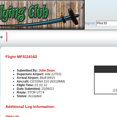
Sign-in:
ap
Flight MFS116162
Submitted By:
John Dean
Departure Airport:
Hite (UT03)
Arrival Airport:
Bluff (66V)
Aircraft:
CESSNA 310 (N310MM)
Flight Time:
01.02.32
Date Submitted:
25/06/21
(11
Route:
STOP UT74
Status:
Accepted
Additional Log Information:
View Log