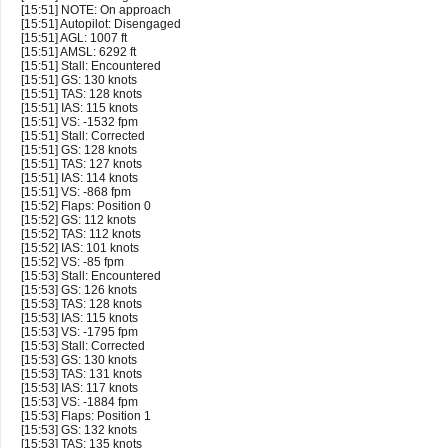
[15:51] NOTE: On approach
[15:51] Autopilot: Disengaged
[15:51] AGL: 1007 ft
[15:51] AMSL: 6292 ft
[15:51] Stall: Encountered
[15:51] GS: 130 knots
[15:51] TAS: 128 knots
[15:51] IAS: 115 knots
[15:51] VS: -1532 fpm
[15:51] Stall: Corrected
[15:51] GS: 128 knots
[15:51] TAS: 127 knots
[15:51] IAS: 114 knots
[15:51] VS: -868 fpm
[15:52] Flaps: Position 0
[15:52] GS: 112 knots
[15:52] TAS: 112 knots
[15:52] IAS: 101 knots
[15:52] VS: -85 fpm
[15:53] Stall: Encountered
[15:53] GS: 126 knots
[15:53] TAS: 128 knots
[15:53] IAS: 115 knots
[15:53] VS: -1795 fpm
[15:53] Stall: Corrected
[15:53] GS: 130 knots
[15:53] TAS: 131 knots
[15:53] IAS: 117 knots
[15:53] VS: -1884 fpm
[15:53] Flaps: Position 1
[15:53] GS: 132 knots
[15:53] TAS: 135 knots