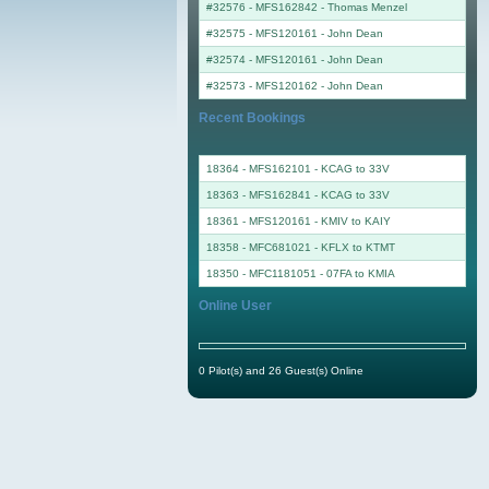
#32576 - MFS162842
-
Thomas Menzel
#32575 - MFS120161
-
John Dean
#32574 - MFS120161
-
John Dean
#32573 - MFS120162
-
John Dean
Recent Bookings
18364 - MFS162101 - KCAG to 33V
18363 - MFS162841 - KCAG to 33V
18361 - MFS120161 - KMIV to KAIY
18358 - MFC681021 - KFLX to KTMT
18350 - MFC1181051 - 07FA to KMIA
Online User
0 Pilot(s) and 26 Guest(s) Online