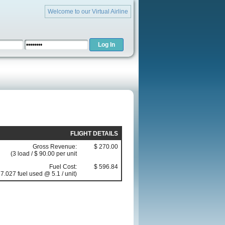
Welcome to our Virtual Airline
FLIGHT DETAILS
Gross Revenue:
$ 270.00
(3 load / $ 90.00 per unit
Fuel Cost:
$ 596.84
7.027 fuel used @ 5.1 / unit)