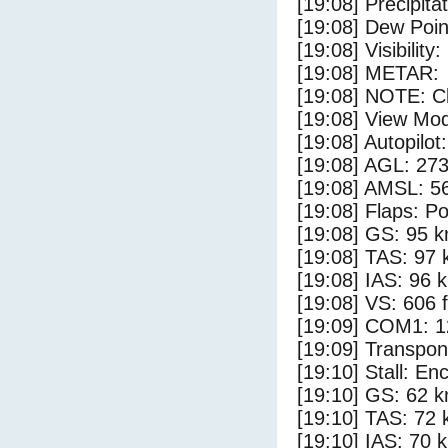
[19:08] Precipita
[19:08] Dew Poin
[19:08] Visibility
[19:08] METAR:
[19:08] NOTE: Cl
[19:08] View Mod
[19:08] Autopilo
[19:08] AGL: 273
[19:08] AMSL: 56
[19:08] Flaps: Po
[19:08] GS: 95 k
[19:08] TAS: 97 
[19:08] IAS: 96 
[19:08] VS: 606 
[19:09] COM1: 1
[19:09] Transpo
[19:10] Stall: E
[19:10] GS: 62 k
[19:10] TAS: 72 
[19:10] IAS: 70 