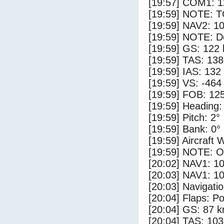
[19:57] COM1: 1
[19:59] NOTE: 
[19:59] NAV2: 1
[19:59] NOTE: D
[19:59] GS: 122 
[19:59] TAS: 138
[19:59] IAS: 132
[19:59] VS: -464
[19:59] FOB: 125
[19:59] Heading:
[19:59] Pitch: 2°
[19:59] Bank: 0°
[19:59] Aircraft 
[19:59] NOTE: O
[20:02] NAV1: 1
[20:03] NAV1: 1
[20:03] Navigat
[20:04] Flaps: Po
[20:04] GS: 87 k
[20:04] TAS: 103