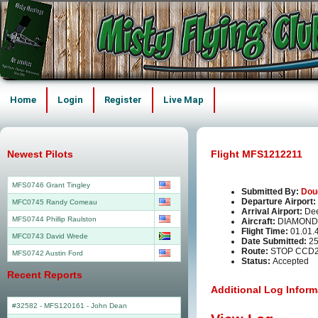
Home
Login
Register
Live Map
Newest Pilots
Flight MFS1212211
MFS0746 Grant Tingley
Submitted By:
Dou
Departure Airport:
MFC0745 Randy Comeau
Arrival Airport:
Dee
MFS0744 Phillip Raulston
Aircraft:
DIAMOND
Flight Time:
01.01.
MFC0743 David Wrede
Date Submitted:
25
Route:
STOP CCD
MFS0742 Austin Ford
Status:
Accepted
Recent Reports
Additional Log Inform
#32582 - MFS120161
-
John Dean