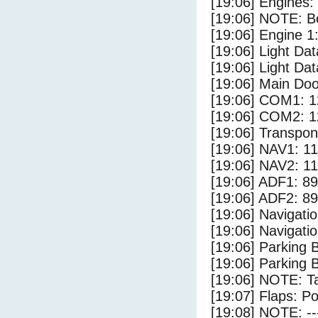
[19:06] Engines:
[19:06] NOTE: Bo
[19:06] Engine 1
[19:06] Light Da
[19:06] Light Dat
[19:06] Main Do
[19:06] COM1: 1
[19:06] COM2: 1
[19:06] Transpo
[19:06] NAV1: 1
[19:06] NAV2: 1
[19:06] ADF1: 89
[19:06] ADF2: 89
[19:06] Navigat
[19:06] Navigat
[19:06] Parking
[19:06] Parking 
[19:06] NOTE: Ta
[19:07] Flaps: Po
[19:08] NOTE: --