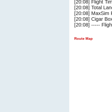
[20:08] Flight Ti
[20:08] Total Lan
[20:08] MaxSim 
[20:08] Cigar Box
[20:08] ----- Flig
Route Map