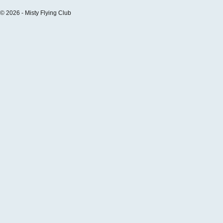
© 2026 - Misty Flying Club