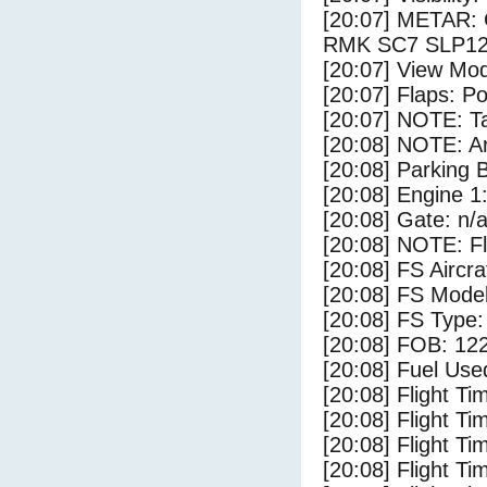
[20:07] METAR:
RMK SC7 SLP12
[20:07] View Mod
[20:07] Flaps: Po
[20:07] NOTE: Ta
[20:08] NOTE: Ar
[20:08] Parking
[20:08] Engine 1
[20:08] Gate: n/
[20:08] NOTE: F
[20:08] FS Airc
[20:08] FS Mode
[20:08] FS Type
[20:08] FOB: 122
[20:08] Fuel Use
[20:08] Flight Ti
[20:08] Flight T
[20:08] Flight Ti
[20:08] Flight T