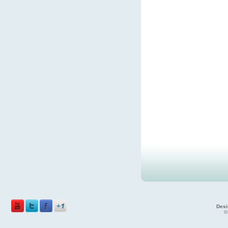
Desi
©