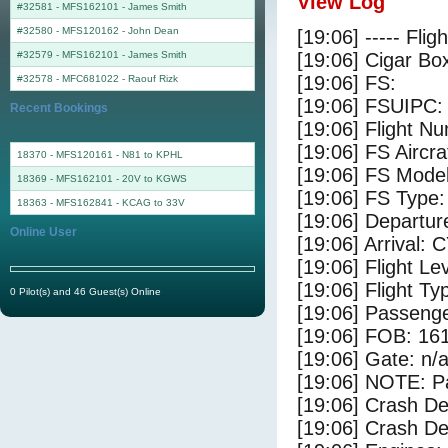
View Log
#32581 - MFS162101
-
James Smith
#32580 - MFS120162
-
John Dean
[19:06] ----- Flig
#32579 - MFS162101
-
James Smith
[19:06] Cigar Box
[19:06] FS:
#32578 - MFC681022
-
Raouf Rizk
[19:06] FSUIPC:
Recent Bookings
[19:06] Flight 
[19:06] FS Airc
18370 - MFS120161 - N81 to KPHL
[19:06] FS Mode
18369 - MFS162101 - 20V to KGWS
[19:06] FS Type
18363 - MFS162841 - KCAG to 33V
[19:06] Departu
Online User
[19:06] Arrival:
[19:06] Flight Le
[19:06] Flight Ty
0 Pilot(s) and 46 Guest(s) Online
[19:06] Passenge
[19:06] FOB: 161
[19:06] Gate: n/
[19:06] NOTE: P
[19:06] Crash De
[19:06] Crash Det