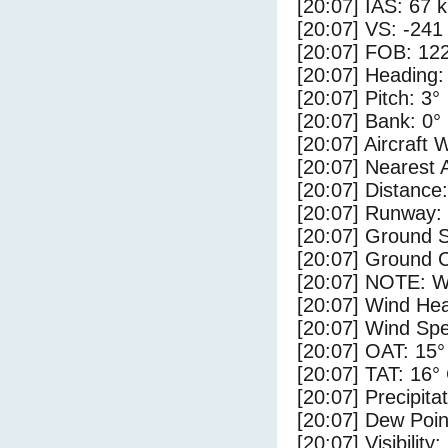
[20:07] IAS: 67 
[20:07] VS: -241
[20:07] FOB: 122
[20:07] Heading:
[20:07] Pitch: 3°
[20:07] Bank: 0°
[20:07] Aircraft 
[20:07] Nearest 
[20:07] Distance:
[20:07] Runway:
[20:07] Ground S
[20:07] Ground C
[20:07] NOTE: W
[20:07] Wind Hea
[20:07] Wind Spe
[20:07] OAT: 15°
[20:07] TAT: 16°
[20:07] Precipita
[20:07] Dew Poin
[20:07] Visibility