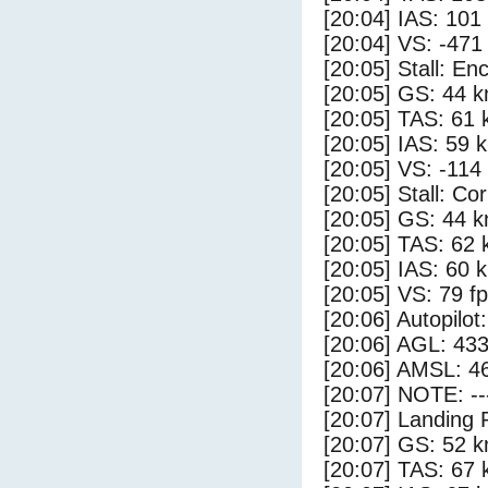
[20:04] IAS: 101
[20:04] VS: -471
[20:05] Stall: E
[20:05] GS: 44 k
[20:05] TAS: 61 
[20:05] IAS: 59 
[20:05] VS: -114
[20:05] Stall: Co
[20:05] GS: 44 k
[20:05] TAS: 62 
[20:05] IAS: 60 
[20:05] VS: 79 f
[20:06] Autopilo
[20:06] AGL: 433
[20:06] AMSL: 46
[20:07] NOTE: --
[20:07] Landing 
[20:07] GS: 52 k
[20:07] TAS: 67 