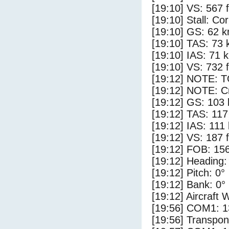
[19:10] VS: 567 
[19:10] Stall: Co
[19:10] GS: 62 k
[19:10] TAS: 73 
[19:10] IAS: 71 
[19:10] VS: 732 
[19:12] NOTE: 
[19:12] NOTE: Cr
[19:12] GS: 103 
[19:12] TAS: 117
[19:12] IAS: 111
[19:12] VS: 187 
[19:12] FOB: 156
[19:12] Heading:
[19:12] Pitch: 0°
[19:12] Bank: 0°
[19:12] Aircraft 
[19:56] COM1: 1
[19:56] Transpo