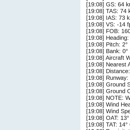
[19:08] GS: 64 k
[19:08] TAS: 74 
[19:08] IAS: 73 
[19:08] VS: -14 
[19:08] FOB: 160
[19:08] Heading:
[19:08] Pitch: 2°
[19:08] Bank: 0°
[19:08] Aircraft 
[19:08] Nearest 
[19:08] Distance:
[19:08] Runway:
[19:08] Ground S
[19:08] Ground C
[19:08] NOTE: W
[19:08] Wind Hea
[19:08] Wind Spe
[19:08] OAT: 13°
[19:08] TAT: 14°