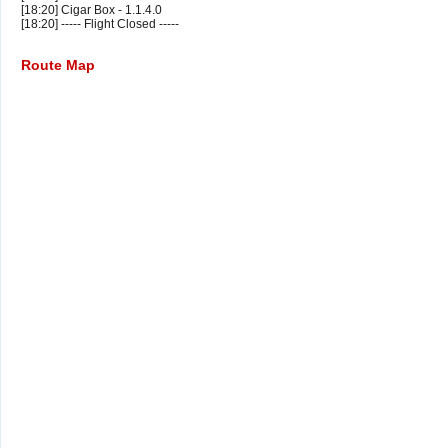
[18:20] Cigar Box - 1.1.4.0
[18:20] ----- Flight Closed -----
Route Map