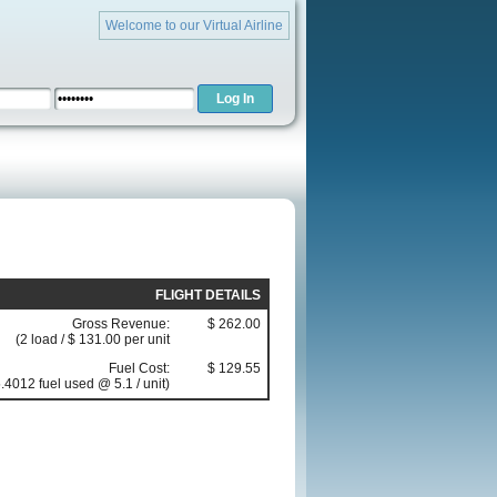
Welcome to our Virtual Airline
FLIGHT DETAILS
Gross Revenue:
$ 262.00
(2 load / $ 131.00 per unit
Fuel Cost:
$ 129.55
.4012 fuel used @ 5.1 / unit)