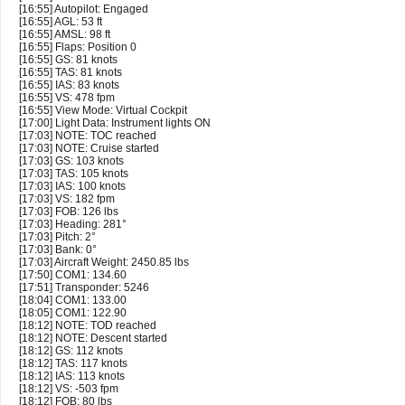
[16:55] Autopilot: Engaged
[16:55] AGL: 53 ft
[16:55] AMSL: 98 ft
[16:55] Flaps: Position 0
[16:55] GS: 81 knots
[16:55] TAS: 81 knots
[16:55] IAS: 83 knots
[16:55] VS: 478 fpm
[16:55] View Mode: Virtual Cockpit
[17:00] Light Data: Instrument lights ON
[17:03] NOTE: TOC reached
[17:03] NOTE: Cruise started
[17:03] GS: 103 knots
[17:03] TAS: 105 knots
[17:03] IAS: 100 knots
[17:03] VS: 182 fpm
[17:03] FOB: 126 lbs
[17:03] Heading: 281°
[17:03] Pitch: 2°
[17:03] Bank: 0°
[17:03] Aircraft Weight: 2450.85 lbs
[17:50] COM1: 134.60
[17:51] Transponder: 5246
[18:04] COM1: 133.00
[18:05] COM1: 122.90
[18:12] NOTE: TOD reached
[18:12] NOTE: Descent started
[18:12] GS: 112 knots
[18:12] TAS: 117 knots
[18:12] IAS: 113 knots
[18:12] VS: -503 fpm
[18:12] FOB: 80 lbs