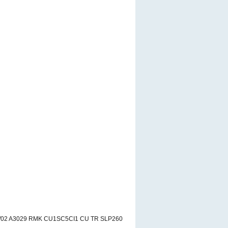
8/02 A3029 RMK CU1SC5CI1 CU TR SLP260