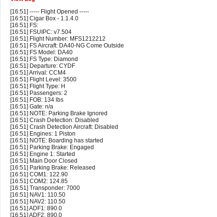
[16:51] ----- Flight Opened -----
[16:51] Cigar Box - 1.1.4.0
[16:51] FS:
[16:51] FSUIPC: v7.504
[16:51] Flight Number: MFS1212212
[16:51] FS Aircraft: DA40-NG Come Outside
[16:51] FS Model: DA40
[16:51] FS Type: Diamond
[16:51] Departure: CYDF
[16:51] Arrival: CCM4
[16:51] Flight Level: 3500
[16:51] Flight Type: H
[16:51] Passengers: 2
[16:51] FOB: 134 lbs
[16:51] Gate: n/a
[16:51] NOTE: Parking Brake Ignored
[16:51] Crash Detection: Disabled
[16:51] Crash Detection Aircraft: Disabled
[16:51] Engines: 1 Piston
[16:51] NOTE: Boarding has started
[16:51] Parking Brake: Engaged
[16:51] Engine 1: Started
[16:51] Main Door Closed
[16:51] Parking Brake: Released
[16:51] COM1: 122.90
[16:51] COM2: 124.85
[16:51] Transponder: 7000
[16:51] NAV1: 110.50
[16:51] NAV2: 110.50
[16:51] ADF1: 890.0
[16:51] ADF2: 890.0