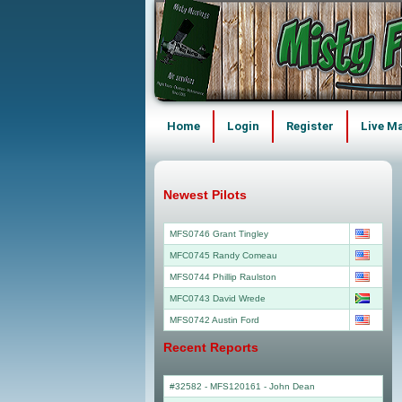
Home
Login
Register
Live M
Newest Pilots
MFS0746 Grant Tingley
MFC0745 Randy Comeau
MFS0744 Phillip Raulston
MFC0743 David Wrede
MFS0742 Austin Ford
Recent Reports
#32582 - MFS120161
-
John Dean