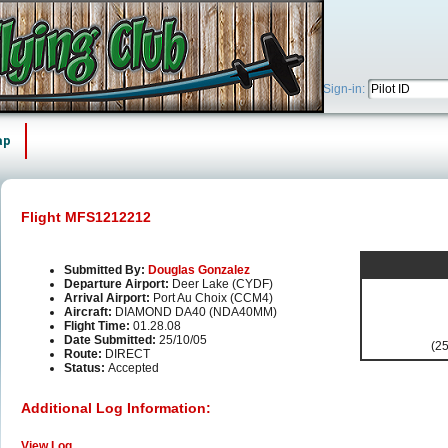
Sign-in:
ap
Flight MFS1212212
Submitted By:
Douglas Gonzalez
Departure Airport:
Deer Lake (CYDF)
Arrival Airport:
Port Au Choix (CCM4)
Aircraft:
DIAMOND DA40 (NDA40MM)
Flight Time:
01.28.08
Date Submitted:
25/10/05
(25
Route:
DIRECT
Status:
Accepted
Additional Log Information:
View Log