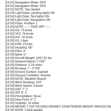
[16:51] Navigation Mode: GPS
[16:51] Navigation Mode: GPS
[16:51] NOTE: Taxi started
[16:54] Light Data: Landing lights ON
[16:54] Light Data: Taxi lights ON
[16:54] Light Data: Navigation ON
[16:54] Flaps: Position 1
[16:55] NOTE: ----- TAKE OFF -----
[16:55] GS: 75 knots
[16:55] TAS: 76 knots
[16:55] IAS: 78 knots
[16:55] VS: 3 fpm
[16:55] FOB: 133 lbs
[16:55] Heading: 58°
[16:55] Pitch: 4°
[16:55] Bank: 0°
[16:55] Aircraft Weight: 2457.91 lbs
[16:55] Nearest Airport: CYDF
[16:55] Distance: 0.16 miles
[16:55] Runway: 7 - CYDF
[16:55] Ground Surface: Asphalt
[16:55] Ground Condition: Normal
[16:55] NOTE: Weather Report
[16:55] Wind Heading: 242°
[16:55] Wind Speed: 0 knots
[16:55] OAT: 7° C
[16:55] TAT: 8° C
[16:55] Precipitation: None
[16:55] Dew Point: 0° C
[16:55] Visibility: 16 miles
[16:55] METAR: CYDF 051400Z 00000KT 15SM FEW020 BKN047 BKN250 0
[16:55] NOTE: Climb started