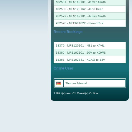
#32581 - MFS162101
-
James Smith
#32580 - MFS120162
-
John Dean
#32579 - MFS162101
-
James Smith
#32578 - MFC681022
-
Raouf Rizk
Recent Bookings
18370 - MFS120161 - N81 to KPHL
18369 - MFS162101 - 20V to KGWS
18363 - MFS162841 - KCAG to 33V
Online User
Thomas Menzel
2 Pilot(s) and 61 Guest(s) Online