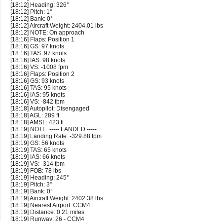
[18:12] Heading: 326°
[18:12] Pitch: 1°
[18:12] Bank: 0°
[18:12] Aircraft Weight: 2404.01 lbs
[18:12] NOTE: On approach
[18:16] Flaps: Position 1
[18:16] GS: 97 knots
[18:16] TAS: 97 knots
[18:16] IAS: 98 knots
[18:16] VS: -1008 fpm
[18:16] Flaps: Position 2
[18:16] GS: 93 knots
[18:16] TAS: 95 knots
[18:16] IAS: 95 knots
[18:16] VS: -842 fpm
[18:18] Autopilot: Disengaged
[18:18] AGL: 289 ft
[18:18] AMSL: 423 ft
[18:19] NOTE: ----- LANDED -----
[18:19] Landing Rate: -329.88 fpm
[18:19] GS: 56 knots
[18:19] TAS: 65 knots
[18:19] IAS: 66 knots
[18:19] VS: -314 fpm
[18:19] FOB: 78 lbs
[18:19] Heading: 245°
[18:19] Pitch: 3°
[18:19] Bank: 0°
[18:19] Aircraft Weight: 2402.38 lbs
[18:19] Nearest Airport: CCM4
[18:19] Distance: 0.21 miles
[18:19] Runway: 26 - CCM4