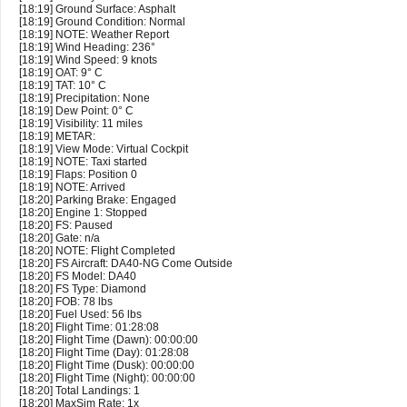
[18:19] Ground Surface: Asphalt
[18:19] Ground Condition: Normal
[18:19] NOTE: Weather Report
[18:19] Wind Heading: 236°
[18:19] Wind Speed: 9 knots
[18:19] OAT: 9° C
[18:19] TAT: 10° C
[18:19] Precipitation: None
[18:19] Dew Point: 0° C
[18:19] Visibility: 11 miles
[18:19] METAR:
[18:19] View Mode: Virtual Cockpit
[18:19] NOTE: Taxi started
[18:19] Flaps: Position 0
[18:19] NOTE: Arrived
[18:20] Parking Brake: Engaged
[18:20] Engine 1: Stopped
[18:20] FS: Paused
[18:20] Gate: n/a
[18:20] NOTE: Flight Completed
[18:20] FS Aircraft: DA40-NG Come Outside
[18:20] FS Model: DA40
[18:20] FS Type: Diamond
[18:20] FOB: 78 lbs
[18:20] Fuel Used: 56 lbs
[18:20] Flight Time: 01:28:08
[18:20] Flight Time (Dawn): 00:00:00
[18:20] Flight Time (Day): 01:28:08
[18:20] Flight Time (Dusk): 00:00:00
[18:20] Flight Time (Night): 00:00:00
[18:20] Total Landings: 1
[18:20] MaxSim Rate: 1x