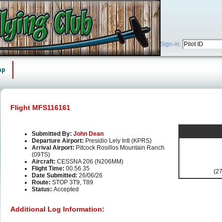
Sign-in:
ap
Flight MFS116161
Submitted By:
John Dean
Departure Airport:
Presidio Lely Intl (KPRS)
Arrival Airport:
Pitcock Rosillos Mountain Ranch
(09TS)
Aircraft:
CESSNA 206 (N206MM)
Flight Time:
00.56.35
(27
Date Submitted:
26/06/26
Route:
STOP 3T9, T89
Status:
Accepted
Additional Log Information: