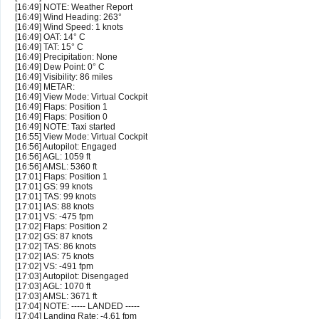
[16:49] NOTE: Weather Report
[16:49] Wind Heading: 263°
[16:49] Wind Speed: 1 knots
[16:49] OAT: 14° C
[16:49] TAT: 15° C
[16:49] Precipitation: None
[16:49] Dew Point: 0° C
[16:49] Visibility: 86 miles
[16:49] METAR:
[16:49] View Mode: Virtual Cockpit
[16:49] Flaps: Position 1
[16:49] Flaps: Position 0
[16:49] NOTE: Taxi started
[16:55] View Mode: Virtual Cockpit
[16:56] Autopilot: Engaged
[16:56] AGL: 1059 ft
[16:56] AMSL: 5360 ft
[17:01] Flaps: Position 1
[17:01] GS: 99 knots
[17:01] TAS: 99 knots
[17:01] IAS: 88 knots
[17:01] VS: -475 fpm
[17:02] Flaps: Position 2
[17:02] GS: 87 knots
[17:02] TAS: 86 knots
[17:02] IAS: 75 knots
[17:02] VS: -491 fpm
[17:03] Autopilot: Disengaged
[17:03] AGL: 1070 ft
[17:03] AMSL: 3671 ft
[17:04] NOTE: ----- LANDED -----
[17:04] Landing Rate: -4.61 fpm