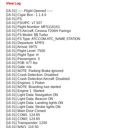
View Log
[16:31] ----- Flight Opened -----
[16:31] Cigar Box - 1.1.4.0
[16:31] FS:
[16:31] FSUIPC: v7.507
[16:31] Flight Number: MFS116161
[16:31] FS Aircraft: Cessna T206H Farings
[16:31] FS Model: $$:Turbo
[16:31] FS Type: ATCCOM.ATC_NAME STATION
[16:31] Departure: KPRS
[16:31] Arrival: 09TS
[16:31] Flight Level: 7500
[16:31] Flight Type: H
[16:31] Passengers: 3
[16:31] FOB: 477 lbs
[16:31] Gate: n/a
[16:31] NOTE: Parking Brake Ignored
[16:31] Crash Detection: Disabled
[16:31] Crash Detection Aircraft: Disabled
[16:31] Engines: 1 Piston
[16:31] NOTE: Boarding has started
[16:31] Engine 1: Started
[16:31] Light Data: Navigation ON
[16:31] Light Data: Beacon ON
[16:31] Light Data: Landing lights ON
[16:31] Light Data: Strobe lights ON
[16:31] Main Door Closed
[16:31] COM1: 124.85
[16:31] COM2: 124.85
[16:31] Transponder: 1200
[16:31] NAV1: 110.50