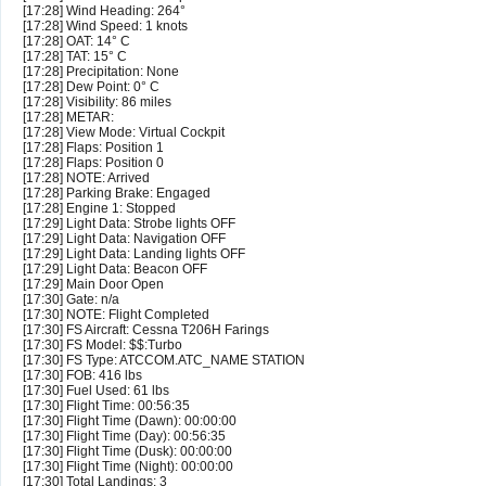
[17:28] Wind Heading: 264°
[17:28] Wind Speed: 1 knots
[17:28] OAT: 14° C
[17:28] TAT: 15° C
[17:28] Precipitation: None
[17:28] Dew Point: 0° C
[17:28] Visibility: 86 miles
[17:28] METAR:
[17:28] View Mode: Virtual Cockpit
[17:28] Flaps: Position 1
[17:28] Flaps: Position 0
[17:28] NOTE: Arrived
[17:28] Parking Brake: Engaged
[17:28] Engine 1: Stopped
[17:29] Light Data: Strobe lights OFF
[17:29] Light Data: Navigation OFF
[17:29] Light Data: Landing lights OFF
[17:29] Light Data: Beacon OFF
[17:29] Main Door Open
[17:30] Gate: n/a
[17:30] NOTE: Flight Completed
[17:30] FS Aircraft: Cessna T206H Farings
[17:30] FS Model: $$:Turbo
[17:30] FS Type: ATCCOM.ATC_NAME STATION
[17:30] FOB: 416 lbs
[17:30] Fuel Used: 61 lbs
[17:30] Flight Time: 00:56:35
[17:30] Flight Time (Dawn): 00:00:00
[17:30] Flight Time (Day): 00:56:35
[17:30] Flight Time (Dusk): 00:00:00
[17:30] Flight Time (Night): 00:00:00
[17:30] Total Landings: 3