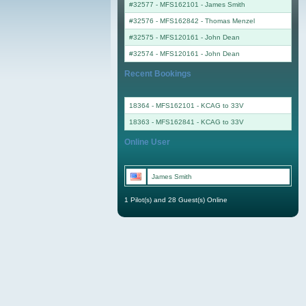
#32577 - MFS162101
-
James Smith
#32576 - MFS162842
-
Thomas Menzel
#32575 - MFS120161
-
John Dean
#32574 - MFS120161
-
John Dean
Recent Bookings
18364 - MFS162101 - KCAG to 33V
18363 - MFS162841 - KCAG to 33V
Online User
James Smith
1 Pilot(s) and 28 Guest(s) Online