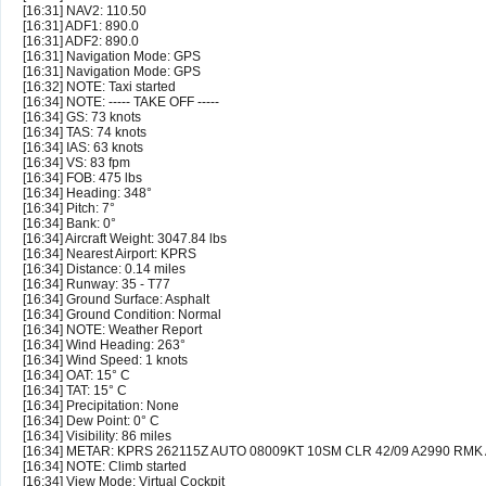
[16:31] NAV2: 110.50
[16:31] ADF1: 890.0
[16:31] ADF2: 890.0
[16:31] Navigation Mode: GPS
[16:31] Navigation Mode: GPS
[16:32] NOTE: Taxi started
[16:34] NOTE: ----- TAKE OFF -----
[16:34] GS: 73 knots
[16:34] TAS: 74 knots
[16:34] IAS: 63 knots
[16:34] VS: 83 fpm
[16:34] FOB: 475 lbs
[16:34] Heading: 348°
[16:34] Pitch: 7°
[16:34] Bank: 0°
[16:34] Aircraft Weight: 3047.84 lbs
[16:34] Nearest Airport: KPRS
[16:34] Distance: 0.14 miles
[16:34] Runway: 35 - T77
[16:34] Ground Surface: Asphalt
[16:34] Ground Condition: Normal
[16:34] NOTE: Weather Report
[16:34] Wind Heading: 263°
[16:34] Wind Speed: 1 knots
[16:34] OAT: 15° C
[16:34] TAT: 15° C
[16:34] Precipitation: None
[16:34] Dew Point: 0° C
[16:34] Visibility: 86 miles
[16:34] METAR: KPRS 262115Z AUTO 08009KT 10SM CLR 42/09 A2990 RMK
[16:34] NOTE: Climb started
[16:34] View Mode: Virtual Cockpit