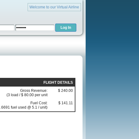
Welcome to our Virtual Airline
FLIGHT DETAILS
Gross Revenue:
$ 240.00
(3 load / $ 80.00 per unit
Fuel Cost:
$ 141.11
.6691 fuel used @ 5.1 / unit)