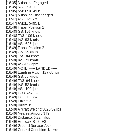
[16:35] Autopilot: Engaged
[16:35] AGL: 220 ft
[16:35] AMSL: 3149 ft
[16:47] Autopilot: Disengaged
[16:47] AGL: 1437 ft
[16:47] AMSL: 5495 ft
[16:48] Flaps: Position 1
[16:48] GS: 106 knots
[16:48] TAS: 106 knots
[16:48] IAS: 93 knots
[16:48] VS: -625 fpm
[16:49] Flaps: Position 2
[16:49] GS: 85 knots
[16:49] TAS: 84 knots
[16:49] IAS: 72 knots
[16:49] VS: -850 fpm
[16:49] NOTE: ----- LANDED -----
[16:49] Landing Rate: -127.65 fpm
[16:49] GS: 66 knots
[16:49] TAS: 64 knots
[16:49] IAS: 52 knots
[16:49] VS: -108 fpm
[16:49] FOB: 452 lbs
[16:49] Heading: 84°
[16:49] Pitch: 5°
[16:49] Bank: 0°
[16:49] Aircraft Weight: 3025.52 lbs
[16:49] Nearest Airport: 3T9
[16:49] Distance: 0.22 miles
[16:49] Runway: 8 - 3TE3
[16:49] Ground Surface: Asphalt
[16:49] Ground Condition: Normal