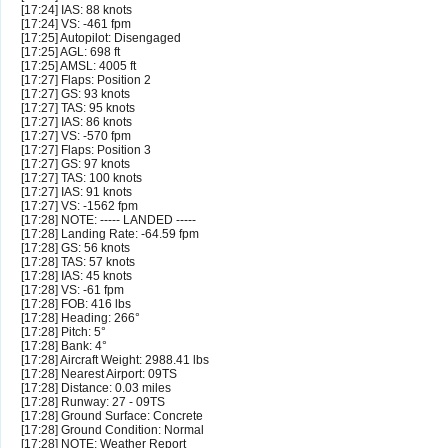
[17:24] IAS: 88 knots
[17:24] VS: -461 fpm
[17:25] Autopilot: Disengaged
[17:25] AGL: 698 ft
[17:25] AMSL: 4005 ft
[17:27] Flaps: Position 2
[17:27] GS: 93 knots
[17:27] TAS: 95 knots
[17:27] IAS: 86 knots
[17:27] VS: -570 fpm
[17:27] Flaps: Position 3
[17:27] GS: 97 knots
[17:27] TAS: 100 knots
[17:27] IAS: 91 knots
[17:27] VS: -1562 fpm
[17:28] NOTE: ----- LANDED -----
[17:28] Landing Rate: -64.59 fpm
[17:28] GS: 56 knots
[17:28] TAS: 57 knots
[17:28] IAS: 45 knots
[17:28] VS: -61 fpm
[17:28] FOB: 416 lbs
[17:28] Heading: 266°
[17:28] Pitch: 5°
[17:28] Bank: 4°
[17:28] Aircraft Weight: 2988.41 lbs
[17:28] Nearest Airport: 09TS
[17:28] Distance: 0.03 miles
[17:28] Runway: 27 - 09TS
[17:28] Ground Surface: Concrete
[17:28] Ground Condition: Normal
[17:28] NOTE: Weather Report