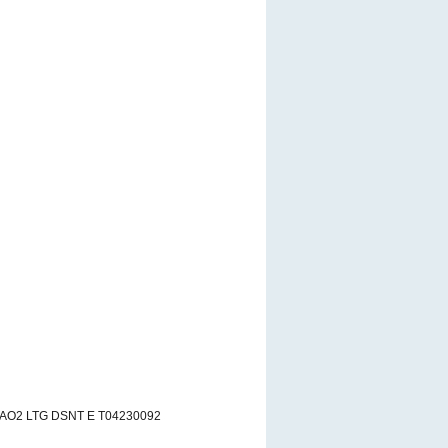
 AO2 LTG DSNT E T04230092