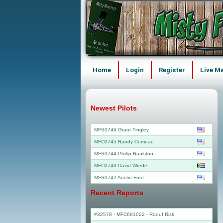
Home
Login
Register
Live M
Newest Pilots
MFS0746 Grant Tingley
MFC0745 Randy Comeau
MFS0744 Phillip Raulston
MFC0743 David Wrede
MFS0742 Austin Ford
Recent Reports
#32578 - MFC681022
-
Raouf Rizk