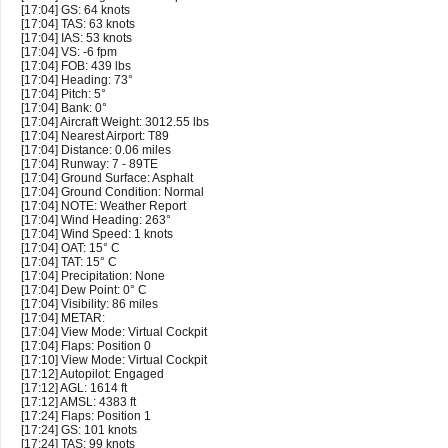
[17:04] GS: 64 knots
[17:04] TAS: 63 knots
[17:04] IAS: 53 knots
[17:04] VS: -6 fpm
[17:04] FOB: 439 lbs
[17:04] Heading: 73°
[17:04] Pitch: 5°
[17:04] Bank: 0°
[17:04] Aircraft Weight: 3012.55 lbs
[17:04] Nearest Airport: T89
[17:04] Distance: 0.06 miles
[17:04] Runway: 7 - 89TE
[17:04] Ground Surface: Asphalt
[17:04] Ground Condition: Normal
[17:04] NOTE: Weather Report
[17:04] Wind Heading: 263°
[17:04] Wind Speed: 1 knots
[17:04] OAT: 15° C
[17:04] TAT: 15° C
[17:04] Precipitation: None
[17:04] Dew Point: 0° C
[17:04] Visibility: 86 miles
[17:04] METAR:
[17:04] View Mode: Virtual Cockpit
[17:04] Flaps: Position 0
[17:10] View Mode: Virtual Cockpit
[17:12] Autopilot: Engaged
[17:12] AGL: 1614 ft
[17:12] AMSL: 4383 ft
[17:24] Flaps: Position 1
[17:24] GS: 101 knots
[17:24] TAS: 99 knots