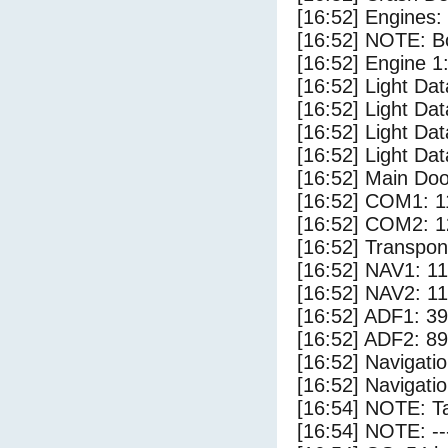
[16:52] Engines:
[16:52] NOTE: Bo
[16:52] Engine 1
[16:52] Light Da
[16:52] Light D
[16:52] Light Da
[16:52] Light Dat
[16:52] Main Do
[16:52] COM1: 1
[16:52] COM2: 1
[16:52] Transpo
[16:52] NAV1: 1
[16:52] NAV2: 1
[16:52] ADF1: 39
[16:52] ADF2: 89
[16:52] Navigat
[16:52] Navigat
[16:54] NOTE: Ta
[16:54] NOTE: --