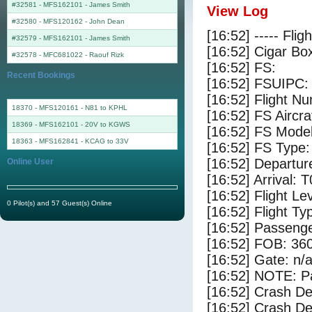
#32581 - MFS162101
-
James Smith
View Log
#32580 - MFS120162
-
John Dean
[16:52] ----- Flig
#32579 - MFS162101
-
James Smith
[16:52] Cigar Box
#32578 - MFC681022
-
Raouf Rizk
[16:52] FS:
Recent Bookings
[16:52] FSUIPC:
[16:52] Flight 
18370 - MFS120161 - N81 to KPHL
[16:52] FS Airc
18369 - MFS162101 - 20V to KGWS
[16:52] FS Mode
18363 - MFS162841 - KCAG to 33V
[16:52] FS Type
[16:52] Departu
Online User
[16:52] Arrival: 
[16:52] Flight Le
0 Pilot(s) and 57 Guest(s) Online
[16:52] Flight Ty
[16:52] Passenge
[16:52] FOB: 360
[16:52] Gate: n/
[16:52] NOTE: P
[16:52] Crash De
[16:52] Crash Det