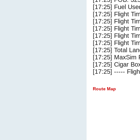
[17:25] Fuel Use
[17:25] Flight Ti
[17:25] Flight T
[17:25] Flight Ti
[17:25] Flight T
[17:25] Flight Ti
[17:25] Total Lan
[17:25] MaxSim 
[17:25] Cigar Box
[17:25] ----- Flig
Route Map