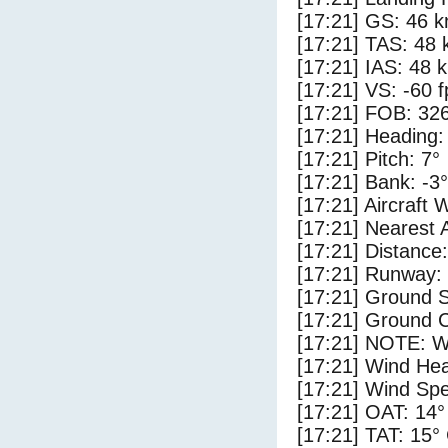
[17:21] GS: 46 k
[17:21] TAS: 48 
[17:21] IAS: 48 
[17:21] VS: -60 
[17:21] FOB: 326
[17:21] Heading:
[17:21] Pitch: 7°
[17:21] Bank: -3°
[17:21] Aircraft 
[17:21] Nearest A
[17:21] Distance:
[17:21] Runway: 
[17:21] Ground S
[17:21] Ground C
[17:21] NOTE: W
[17:21] Wind Hea
[17:21] Wind Spe
[17:21] OAT: 14°
[17:21] TAT: 15°