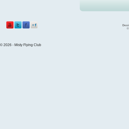
Desi
©
© 2026 - Misty Flying Club