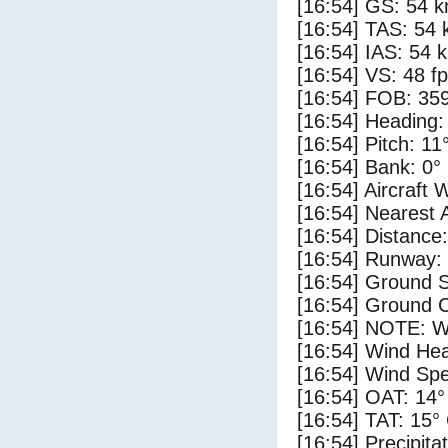
[16:54] GS: 54 k
[16:54] TAS: 54 
[16:54] IAS: 54 
[16:54] VS: 48 f
[16:54] FOB: 359
[16:54] Heading:
[16:54] Pitch: 11
[16:54] Bank: 0°
[16:54] Aircraft 
[16:54] Nearest 
[16:54] Distance:
[16:54] Runway:
[16:54] Ground S
[16:54] Ground C
[16:54] NOTE: W
[16:54] Wind Hea
[16:54] Wind Spe
[16:54] OAT: 14°
[16:54] TAT: 15°
[16:54] Precipita