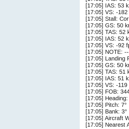
[17:05] IAS: 53 
[17:05] VS: -182
[17:05] Stall: Co
[17:05] GS: 50 k
[17:05] TAS: 52 
[17:05] IAS: 52 
[17:05] VS: -92 
[17:05] NOTE: --
[17:05] Landing 
[17:05] GS: 50 k
[17:05] TAS: 51 
[17:05] IAS: 51 
[17:05] VS: -119
[17:05] FOB: 344
[17:05] Heading:
[17:05] Pitch: 7°
[17:05] Bank: 3°
[17:05] Aircraft 
[17:05] Nearest A