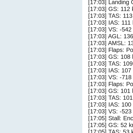
[17:03] Landing
[17:03] GS: 112 
[17:03] TAS: 113
[17:03] IAS: 111
[17:03] VS: -542
[17:03] AGL: 136
[17:03] AMSL: 13
[17:03] Flaps: Po
[17:03] GS: 108 
[17:03] TAS: 109
[17:03] IAS: 107
[17:03] VS: -718
[17:03] Flaps: Po
[17:03] GS: 101 
[17:03] TAS: 101
[17:03] IAS: 100
[17:03] VS: -523
[17:05] Stall: E
[17:05] GS: 52 k
[17:05] TAS: 53 