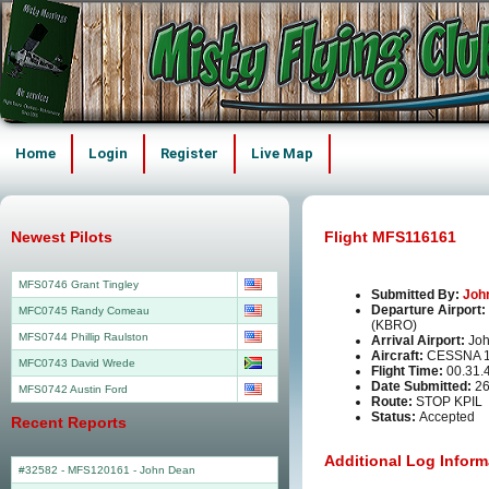
Home
Login
Register
Live Map
Newest Pilots
Flight MFS116161
MFS0746 Grant Tingley
Submitted By:
Joh
Departure Airport:
MFC0745 Randy Comeau
(KBRO)
MFS0744 Phillip Raulston
Arrival Airport:
Joh
Aircraft:
CESSNA 1
MFC0743 David Wrede
Flight Time:
00.31.
Date Submitted:
26
MFS0742 Austin Ford
Route:
STOP KPIL
Status:
Accepted
Recent Reports
Additional Log Inform
#32582 - MFS120161
-
John Dean