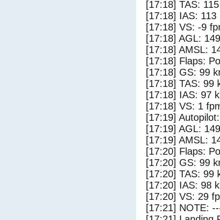
[17:18] TAS: 115
[17:18] IAS: 113
[17:18] VS: -9 f
[17:18] AGL: 149
[17:18] AMSL: 14
[17:18] Flaps: Po
[17:18] GS: 99 k
[17:18] TAS: 99 
[17:18] IAS: 97 
[17:18] VS: 1 fp
[17:19] Autopilo
[17:19] AGL: 149
[17:19] AMSL: 14
[17:20] Flaps: Po
[17:20] GS: 99 k
[17:20] TAS: 99 
[17:20] IAS: 98 
[17:20] VS: 29 f
[17:21] NOTE: --
[17:21] Landing 