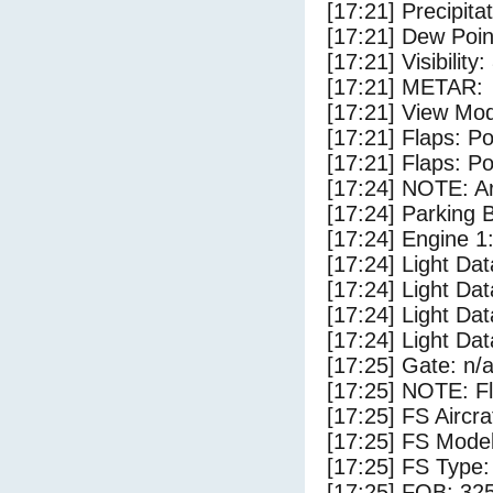
[17:21] Precipita
[17:21] Dew Poin
[17:21] Visibility
[17:21] METAR:
[17:21] View Mod
[17:21] Flaps: Po
[17:21] Flaps: Po
[17:24] NOTE: Ar
[17:24] Parking
[17:24] Engine 1
[17:24] Light Da
[17:24] Light Dat
[17:24] Light D
[17:24] Light Da
[17:25] Gate: n/
[17:25] NOTE: F
[17:25] FS Airc
[17:25] FS Mode
[17:25] FS Type
[17:25] FOB: 325