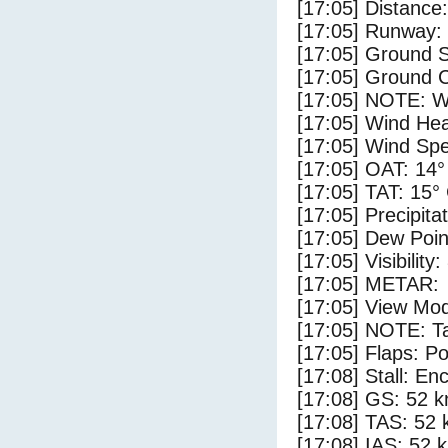
[17:05] Distance:
[17:05] Runway:
[17:05] Ground S
[17:05] Ground C
[17:05] NOTE: W
[17:05] Wind Hea
[17:05] Wind Spe
[17:05] OAT: 14°
[17:05] TAT: 15°
[17:05] Precipita
[17:05] Dew Poin
[17:05] Visibility
[17:05] METAR:
[17:05] View Mod
[17:05] NOTE: Ta
[17:05] Flaps: Po
[17:08] Stall: E
[17:08] GS: 52 k
[17:08] TAS: 52 
[17:08] IAS: 52 