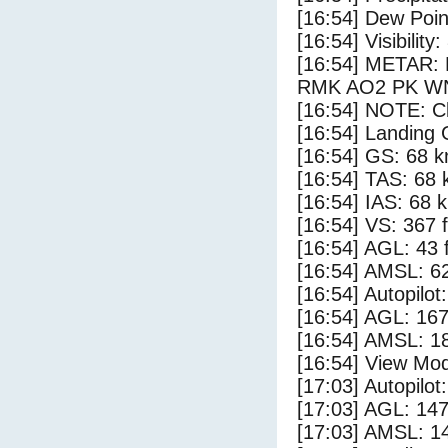
[16:54] Dew Poin
[16:54] Visibility
[16:54] METAR:
RMK AO2 PK WN
[16:54] NOTE: Cl
[16:54] Landing 
[16:54] GS: 68 k
[16:54] TAS: 68 
[16:54] IAS: 68 
[16:54] VS: 367 
[16:54] AGL: 43 f
[16:54] AMSL: 62
[16:54] Autopilo
[16:54] AGL: 167
[16:54] AMSL: 18
[16:54] View Mod
[17:03] Autopilo
[17:03] AGL: 147
[17:03] AMSL: 14