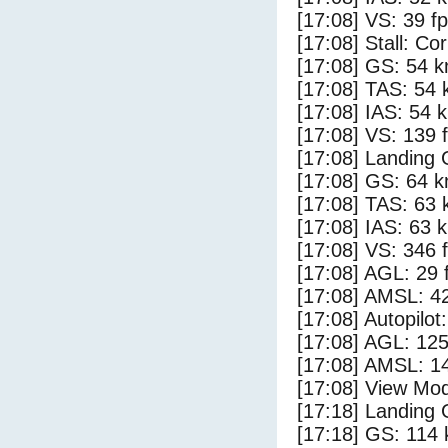
[17:08] VS: 39 f
[17:08] Stall: Co
[17:08] GS: 54 k
[17:08] TAS: 54 
[17:08] IAS: 54 
[17:08] VS: 139 
[17:08] Landing 
[17:08] GS: 64 k
[17:08] TAS: 63 
[17:08] IAS: 63 
[17:08] VS: 346 
[17:08] AGL: 29 f
[17:08] AMSL: 42
[17:08] Autopilo
[17:08] AGL: 125
[17:08] AMSL: 14
[17:08] View Mod
[17:18] Landing
[17:18] GS: 114 