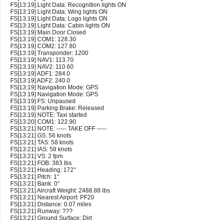
FS[13:19] Light Data: Recognition lights ON
FS[13:19] Light Data: Wing lights ON
FS[13:19] Light Data: Logo lights ON
FS[13:19] Light Data: Cabin lights ON
FS[13:19] Main Door Closed
FS[13:19] COM1: 128.30
FS[13:19] COM2: 127.80
FS[13:19] Transponder: 1200
FS[13:19] NAV1: 113.70
FS[13:19] NAV2: 110.60
FS[13:19] ADF1: 284.0
FS[13:19] ADF2: 240.0
FS[13:19] Navigation Mode: GPS
FS[13:19] Navigation Mode: GPS
FS[13:19] FS: Unpaused
FS[13:19] Parking Brake: Released
FS[13:19] NOTE: Taxi started
FS[13:20] COM1: 122.90
FS[13:21] NOTE: ----- TAKE OFF -----
FS[13:21] GS: 56 knots
FS[13:21] TAS: 58 knots
FS[13:21] IAS: 58 knots
FS[13:21] VS: 2 fpm
FS[13:21] FOB: 383 lbs
FS[13:21] Heading: 172°
FS[13:21] Pitch: 1°
FS[13:21] Bank: 0°
FS[13:21] Aircraft Weight: 2488.88 lbs
FS[13:21] Nearest Airport: PF20
FS[13:21] Distance: 0.07 miles
FS[13:21] Runway: ???
FS[13:21] Ground Surface: Dirt