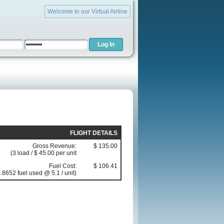
Welcome to our Virtual Airline
FLIGHT DETAILS
Gross Revenue:
$ 135.00
(3 load / $ 45.00 per unit
Fuel Cost:
$ 106.41
.8652 fuel used @ 5.1 / unit)