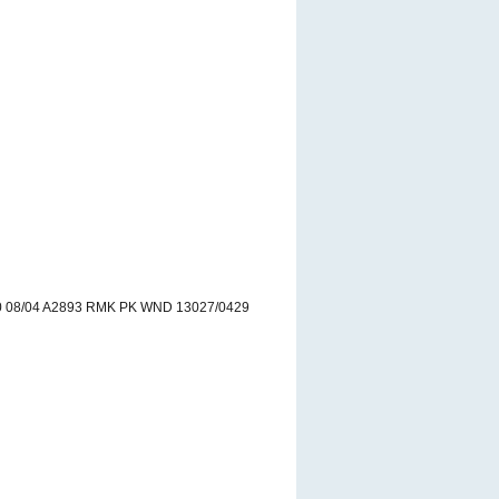
 08/04 A2893 RMK PK WND 13027/0429