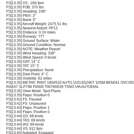
FS[13:35] VS: -260 fpm
FS[13:35] FOB: 370 lbs
FS[13:35] Heading: 108°
FS[13:35] Pitch: 3°
FS[13:35] Bank: 0°
FS[13:35] Aircraft Weight: 2475.51 lbs
FS[13:35] Nearest Airport: PP12
FS[13:35] Distance: 0.24 miles
FS[13:35] Runway: ???
FS[13:35] Ground Surface: Water
FS[13:35] Ground Condition: Normal
FS[13:35] NOTE: Weather Report
FS[13:35] Wind Heading: 338°
FS[13:35] Wind Speed: 0 knots
FS[13:35] OAT: 14° C
FS[13:35] TAT: 15° C
FS[13:35] Precipitation: None
FS[13:35] Dew Point: 4° C
FS[13:35] Visibility: 62 miles
FS[13:35] METAR: PANT 180453Z AUTO 11013G24KT 10SM BKN041 OVC050
RAE07 SLP796 P0000 T00780039 TSNO VIA AUTODIAL
FS[13:35] View Mode: Spot Plane
FS[13:35] Flaps: Position 0
FS[13:42] FS: Paused
FS[13:42] FS: Unpaused
FS[13:43] Flaps: Position 1
FS[13:44] Flaps: Position 0
FS[13:44] GS: 68 knots
FS[13:44] TAS: 69 knots
FS[13:44] IAS: 69 knots
FS[13:44] VS: 812 fpm
FS[13:45] Autopilot: Engaged