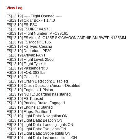
View Log
FS[13:19] ----- Flight Opened -----
FS[13:19] Cigar Box - 1.1.4.0
FS[13:19] FS: FSX
FS[13:19] FSUIPC: v4.973
FS[13:19] Flight Number: MFC39161
FS[13:19] FS Aircraft: C185F SKYWAGON AMPHIBIAN BWEP N185MM
FS[13:19] FS Model: C185
FS[13:19] FS Type: Cessna
FS[13:19] Departure: PF20
FS[13:19] Arrival: PANT
FS[13:19] Flight Level: 2500
FS[13:19] Flight Type: H
FS[13:19] Passengers: 3
FS[13:19] FOB: 383 lbs
FS[13:19] Gate: n/a
FS[13:19] Crash Detection: Disabled
FS[13:19] Crash Detection Aircraft: Disabled
FS[13:19] Engines: 1 Piston
FS[13:19] NOTE: Boarding has started
FS[13:19] FS: Paused
FS[13:19] Parking Brake: Engaged
FS[13:19] Engine 1: Started
FS[13:19] Flaps: Position 1
FS[13:19] Light Data: Navigation ON
FS[13:19] Light Data: Beacon ON
FS[13:19] Light Data: Landing lights ON
FS[13:19] Light Data: Taxi lights ON
FS[13:19] Light Data: Strobe lights ON
FS[13:19] Light Data: Instrument lights ON