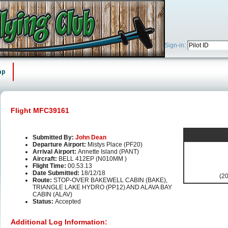
Sign-in:
ap
Flight MFC39161
Submitted By:
John Dean
Departure Airport:
Mistys Place (PF20)
Arrival Airport:
Annette Island (PANT)
Aircraft:
BELL 412EP (N010MM )
Flight Time:
00.53.13
Date Submitted:
18/12/18
(20
Route:
STOP-OVER BAKEWELL CABIN (BAKE),
TRIANGLE LAKE HYDRO (PP12) AND ALAVA BAY
CABIN (ALAV)
Status:
Accepted
Additional Log Information: