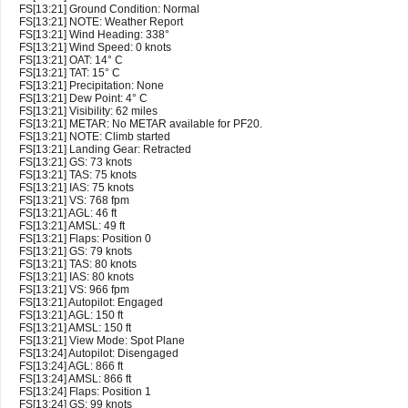
FS[13:21] Ground Condition: Normal
FS[13:21] NOTE: Weather Report
FS[13:21] Wind Heading: 338°
FS[13:21] Wind Speed: 0 knots
FS[13:21] OAT: 14° C
FS[13:21] TAT: 15° C
FS[13:21] Precipitation: None
FS[13:21] Dew Point: 4° C
FS[13:21] Visibility: 62 miles
FS[13:21] METAR: No METAR available for PF20.
FS[13:21] NOTE: Climb started
FS[13:21] Landing Gear: Retracted
FS[13:21] GS: 73 knots
FS[13:21] TAS: 75 knots
FS[13:21] IAS: 75 knots
FS[13:21] VS: 768 fpm
FS[13:21] AGL: 46 ft
FS[13:21] AMSL: 49 ft
FS[13:21] Flaps: Position 0
FS[13:21] GS: 79 knots
FS[13:21] TAS: 80 knots
FS[13:21] IAS: 80 knots
FS[13:21] VS: 966 fpm
FS[13:21] Autopilot: Engaged
FS[13:21] AGL: 150 ft
FS[13:21] AMSL: 150 ft
FS[13:21] View Mode: Spot Plane
FS[13:24] Autopilot: Disengaged
FS[13:24] AGL: 866 ft
FS[13:24] AMSL: 866 ft
FS[13:24] Flaps: Position 1
FS[13:24] GS: 99 knots