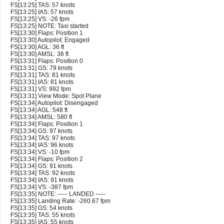
FS[13:25] TAS: 57 knots
FS[13:25] IAS: 57 knots
FS[13:25] VS: -26 fpm
FS[13:25] NOTE: Taxi started
FS[13:30] Flaps: Position 1
FS[13:30] Autopilot: Engaged
FS[13:30] AGL: 36 ft
FS[13:30] AMSL: 36 ft
FS[13:31] Flaps: Position 0
FS[13:31] GS: 79 knots
FS[13:31] TAS: 81 knots
FS[13:31] IAS: 81 knots
FS[13:31] VS: 992 fpm
FS[13:31] View Mode: Spot Plane
FS[13:34] Autopilot: Disengaged
FS[13:34] AGL: 548 ft
FS[13:34] AMSL: 580 ft
FS[13:34] Flaps: Position 1
FS[13:34] GS: 97 knots
FS[13:34] TAS: 97 knots
FS[13:34] IAS: 96 knots
FS[13:34] VS: -10 fpm
FS[13:34] Flaps: Position 2
FS[13:34] GS: 91 knots
FS[13:34] TAS: 92 knots
FS[13:34] IAS: 91 knots
FS[13:34] VS: -387 fpm
FS[13:35] NOTE: ----- LANDED -----
FS[13:35] Landing Rate: -260.67 fpm
FS[13:35] GS: 54 knots
FS[13:35] TAS: 55 knots
FS[13:35] IAS: 55 knots