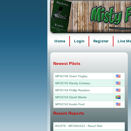
Home
Login
Register
Live M
Newest Pilots
MFS0746 Grant Tingley
MFC0745 Randy Comeau
MFS0744 Phillip Raulston
MFC0743 David Wrede
MFS0742 Austin Ford
Recent Reports
#32578 - MFC681022
-
Raouf Rizk