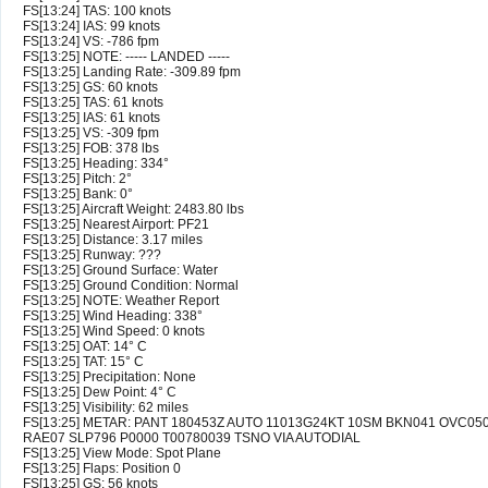
FS[13:24] TAS: 100 knots
FS[13:24] IAS: 99 knots
FS[13:24] VS: -786 fpm
FS[13:25] NOTE: ----- LANDED -----
FS[13:25] Landing Rate: -309.89 fpm
FS[13:25] GS: 60 knots
FS[13:25] TAS: 61 knots
FS[13:25] IAS: 61 knots
FS[13:25] VS: -309 fpm
FS[13:25] FOB: 378 lbs
FS[13:25] Heading: 334°
FS[13:25] Pitch: 2°
FS[13:25] Bank: 0°
FS[13:25] Aircraft Weight: 2483.80 lbs
FS[13:25] Nearest Airport: PF21
FS[13:25] Distance: 3.17 miles
FS[13:25] Runway: ???
FS[13:25] Ground Surface: Water
FS[13:25] Ground Condition: Normal
FS[13:25] NOTE: Weather Report
FS[13:25] Wind Heading: 338°
FS[13:25] Wind Speed: 0 knots
FS[13:25] OAT: 14° C
FS[13:25] TAT: 15° C
FS[13:25] Precipitation: None
FS[13:25] Dew Point: 4° C
FS[13:25] Visibility: 62 miles
FS[13:25] METAR: PANT 180453Z AUTO 11013G24KT 10SM BKN041 OVC050
RAE07 SLP796 P0000 T00780039 TSNO VIA AUTODIAL
FS[13:25] View Mode: Spot Plane
FS[13:25] Flaps: Position 0
FS[13:25] GS: 56 knots