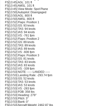
FS[13:45] AGL: 101 ft
FS[13:45] AMSL: 101 ft
FS[13:45] View Mode: Spot Plane
FS[13:50] Autopilot: Disengaged
FS[13:50] AGL: 800 ft
FS[13:50] AMSL: 800 ft
FS[13:52] Flaps: Position 1
FS[13:52] GS: 93 knots
FS[13:52] TAS: 94 knots
FS[13:52] IAS: 94 knots
FS[13:52] VS: -761 fpm
FS[13:52] Flaps: Position 2
FS[13:52] GS: 89 knots
FS[13:52] TAS: 89 knots
FS[13:52] IAS: 89 knots
FS[13:52] VS: -606 fpm
FS[13:52] Flaps: Position 3
FS[13:52] GS: 81 knots
FS[13:52] TAS: 83 knots
FS[13:52] IAS: 83 knots
FS[13:52] VS: -339 fpm
FS[13:53] NOTE: ----- LANDED -----
FS[13:53] Landing Rate: -293.74 fpm
FS[13:53] GS: 52 knots
FS[13:53] TAS: 53 knots
FS[13:53] IAS: 53 knots
FS[13:53] VS: -283 fpm
FS[13:53] FOB: 358 lbs
FS[13:53] Heading: 279°
FS[13:53] Pitch: 3°
FS[13:53] Bank: 0°
FS[13:53] Aircraft Weight: 2462.87 lbs