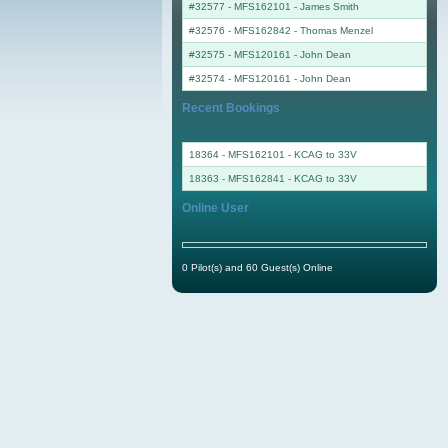
#32577 - MFS162101
-
James Smith
#32576 - MFS162842
-
Thomas Menzel
#32575 - MFS120161
-
John Dean
#32574 - MFS120161
-
John Dean
Recent Bookings
18364 - MFS162101 - KCAG to 33V
18363 - MFS162841 - KCAG to 33V
Online User
0 Pilot(s) and 60 Guest(s) Online