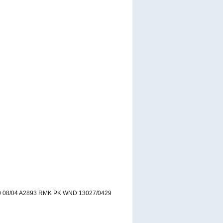
 08/04 A2893 RMK PK WND 13027/0429