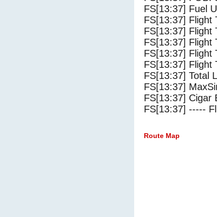
FS[13:37] Fuel U
FS[13:37] Flight
FS[13:37] Flight
FS[13:37] Flight
FS[13:37] Flight
FS[13:37] Flight 
FS[13:37] Total 
FS[13:37] MaxSi
FS[13:37] Cigar 
FS[13:37] ----- Fl
Route Map