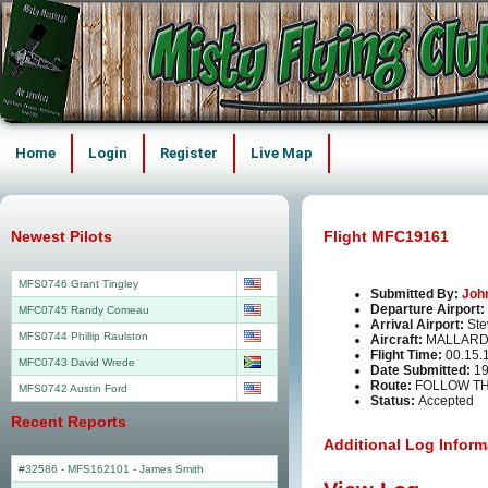
Home
Login
Register
Live Map
Newest Pilots
Flight MFC19161
MFS0746 Grant Tingley
Submitted By:
Joh
Departure Airport:
MFC0745 Randy Comeau
Arrival Airport:
Ste
MFS0744 Phillip Raulston
Aircraft:
MALLARD
Flight Time:
00.15.
MFC0743 David Wrede
Date Submitted:
19
Route:
FOLLOW TH
MFS0742 Austin Ford
Status:
Accepted
Recent Reports
Additional Log Inform
#32586 - MFS162101
-
James Smith