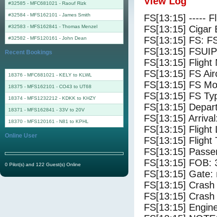
View Log
#32585 - MFC681021
-
Raouf Rizk
#32584 - MFS162101
-
James Smith
FS[13:15] ----- F
#32583 - MFS162841
-
Thomas Menzel
FS[13:15] Cigar 
FS[13:15] FS: F
#32582 - MFS120161
-
John Dean
FS[13:15] FSUIP
Recent Bookings
FS[13:15] Fligh
FS[13:15] FS 
18376 - MFC681021 - KELY to KLWL
FS[13:15] FS Mo
18375 - MFS162101 - CO43 to UT68
FS[13:15] FS Ty
18374 - MFS1232212 - KDKK to KHZY
FS[13:15] Depar
18371 - MFS162841 - 33V to 20V
FS[13:15] Arriva
18370 - MFS120161 - N81 to KPHL
FS[13:15] Flight
Online User
FS[13:15] Flight
FS[13:15] Passe
FS[13:15] FOB: 
0 Pilot(s) and 122 Guest(s) Online
FS[13:15] Gate: 
FS[13:15] Crash 
FS[13:15] Crash 
FS[13:15] Engine