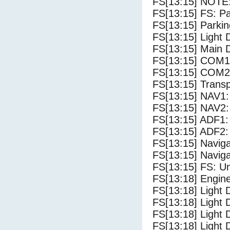
FS[13:15] NOTE:
FS[13:15] FS: P
FS[13:15] Parki
FS[13:15] Light
FS[13:15] Main 
FS[13:15] COM1
FS[13:15] COM2
FS[13:15] Trans
FS[13:15] NAV1:
FS[13:15] NAV2:
FS[13:15] ADF1:
FS[13:15] ADF2:
FS[13:15] Navig
FS[13:15] Navig
FS[13:15] FS: U
FS[13:18] Engine
FS[13:18] Light 
FS[13:18] Light 
FS[13:18] Light D
FS[13:18] Light 