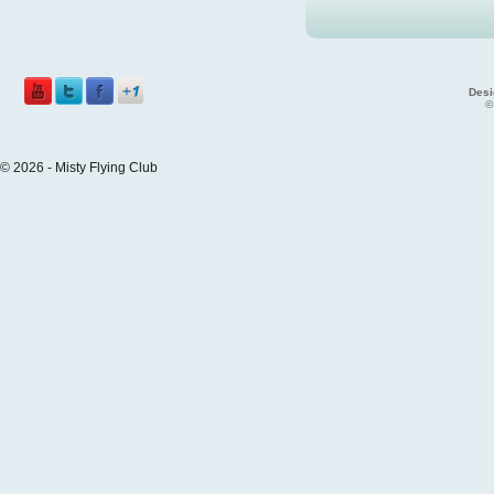
Desi
©
© 2026 - Misty Flying Club