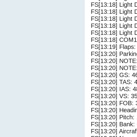
FS[13:18] Light 
FS[13:18] Light 
FS[13:18] Light 
FS[13:18] Light 
FS[13:18] Light 
FS[13:18] COM1
FS[13:19] Flaps:
FS[13:20] Parki
FS[13:20] NOTE: 
FS[13:20] NOTE: 
FS[13:20] GS: 4
FS[13:20] TAS: 
FS[13:20] IAS: 4
FS[13:20] VS: 3
FS[13:20] FOB: 
FS[13:20] Headi
FS[13:20] Pitch: 
FS[13:20] Bank: 
FS[13:20] Aircra