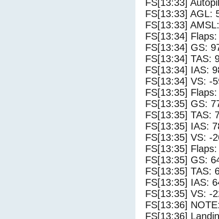
FS[13:33] Autopi
FS[13:33] AGL: 5
FS[13:33] AMSL:
FS[13:34] Flaps:
FS[13:34] GS: 9
FS[13:34] TAS: 
FS[13:34] IAS: 9
FS[13:34] VS: -
FS[13:35] Flaps:
FS[13:35] GS: 7
FS[13:35] TAS: 
FS[13:35] IAS: 7
FS[13:35] VS: -
FS[13:35] Flaps:
FS[13:35] GS: 6
FS[13:35] TAS: 
FS[13:35] IAS: 6
FS[13:35] VS: -
FS[13:36] NOTE:
FS[13:36] Landi