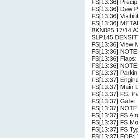
FS[13:36] Precip
FS[13:36] Dew Po
FS[13:36] Visibili
FS[13:36] MET
BKN085 17/14 
SLP145 DENSIT
FS[13:36] View 
FS[13:36] NOTE: 
FS[13:36] Flaps:
FS[13:36] NOTE:
FS[13:37] Parki
FS[13:37] Engin
FS[13:37] Main 
FS[13:37] FS: P
FS[13:37] Gate: 
FS[13:37] NOTE:
FS[13:37] FS 
FS[13:37] FS Mo
FS[13:37] FS Ty
FS[13:37] FOB: 