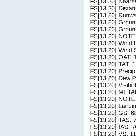
FS[13:20] Neare
FS[13:20] Distan
FS[13:20] Runwa
FS[13:20] Groun
FS[13:20] Groun
FS[13:20] NOTE:
FS[13:20] Wind 
FS[13:20] Wind 
FS[13:20] OAT: 
FS[13:20] TAT: 1
FS[13:20] Precip
FS[13:20] Dew Po
FS[13:20] Visibili
FS[13:20] METAR
FS[13:20] NOTE:
FS[13:20] Landi
FS[13:20] GS: 6
FS[13:20] TAS: 
FS[13:20] IAS: 7
FS[13:20] VS: 1