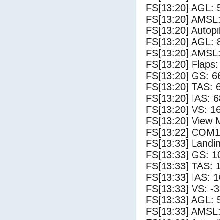
FS[13:20] AGL: 5
FS[13:20] AMSL:
FS[13:20] Autopi
FS[13:20] AGL: 8
FS[13:20] AMSL:
FS[13:20] Flaps:
FS[13:20] GS: 6
FS[13:20] TAS: 
FS[13:20] IAS: 6
FS[13:20] VS: 1
FS[13:20] View 
FS[13:22] COM1
FS[13:33] Landi
FS[13:33] GS: 1
FS[13:33] TAS: 
FS[13:33] IAS: 1
FS[13:33] VS: -
FS[13:33] AGL: 5
FS[13:33] AMSL: