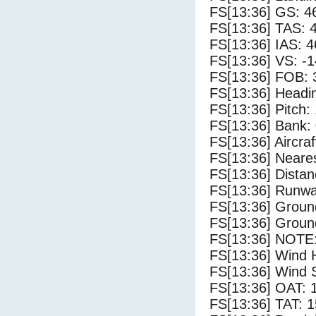
FS[13:36] GS: 4
FS[13:36] TAS: 
FS[13:36] IAS: 4
FS[13:36] VS: -
FS[13:36] FOB: 
FS[13:36] Headin
FS[13:36] Pitch: 
FS[13:36] Bank: 
FS[13:36] Aircra
FS[13:36] Neares
FS[13:36] Distan
FS[13:36] Runwa
FS[13:36] Groun
FS[13:36] Groun
FS[13:36] NOTE:
FS[13:36] Wind 
FS[13:36] Wind 
FS[13:36] OAT: 
FS[13:36] TAT: 1