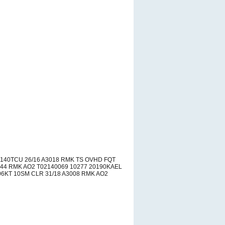
140TCU 26/16 A3018 RMK TS OVHD FQT
44 RMK AO2 T02140069 10277 20190KAEL
6KT 10SM CLR 31/18 A3008 RMK AO2