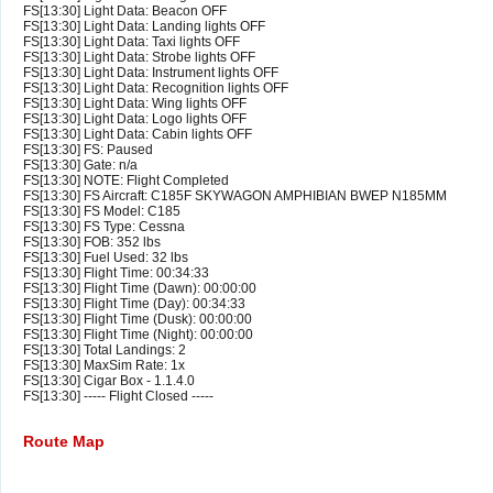
FS[13:30] Light Data: Beacon OFF
FS[13:30] Light Data: Landing lights OFF
FS[13:30] Light Data: Taxi lights OFF
FS[13:30] Light Data: Strobe lights OFF
FS[13:30] Light Data: Instrument lights OFF
FS[13:30] Light Data: Recognition lights OFF
FS[13:30] Light Data: Wing lights OFF
FS[13:30] Light Data: Logo lights OFF
FS[13:30] Light Data: Cabin lights OFF
FS[13:30] FS: Paused
FS[13:30] Gate: n/a
FS[13:30] NOTE: Flight Completed
FS[13:30] FS Aircraft: C185F SKYWAGON AMPHIBIAN BWEP N185MM
FS[13:30] FS Model: C185
FS[13:30] FS Type: Cessna
FS[13:30] FOB: 352 lbs
FS[13:30] Fuel Used: 32 lbs
FS[13:30] Flight Time: 00:34:33
FS[13:30] Flight Time (Dawn): 00:00:00
FS[13:30] Flight Time (Day): 00:34:33
FS[13:30] Flight Time (Dusk): 00:00:00
FS[13:30] Flight Time (Night): 00:00:00
FS[13:30] Total Landings: 2
FS[13:30] MaxSim Rate: 1x
FS[13:30] Cigar Box - 1.1.4.0
FS[13:30] ----- Flight Closed -----
Route Map