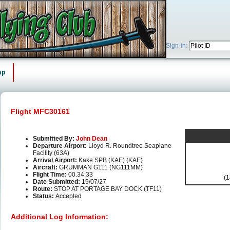
Sign-in:
ap
Flight MFC30161
Submitted By:
John Dean
Departure Airport:
Lloyd R. Roundtree Seaplane
Facility (63A)
Arrival Airport:
Kake SPB (KAE) (KAE)
Aircraft:
GRUMMAN G111 (NG111MM)
Flight Time:
00.34.33
(1
Date Submitted:
19/07/27
Route:
STOP AT PORTAGE BAY DOCK (TF11)
Status:
Accepted
Additional Log Information: