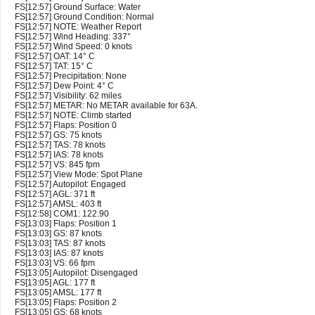
FS[12:57] Ground Surface: Water
FS[12:57] Ground Condition: Normal
FS[12:57] NOTE: Weather Report
FS[12:57] Wind Heading: 337°
FS[12:57] Wind Speed: 0 knots
FS[12:57] OAT: 14° C
FS[12:57] TAT: 15° C
FS[12:57] Precipitation: None
FS[12:57] Dew Point: 4° C
FS[12:57] Visibility: 62 miles
FS[12:57] METAR: No METAR available for 63A.
FS[12:57] NOTE: Climb started
FS[12:57] Flaps: Position 0
FS[12:57] GS: 75 knots
FS[12:57] TAS: 78 knots
FS[12:57] IAS: 78 knots
FS[12:57] VS: 845 fpm
FS[12:57] View Mode: Spot Plane
FS[12:57] Autopilot: Engaged
FS[12:57] AGL: 371 ft
FS[12:57] AMSL: 403 ft
FS[12:58] COM1: 122.90
FS[13:03] Flaps: Position 1
FS[13:03] GS: 87 knots
FS[13:03] TAS: 87 knots
FS[13:03] IAS: 87 knots
FS[13:03] VS: 66 fpm
FS[13:05] Autopilot: Disengaged
FS[13:05] AGL: 177 ft
FS[13:05] AMSL: 177 ft
FS[13:05] Flaps: Position 2
FS[13:05] GS: 68 knots