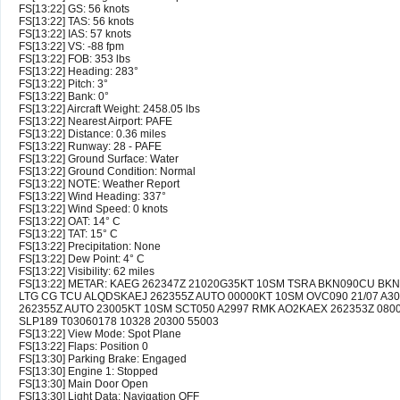
FS[13:22] GS: 56 knots
FS[13:22] TAS: 56 knots
FS[13:22] IAS: 57 knots
FS[13:22] VS: -88 fpm
FS[13:22] FOB: 353 lbs
FS[13:22] Heading: 283°
FS[13:22] Pitch: 3°
FS[13:22] Bank: 0°
FS[13:22] Aircraft Weight: 2458.05 lbs
FS[13:22] Nearest Airport: PAFE
FS[13:22] Distance: 0.36 miles
FS[13:22] Runway: 28 - PAFE
FS[13:22] Ground Surface: Water
FS[13:22] Ground Condition: Normal
FS[13:22] NOTE: Weather Report
FS[13:22] Wind Heading: 337°
FS[13:22] Wind Speed: 0 knots
FS[13:22] OAT: 14° C
FS[13:22] TAT: 15° C
FS[13:22] Precipitation: None
FS[13:22] Dew Point: 4° C
FS[13:22] Visibility: 62 miles
FS[13:22] METAR: KAEG 262347Z 21020G35KT 10SM TSRA BKN090CU BKN
LTG CG TCU ALQDSKAEJ 262355Z AUTO 00000KT 10SM OVC090 21/07 A30
262355Z AUTO 23005KT 10SM SCT050 A2997 RMK AO2KAEX 262353Z 0800
SLP189 T03060178 10328 20300 55003
FS[13:22] View Mode: Spot Plane
FS[13:22] Flaps: Position 0
FS[13:30] Parking Brake: Engaged
FS[13:30] Engine 1: Stopped
FS[13:30] Main Door Open
FS[13:30] Light Data: Navigation OFF