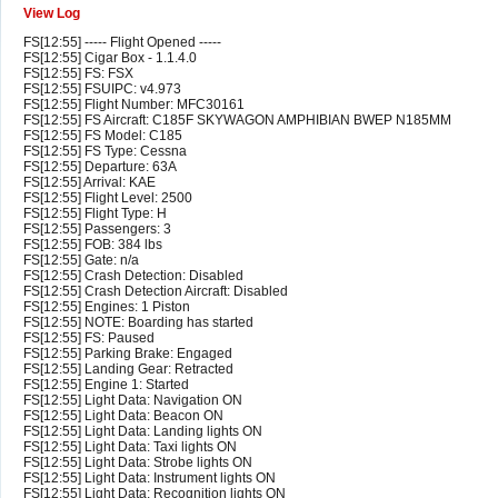
View Log
FS[12:55] ----- Flight Opened -----
FS[12:55] Cigar Box - 1.1.4.0
FS[12:55] FS: FSX
FS[12:55] FSUIPC: v4.973
FS[12:55] Flight Number: MFC30161
FS[12:55] FS Aircraft: C185F SKYWAGON AMPHIBIAN BWEP N185MM
FS[12:55] FS Model: C185
FS[12:55] FS Type: Cessna
FS[12:55] Departure: 63A
FS[12:55] Arrival: KAE
FS[12:55] Flight Level: 2500
FS[12:55] Flight Type: H
FS[12:55] Passengers: 3
FS[12:55] FOB: 384 lbs
FS[12:55] Gate: n/a
FS[12:55] Crash Detection: Disabled
FS[12:55] Crash Detection Aircraft: Disabled
FS[12:55] Engines: 1 Piston
FS[12:55] NOTE: Boarding has started
FS[12:55] FS: Paused
FS[12:55] Parking Brake: Engaged
FS[12:55] Landing Gear: Retracted
FS[12:55] Engine 1: Started
FS[12:55] Light Data: Navigation ON
FS[12:55] Light Data: Beacon ON
FS[12:55] Light Data: Landing lights ON
FS[12:55] Light Data: Taxi lights ON
FS[12:55] Light Data: Strobe lights ON
FS[12:55] Light Data: Instrument lights ON
FS[12:55] Light Data: Recognition lights ON