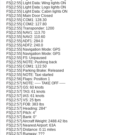
FS[12:55] Light Data: Wing lights ON
FS[12:55] Light Data: Logo lights ON
FS[12:55] Light Data: Cabin lights ON
FS[12:55] Main Door Closed
FS[12:55] COM1: 128.30
FS[12:55] COM2: 127.80
FS[12:55] Transponder: 1200
FS[12:55] NAV1: 113.70
FS[12:55] NAV2: 110.60
FS[12:55] ADF1: 284.0
FS[12:55] ADF2: 240.0
FS[12:55] Navigation Mode: GPS
FS[12:55] Navigation Mode: GPS
FS[12:55] FS: Unpaused
FS[12:55] NOTE: Pushing back
FS[12:55] COM1: 122.50
FS[12:55] Parking Brake: Released
FS[12:55] NOTE: Taxi started
FS[12:56] Flaps: Position 1
FS[12:57] NOTE: ----- TAKE OFF -----
FS[12:57] GS: 60 knots
FS[12:57] TAS: 61 knots
FS[12:57] IAS: 61 knots
FS[12:57] VS: 25 fpm
FS[12:57] FOB: 383 lbs
FS[12:57] Heading: 284°
FS[12:57] Pitch: 4°
FS[12:57] Bank: 0°
FS[12:57] Aircraft Weight: 2488.42 lbs
FS[12:57] Nearest Airport: 63A
FS[12:57] Distance: 0.11 miles
FS[12:57] Runway: ???