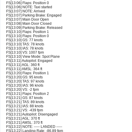
FS[13:06] Flaps: Position 0
FS[13:06] NOTE: Taxi started
FS[13:07] NOTE: Arrived
FS[13:07] Parking Brake: Engaged
FS[13:07] Main Door Open
FS[13:08] Main Door Closed
FS[13:09] Parking Brake: Released
FS[13:10] Flaps: Position 1
FS[13:10] Flaps: Position 0
FS[13:10] GS: 77 knots
FS[13:10] TAS: 78 knots
FS[13:10] IAS: 78 knots
FS[13:10] VS: 1007 fpm
FS[13:10] View Mode: Spot Plane
FS[13:11] Autopilot: Engaged
FS[13:11] AGL: 360 ft
FS[13:11] AMSL: 364 ft
FS[13:20] Flaps: Position 1
FS[13:20] GS: 95 knots
FS[13:20] TAS: 97 knots
FS[13:20] IAS: 96 knots
FS[13:20] VS: -2 fpm
FS[13:21] Flaps: Position 2
FS[13:21] GS: 87 knots
FS[13:21] TAS: 89 knots
FS[13:21] IAS: 88 knots
FS[13:21] VS: -439 fpm
FS[13:21] Autopilot: Disengaged
FS[13:21] AGL: 370 ft
FS[13:21] AMSL: 370 ft
FS[13:22] NOTE: ----- LANDED -----
FS[13:22] Landing Rate: -86.89 fpm