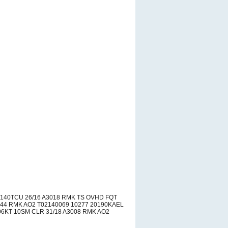
140TCU 26/16 A3018 RMK TS OVHD FQT
44 RMK AO2 T02140069 10277 20190KAEL
6KT 10SM CLR 31/18 A3008 RMK AO2