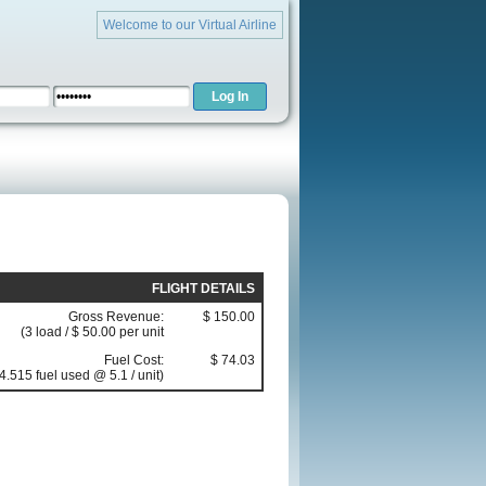
Welcome to our Virtual Airline
FLIGHT DETAILS
Gross Revenue:
$ 150.00
(3 load / $ 50.00 per unit
Fuel Cost:
$ 74.03
4.515 fuel used @ 5.1 / unit)