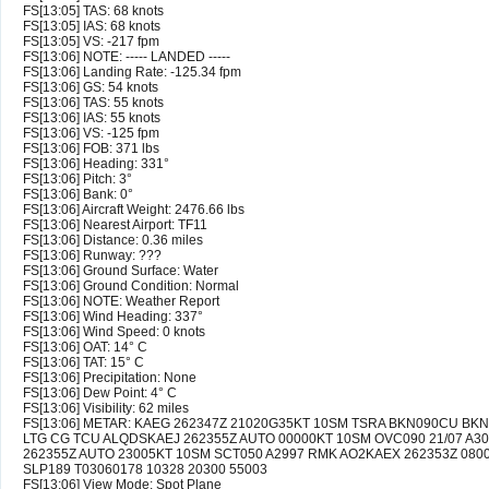
FS[13:05] TAS: 68 knots
FS[13:05] IAS: 68 knots
FS[13:05] VS: -217 fpm
FS[13:06] NOTE: ----- LANDED -----
FS[13:06] Landing Rate: -125.34 fpm
FS[13:06] GS: 54 knots
FS[13:06] TAS: 55 knots
FS[13:06] IAS: 55 knots
FS[13:06] VS: -125 fpm
FS[13:06] FOB: 371 lbs
FS[13:06] Heading: 331°
FS[13:06] Pitch: 3°
FS[13:06] Bank: 0°
FS[13:06] Aircraft Weight: 2476.66 lbs
FS[13:06] Nearest Airport: TF11
FS[13:06] Distance: 0.36 miles
FS[13:06] Runway: ???
FS[13:06] Ground Surface: Water
FS[13:06] Ground Condition: Normal
FS[13:06] NOTE: Weather Report
FS[13:06] Wind Heading: 337°
FS[13:06] Wind Speed: 0 knots
FS[13:06] OAT: 14° C
FS[13:06] TAT: 15° C
FS[13:06] Precipitation: None
FS[13:06] Dew Point: 4° C
FS[13:06] Visibility: 62 miles
FS[13:06] METAR: KAEG 262347Z 21020G35KT 10SM TSRA BKN090CU BKN
LTG CG TCU ALQDSKAEJ 262355Z AUTO 00000KT 10SM OVC090 21/07 A30
262355Z AUTO 23005KT 10SM SCT050 A2997 RMK AO2KAEX 262353Z 0800
SLP189 T03060178 10328 20300 55003
FS[13:06] View Mode: Spot Plane