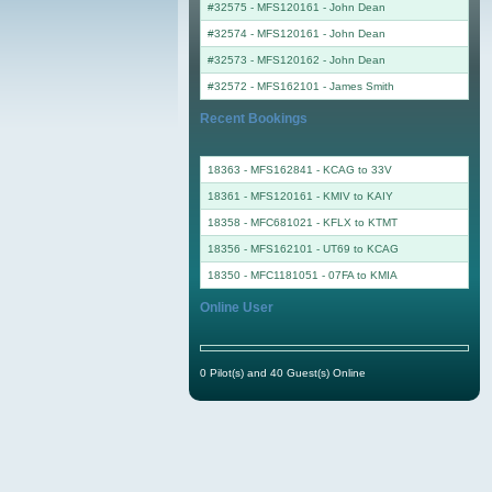
#32575 - MFS120161
-
John Dean
#32574 - MFS120161
-
John Dean
#32573 - MFS120162
-
John Dean
#32572 - MFS162101
-
James Smith
Recent Bookings
18363 - MFS162841 - KCAG to 33V
18361 - MFS120161 - KMIV to KAIY
18358 - MFC681021 - KFLX to KTMT
18356 - MFS162101 - UT69 to KCAG
18350 - MFC1181051 - 07FA to KMIA
Online User
0 Pilot(s) and 40 Guest(s) Online