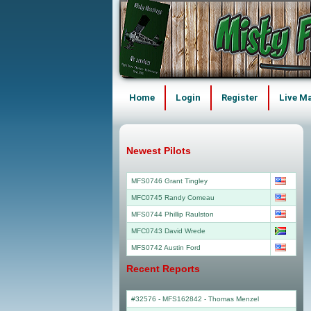
Home
Login
Register
Live M
Newest Pilots
MFS0746 Grant Tingley
MFC0745 Randy Comeau
MFS0744 Phillip Raulston
MFC0743 David Wrede
MFS0742 Austin Ford
Recent Reports
#32576 - MFS162842
-
Thomas Menzel