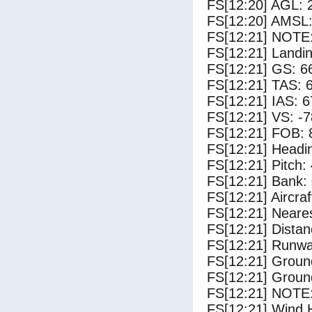
FS[12:20] AGL: 2
FS[12:20] AMSL:
FS[12:21] NOTE:
FS[12:21] Landin
FS[12:21] GS: 6
FS[12:21] TAS: 
FS[12:21] IAS: 6
FS[12:21] VS: -
FS[12:21] FOB: 
FS[12:21] Headi
FS[12:21] Pitch: 
FS[12:21] Bank: 
FS[12:21] Aircra
FS[12:21] Neares
FS[12:21] Distan
FS[12:21] Runwa
FS[12:21] Groun
FS[12:21] Groun
FS[12:21] NOTE:
FS[12:21] Wind 