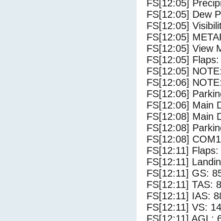
FS[12:05] Precip
FS[12:05] Dew Po
FS[12:05] Visibili
FS[12:05] METAR
FS[12:05] View 
FS[12:05] Flaps:
FS[12:05] NOTE: 
FS[12:06] NOTE:
FS[12:06] Parki
FS[12:06] Main 
FS[12:08] Main 
FS[12:08] Parki
FS[12:08] COM1
FS[12:11] Flaps: 
FS[12:11] Landi
FS[12:11] GS: 8
FS[12:11] TAS: 8
FS[12:11] IAS: 8
FS[12:11] VS: 1
FS[12:11] AGL: 6