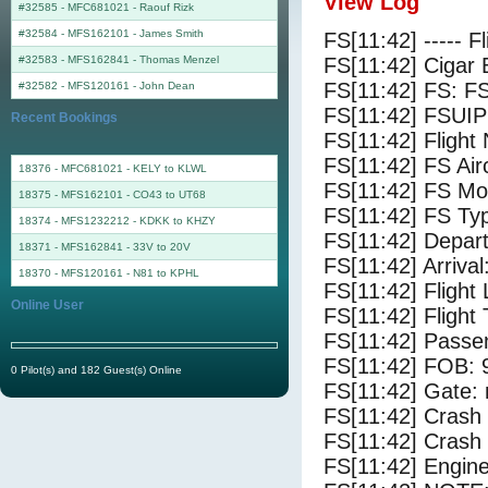
View Log
#32585 - MFC681021
-
Raouf Rizk
#32584 - MFS162101
-
James Smith
FS[11:42] ----- F
#32583 - MFS162841
-
Thomas Menzel
FS[11:42] Cigar 
FS[11:42] FS: F
#32582 - MFS120161
-
John Dean
FS[11:42] FSUIP
Recent Bookings
FS[11:42] Fligh
FS[11:42] FS Ai
18376 - MFC681021 - KELY to KLWL
FS[11:42] FS Mo
18375 - MFS162101 - CO43 to UT68
FS[11:42] FS T
18374 - MFS1232212 - KDKK to KHZY
FS[11:42] Depar
18371 - MFS162841 - 33V to 20V
FS[11:42] Arriva
18370 - MFS120161 - N81 to KPHL
FS[11:42] Flight
Online User
FS[11:42] Flight
FS[11:42] Passe
FS[11:42] FOB: 
0 Pilot(s) and 182 Guest(s) Online
FS[11:42] Gate: 
FS[11:42] Crash 
FS[11:42] Crash 
FS[11:42] Engine