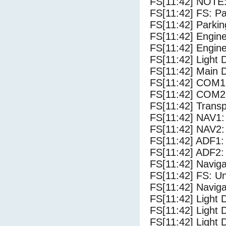
FS[11:42] NOTE:
FS[11:42] FS: P
FS[11:42] Parki
FS[11:42] Engine
FS[11:42] Engine
FS[11:42] Light
FS[11:42] Main 
FS[11:42] COM1
FS[11:42] COM2
FS[11:42] Trans
FS[11:42] NAV1:
FS[11:42] NAV2:
FS[11:42] ADF1:
FS[11:42] ADF2:
FS[11:42] Navig
FS[11:42] FS: U
FS[11:42] Navig
FS[11:42] Light 
FS[11:42] Light 
FS[11:42] Light D