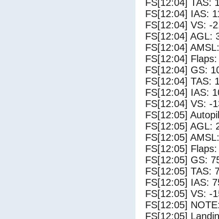
FS[12:04] TAS: 
FS[12:04] IAS: 1
FS[12:04] VS: -
FS[12:04] AGL: 3
FS[12:04] AMSL:
FS[12:04] Flaps:
FS[12:04] GS: 1
FS[12:04] TAS: 
FS[12:04] IAS: 1
FS[12:04] VS: -
FS[12:05] Autopi
FS[12:05] AGL: 2
FS[12:05] AMSL:
FS[12:05] Flaps:
FS[12:05] GS: 7
FS[12:05] TAS: 
FS[12:05] IAS: 7
FS[12:05] VS: -
FS[12:05] NOTE:
FS[12:05] Landi