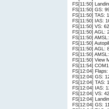
FS[11:50] Landi
FS[11:50] GS: 9
FS[11:50] TAS: 
FS[11:50] IAS: 1
FS[11:50] VS: 6
FS[11:50] AGL: 2
FS[11:50] AMSL: 
FS[11:50] Autopi
FS[11:50] AGL: 8
FS[11:50] AMSL:
FS[11:50] View 
FS[11:54] COM1
FS[12:04] Flaps:
FS[12:04] GS: 1
FS[12:04] TAS: 
FS[12:04] IAS: 1
FS[12:04] VS: 4
FS[12:04] Landi
FS[12:04] GS: 1