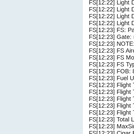
FS[12:22] Light 
FS[12:22] Light 
FS[12:22] Light 
FS[12:22] Light 
FS[12:23] FS: P
FS[12:23] Gate: 
FS[12:23] NOTE:
FS[12:23] FS Ai
FS[12:23] FS Mo
FS[12:23] FS T
FS[12:23] FOB: 
FS[12:23] Fuel U
FS[12:23] Flight
FS[12:23] Flight
FS[12:23] Flight
FS[12:23] Flight
FS[12:23] Flight 
FS[12:23] Total 
FS[12:23] MaxSi
FS[12:23] Cigar 