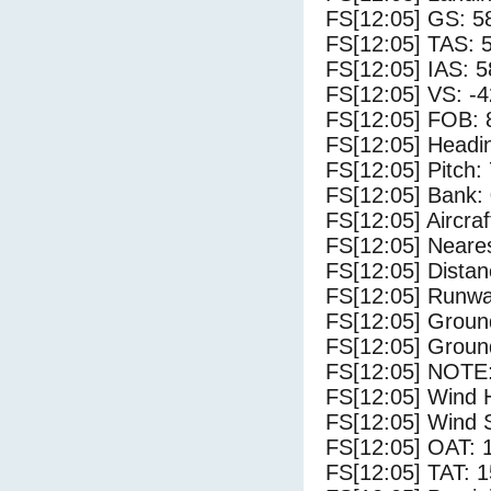
FS[12:05] GS: 5
FS[12:05] TAS: 
FS[12:05] IAS: 5
FS[12:05] VS: -
FS[12:05] FOB: 
FS[12:05] Headi
FS[12:05] Pitch: 
FS[12:05] Bank: 
FS[12:05] Aircra
FS[12:05] Neares
FS[12:05] Distan
FS[12:05] Runwa
FS[12:05] Groun
FS[12:05] Groun
FS[12:05] NOTE:
FS[12:05] Wind 
FS[12:05] Wind 
FS[12:05] OAT: 
FS[12:05] TAT: 1