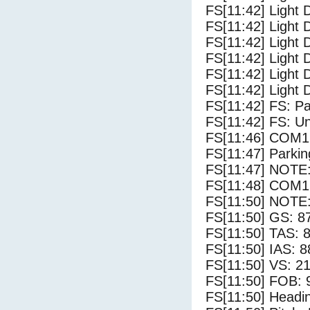
FS[11:42] Light 
FS[11:42] Light 
FS[11:42] Light 
FS[11:42] Light 
FS[11:42] Light 
FS[11:42] Light 
FS[11:42] FS: P
FS[11:42] FS: U
FS[11:46] COM1
FS[11:47] Parki
FS[11:47] NOTE: 
FS[11:48] COM1
FS[11:50] NOTE: 
FS[11:50] GS: 8
FS[11:50] TAS: 8
FS[11:50] IAS: 8
FS[11:50] VS: 2
FS[11:50] FOB: 
FS[11:50] Headi