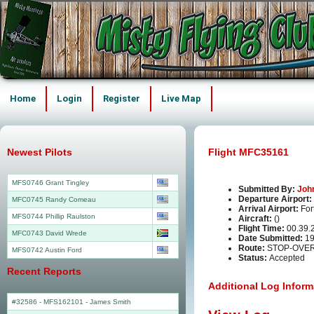
Home
Login
Register
Live Map
Newest Pilots
Flight MFC35161
MFS0746 Grant Tingley
Submitted By:
Joh
Departure Airport:
MFC0745 Randy Comeau
Arrival Airport:
For
MFS0744 Phillip Raulston
Aircraft:
()
Flight Time:
00.39.
MFC0743 David Wrede
Date Submitted:
19
Route:
STOP-OVER 
MFS0742 Austin Ford
Status:
Accepted
Recent Reports
Additional Log Inform
#32586 - MFS162101
-
James Smith