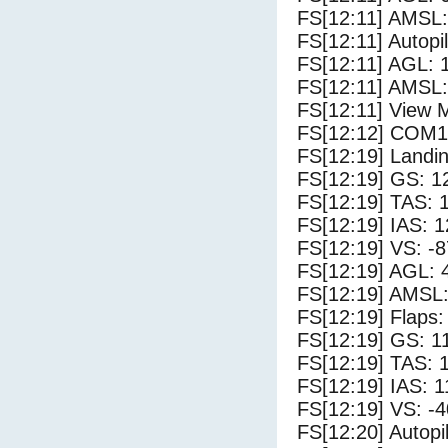
FS[12:11] AMSL:
FS[12:11] Autopi
FS[12:11] AGL: 1
FS[12:11] AMSL:
FS[12:11] View 
FS[12:12] COM1
FS[12:19] Landi
FS[12:19] GS: 1
FS[12:19] TAS: 
FS[12:19] IAS: 1
FS[12:19] VS: -
FS[12:19] AGL: 4
FS[12:19] AMSL:
FS[12:19] Flaps:
FS[12:19] GS: 1
FS[12:19] TAS: 
FS[12:19] IAS: 1
FS[12:19] VS: -
FS[12:20] Autopi