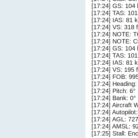
[17:24] GS: 104 
[17:24] TAS: 101
[17:24] IAS: 81 
[17:24] VS: 318 
[17:24] NOTE: 
[17:24] NOTE: Cr
[17:24] GS: 104 
[17:24] TAS: 101
[17:24] IAS: 81 
[17:24] VS: 195 
[17:24] FOB: 995
[17:24] Heading:
[17:24] Pitch: 6°
[17:24] Bank: 0°
[17:24] Aircraft 
[17:24] Autopilo
[17:24] AGL: 727
[17:24] AMSL: 92
[17:25] Stall: E