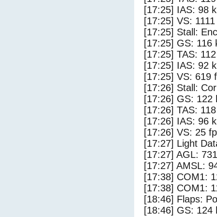
[17:25] IAS: 98 
[17:25] VS: 1111
[17:25] Stall: E
[17:25] GS: 116 
[17:25] TAS: 112
[17:25] IAS: 92 
[17:25] VS: 619 
[17:26] Stall: Co
[17:26] GS: 122 
[17:26] TAS: 118
[17:26] IAS: 96 
[17:26] VS: 25 f
[17:27] Light Da
[17:27] AGL: 731
[17:27] AMSL: 94
[17:38] COM1: 1
[17:38] COM1: 1
[18:46] Flaps: Po
[18:46] GS: 124 