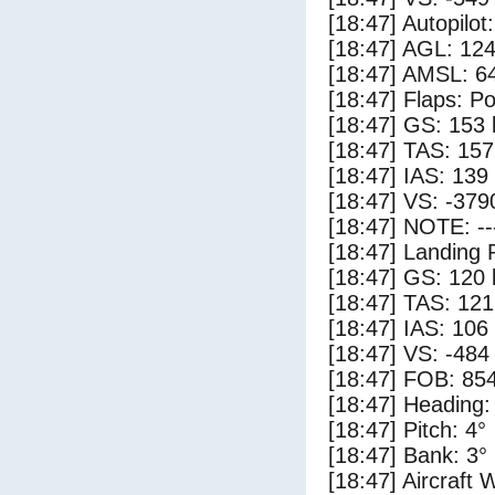
[18:47] Autopilo
[18:47] AGL: 124
[18:47] AMSL: 64
[18:47] Flaps: Po
[18:47] GS: 153 
[18:47] TAS: 157
[18:47] IAS: 139
[18:47] VS: -379
[18:47] NOTE: --
[18:47] Landing 
[18:47] GS: 120 
[18:47] TAS: 121
[18:47] IAS: 106
[18:47] VS: -484
[18:47] FOB: 854
[18:47] Heading:
[18:47] Pitch: 4°
[18:47] Bank: 3°
[18:47] Aircraft 