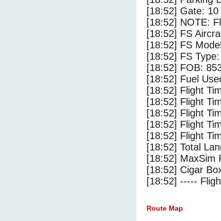
[18:52] Gate: 1
[18:52] NOTE: F
[18:52] FS Aircr
[18:52] FS Mo
[18:52] FS Ty
[18:52] FOB: 853
[18:52] Fuel Use
[18:52] Flight Ti
[18:52] Flight T
[18:52] Flight Ti
[18:52] Flight T
[18:52] Flight Ti
[18:52] Total Lan
[18:52] MaxSim 
[18:52] Cigar Box
[18:52] ----- Flig
Route Map