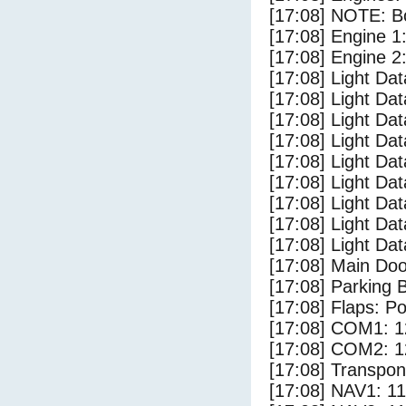
[17:08] NOTE: Bo
[17:08] Engine 1
[17:08] Engine 2
[17:08] Light Da
[17:08] Light D
[17:08] Light Dat
[17:08] Light Dat
[17:08] Light Dat
[17:08] Light Dat
[17:08] Light Da
[17:08] Light Da
[17:08] Light Dat
[17:08] Main Do
[17:08] Parking
[17:08] Flaps: Po
[17:08] COM1: 1
[17:08] COM2: 1
[17:08] Transpo
[17:08] NAV1: 1