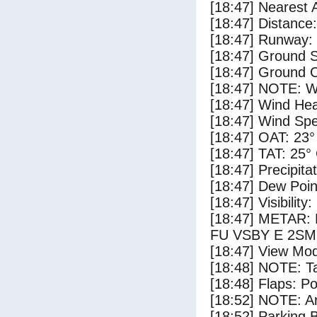
[18:47] Nearest
[18:47] Distance:
[18:47] Runway
[18:47] Ground S
[18:47] Ground C
[18:47] NOTE: W
[18:47] Wind Hea
[18:47] Wind Spe
[18:47] OAT: 23°
[18:47] TAT: 25°
[18:47] Precipita
[18:47] Dew Poin
[18:47] Visibility
[18:47] METAR
FU VSBY E 2SM
[18:47] View Mod
[18:48] NOTE: Ta
[18:48] Flaps: Po
[18:52] NOTE: Ar
[18:52] Parking