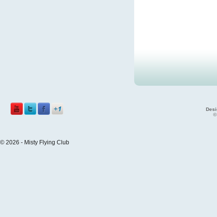
Desi
©
© 2026 - Misty Flying Club