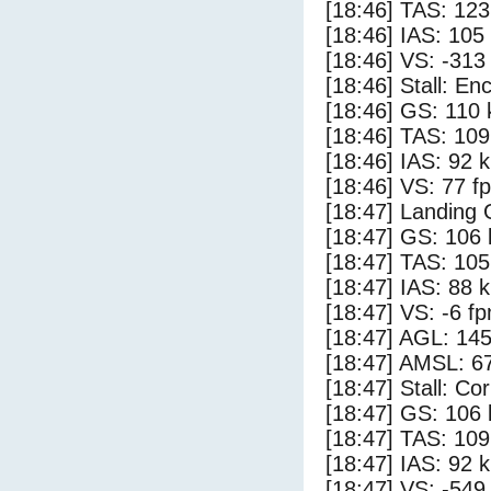
[18:46] TAS: 123
[18:46] IAS: 105
[18:46] VS: -313
[18:46] Stall: E
[18:46] GS: 110 
[18:46] TAS: 109
[18:46] IAS: 92 
[18:46] VS: 77 f
[18:47] Landing
[18:47] GS: 106 
[18:47] TAS: 105
[18:47] IAS: 88 
[18:47] VS: -6 f
[18:47] AGL: 145
[18:47] AMSL: 67
[18:47] Stall: Co
[18:47] GS: 106 
[18:47] TAS: 109
[18:47] IAS: 92 
[18:47] VS: -549