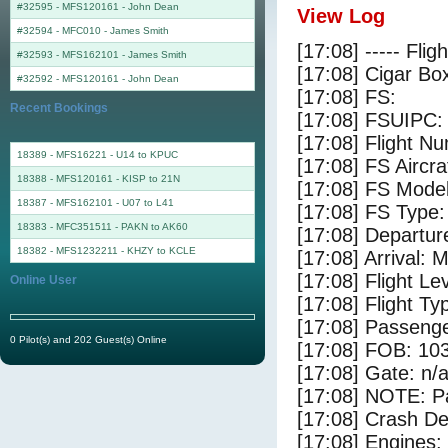
#32595 - MFS120161
-
John Dean
View Log
#32594 - MFC010
-
James Smith
[17:08] ----- Flig
#32593 - MFS162101
-
James Smith
[17:08] Cigar Box
#32592 - MFS120161
-
John Dean
[17:08] FS:
Recent Bookings
[17:08] FSUIPC:
[17:08] Flight 
18389 - MFS16221 - U14 to KPUC
[17:08] FS Aircr
18388 - MFS120161 - KISP to 21N
[17:08] FS Mo
18387 - MFS162101 - U07 to L41
[17:08] FS Ty
18383 - MFC351511 - PAKN to AK60
[17:08] Departu
18382 - MFS1232211 - KHZY to KCLE
[17:08] Arrival:
[17:08] Flight Le
Online User
[17:08] Flight Ty
[17:08] Passenge
0 Pilot(s) and 202 Guest(s) Online
[17:08] FOB: 103
[17:08] Gate: n/
[17:08] NOTE: P
[17:08] Crash Det
[17:08] Engines: