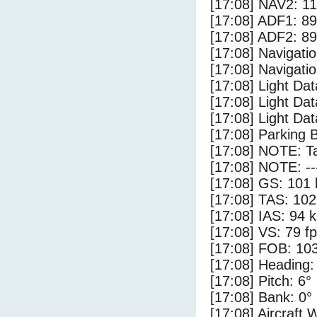
[17:08] NAV2: 1
[17:08] ADF1: 89
[17:08] ADF2: 89
[17:08] Navigat
[17:08] Navigat
[17:08] Light Da
[17:08] Light Dat
[17:08] Light Da
[17:08] Parking 
[17:08] NOTE: Ta
[17:08] NOTE: --
[17:08] GS: 101 
[17:08] TAS: 102
[17:08] IAS: 94 
[17:08] VS: 79 f
[17:08] FOB: 103
[17:08] Heading:
[17:08] Pitch: 6°
[17:08] Bank: 0°
[17:08] Aircraft 