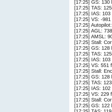
[17:25] GS: 130 
[17:25] TAS: 125
[17:25] IAS: 103
[17:25] VS: -981
[17:25] Autopilo
[17:25] AGL: 738
[17:25] AMSL: 90
[17:25] Stall: Co
[17:25] GS: 128 
[17:25] TAS: 125
[17:25] IAS: 103
[17:25] VS: 551 
[17:25] Stall: E
[17:25] GS: 128 
[17:25] TAS: 123
[17:25] IAS: 102
[17:25] VS: 229 
[17:25] Stall: Co
[17:25] GS: 122 
[17:25] TAS: 119