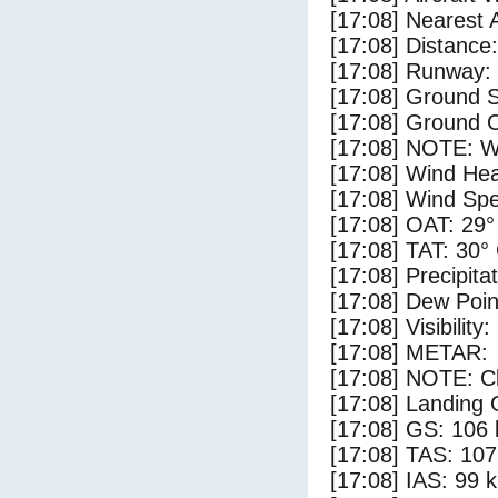
[17:08] Nearest 
[17:08] Distance:
[17:08] Runway:
[17:08] Ground S
[17:08] Ground C
[17:08] NOTE: W
[17:08] Wind Hea
[17:08] Wind Spe
[17:08] OAT: 29°
[17:08] TAT: 30°
[17:08] Precipita
[17:08] Dew Poin
[17:08] Visibility
[17:08] METAR:
[17:08] NOTE: Cl
[17:08] Landing 
[17:08] GS: 106 
[17:08] TAS: 107
[17:08] IAS: 99 