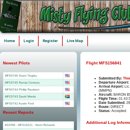
Home
Login
Register
Live Map
Newest Pilots
Flight MFS156841
MFS0746 Grant Tingley
Submitted By:
Tho
Departure Airport:
MFC0745 Randy Comeau
Arrival Airport:
Lic
MFS0744 Phillip Raulston
(MMPN)
Aircraft:
BARON B
MFC0743 David Wrede
Flight Time:
01.43.
Date Submitted:
26
MFS0742 Austin Ford
Route:
DIRECT
Status:
Accepted
Recent Reports
Additional Log Inform
#32596 - MFS16221
-
Norm Richards