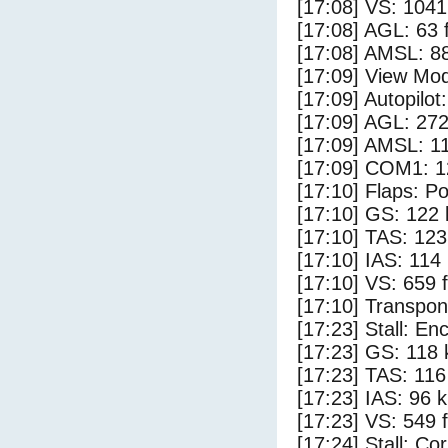
[17:08] VS: 104
[17:08] AGL: 63 f
[17:08] AMSL: 88
[17:09] View Mod
[17:09] Autopilo
[17:09] AGL: 272
[17:09] AMSL: 11
[17:09] COM1: 1
[17:10] Flaps: Po
[17:10] GS: 122 
[17:10] TAS: 123
[17:10] IAS: 114
[17:10] VS: 659 
[17:10] Transpo
[17:23] Stall: E
[17:23] GS: 118 
[17:23] TAS: 116
[17:23] IAS: 96 
[17:23] VS: 549 
[17:24] Stall: Co