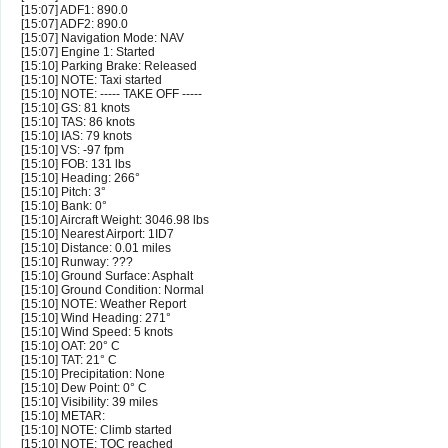
[15:07] ADF1: 890.0
[15:07] ADF2: 890.0
[15:07] Navigation Mode: NAV
[15:07] Engine 1: Started
[15:10] Parking Brake: Released
[15:10] NOTE: Taxi started
[15:10] NOTE: ----- TAKE OFF -----
[15:10] GS: 81 knots
[15:10] TAS: 86 knots
[15:10] IAS: 79 knots
[15:10] VS: -97 fpm
[15:10] FOB: 131 lbs
[15:10] Heading: 266°
[15:10] Pitch: 3°
[15:10] Bank: 0°
[15:10] Aircraft Weight: 3046.98 lbs
[15:10] Nearest Airport: 1ID7
[15:10] Distance: 0.01 miles
[15:10] Runway: ???
[15:10] Ground Surface: Asphalt
[15:10] Ground Condition: Normal
[15:10] NOTE: Weather Report
[15:10] Wind Heading: 271°
[15:10] Wind Speed: 5 knots
[15:10] OAT: 20° C
[15:10] TAT: 21° C
[15:10] Precipitation: None
[15:10] Dew Point: 0° C
[15:10] Visibility: 39 miles
[15:10] METAR:
[15:10] NOTE: Climb started
[15:10] NOTE: TOC reached