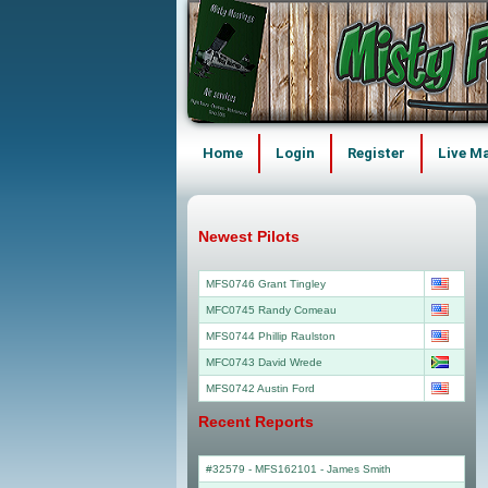
Home
Login
Register
Live M
Newest Pilots
MFS0746 Grant Tingley
MFC0745 Randy Comeau
MFS0744 Phillip Raulston
MFC0743 David Wrede
MFS0742 Austin Ford
Recent Reports
#32579 - MFS162101
-
James Smith