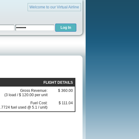
Welcome to our Virtual Airline
FLIGHT DETAILS
Gross Revenue:
$ 360.00
(3 load / $ 120.00 per unit
Fuel Cost:
$ 111.04
.7724 fuel used @ 5.1 / unit)