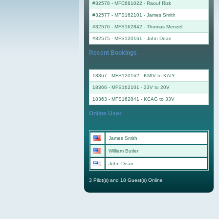
#32578 - MFC681022
-
Raouf Rizk
#32577 - MFS162101
-
James Smith
#32576 - MFS162842
-
Thomas Menzel
#32575 - MFS120161
-
John Dean
Recent Bookings
18367 - MFS120162 - KMIV to KAIY
18366 - MFS162101 - 33V to 20V
18363 - MFS162841 - KCAG to 33V
Online User
James Smith
William Butler
John Dean
3 Pilot(s) and 18 Guest(s) Online