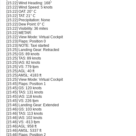
[15:22] Wind Heading: 168°
[15:22] Wind Speed: 5 knots
[15:22] OAT: 20° C
[15:22] TAT: 21° C
[15:22] Precipitation: None
[15:22] Dew Point: 0° C
[15:22] Visibility: 36 miles
[15:22] METAR:
[15:22] View Mode: Virtual Cockpit
[15:23] Flaps: Position 0
[15:23] NOTE: Taxi started
[15:25] Landing Gear: Retracted
[15:25] GS: 89 knots
[15:25] TAS: 89 knots
[15:25] IAS: 82 knots
[15:25] VS: 779 fpm
[15:25] AGL: 40 ft
[15:25] AMSL: 4183 ft
[15:25] View Mode: Virtual Cockpit
[15:45] Flaps: Position 1
[15:45] GS: 120 knots
[15:45] TAS: 131 knots
[15:45] IAS: 118 knots
[15:45] VS: 226 fpm
[15:46] Landing Gear: Extended
[15:46] GS: 103 knots
[15:46] TAS: 113 knots
[15:46] IAS: 102 knots
[15:46] VS: -813 fpm
[15:46] AGL: 958 ft
[15:46] AMSL: 5337 ft
[15:46] Flaps: Position 2