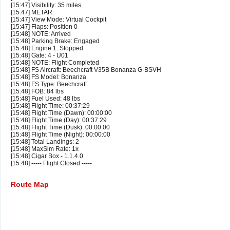
[15:47] Visibility: 35 miles
[15:47] METAR:
[15:47] View Mode: Virtual Cockpit
[15:47] Flaps: Position 0
[15:48] NOTE: Arrived
[15:48] Parking Brake: Engaged
[15:48] Engine 1: Stopped
[15:48] Gate: 4 - U01
[15:48] NOTE: Flight Completed
[15:48] FS Aircraft: Beechcraft V35B Bonanza G-BSVH
[15:48] FS Model: Bonanza
[15:48] FS Type: Beechcraft
[15:48] FOB: 84 lbs
[15:48] Fuel Used: 48 lbs
[15:48] Flight Time: 00:37:29
[15:48] Flight Time (Dawn): 00:00:00
[15:48] Flight Time (Day): 00:37:29
[15:48] Flight Time (Dusk): 00:00:00
[15:48] Flight Time (Night): 00:00:00
[15:48] Total Landings: 2
[15:48] MaxSim Rate: 1x
[15:48] Cigar Box - 1.1.4.0
[15:48] ----- Flight Closed -----
Route Map