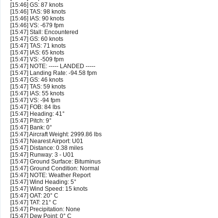
[15:46] GS: 87 knots
[15:46] TAS: 98 knots
[15:46] IAS: 90 knots
[15:46] VS: -679 fpm
[15:47] Stall: Encountered
[15:47] GS: 60 knots
[15:47] TAS: 71 knots
[15:47] IAS: 65 knots
[15:47] VS: -509 fpm
[15:47] NOTE: ----- LANDED -----
[15:47] Landing Rate: -94.58 fpm
[15:47] GS: 46 knots
[15:47] TAS: 59 knots
[15:47] IAS: 55 knots
[15:47] VS: -94 fpm
[15:47] FOB: 84 lbs
[15:47] Heading: 41°
[15:47] Pitch: 9°
[15:47] Bank: 0°
[15:47] Aircraft Weight: 2999.86 lbs
[15:47] Nearest Airport: U01
[15:47] Distance: 0.38 miles
[15:47] Runway: 3 - U01
[15:47] Ground Surface: Bituminus
[15:47] Ground Condition: Normal
[15:47] NOTE: Weather Report
[15:47] Wind Heading: 5°
[15:47] Wind Speed: 15 knots
[15:47] OAT: 20° C
[15:47] TAT: 21° C
[15:47] Precipitation: None
[15:47] Dew Point: 0° C