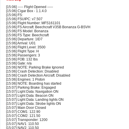
[15:06] ----- Flight Opened -----
[15:06] Cigar Box - 1.1.4.0
[15:06] FS:
[15:06] FSUIPC: v7.507
[15:06] Flight Number: MFS161101
[15:06] FS Aircraft: Beechcraft V35B Bonanza G-BSVH
[15:06] FS Model: Bonanza
[15:06] FS Type: Beechcraft
[15:06] Departure: 1ID7
[15:06] Arrival: U01
[15:06] Flight Level: 3500
[15:06] Flight Type: H
[15:06] Passengers: 3
[15:06] FOB: 132 lbs
[15:06] Gate: n/a
[15:06] NOTE: Parking Brake Ignored
[15:06] Crash Detection: Disabled
[15:06] Crash Detection Aircraft: Disabled
[15:06] Engines: 1 Piston
[15:06] NOTE: Boarding has started
[15:07] Parking Brake: Engaged
[15:07] Light Data: Navigation ON
[15:07] Light Data: Beacon ON
[15:07] Light Data: Landing lights ON
[15:07] Light Data: Strobe lights ON
[15:07] Main Door Closed
[15:07] COM1: 122.90
[15:07] COM2: 121.50
[15:07] Transponder: 1200
[15:07] NAV1: 110.50
[15:07] NAV2: 110.50