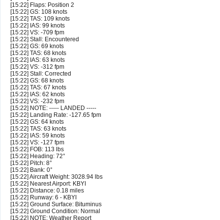
[15:22] Flaps: Position 2
[15:22] GS: 108 knots
[15:22] TAS: 109 knots
[15:22] IAS: 99 knots
[15:22] VS: -709 fpm
[15:22] Stall: Encountered
[15:22] GS: 69 knots
[15:22] TAS: 68 knots
[15:22] IAS: 63 knots
[15:22] VS: -312 fpm
[15:22] Stall: Corrected
[15:22] GS: 68 knots
[15:22] TAS: 67 knots
[15:22] IAS: 62 knots
[15:22] VS: -232 fpm
[15:22] NOTE: ----- LANDED -----
[15:22] Landing Rate: -127.65 fpm
[15:22] GS: 64 knots
[15:22] TAS: 63 knots
[15:22] IAS: 59 knots
[15:22] VS: -127 fpm
[15:22] FOB: 113 lbs
[15:22] Heading: 72°
[15:22] Pitch: 8°
[15:22] Bank: 0°
[15:22] Aircraft Weight: 3028.94 lbs
[15:22] Nearest Airport: KBYI
[15:22] Distance: 0.18 miles
[15:22] Runway: 6 - KBYI
[15:22] Ground Surface: Bituminus
[15:22] Ground Condition: Normal
[15:22] NOTE: Weather Report