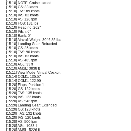
[15:10] NOTE: Cruise started
[15:10] GS: 83 knots
[15:10] TAS: 89 knots
[15:10] IAS: 82 knots
[15:10] VS: 126 fpm
[15:10] FOB: 131 lbs
[15:10] Heading: 262°
[15:10] Pitch: 6°
[15:10] Bank: 0°
[15:10] Aircraft Weight: 3046.85 lbs
[15:10] Landing Gear: Retracted
[15:10] GS: 85 knots
[15:10] TAS: 90 knots
[15:10] IAS: 83 knots
[15:10] VS: 485 fpm
[15:10] AGL: 33 ft
[15:10] AMSL: 3838 ft
[15:11] View Mode: Virtual Cockpit
[15:14] COM1: 135.57
[15:14] COM1: 122.90
[15:20] Flaps: Position 1
[15:20] GS: 132 knots
[15:20] TAS: 135 knots
[15:20] IAS: 123 knots
[15:20] VS: 546 fpm
[15:20] Landing Gear: Extended
[15:20] GS: 128 knots
[15:20] TAS: 132 knots
[15:20] IAS: 120 knots
[15:20] VS: 500 fpm
[15:20] AGL: 1083 ft
[15:20] AMSL: 5226 ft