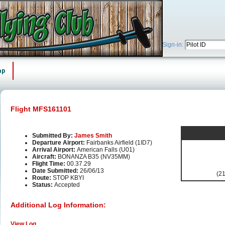
Sign-in:
ap
Flight MFS161101
Submitted By:
James Smith
Departure Airport:
Fairbanks Airfield (1ID7)
Arrival Airport:
American Falls (U01)
Aircraft:
BONANZA B35 (NV35MM)
Flight Time:
00.37.29
Date Submitted:
26/06/13
(21
Route:
STOP KBYI
Status:
Accepted
Additional Log Information:
View Log