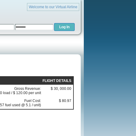
Welcome to our Virtual Airline
FLIGHT DETAILS
Gross Revenue:
$ 30, 000.00
0 load / $ 120.00 per unit
Fuel Cost:
$ 80.97
57 fuel used @ 5.1 / unit)