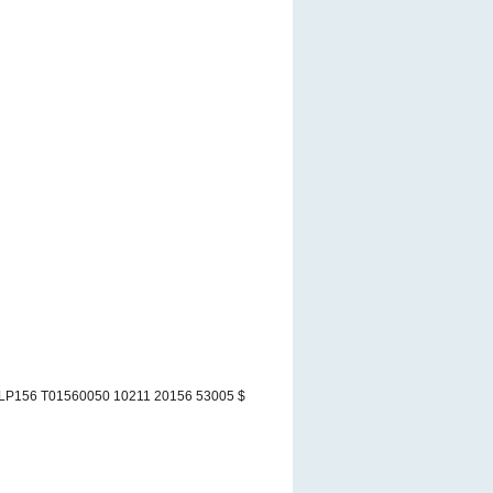
LP156 T01560050 10211 20156 53005 $