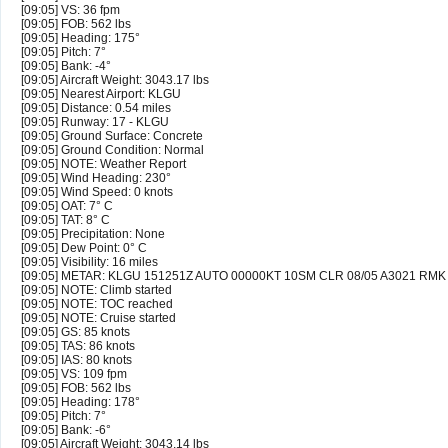
[09:05] VS: 36 fpm
[09:05] FOB: 562 lbs
[09:05] Heading: 175°
[09:05] Pitch: 7°
[09:05] Bank: -4°
[09:05] Aircraft Weight: 3043.17 lbs
[09:05] Nearest Airport: KLGU
[09:05] Distance: 0.54 miles
[09:05] Runway: 17 - KLGU
[09:05] Ground Surface: Concrete
[09:05] Ground Condition: Normal
[09:05] NOTE: Weather Report
[09:05] Wind Heading: 230°
[09:05] Wind Speed: 0 knots
[09:05] OAT: 7° C
[09:05] TAT: 8° C
[09:05] Precipitation: None
[09:05] Dew Point: 0° C
[09:05] Visibility: 16 miles
[09:05] METAR: KLGU 151251Z AUTO 00000KT 10SM CLR 08/05 A3021 RMK
[09:05] NOTE: Climb started
[09:05] NOTE: TOC reached
[09:05] NOTE: Cruise started
[09:05] GS: 85 knots
[09:05] TAS: 86 knots
[09:05] IAS: 80 knots
[09:05] VS: 109 fpm
[09:05] FOB: 562 lbs
[09:05] Heading: 178°
[09:05] Pitch: 7°
[09:05] Bank: -6°
[09:05] Aircraft Weight: 3043.14 lbs