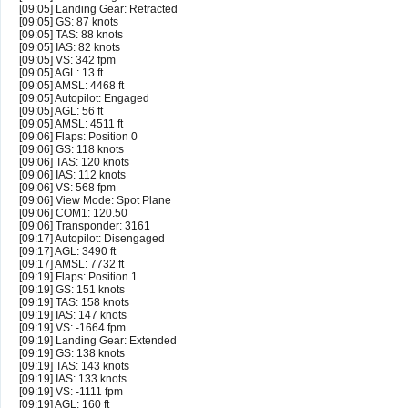
[09:05] Landing Gear: Retracted
[09:05] GS: 87 knots
[09:05] TAS: 88 knots
[09:05] IAS: 82 knots
[09:05] VS: 342 fpm
[09:05] AGL: 13 ft
[09:05] AMSL: 4468 ft
[09:05] Autopilot: Engaged
[09:05] AGL: 56 ft
[09:05] AMSL: 4511 ft
[09:06] Flaps: Position 0
[09:06] GS: 118 knots
[09:06] TAS: 120 knots
[09:06] IAS: 112 knots
[09:06] VS: 568 fpm
[09:06] View Mode: Spot Plane
[09:06] COM1: 120.50
[09:06] Transponder: 3161
[09:17] Autopilot: Disengaged
[09:17] AGL: 3490 ft
[09:17] AMSL: 7732 ft
[09:19] Flaps: Position 1
[09:19] GS: 151 knots
[09:19] TAS: 158 knots
[09:19] IAS: 147 knots
[09:19] VS: -1664 fpm
[09:19] Landing Gear: Extended
[09:19] GS: 138 knots
[09:19] TAS: 143 knots
[09:19] IAS: 133 knots
[09:19] VS: -1111 fpm
[09:19] AGL: 160 ft