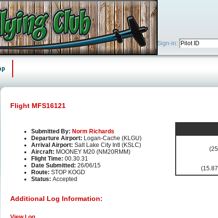
Sign-in:
ap
Flight MFS16121
Submitted By:
Norm Richards
Departure Airport:
Logan-Cache (KLGU)
Arrival Airport:
Salt Lake City Intl (KSLC)
(25
Aircraft:
MOONEY M20 (NM20RMM)
Flight Time:
00.30.31
Date Submitted:
26/06/15
(15.87
Route:
STOP KOGD
Status:
Accepted
Additional Log Information:
View Log