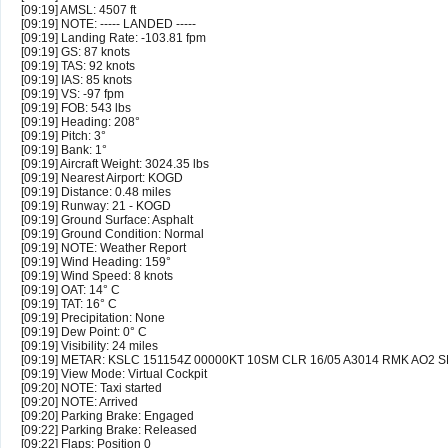
[09:19] AMSL: 4507 ft
[09:19] NOTE: ----- LANDED -----
[09:19] Landing Rate: -103.81 fpm
[09:19] GS: 87 knots
[09:19] TAS: 92 knots
[09:19] IAS: 85 knots
[09:19] VS: -97 fpm
[09:19] FOB: 543 lbs
[09:19] Heading: 208°
[09:19] Pitch: 3°
[09:19] Bank: 1°
[09:19] Aircraft Weight: 3024.35 lbs
[09:19] Nearest Airport: KOGD
[09:19] Distance: 0.48 miles
[09:19] Runway: 21 - KOGD
[09:19] Ground Surface: Asphalt
[09:19] Ground Condition: Normal
[09:19] NOTE: Weather Report
[09:19] Wind Heading: 159°
[09:19] Wind Speed: 8 knots
[09:19] OAT: 14° C
[09:19] TAT: 16° C
[09:19] Precipitation: None
[09:19] Dew Point: 0° C
[09:19] Visibility: 24 miles
[09:19] METAR: KSLC 151154Z 00000KT 10SM CLR 16/05 A3014 RMK AO2 S
[09:19] View Mode: Virtual Cockpit
[09:20] NOTE: Taxi started
[09:20] NOTE: Arrived
[09:20] Parking Brake: Engaged
[09:22] Parking Brake: Released
[09:22] Flaps: Position 0