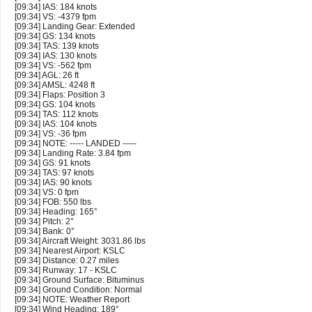
[09:34] IAS: 184 knots
[09:34] VS: -4379 fpm
[09:34] Landing Gear: Extended
[09:34] GS: 134 knots
[09:34] TAS: 139 knots
[09:34] IAS: 130 knots
[09:34] VS: -562 fpm
[09:34] AGL: 26 ft
[09:34] AMSL: 4248 ft
[09:34] Flaps: Position 3
[09:34] GS: 104 knots
[09:34] TAS: 112 knots
[09:34] IAS: 104 knots
[09:34] VS: -36 fpm
[09:34] NOTE: ----- LANDED -----
[09:34] Landing Rate: 3.84 fpm
[09:34] GS: 91 knots
[09:34] TAS: 97 knots
[09:34] IAS: 90 knots
[09:34] VS: 0 fpm
[09:34] FOB: 550 lbs
[09:34] Heading: 165°
[09:34] Pitch: 2°
[09:34] Bank: 0°
[09:34] Aircraft Weight: 3031.86 lbs
[09:34] Nearest Airport: KSLC
[09:34] Distance: 0.27 miles
[09:34] Runway: 17 - KSLC
[09:34] Ground Surface: Bituminus
[09:34] Ground Condition: Normal
[09:34] NOTE: Weather Report
[09:34] Wind Heading: 189°