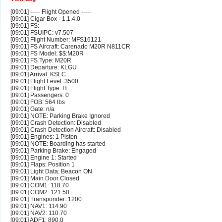
[09:01] ----- Flight Opened -----
[09:01] Cigar Box - 1.1.4.0
[09:01] FS:
[09:01] FSUIPC: v7.507
[09:01] Flight Number: MFS16121
[09:01] FS Aircraft: Carenado M20R N811CR
[09:01] FS Model: $$:M20R
[09:01] FS Type: M20R
[09:01] Departure: KLGU
[09:01] Arrival: KSLC
[09:01] Flight Level: 3500
[09:01] Flight Type: H
[09:01] Passengers: 0
[09:01] FOB: 564 lbs
[09:01] Gate: n/a
[09:01] NOTE: Parking Brake Ignored
[09:01] Crash Detection: Disabled
[09:01] Crash Detection Aircraft: Disabled
[09:01] Engines: 1 Piston
[09:01] NOTE: Boarding has started
[09:01] Parking Brake: Engaged
[09:01] Engine 1: Started
[09:01] Flaps: Position 1
[09:01] Light Data: Beacon ON
[09:01] Main Door Closed
[09:01] COM1: 118.70
[09:01] COM2: 121.50
[09:01] Transponder: 1200
[09:01] NAV1: 114.90
[09:01] NAV2: 110.70
[09:01] ADF1: 890.0