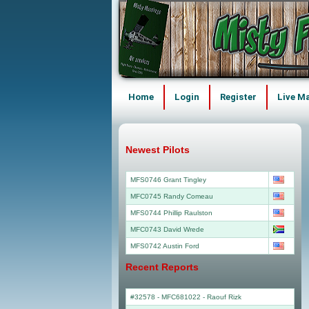
Home
Login
Register
Live M
Newest Pilots
MFS0746 Grant Tingley
MFC0745 Randy Comeau
MFS0744 Phillip Raulston
MFC0743 David Wrede
MFS0742 Austin Ford
Recent Reports
#32578 - MFC681022
-
Raouf Rizk