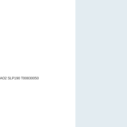
 AO2 SLP190 T00830050