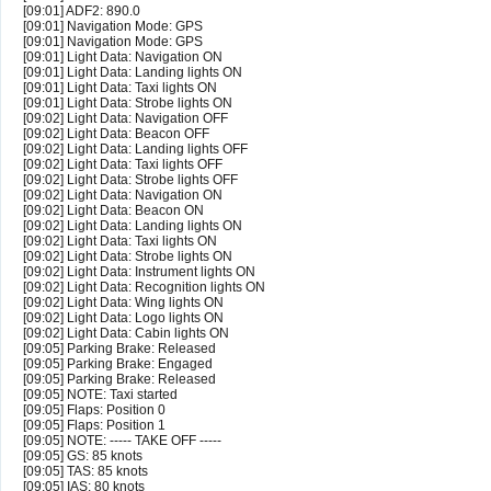
[09:01] ADF2: 890.0
[09:01] Navigation Mode: GPS
[09:01] Navigation Mode: GPS
[09:01] Light Data: Navigation ON
[09:01] Light Data: Landing lights ON
[09:01] Light Data: Taxi lights ON
[09:01] Light Data: Strobe lights ON
[09:02] Light Data: Navigation OFF
[09:02] Light Data: Beacon OFF
[09:02] Light Data: Landing lights OFF
[09:02] Light Data: Taxi lights OFF
[09:02] Light Data: Strobe lights OFF
[09:02] Light Data: Navigation ON
[09:02] Light Data: Beacon ON
[09:02] Light Data: Landing lights ON
[09:02] Light Data: Taxi lights ON
[09:02] Light Data: Strobe lights ON
[09:02] Light Data: Instrument lights ON
[09:02] Light Data: Recognition lights ON
[09:02] Light Data: Wing lights ON
[09:02] Light Data: Logo lights ON
[09:02] Light Data: Cabin lights ON
[09:05] Parking Brake: Released
[09:05] Parking Brake: Engaged
[09:05] Parking Brake: Released
[09:05] NOTE: Taxi started
[09:05] Flaps: Position 0
[09:05] Flaps: Position 1
[09:05] NOTE: ----- TAKE OFF -----
[09:05] GS: 85 knots
[09:05] TAS: 85 knots
[09:05] IAS: 80 knots