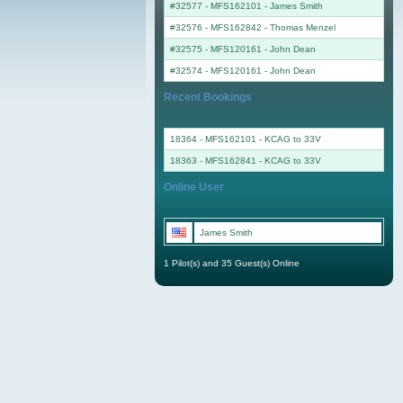
#32577 - MFS162101
-
James Smith
#32576 - MFS162842
-
Thomas Menzel
#32575 - MFS120161
-
John Dean
#32574 - MFS120161
-
John Dean
Recent Bookings
18364 - MFS162101 - KCAG to 33V
18363 - MFS162841 - KCAG to 33V
Online User
James Smith
1 Pilot(s) and 35 Guest(s) Online