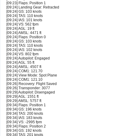
[09:23] Flaps: Position 1
[09:24] Landing Gear: Retracted
[09:24] GS: 103 knots
[09:24] TAS: 110 knots
[09:24] IAS: 101 knots
[09:24] VS: 562 fpm
[09:24] AGL: 19 ft
[09:24] AMSL: 4471 ft
[09:24] Flaps: Position 0
[09:24] GS: 103 knots
[09:24] TAS: 110 knots
[09:24] IAS: 102 knots
[09:24] VS: 802 fpm
[09:24] Autopilot: Engaged
[09:24] AGL: 55 ft
[09:24] AMSL: 4507 ft
[09:24] COM1: 121.70
[09:24] View Mode: Spot Plane
[09:24] COM1: 121.10
[09:26] Recovery: Flight Saved
[09:26] Transponder: 3077
[09:29] Autopilot: Disengaged
[09:29] AGL: 1551 ft
[09:29] AMSL: 5757 ft
[09:34] Flaps: Position 1
[09:34] GS: 196 knots
[09:34] TAS: 200 knots
[09:34] IAS: 183 knots
[09:34] VS: -2995 fpm
[09:34] Flaps: Position 2
[09:34] GS: 192 knots
[09:34] TAS: 201 knots