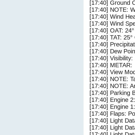
[17:40] Ground C
[17:40] NOTE: W
[17:40] Wind Hea
[17:40] Wind Spe
[17:40] OAT: 24°
[17:40] TAT: 25°
[17:40] Precipita
[17:40] Dew Poin
[17:40] Visibility
[17:40] METAR:
[17:40] View Mod
[17:40] NOTE: Ta
[17:40] NOTE: Ar
[17:40] Parking
[17:40] Engine 2
[17:40] Engine 1
[17:40] Flaps: Po
[17:40] Light Da
[17:40] Light Da
[17:40] Light Da