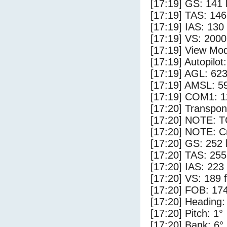
[17:19] GS: 141 
[17:19] TAS: 146
[17:19] IAS: 130
[17:19] VS: 200
[17:19] View Mod
[17:19] Autopilo
[17:19] AGL: 623
[17:19] AMSL: 59
[17:19] COM1: 1
[17:20] Transpo
[17:20] NOTE: 
[17:20] NOTE: Cr
[17:20] GS: 252 
[17:20] TAS: 255
[17:20] IAS: 223
[17:20] VS: 189 
[17:20] FOB: 174
[17:20] Heading:
[17:20] Pitch: 1°
[17:20] Bank: 6°