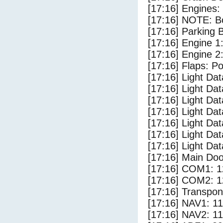
[17:16] Engines:
[17:16] NOTE: Bo
[17:16] Parking
[17:16] Engine 1
[17:16] Engine 2
[17:16] Flaps: Po
[17:16] Light Da
[17:16] Light D
[17:16] Light Da
[17:16] Light Dat
[17:16] Light Dat
[17:16] Light Da
[17:16] Light Da
[17:16] Main Do
[17:16] COM1: 1
[17:16] COM2: 1
[17:16] Transpo
[17:16] NAV1: 1
[17:16] NAV2: 1