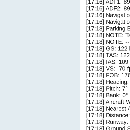
[17:16] ADF1: 89
[17:16] ADF2: 89
[17:16] Navigat
[17:16] Navigat
[17:18] Parking 
[17:18] NOTE: Ta
[17:18] NOTE: --
[17:18] GS: 122 
[17:18] TAS: 122
[17:18] IAS: 109
[17:18] VS: -70 
[17:18] FOB: 176
[17:18] Heading:
[17:18] Pitch: 7°
[17:18] Bank: 0°
[17:18] Aircraft 
[17:18] Nearest 
[17:18] Distance:
[17:18] Runway:
[17:18] Ground S