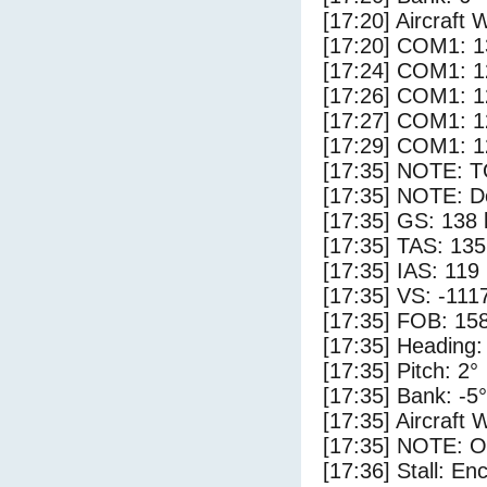
[17:20] Aircraft 
[17:20] COM1: 1
[17:24] COM1: 1
[17:26] COM1: 1
[17:27] COM1: 1
[17:29] COM1: 1
[17:35] NOTE: 
[17:35] NOTE: D
[17:35] GS: 138 
[17:35] TAS: 135
[17:35] IAS: 119
[17:35] VS: -111
[17:35] FOB: 158
[17:35] Heading:
[17:35] Pitch: 2°
[17:35] Bank: -5°
[17:35] Aircraft 
[17:35] NOTE: O
[17:36] Stall: E