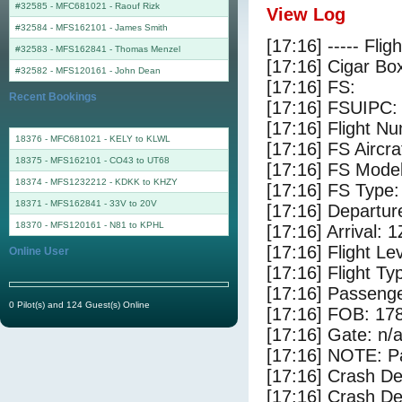
#32585 - MFC681021
-
Raouf Rizk
View Log
#32584 - MFS162101
-
James Smith
[17:16] ----- Flig
#32583 - MFS162841
-
Thomas Menzel
[17:16] Cigar Box
#32582 - MFS120161
-
John Dean
[17:16] FS:
Recent Bookings
[17:16] FSUIPC:
[17:16] Flight 
18376 - MFC681021 - KELY to KLWL
[17:16] FS Aircra
18375 - MFS162101 - CO43 to UT68
[17:16] FS Mod
18374 - MFS1232212 - KDKK to KHZY
[17:16] FS Ty
18371 - MFS162841 - 33V to 20V
[17:16] Departur
18370 - MFS120161 - N81 to KPHL
[17:16] Arrival: 
[17:16] Flight Le
Online User
[17:16] Flight Ty
[17:16] Passenge
0 Pilot(s) and 124 Guest(s) Online
[17:16] FOB: 178
[17:16] Gate: n/
[17:16] NOTE: P
[17:16] Crash De
[17:16] Crash Det