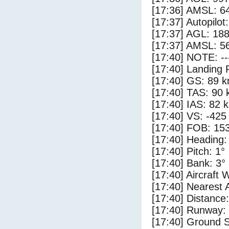
[17:36] AMSL: 64
[17:37] Autopilo
[17:37] AGL: 188
[17:37] AMSL: 56
[17:40] NOTE: --
[17:40] Landing 
[17:40] GS: 89 k
[17:40] TAS: 90 
[17:40] IAS: 82 
[17:40] VS: -425
[17:40] FOB: 153
[17:40] Heading:
[17:40] Pitch: 1°
[17:40] Bank: 3°
[17:40] Aircraft 
[17:40] Nearest A
[17:40] Distance:
[17:40] Runway: 
[17:40] Ground S