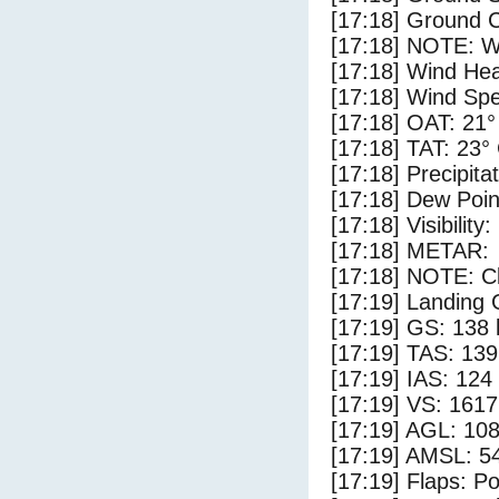
[17:18] Ground C
[17:18] NOTE: W
[17:18] Wind Hea
[17:18] Wind Spe
[17:18] OAT: 21°
[17:18] TAT: 23°
[17:18] Precipita
[17:18] Dew Poin
[17:18] Visibility
[17:18] METAR:
[17:18] NOTE: Cl
[17:19] Landing 
[17:19] GS: 138 
[17:19] TAS: 139
[17:19] IAS: 124
[17:19] VS: 161
[17:19] AGL: 108
[17:19] AMSL: 54
[17:19] Flaps: Po