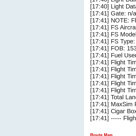
[17:40] Light Dat
[17:41] Gate: n/
[17:41] NOTE: F
[17:41] FS Aircra
[17:41] FS Mod
[17:41] FS Ty
[17:41] FOB: 153
[17:41] Fuel Use
[17:41] Flight Ti
[17:41] Flight T
[17:41] Flight Ti
[17:41] Flight T
[17:41] Flight Ti
[17:41] Total Lan
[17:41] MaxSim 
[17:41] Cigar Box
[17:41] ----- Flig
Route Map