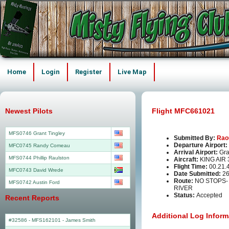
Home
Login
Register
Live Map
Newest Pilots
Flight MFC661021
MFS0746 Grant Tingley
Submitted By:
Rao
Departure Airport:
MFC0745 Randy Comeau
Arrival Airport:
Gra
MFS0744 Phillip Raulston
Aircraft:
KING AIR
Flight Time:
00.21.
MFC0743 David Wrede
Date Submitted:
26
Route:
NO STOPS
MFS0742 Austin Ford
RIVER
Status:
Accepted
Recent Reports
Additional Log Inform
#32586 - MFS162101
-
James Smith