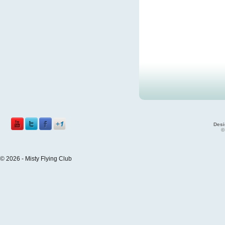
Desi
©
© 2026 - Misty Flying Club