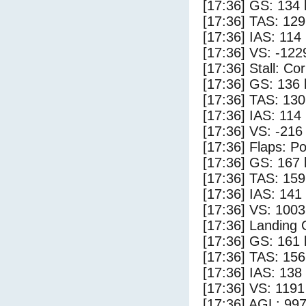
[17:36] GS: 134 
[17:36] TAS: 129
[17:36] IAS: 114
[17:36] VS: -122
[17:36] Stall: Co
[17:36] GS: 136 
[17:36] TAS: 130
[17:36] IAS: 114
[17:36] VS: -216
[17:36] Flaps: Po
[17:36] GS: 167 
[17:36] TAS: 159
[17:36] IAS: 141
[17:36] VS: 100
[17:36] Landing
[17:36] GS: 161 
[17:36] TAS: 156
[17:36] IAS: 138
[17:36] VS: 119
[17:36] AGL: 997