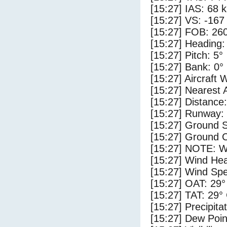
[15:27] IAS: 68 
[15:27] VS: -167
[15:27] FOB: 260
[15:27] Heading:
[15:27] Pitch: 5°
[15:27] Bank: 0°
[15:27] Aircraft 
[15:27] Nearest A
[15:27] Distance:
[15:27] Runway:
[15:27] Ground 
[15:27] Ground C
[15:27] NOTE: W
[15:27] Wind Hea
[15:27] Wind Spe
[15:27] OAT: 29°
[15:27] TAT: 29°
[15:27] Precipita
[15:27] Dew Poin