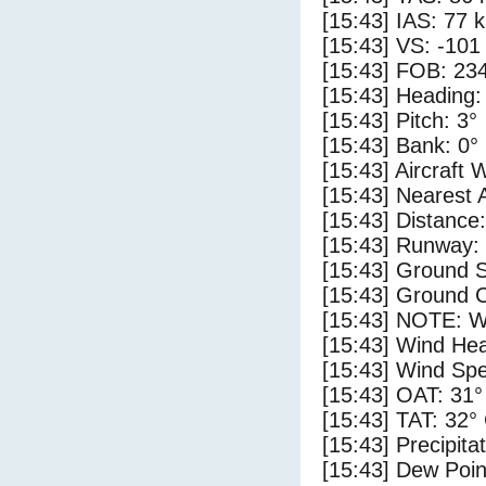
[15:43] IAS: 77 
[15:43] VS: -101
[15:43] FOB: 234
[15:43] Heading:
[15:43] Pitch: 3°
[15:43] Bank: 0°
[15:43] Aircraft 
[15:43] Nearest 
[15:43] Distance:
[15:43] Runway: 
[15:43] Ground S
[15:43] Ground C
[15:43] NOTE: W
[15:43] Wind Hea
[15:43] Wind Spe
[15:43] OAT: 31°
[15:43] TAT: 32°
[15:43] Precipita
[15:43] Dew Poin