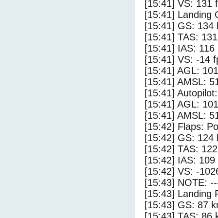
[15:41] VS: 131 
[15:41] Landing
[15:41] GS: 134 
[15:41] TAS: 131
[15:41] IAS: 116
[15:41] VS: -14 
[15:41] AGL: 101
[15:41] AMSL: 51
[15:41] Autopilo
[15:41] AGL: 101
[15:41] AMSL: 51
[15:42] Flaps: Po
[15:42] GS: 124 
[15:42] TAS: 122
[15:42] IAS: 109
[15:42] VS: -102
[15:43] NOTE: --
[15:43] Landing 
[15:43] GS: 87 k
[15:43] TAS: 86 