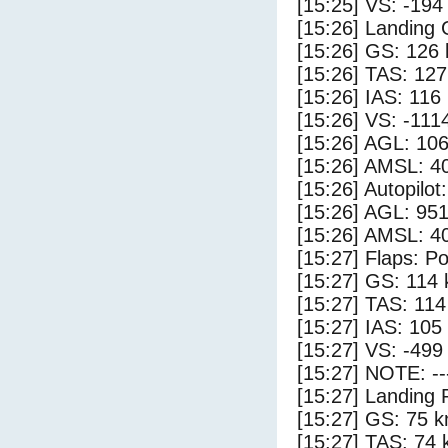
[15:25] VS: -194
[15:26] Landing
[15:26] GS: 126 
[15:26] TAS: 127
[15:26] IAS: 116
[15:26] VS: -111
[15:26] AGL: 106
[15:26] AMSL: 40
[15:26] Autopilo
[15:26] AGL: 951
[15:26] AMSL: 40
[15:27] Flaps: Po
[15:27] GS: 114 
[15:27] TAS: 114
[15:27] IAS: 105
[15:27] VS: -499
[15:27] NOTE: --
[15:27] Landing 
[15:27] GS: 75 k
[15:27] TAS: 74 