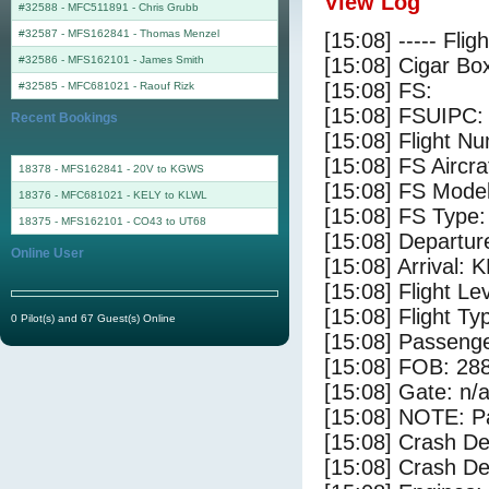
View Log
#32588 - MFC511891
-
Chris Grubb
#32587 - MFS162841
-
Thomas Menzel
[15:08] ----- Flig
#32586 - MFS162101
-
James Smith
[15:08] Cigar Box
[15:08] FS:
#32585 - MFC681021
-
Raouf Rizk
[15:08] FSUIPC:
Recent Bookings
[15:08] Flight 
[15:08] FS Aircr
18378 - MFS162841 - 20V to KGWS
[15:08] FS Mode
18376 - MFC681021 - KELY to KLWL
[15:08] FS Type:
18375 - MFS162101 - CO43 to UT68
[15:08] Departur
Online User
[15:08] Arrival: 
[15:08] Flight Le
[15:08] Flight Ty
0 Pilot(s) and 67 Guest(s) Online
[15:08] Passenge
[15:08] FOB: 288
[15:08] Gate: n/
[15:08] NOTE: P
[15:08] Crash De
[15:08] Crash Det