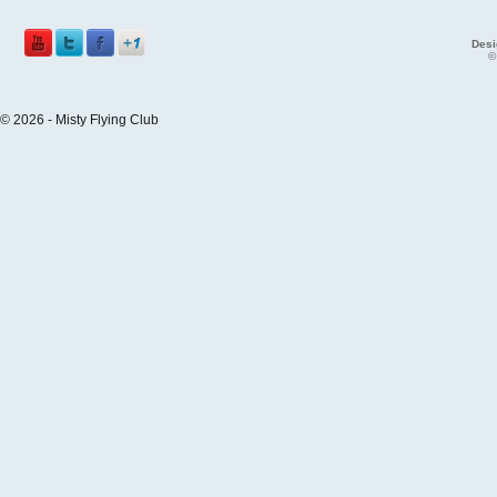
Desi
©
© 2026 - Misty Flying Club