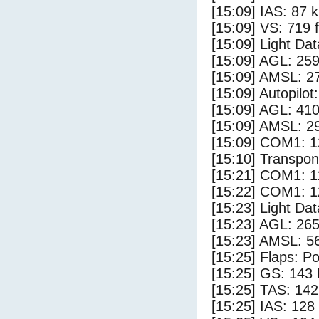
[15:09] IAS: 87 
[15:09] VS: 719 
[15:09] Light Da
[15:09] AGL: 259
[15:09] AMSL: 27
[15:09] Autopilo
[15:09] AGL: 410
[15:09] AMSL: 29
[15:09] COM1: 1
[15:10] Transpo
[15:21] COM1: 1
[15:22] COM1: 1
[15:23] Light Da
[15:23] AGL: 265
[15:23] AMSL: 56
[15:25] Flaps: Po
[15:25] GS: 143 
[15:25] TAS: 142
[15:25] IAS: 128