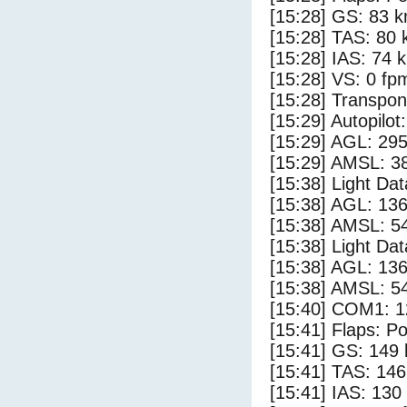
[15:28] GS: 83 k
[15:28] TAS: 80 
[15:28] IAS: 74 
[15:28] VS: 0 fp
[15:28] Transpo
[15:29] Autopilo
[15:29] AGL: 295
[15:29] AMSL: 38
[15:38] Light Da
[15:38] AGL: 136
[15:38] AMSL: 54
[15:38] Light Da
[15:38] AGL: 136
[15:38] AMSL: 54
[15:40] COM1: 1
[15:41] Flaps: Po
[15:41] GS: 149 
[15:41] TAS: 146
[15:41] IAS: 130