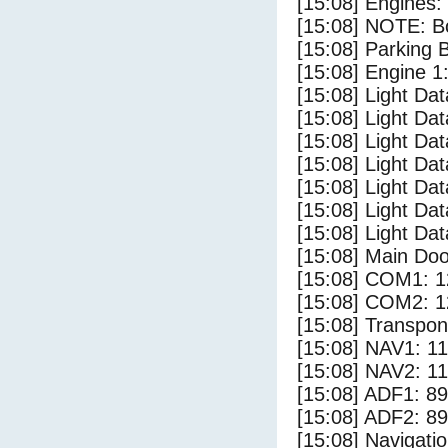
[15:08] Engines:
[15:08] NOTE: Bo
[15:08] Parking
[15:08] Engine 1
[15:08] Light Da
[15:08] Light D
[15:08] Light Da
[15:08] Light Dat
[15:08] Light Dat
[15:08] Light Da
[15:08] Light Da
[15:08] Main Do
[15:08] COM1: 1
[15:08] COM2: 1
[15:08] Transpo
[15:08] NAV1: 1
[15:08] NAV2: 1
[15:08] ADF1: 89
[15:08] ADF2: 89
[15:08] Navigat