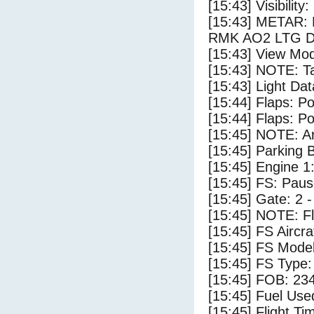
[15:43] Visibility
[15:43] METAR:
RMK AO2 LTG D
[15:43] View Mod
[15:43] NOTE: Ta
[15:43] Light Da
[15:44] Flaps: Po
[15:44] Flaps: Po
[15:45] NOTE: Ar
[15:45] Parking
[15:45] Engine 1
[15:45] FS: Pau
[15:45] Gate: 2 
[15:45] NOTE: F
[15:45] FS Aircr
[15:45] FS Mode
[15:45] FS Type:
[15:45] FOB: 234
[15:45] Fuel Use
[15:45] Flight Ti