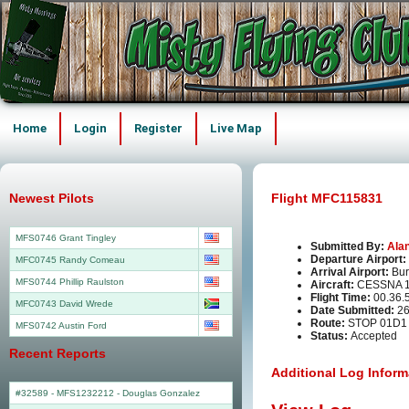
Home
Login
Register
Live Map
Newest Pilots
Flight MFC115831
MFS0746 Grant Tingley
Submitted By:
Ala
Departure Airport:
MFC0745 Randy Comeau
Arrival Airport:
Bur
MFS0744 Phillip Raulston
Aircraft:
CESSNA 1
Flight Time:
00.36.
MFC0743 David Wrede
Date Submitted:
26
Route:
STOP 01D1
MFS0742 Austin Ford
Status:
Accepted
Recent Reports
Additional Log Inform
#32589 - MFS1232212
-
Douglas Gonzalez