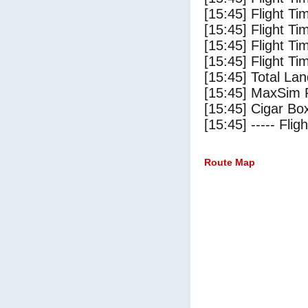
[15:45] Flight T
[15:45] Flight Ti
[15:45] Flight T
[15:45] Flight Ti
[15:45] Total Lan
[15:45] MaxSim 
[15:45] Cigar Box
[15:45] ----- Flig
Route Map