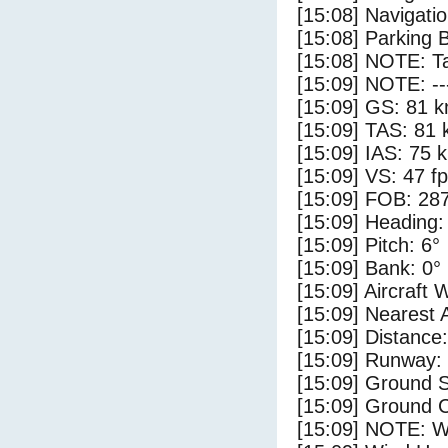
[15:08] Navigat
[15:08] Parking 
[15:08] NOTE: Ta
[15:09] NOTE: --
[15:09] GS: 81 k
[15:09] TAS: 81 
[15:09] IAS: 75 
[15:09] VS: 47 f
[15:09] FOB: 287
[15:09] Heading:
[15:09] Pitch: 6°
[15:09] Bank: 0°
[15:09] Aircraft 
[15:09] Nearest 
[15:09] Distance:
[15:09] Runway: 
[15:09] Ground S
[15:09] Ground C
[15:09] NOTE: W