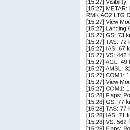
[15:27] Visibility
[15:27] METAR:
RMK AO2 LTG D
[15:27] View Mod
[15:27] Landing 
[15:27] GS: 73 k
[15:27] TAS: 72 
[15:27] IAS: 67 
[15:27] VS: 442 
[15:27] AGL: 49 f
[15:27] AMSL: 32
[15:27] COM1: 1
[15:27] View Mod
[15:27] COM1: 1
[15:28] Flaps: Po
[15:28] GS: 77 k
[15:28] TAS: 77 
[15:28] IAS: 71 
[15:28] VS: 562 
[15:28] Flaps: Po