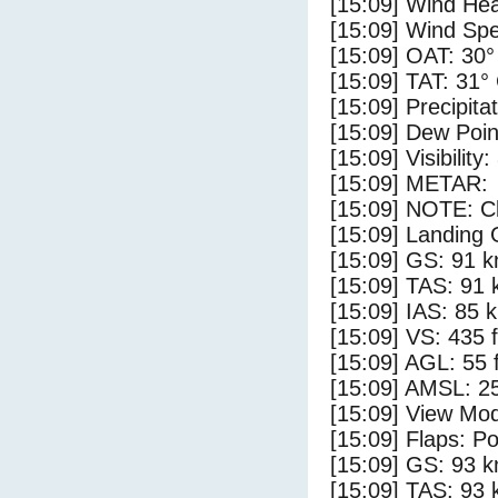
[15:09] Wind Hea
[15:09] Wind Spe
[15:09] OAT: 30°
[15:09] TAT: 31°
[15:09] Precipita
[15:09] Dew Poin
[15:09] Visibility
[15:09] METAR:
[15:09] NOTE: Cl
[15:09] Landing 
[15:09] GS: 91 k
[15:09] TAS: 91 
[15:09] IAS: 85 
[15:09] VS: 435 
[15:09] AGL: 55 f
[15:09] AMSL: 25
[15:09] View Mod
[15:09] Flaps: Po
[15:09] GS: 93 k
[15:09] TAS: 93 